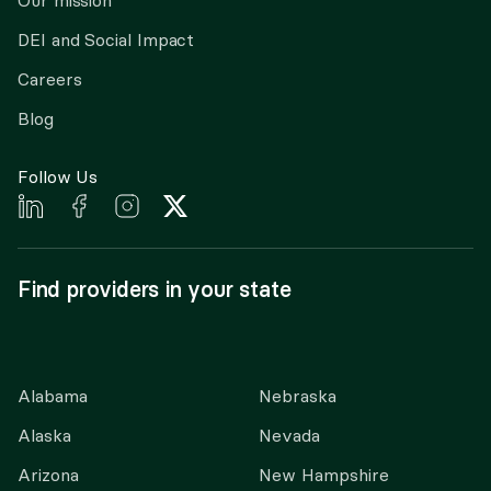
Our mission
DEI and Social Impact
Careers
Blog
Follow Us
Find providers in your state
Alabama
Nebraska
Alaska
Nevada
Arizona
New Hampshire