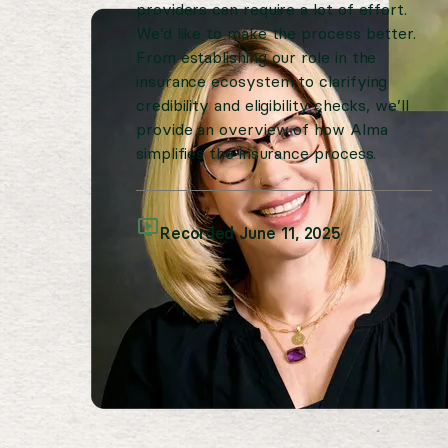
providers can require a lot of effort.
We’d like to make the process better.
From establishing our role in the
insurance ecosystem to clarifying
credibility and eligibility checks, we’ll
provide an overview of how Alma
simplifies the insurance process.
Recorded June 11, 2025