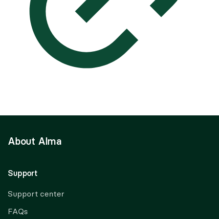
About Alma
Support
Support center
FAQs