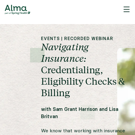
EVENTS
|
RECORDED WEBINAR
Navigating
Insurance:
Credentialing,
Eligibility Checks &
Billing
with
Sam Grant Harrison
and
Lisa
Britvan
We know that working with insurance