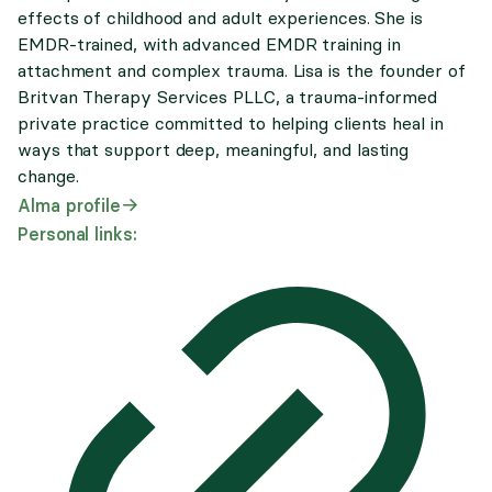
effects of childhood and adult experiences. She is
EMDR-trained, with advanced EMDR training in
attachment and complex trauma. Lisa is the founder of
Britvan Therapy Services PLLC, a trauma-informed
private practice committed to helping clients heal in
ways that support deep, meaningful, and lasting
change.
Alma profile
Personal links: