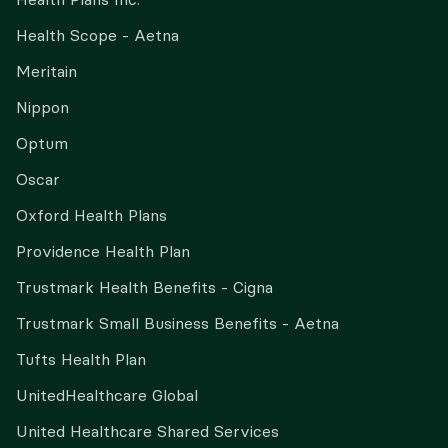
Health Scope - Aetna
Meritain
Nippon
Optum
Oscar
Oxford Health Plans
Providence Health Plan
Trustmark Health Benefits - Cigna
Trustmark Small Business Benefits - Aetna
Tufts Health Plan
UnitedHealthcare Global
United Healthcare Shared Services