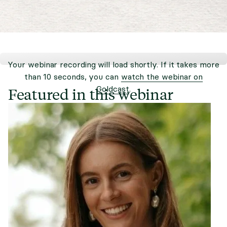
Your webinar recording will load shortly. If it takes more
than 10 seconds, you can
watch the webinar on
Goldcast
.
Featured in this webinar