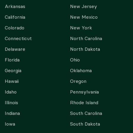
Arkansas
New Jersey
California
New Mexico
Colorado
New York
Connecticut
North Carolina
Delaware
North Dakota
Florida
Ohio
Georgia
Oklahoma
Hawaii
Oregon
Idaho
Pennsylvania
Illinois
Rhode Island
Indiana
South Carolina
Iowa
South Dakota