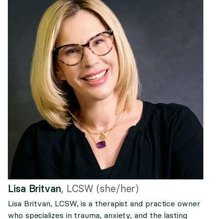
Lisa Britvan
,
LCSW (she/her)
Lisa Britvan, LCSW, is a therapist and practice owner
who specializes in trauma, anxiety, and the lasting