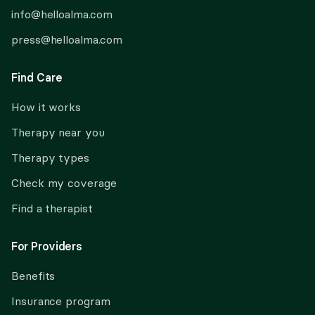
info@helloalma.com
press@helloalma.com
Find Care
How it works
Therapy near you
Therapy types
Check my coverage
Find a therapist
For Providers
Benefits
Insurance program