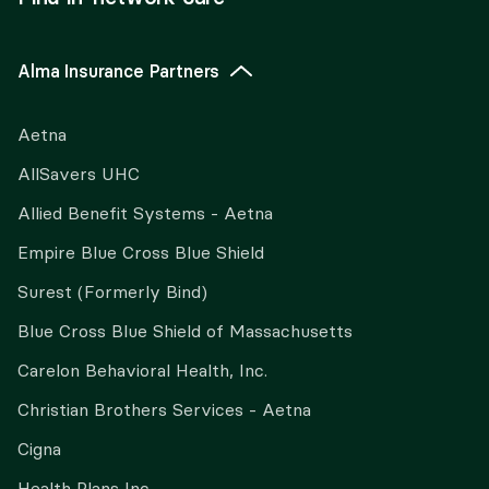
Alma Insurance Partners
Aetna
AllSavers UHC
Allied Benefit Systems - Aetna
Empire Blue Cross Blue Shield
Surest (Formerly Bind)
Blue Cross Blue Shield of Massachusetts
Carelon Behavioral Health, Inc.
Christian Brothers Services - Aetna
Cigna
Health Plans Inc.