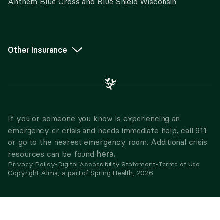
Anthem Blue Cross and Blue Shield Wisconsin
Other Insurance
If you or someone you know is experiencing an
emergency or crisis and needs immediate help, call 911
or go to the nearest emergency room. Additional crisis
here.
resources can be found
Privacy Policy
•
Digital Accessibility Statement
•
Terms of Use
Copyright Alma, a part of Spring Health,
2026