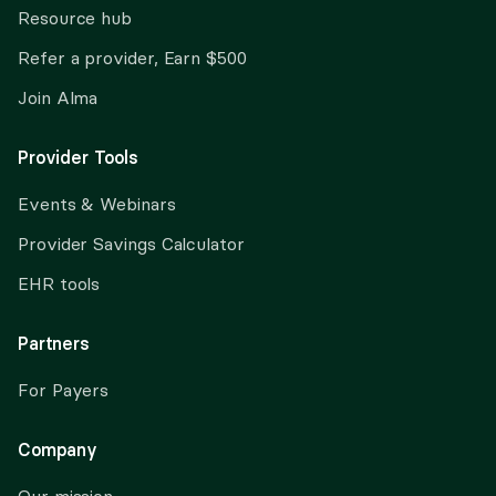
Resource hub
Refer a provider, Earn $500
Join Alma
Provider Tools
Events & Webinars
Provider Savings Calculator
EHR tools
Partners
For Payers
Company