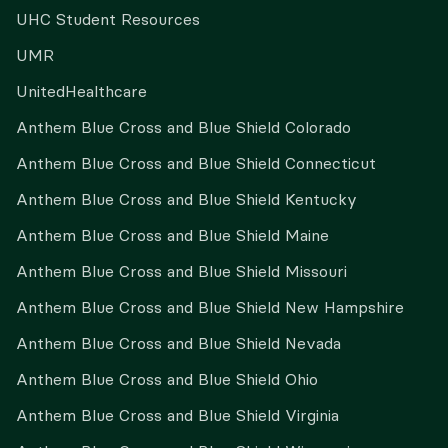
UHC Student Resources
UMR
UnitedHealthcare
Anthem Blue Cross and Blue Shield Colorado
Anthem Blue Cross and Blue Shield Connecticut
Anthem Blue Cross and Blue Shield Kentucky
Anthem Blue Cross and Blue Shield Maine
Anthem Blue Cross and Blue Shield Missouri
Anthem Blue Cross and Blue Shield New Hampshire
Anthem Blue Cross and Blue Shield Nevada
Anthem Blue Cross and Blue Shield Ohio
Anthem Blue Cross and Blue Shield Virginia