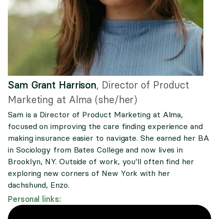
Sam Grant Harrison
,
Director of Product
Marketing at Alma (she/her)
Sam is a Director of Product Marketing at Alma,
focused on improving the care finding experience and
making insurance easier to navigate. She earned her BA
in Sociology from Bates College and now lives in
Brooklyn, NY. Outside of work, you’ll often find her
exploring new corners of New York with her
dachshund, Enzo.
Personal links: