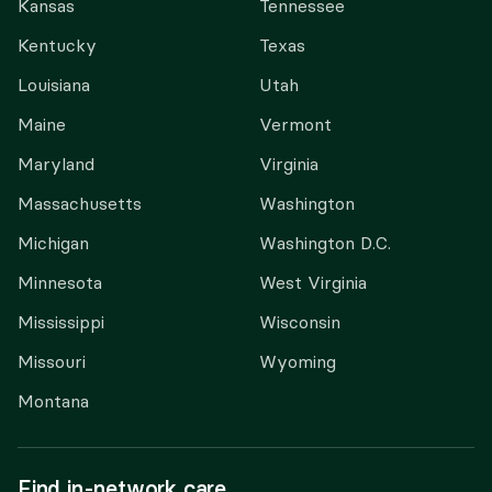
Kansas
Tennessee
Kentucky
Texas
Louisiana
Utah
Maine
Vermont
Maryland
Virginia
Massachusetts
Washington
Michigan
Washington D.C.
Minnesota
West Virginia
Mississippi
Wisconsin
Missouri
Wyoming
Montana
Find in-network care