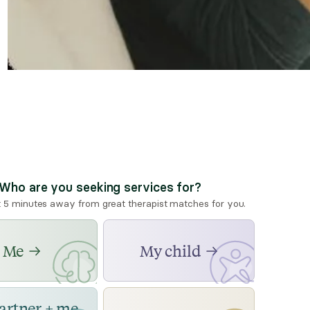
Who are you seeking services for?
t 5 minutes away from great therapist matches for you.
Me
My child
artner + me