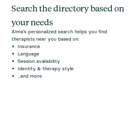
Search the directory based on
your needs
Alma’s personalized search helps you find
therapists near you based on:
Insurance
Language
Session availability
Identity & therapy style
...and more