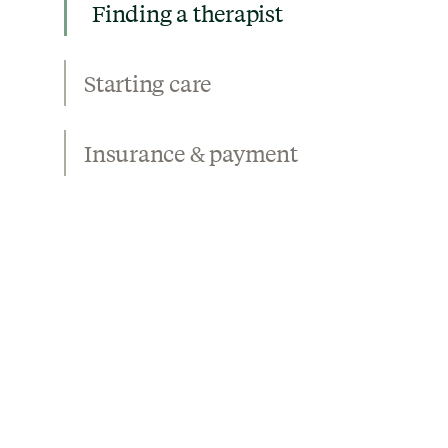
Finding a therapist
Starting care
Insurance & payment