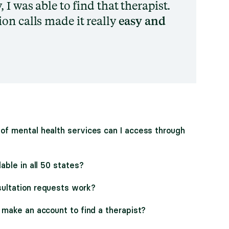
 I was able to find that therapist.
on calls made it really
easy and
of mental health services can I access through
lable in all 50 states?
ultation requests work?
 make an account to find a therapist?