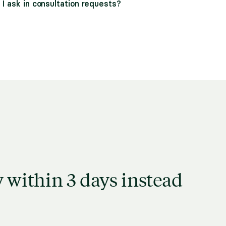
I ask in consultation requests?
 within 3 days instead