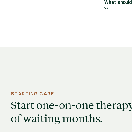
What should 
STARTING CARE
Start one-on-one therapy
of waiting months.