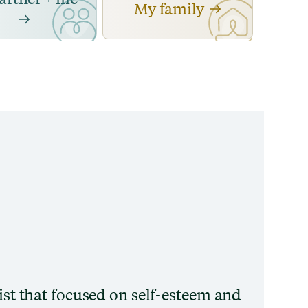
My family
pist that focused on self-esteem and