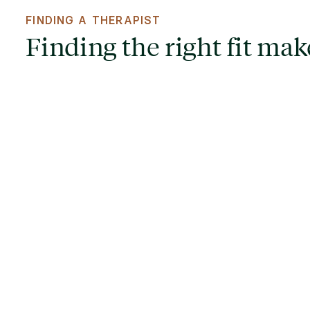
FINDING A THERAPIST
Finding the right fit make