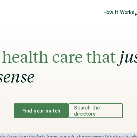
How It Works
P
health care that
ju
sense
Search the
Find your match
directory
ision to get help is hard enough, the process of finding the rig