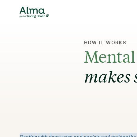
HOW IT WORKS
Mental 
makes 
Dealing with depression and anxiety and making the dec