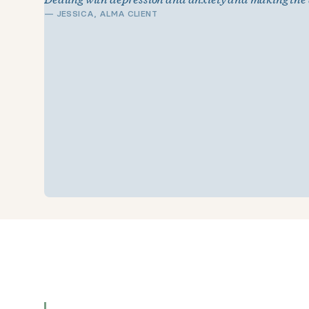
—
JESSICA, ALMA CLIENT