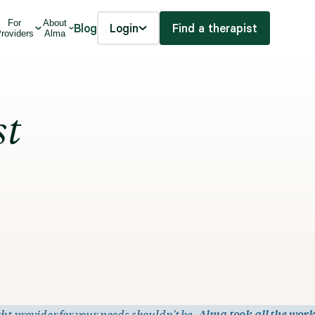
For
About
Blog
Login
Find a therapist
roviders
Alma
st
ht provider for your needs shouldn't be.
Alma took all the work