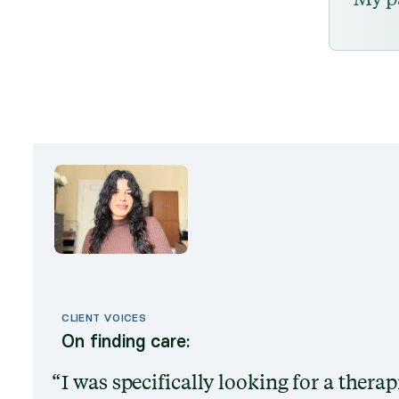
CLIENT VOICES
On finding care:
I was specifically looking for a thera