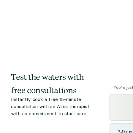
Test the waters with
free consultations
You’re jus
Instantly book a free 15-minute
consultation with an Alma therapist,
with no commitment to start care.
My p