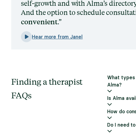
self-growth and with Alma’s directory,
And the option to schedule consultati
convenient
.
Hear more from Janel
What types 
Finding a therapist
Alma?
FAQs
Is Alma avai
How do cons
Do I need to