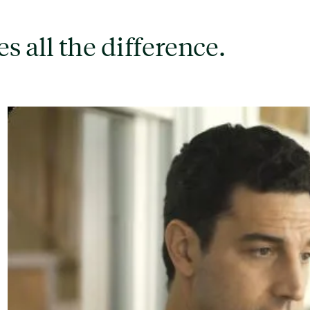
s all the difference.