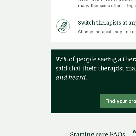
many therapists offer sliding 
Switch therapists at an
Change therapists anytime unt
97% of people seeing a the
said that their therapist m
and heard
.
Find your pr
W
Starting care FAQs