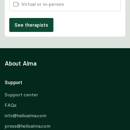
Virtual or in-person
See therapists
About Alma
Support
Support center
FAQs
info@helloalma.com
press@helloalma.com