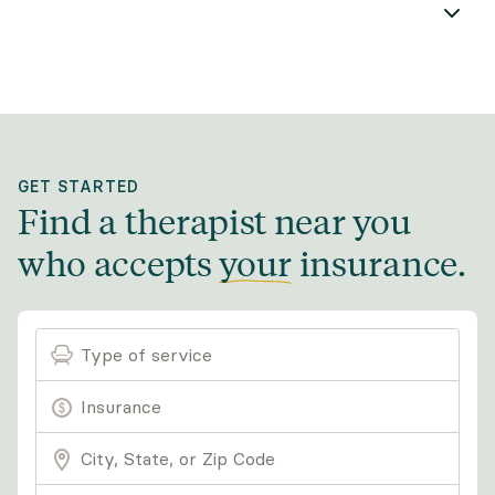
GET STARTED
Find a therapist near you
who accepts
your
insurance
.
Type of service