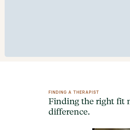
FINDING A THERAPIST
Finding the right fit 
difference.