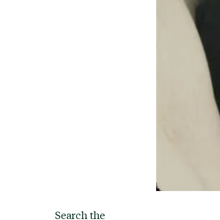
Search the