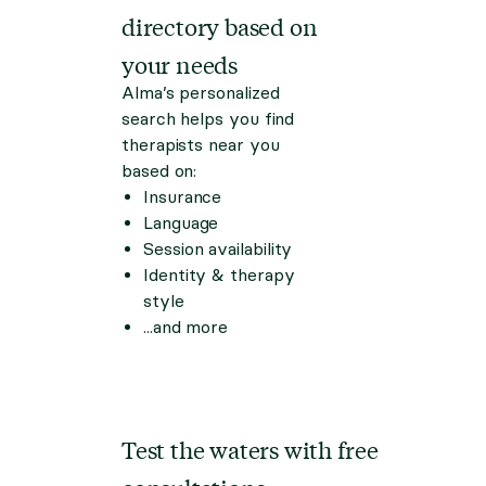
directory based on
your needs
Alma’s personalized
search helps you find
therapists near you
based on:
Insurance
Language
Session availability
Identity & therapy
style
...and more
Test the waters with free