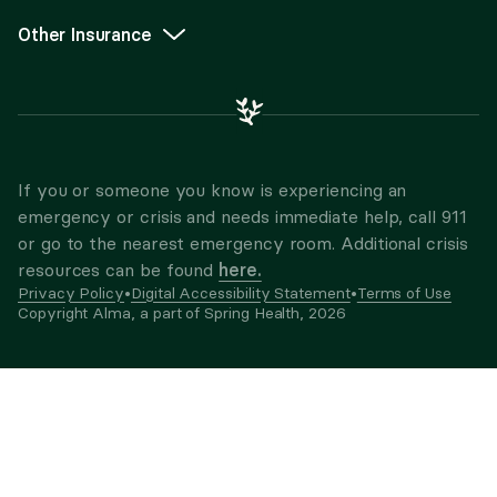
Other Insurance
If you or someone you know is experiencing an
emergency or crisis and needs immediate help, call 911
or go to the nearest emergency room. Additional crisis
here.
resources can be found
Privacy Policy
•
Digital Accessibility Statement
•
Terms of Use
Copyright Alma, a part of Spring Health,
2026