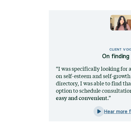
CLIENT VOI
On finding 
I was specifically looking for 
on self-esteem and self-growth
directory, I was able to find th
option to schedule consultation
easy and convenient
.
Hear more f