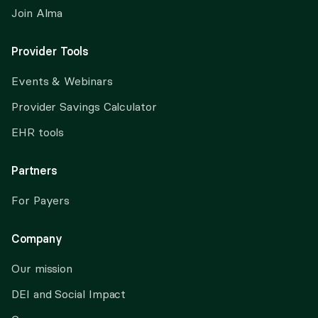
Join Alma
Provider Tools
Events & Webinars
Provider Savings Calculator
EHR tools
Partners
For Payers
Company
Our mission
DEI and Social Impact