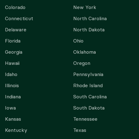
Colorado
New York
Connecticut
North Carolina
Delaware
North Dakota
Florida
Ohio
Georgia
Oklahoma
Hawaii
Oregon
Idaho
Pennsylvania
Illinois
Rhode Island
Indiana
South Carolina
Iowa
South Dakota
Kansas
Tennessee
Kentucky
Texas