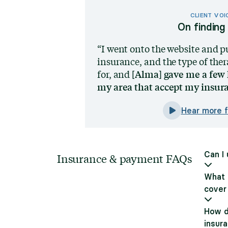
CLIENT VOI
On finding 
I went onto the website and p
insurance, and the type of ther
[Alma] gave me a few 
for, and
my area that accept my insur
Hear more 
Can I
Insurance & payment FAQs
What i
cover
How d
insur