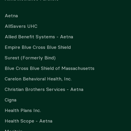
Aetna
AllSavers UHC
Allied Benefit Systems - Aetna
Empire Blue Cross Blue Shield
Surest (Formerly Bind)
Blue Cross Blue Shield of Massachusetts
Carelon Behavioral Health, Inc.
Christian Brothers Services - Aetna
Cigna
Health Plans Inc.
Health Scope - Aetna