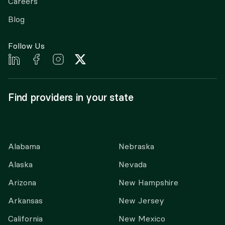
Careers
Blog
Follow Us
Find providers in your state
Alabama
Nebraska
Alaska
Nevada
Arizona
New Hampshire
Arkansas
New Jersey
California
New Mexico