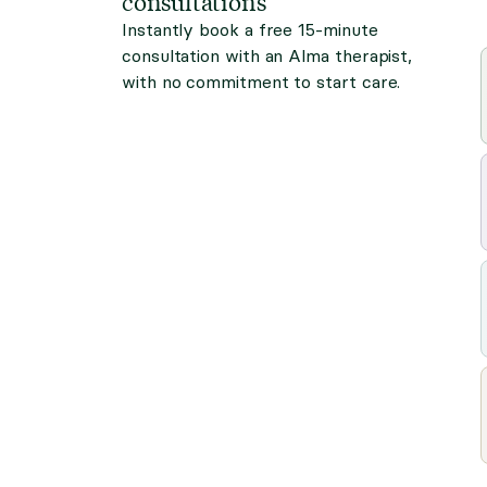
consultations
Instantly book a free 15-minute
consultation with an Alma therapist,
with no commitment to start care.