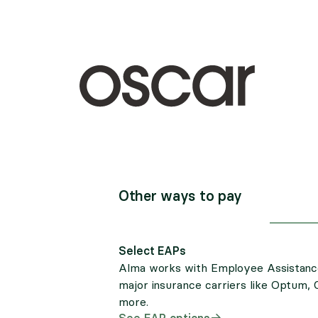
Other ways to pay
Select EAPs
Alma works with Employee Assistanc
major insurance carriers like Optum, 
more.
See EAP options