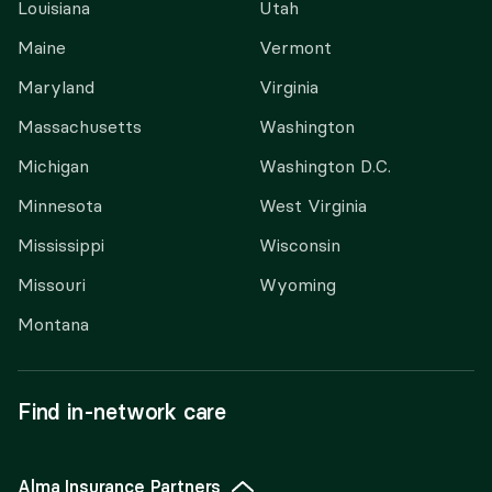
Louisiana
Utah
Maine
Vermont
Maryland
Virginia
Massachusetts
Washington
Michigan
Washington D.C.
Minnesota
West Virginia
Mississippi
Wisconsin
Missouri
Wyoming
Montana
Find in-network care
Alma Insurance Partners