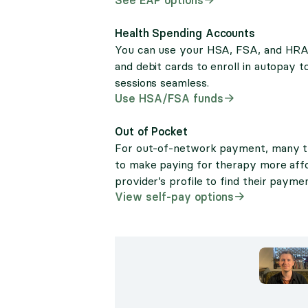
Health Spending Accounts
You can use your HSA, FSA, and HRA c
and debit cards to enroll in autopay
sessions seamless.
Use HSA/FSA funds
Out of Pocket
For out-of-network payment, many the
to make paying for therapy more aff
provider’s profile to find their paymen
View self-pay options