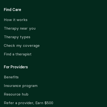
Find Care
How it works
Therapy near you
Therapy types
Check my coverage
Find a therapist
For Providers
Benefits
Insurance program
Resource hub
Refer a provider, Earn $500