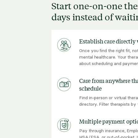
Start one-on-one the
days instead of wait
Establish care directly
Once you find the right fit, n
mental healthcare. Your thera
about scheduling and paymen
Care from anywhere tha
schedule
Find in-person or virtual thera
directory. Filter therapists b
Multiple payment opti
Pay through insurance, Empl
HSA/FSA, or out-of-pocket. I