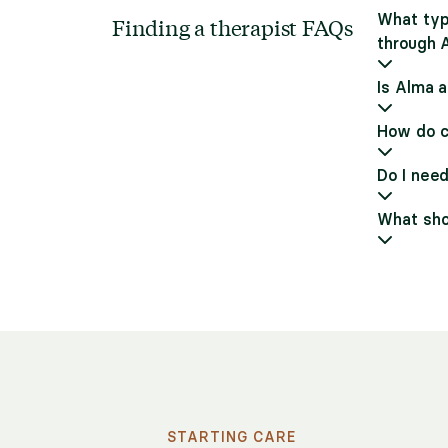
What typ
Finding a therapist FAQs
through 
Is Alma a
How do c
Do I need
What shou
STARTING CARE