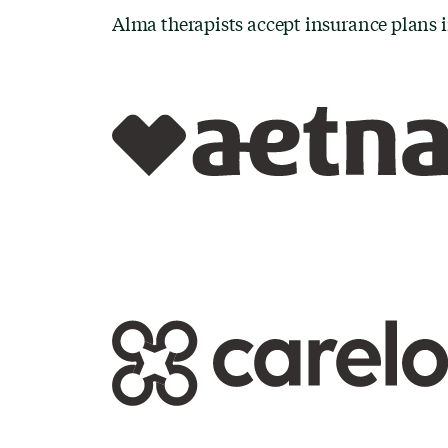
Alma therapists accept insurance plans 