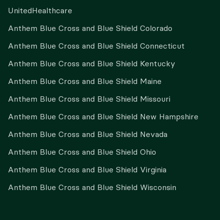
UnitedHealthcare
Anthem Blue Cross and Blue Shield Colorado
Anthem Blue Cross and Blue Shield Connecticut
Anthem Blue Cross and Blue Shield Kentucky
Anthem Blue Cross and Blue Shield Maine
Anthem Blue Cross and Blue Shield Missouri
Anthem Blue Cross and Blue Shield New Hampshire
Anthem Blue Cross and Blue Shield Nevada
Anthem Blue Cross and Blue Shield Ohio
Anthem Blue Cross and Blue Shield Virginia
Anthem Blue Cross and Blue Shield Wisconsin