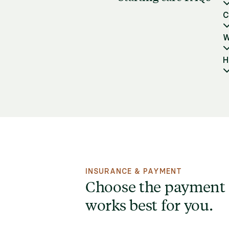
C
W
H
INSURANCE & PAYMENT
Choose the payment
works best for you.