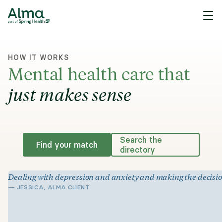
HOW IT WORKS
Mental health care that
just makes sense
Search the
Find your match
directory
Dealing with depression and anxiety and making the decision t
—
JESSICA, ALMA CLIENT