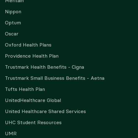
Meritain
Nippon
Optum
Oscar
Oxford Health Plans
Providence Health Plan
Trustmark Health Benefits - Cigna
Trustmark Small Business Benefits - Aetna
Tufts Health Plan
UnitedHealthcare Global
United Healthcare Shared Services
UHC Student Resources
UMR