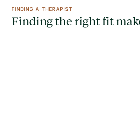
FINDING A THERAPIST
Finding the right fit make