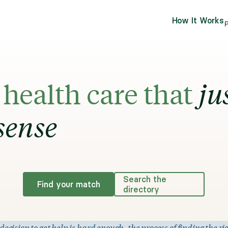
How It Works
P
health care that
ju
sense
Search the
Find your match
directory
ision to get help is hard enough, the process of finding the rig