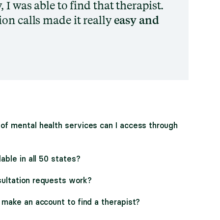
 I was able to find that therapist.
on calls made it really
easy and
of mental health services can I access through
lable in all 50 states?
ultation requests work?
 make an account to find a therapist?