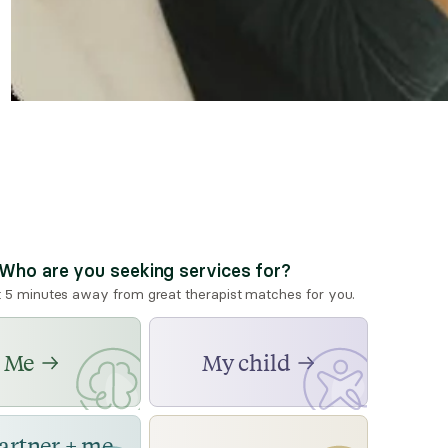
Who are you seeking services for?
t 5 minutes away from great therapist matches for you.
Me
My child
artner + me