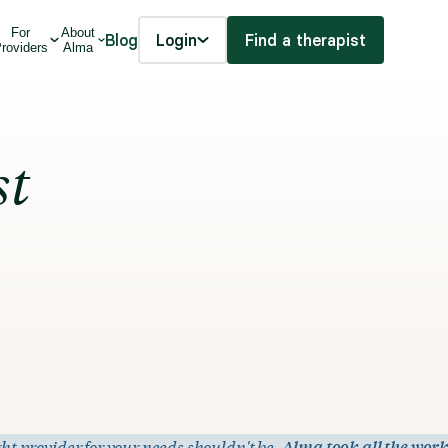
For
About
Blog
Login
Find a therapist
roviders
Alma
st
ht provider for your needs shouldn't be.
Alma took all the work