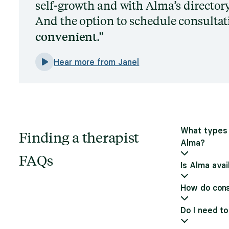
self-growth and with Alma’s directory,
And the option to schedule consultati
convenient
.
Hear more from Janel
What types 
Finding a therapist
Alma?
FAQs
Is Alma avai
How do cons
Do I need to