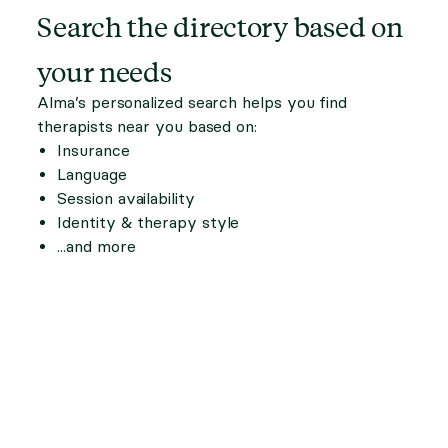
Search the directory based on
your needs
Alma’s personalized search helps you find
therapists near you based on:
Insurance
Language
Session availability
Identity & therapy style
...and more