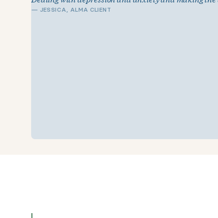
—
JESSICA, ALMA CLIENT