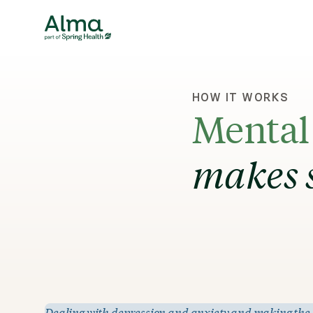
HOW IT WORKS
Mental 
makes 
Dealing with depression and anxiety and making the dec