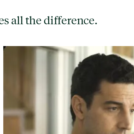
s all the difference.