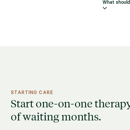
What should 
STARTING CARE
Start one-on-one therapy
of waiting months.