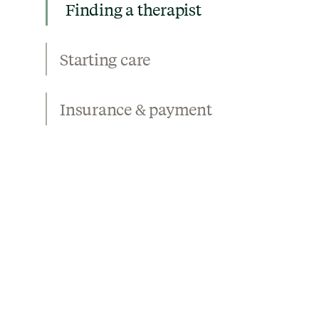
Finding a therapist
Starting care
Insurance & payment