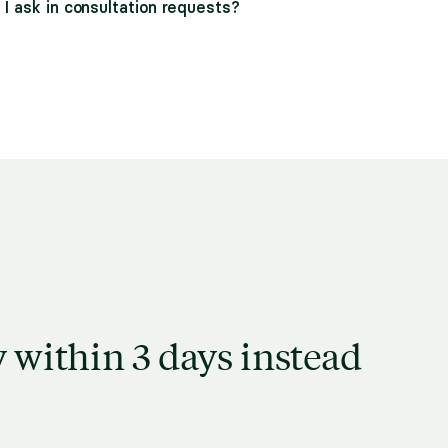
I ask in consultation requests?
 within 3 days instead