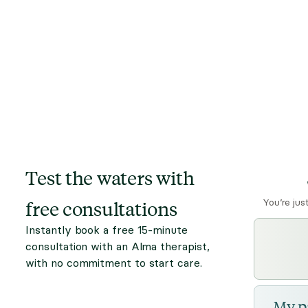
Test the waters with
free consultations
You’re jus
Instantly book a free 15-minute
consultation with an Alma therapist,
with no commitment to start care.
My p