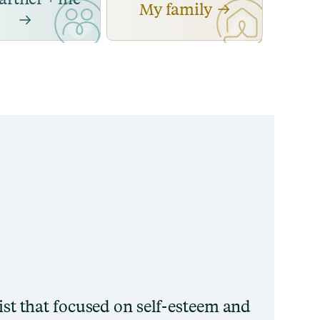
My family
pist that focused on self-esteem and