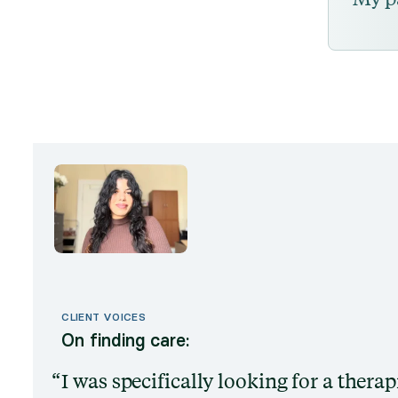
CLIENT VOICES
On finding care:
I was specifically looking for a thera