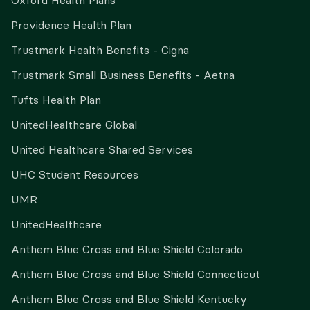
Oxford Health Plans
Providence Health Plan
Trustmark Health Benefits - Cigna
Trustmark Small Business Benefits - Aetna
Tufts Health Plan
UnitedHealthcare Global
United Healthcare Shared Services
UHC Student Resources
UMR
UnitedHealthcare
Anthem Blue Cross and Blue Shield Colorado
Anthem Blue Cross and Blue Shield Connecticut
Anthem Blue Cross and Blue Shield Kentucky