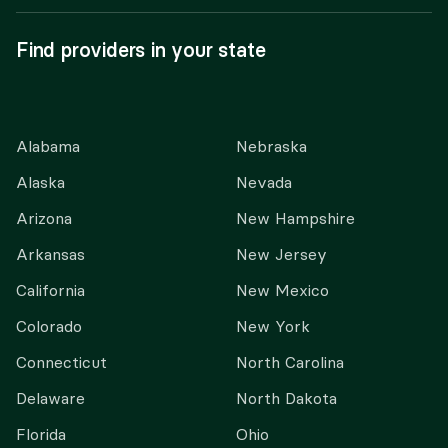
Find providers in your state
Alabama
Nebraska
Alaska
Nevada
Arizona
New Hampshire
Arkansas
New Jersey
California
New Mexico
Colorado
New York
Connecticut
North Carolina
Delaware
North Dakota
Florida
Ohio