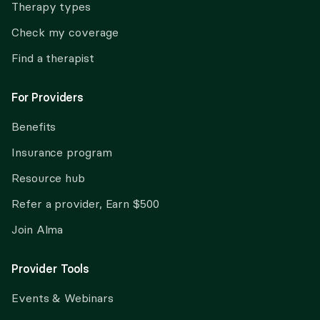
Therapy types
Check my coverage
Find a therapist
For Providers
Benefits
Insurance program
Resource hub
Refer a provider, Earn $500
Join Alma
Provider Tools
Events & Webinars