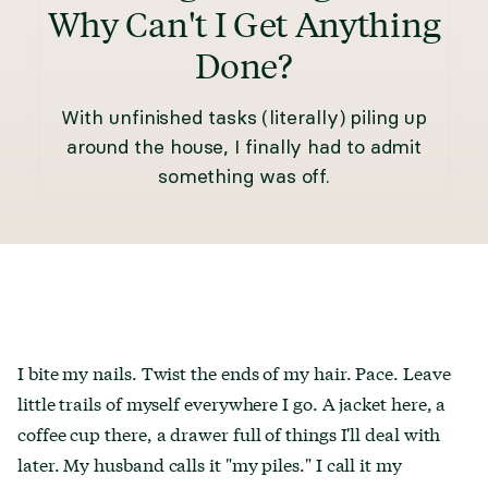
Why Can't I Get Anything
Done?
With unfinished tasks (literally) piling up
around the house, I finally had to admit
something was off.
I bite my nails. Twist the ends of my hair. Pace. Leave
little trails of myself everywhere I go. A jacket here, a
coffee cup there, a drawer full of things I'll deal with
later. My husband calls it "my piles." I call it my