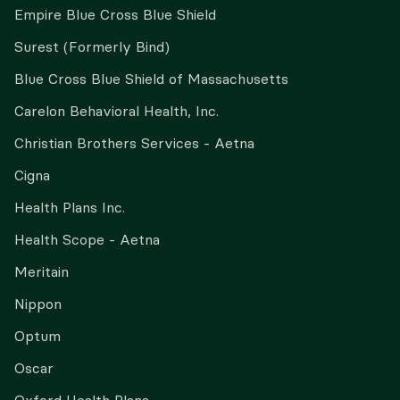
Empire Blue Cross Blue Shield
Surest (Formerly Bind)
Blue Cross Blue Shield of Massachusetts
Carelon Behavioral Health, Inc.
Christian Brothers Services - Aetna
Cigna
Health Plans Inc.
Health Scope - Aetna
Meritain
Nippon
Optum
Oscar