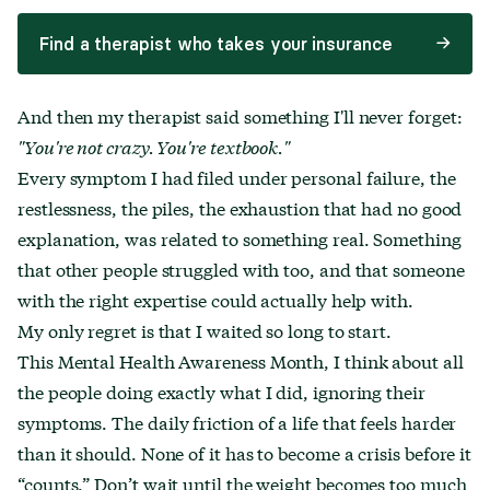
Find a therapist who takes your insurance
And then my therapist said something I'll never forget:
"You're not crazy. You're textbook."
Every symptom I had filed under personal failure, the
restlessness, the piles, the exhaustion that had no good
explanation, was related to something real. Something
that other people struggled with too, and that someone
with the right expertise could actually help with.
My only regret is that I waited so long to start.
This Mental Health Awareness Month, I think about all
the people doing exactly what I did, ignoring their
symptoms. The daily friction of a life that feels harder
than it should. None of it has to become a crisis before it
“counts.” Don’t wait until the weight becomes too much