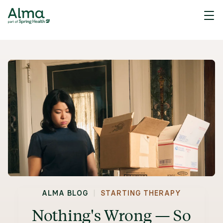
|
ALMA BLOG
STARTING THERAPY
Nothing's Wrong — So