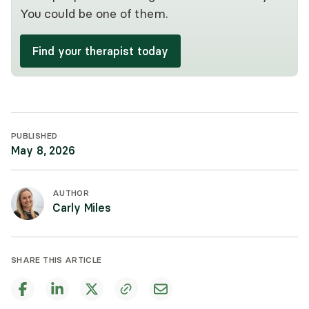
You could be one of them.
Find your therapist today
PUBLISHED
May 8, 2026
AUTHOR
Carly Miles
SHARE THIS ARTICLE