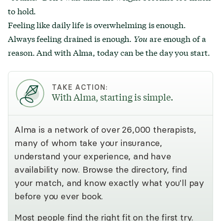
to hold.
Feeling like daily life is overwhelming is enough.
Always feeling drained is enough.
You
are enough of a
reason. And with Alma, today can be the day you start.
TAKE ACTION:
With Alma, starting is simple.
Alma is a network of over 26,000 therapists,
many of whom take your insurance,
understand your experience, and have
availability now. Browse the directory, find
your match, and know exactly what you'll pay
before you ever book.
Most people find the right fit on the first try.