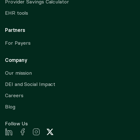
Provider Savings Calculator
EHR tools
Partners
For Payers
Company
Our mission
DEI and Social Impact
Careers
Blog
Follow Us