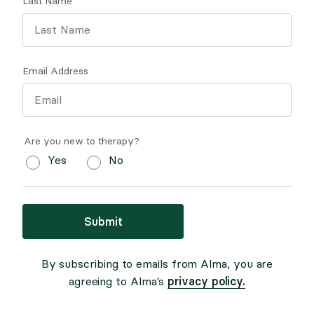
Last Name
Email Address
Are you new to therapy?
Yes
No
Submit
By subscribing to emails from Alma, you are
privacy policy.
agreeing to Alma's