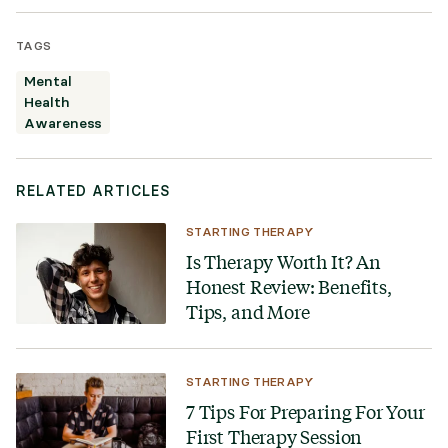
TAGS
Mental
Health
Awareness
RELATED ARTICLES
STARTING THERAPY
Is Therapy Worth It? An
Honest Review: Benefits,
Tips, and More
STARTING THERAPY
7 Tips For Preparing For Your
First Therapy Session