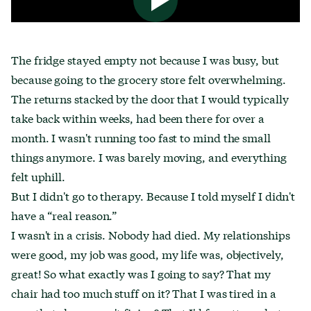
The fridge stayed empty not because I was busy, but
because going to the grocery store felt overwhelming.
The returns stacked by the door that I would typically
take back within weeks, had been there for over a
month. I wasn't running too fast to mind the small
things anymore. I was barely moving, and everything
felt uphill.
But I didn't go to therapy. Because I told myself I didn't
have a “real reason.”
I wasn't in a crisis. Nobody had died. My relationships
were good, my job was good, my life was, objectively,
great! So what exactly was I going to say? That my
chair had too much stuff on it? That I was tired in a