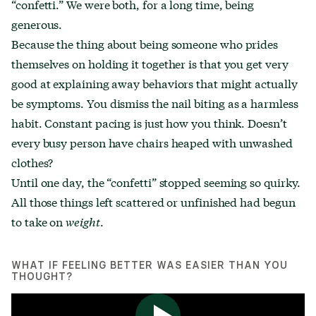
“confetti.” We were both, for a long time, being
generous.
Because the thing about being someone who prides
themselves on holding it together is that you get very
good at explaining away behaviors that might actually
be symptoms. You dismiss the nail biting as a harmless
habit. Constant pacing is just how you think. Doesn’t
every busy person have chairs heaped with unwashed
clothes?
Until one day, the “confetti” stopped seeming so quirky.
All those things left scattered or unfinished had begun
to take on
weight
.
WHAT IF FEELING BETTER WAS EASIER THAN YOU
THOUGHT?