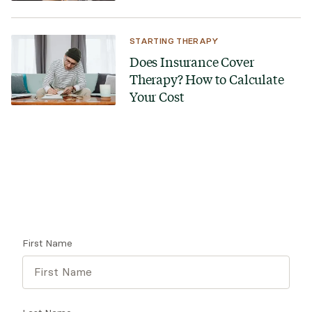
STARTING THERAPY
Does Insurance Cover
Therapy? How to Calculate
Your Cost
Looking for a therapist?
Get tips on finding a therapist who gets you.
First Name