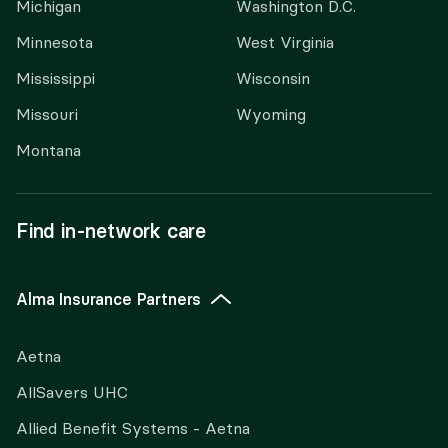
Michigan
Washington D.C.
Minnesota
West Virginia
Mississippi
Wisconsin
Missouri
Wyoming
Montana
Find in-network care
Alma Insurance Partners
Aetna
AllSavers UHC
Allied Benefit Systems - Aetna