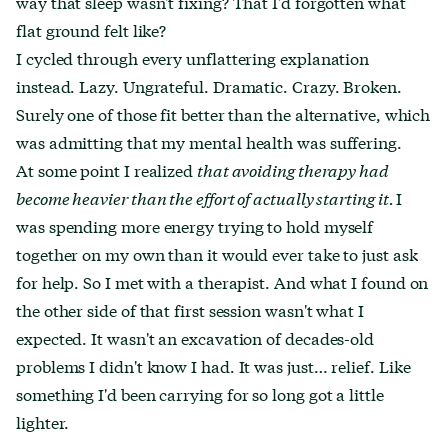
way that sleep wasn't fixing? That I'd forgotten what
flat ground felt like?
I cycled through every unflattering explanation
instead. Lazy. Ungrateful. Dramatic. Crazy. Broken.
Surely one of those fit better than the alternative, which
was admitting that my mental health was suffering.
At some point I realized
that avoiding therapy had
become heavier than the effort of actually starting it.
I
was spending more energy trying to hold myself
together on my own than it would ever take to just ask
for help. So I met with a therapist. And what I found on
the other side of that first session wasn't what I
expected. It wasn't an excavation of decades-old
problems I didn't know I had. It was just… relief. Like
something I'd been carrying for so long got a little
lighter.