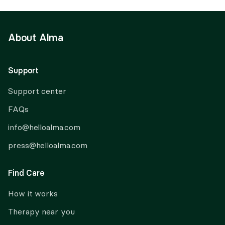
About Alma
Support
Support center
FAQs
info@helloalma.com
press@helloalma.com
Find Care
How it works
Therapy near you