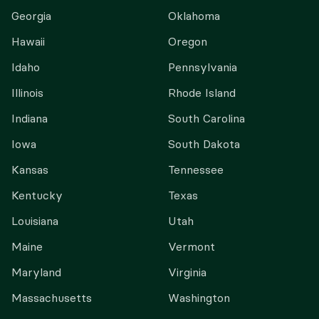
Georgia
Oklahoma
Hawaii
Oregon
Idaho
Pennsylvania
Illinois
Rhode Island
Indiana
South Carolina
Iowa
South Dakota
Kansas
Tennessee
Kentucky
Texas
Louisiana
Utah
Maine
Vermont
Maryland
Virginia
Massachusetts
Washington