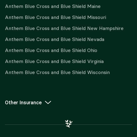
Anthem Blue Cross and Blue Shield Maine
Anthem Blue Cross and Blue Shield Missouri
Anthem Blue Cross and Blue Shield New Hampshire
Anthem Blue Cross and Blue Shield Nevada
Anthem Blue Cross and Blue Shield Ohio
Anthem Blue Cross and Blue Shield Virginia
Anthem Blue Cross and Blue Shield Wisconsin
Other Insurance