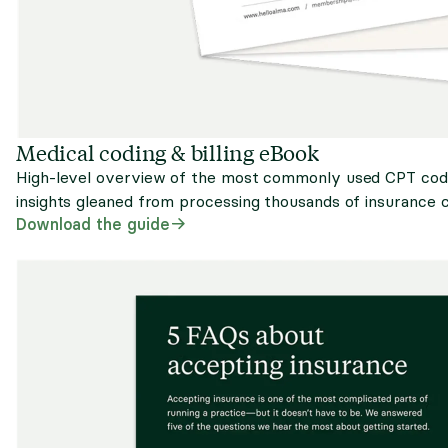
Medical coding & billing eBook
High-level overview of the most commonly used CPT codes,
insights gleaned from processing thousands of insurance c
Download the guide