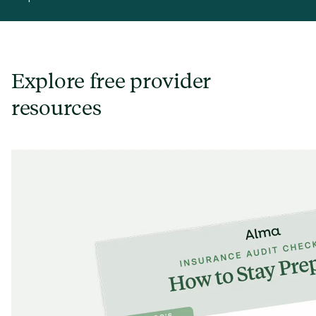
Explore free provider
resources