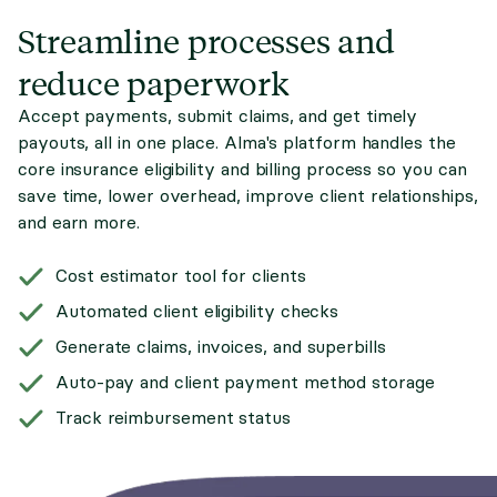
Streamline processes and
reduce paperwork
Accept payments, submit claims, and get timely
payouts, all in one place. Alma's platform handles the
core insurance eligibility and billing process so you can
save time, lower overhead, improve client relationships,
and earn more.
Cost estimator tool for clients
Automated client eligibility checks
Generate claims, invoices, and superbills
Auto-pay and client payment method storage
Track reimbursement status