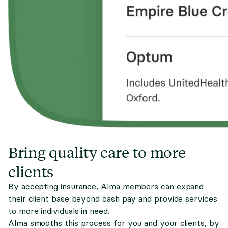
Bring quality care to more
clients
By accepting insurance, Alma members can expand
their client base beyond cash pay and provide services
to more individuals in need.
Alma smooths this process for you and your clients, by