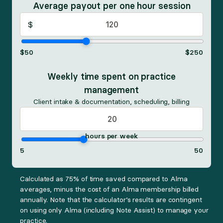
Average payout per one hour session
$
$
50
$
250
Weekly time spent on practice
management
Client intake & documentation, scheduling, billing
hours per week
5
50
Calculated as 75% of time saved compared to Alma
averages, minus the cost of an Alma membership billed
annually. Note that the calculator’s results are contingent
on using only Alma (including Note Assist) to manage your
practice.