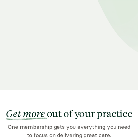
Get more
out of your practice
One membership gets you everything you need
to focus on delivering great care.