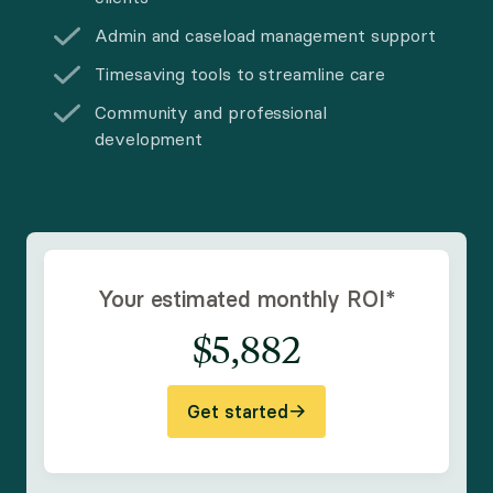
Admin and caseload management support
Timesaving tools to streamline care
Community and professional
development
Your estimated monthly ROI
*
$
5,882
Get started