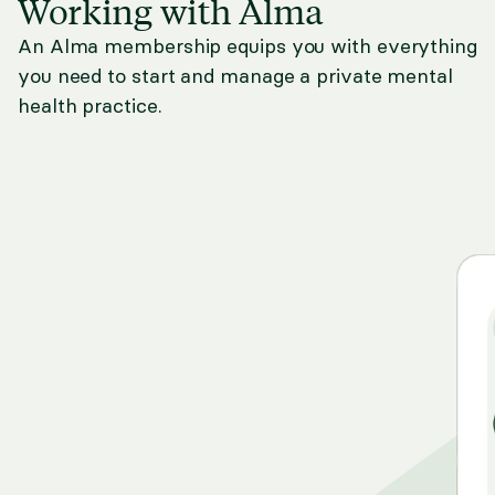
Working with Alma
An Alma membership equips you with everything
you need to start and manage a private mental
health practice.