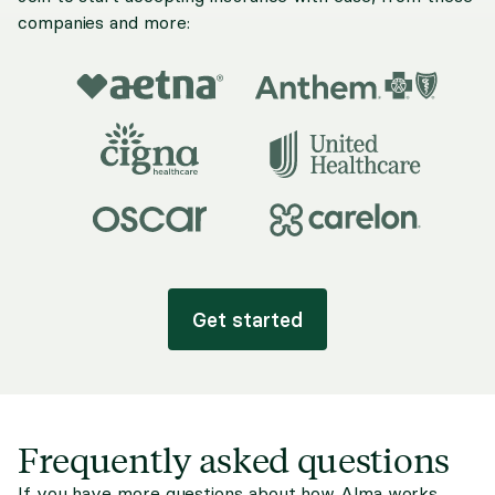
companies and more:
Get started
Frequently asked questions
If you have more questions about how Alma works,