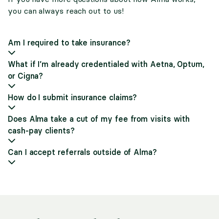
you can always reach out to us!
Am I required to take insurance?
What if I’m already credentialed with Aetna, Optum,
or Cigna?
How do I submit insurance claims?
Does Alma take a cut of my fee from visits with
cash-pay clients?
Can I accept referrals outside of Alma?