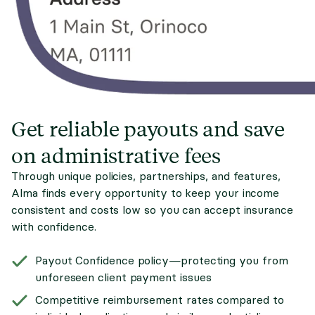
Get reliable payouts and save
on administrative fees
Through unique policies, partnerships, and features,
Alma finds every opportunity to keep your income
consistent and costs low so you can accept insurance
with confidence.
Payout Confidence policy—protecting you from
unforeseen client payment issues
Competitive reimbursement rates compared to