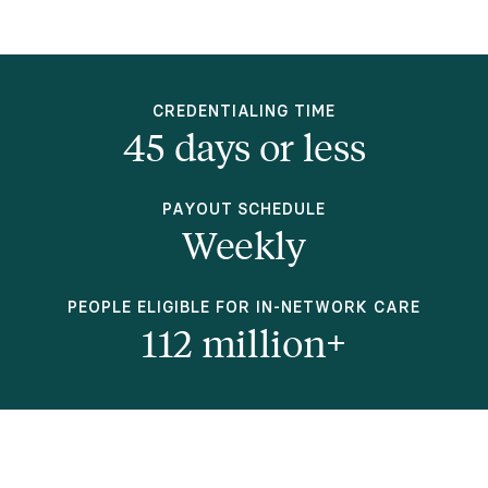
CREDENTIALING TIME
45 days or less
PAYOUT SCHEDULE
Weekly
PEOPLE ELIGIBLE FOR IN-NETWORK CARE
112 million+