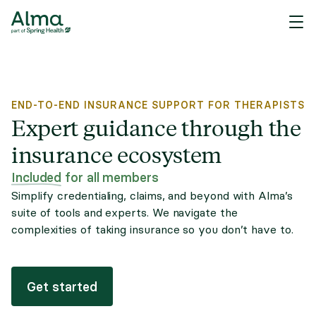
END-TO-END INSURANCE SUPPORT FOR THERAPISTS
Expert guidance through the
insurance ecosystem
Included
for all members
Simplify credentialing, claims, and beyond with Alma’s
suite of tools and experts. We navigate the
complexities of taking insurance so you don’t have to.
Get started