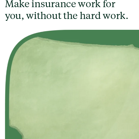
Make insurance work for
you, without the hard work.