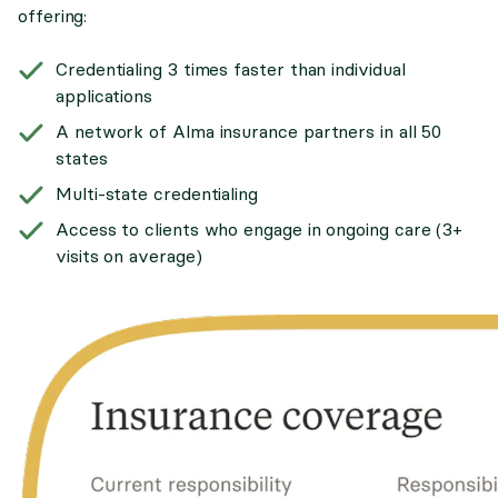
offering:
Credentialing 3 times faster than individual
applications
A network of Alma insurance partners in all 50
states
Multi-state credentialing
Access to clients who engage in ongoing care (3+
visits on average)