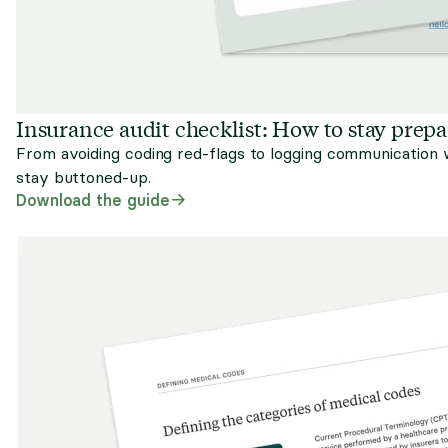
Insurance audit checklist: How to stay prep
From avoiding coding red-flags to logging communication w
stay buttoned-up.
Download the guide