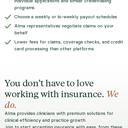
individual applications and similar credentialing
programs
Choose a weekly or bi-weekly payout schedules
Alma representatives negotiate claims on your
behalf
Lower fees for claims, coverage checks, and credit
card processing than other platforms
You don’t have to love
working with insurance.
We
do.
Alma provides clinicians with premium solutions for
clinical efficiency and practice growth.
Join to start accepting insurance with ease, from these