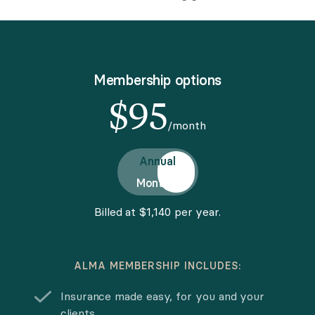
Membership options
$
95
/month
Choose pricing option
Annual
Monthly
Billed at $1,140 per year.
ALMA MEMBERSHIP INCLUDES:
Insurance made easy, for you and your
clients