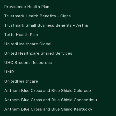
Providence Health Plan
Trustmark Health Benefits - Cigna
Trustmark Small Business Benefits - Aetna
Tufts Health Plan
UnitedHealthcare Global
United Healthcare Shared Services
UHC Student Resources
UMR
UnitedHealthcare
Anthem Blue Cross and Blue Shield Colorado
Anthem Blue Cross and Blue Shield Connecticut
Anthem Blue Cross and Blue Shield Kentucky