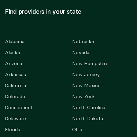
Find providers in your state
Alabama
Nebraska
Alaska
Nevada
Arizona
New Hampshire
Arkansas
New Jersey
California
New Mexico
Colorado
New York
Connecticut
North Carolina
Delaware
North Dakota
Florida
Ohio