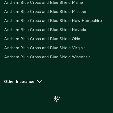
Anthem Blue Cross and Blue Shield Maine
Anthem Blue Cross and Blue Shield Missouri
Anthem Blue Cross and Blue Shield New Hampshire
Anthem Blue Cross and Blue Shield Nevada
Anthem Blue Cross and Blue Shield Ohio
Anthem Blue Cross and Blue Shield Virginia
Anthem Blue Cross and Blue Shield Wisconsin
Other Insurance