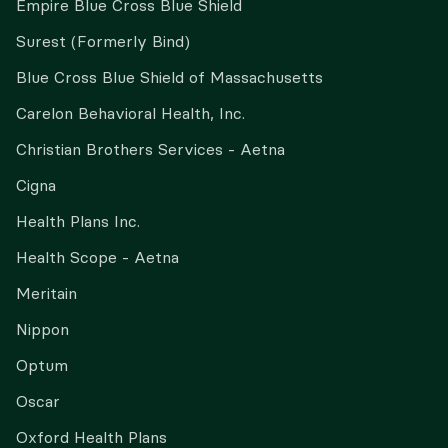
Empire Blue Cross Blue Shield
Surest (Formerly Bind)
Blue Cross Blue Shield of Massachusetts
Carelon Behavioral Health, Inc.
Christian Brothers Services - Aetna
Cigna
Health Plans Inc.
Health Scope - Aetna
Meritain
Nippon
Optum
Oscar
Oxford Health Plans