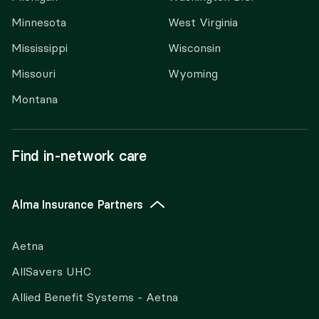
Minnesota
West Virginia
Mississippi
Wisconsin
Missouri
Wyoming
Montana
Find in-network care
Alma Insurance Partners
Aetna
AllSavers UHC
Allied Benefit Systems - Aetna