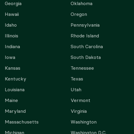
Georgia
Oklahoma
Hawaii
Oregon
Idaho
Pennsylvania
Illinois
Rhode Island
Indiana
South Carolina
Iowa
South Dakota
Kansas
Tennessee
Kentucky
Texas
Louisiana
Utah
Maine
Vermont
Maryland
Virginia
Massachusetts
Washington
Michigan
Washington D.C.