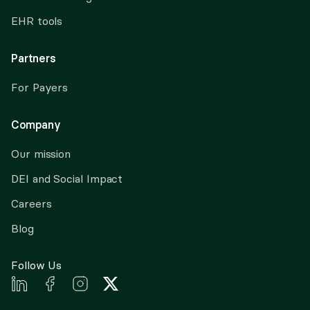
EHR tools
Partners
For Payers
Company
Our mission
DEI and Social Impact
Careers
Blog
Follow Us