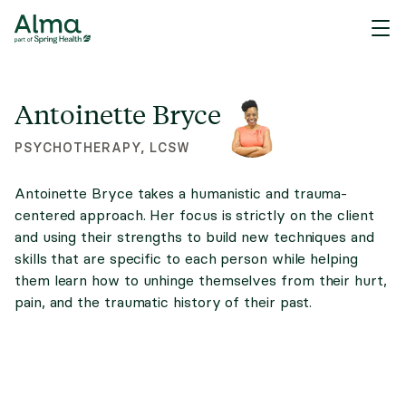
Antoinette Bryce
PSYCHOTHERAPY, LCSW
Antoinette Bryce takes a humanistic and trauma-
centered approach. Her focus is strictly on the client
and using their strengths to build new techniques and
skills that are specific to each person while helping
them learn how to unhinge themselves from their hurt,
pain, and the traumatic history of their past.