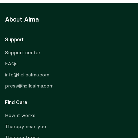
About Alma
Support
Support center
FAQs
info@helloalma.com
press@helloalma.com
Find Care
How it works
Therapy near you
Therapy types