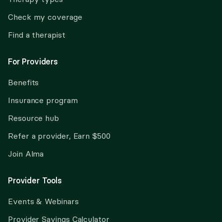
Check my coverage
Find a therapist
For Providers
Benefits
Insurance program
Resource hub
Refer a provider, Earn $500
Join Alma
Provider Tools
Events & Webinars
Provider Savings Calculator