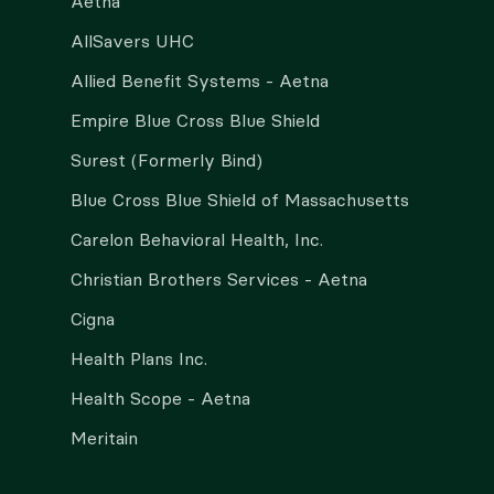
Aetna
AllSavers UHC
Allied Benefit Systems - Aetna
Empire Blue Cross Blue Shield
Surest (Formerly Bind)
Blue Cross Blue Shield of Massachusetts
Carelon Behavioral Health, Inc.
Christian Brothers Services - Aetna
Cigna
Health Plans Inc.
Health Scope - Aetna
Meritain