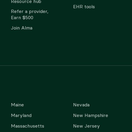
Resource hub
EHR tools
Refer a provider,
Earn $500
Join Alma
Maine
Nevada
Maryland
New Hampshire
Massachusetts
New Jersey