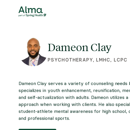
Dameon Clay
PSYCHOTHERAPY, LMHC, LCPC
Dameon Clay serves a variety of counseling needs 
specializes in youth enhancement, reunification, men
and self-actualization with adults. Dameon utilizes a
approach when working with clients. He also special
student-athlete mental awareness for high school, c
and professional sports.