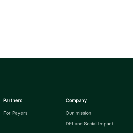
Partners
Company
For Payers
Our mission
DEI and Social Impact