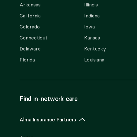
Arkansas
Illinois
California
Indiana
Colorado
Iowa
Connecticut
Kansas
Delaware
Kentucky
Florida
Louisiana
Find in-network care
Alma Insurance Partners