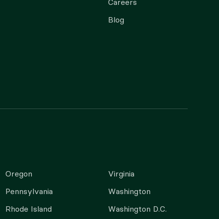
Careers
Blog
Oregon
Virginia
Pennsylvania
Washington
Rhode Island
Washington D.C.