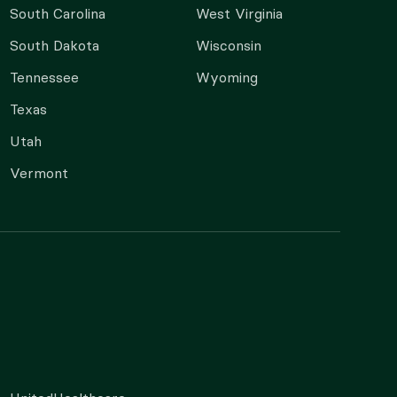
South Carolina
West Virginia
South Dakota
Wisconsin
Tennessee
Wyoming
Texas
Utah
Vermont