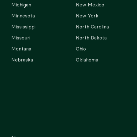
Michigan
New Mexico
Minnesota
New York
Mississippi
North Carolina
Missouri
North Dakota
Montana
Ohio
Nebraska
Oklahoma