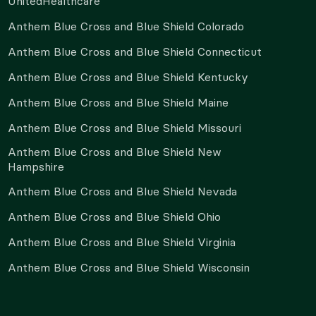
UnitedHealthcare
Anthem Blue Cross and Blue Shield Colorado
Anthem Blue Cross and Blue Shield Connecticut
Anthem Blue Cross and Blue Shield Kentucky
Anthem Blue Cross and Blue Shield Maine
Anthem Blue Cross and Blue Shield Missouri
Anthem Blue Cross and Blue Shield New
Hampshire
Anthem Blue Cross and Blue Shield Nevada
Anthem Blue Cross and Blue Shield Ohio
Anthem Blue Cross and Blue Shield Virginia
Anthem Blue Cross and Blue Shield Wisconsin