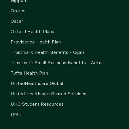
Nippon
Optum
Oscar
Oxford Health Plans
Providence Health Plan
Trustmark Health Benefits - Cigna
Trustmark Small Business Benefits - Aetna
Tufts Health Plan
UnitedHealthcare Global
United Healthcare Shared Services
UHC Student Resources
UMR