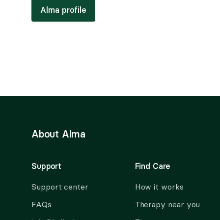
Alma profile
About Alma
Support
Find Care
Support center
How it works
FAQs
Therapy near you