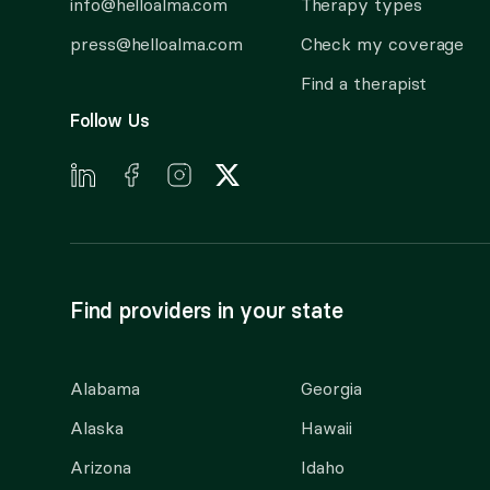
info@helloalma.com
Therapy types
press@helloalma.com
Check my coverage
Find a therapist
Follow Us
Find providers in your state
Alabama
Georgia
Alaska
Hawaii
Arizona
Idaho