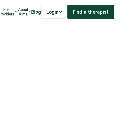
For
About
Blog
Login
Find a therapist
roviders
Alma