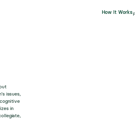
How It Works
P
but
's issues,
 cognitive
izes in
ollegiate,