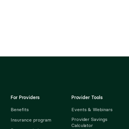
For Providers
Provider Tools
Benefits
Events & Webinars
Provider Savings
Insurance program
Calculator