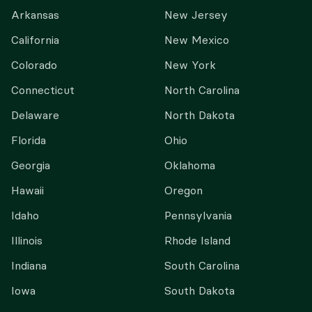
Arkansas
New Jersey
California
New Mexico
Colorado
New York
Connecticut
North Carolina
Delaware
North Dakota
Florida
Ohio
Georgia
Oklahoma
Hawaii
Oregon
Idaho
Pennsylvania
Illinois
Rhode Island
Indiana
South Carolina
Iowa
South Dakota