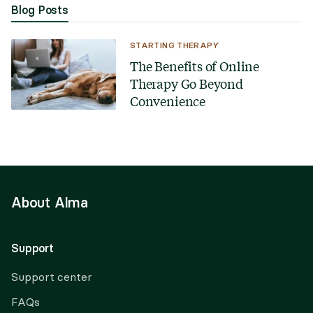
Blog Posts
STARTING THERAPY
The Benefits of Online
Therapy Go Beyond
Convenience
About Alma
Support
Support center
FAQs