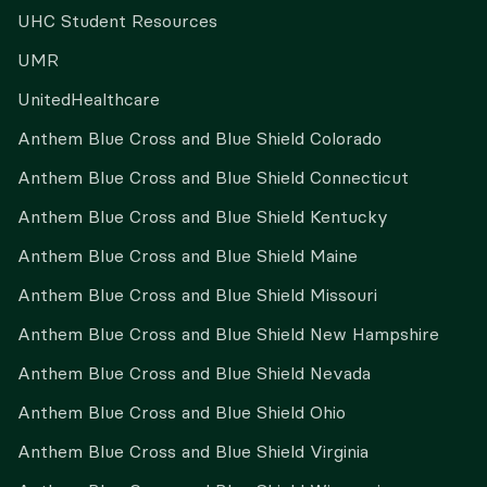
UHC Student Resources
UMR
UnitedHealthcare
Anthem Blue Cross and Blue Shield Colorado
Anthem Blue Cross and Blue Shield Connecticut
Anthem Blue Cross and Blue Shield Kentucky
Anthem Blue Cross and Blue Shield Maine
Anthem Blue Cross and Blue Shield Missouri
Anthem Blue Cross and Blue Shield New Hampshire
Anthem Blue Cross and Blue Shield Nevada
Anthem Blue Cross and Blue Shield Ohio
Anthem Blue Cross and Blue Shield Virginia