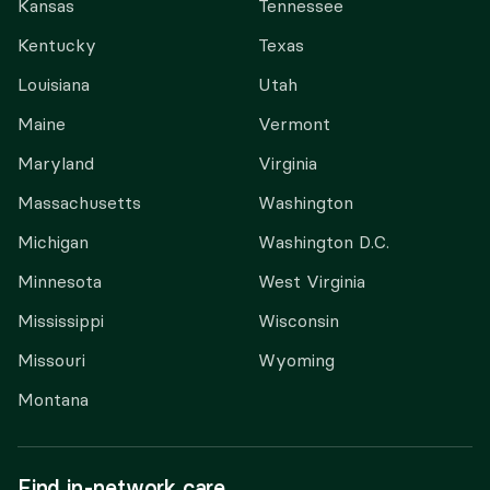
Kansas
Tennessee
Kentucky
Texas
Louisiana
Utah
Maine
Vermont
Maryland
Virginia
Massachusetts
Washington
Michigan
Washington D.C.
Minnesota
West Virginia
Mississippi
Wisconsin
Missouri
Wyoming
Montana
Find in-network care