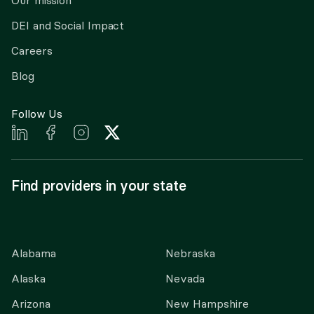
Our mission
DEI and Social Impact
Careers
Blog
Follow Us
Find providers in your state
Alabama
Nebraska
Alaska
Nevada
Arizona
New Hampshire