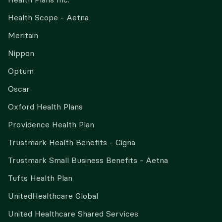
Health Scope - Aetna
Meritain
Nippon
Optum
Oscar
Oxford Health Plans
Providence Health Plan
Trustmark Health Benefits - Cigna
Trustmark Small Business Benefits - Aetna
Tufts Health Plan
UnitedHealthcare Global
United Healthcare Shared Services