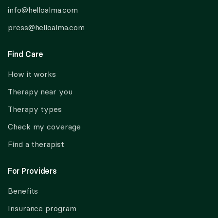
info@helloalma.com
press@helloalma.com
Find Care
How it works
Therapy near you
Therapy types
Check my coverage
Find a therapist
For Providers
Benefits
Insurance program