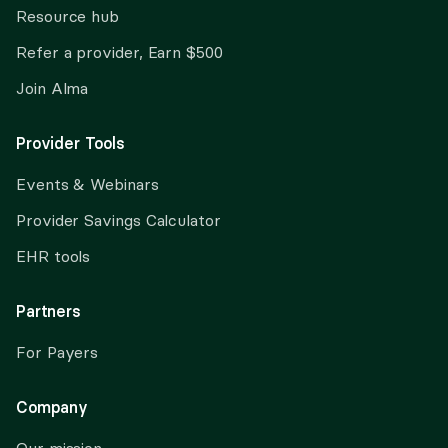
Resource hub
Refer a provider, Earn $500
Join Alma
Provider Tools
Events & Webinars
Provider Savings Calculator
EHR tools
Partners
For Payers
Company