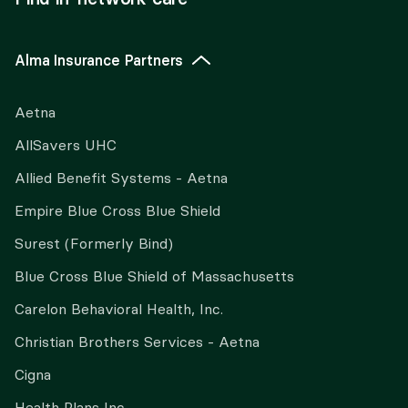
Alma Insurance Partners
Aetna
AllSavers UHC
Allied Benefit Systems - Aetna
Empire Blue Cross Blue Shield
Surest (Formerly Bind)
Blue Cross Blue Shield of Massachusetts
Carelon Behavioral Health, Inc.
Christian Brothers Services - Aetna
Cigna
Health Plans Inc.