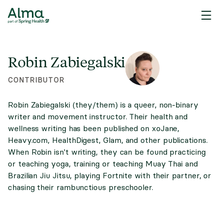
Robin Zabiegalski
CONTRIBUTOR
Robin Zabiegalski (they/them) is a queer, non-binary
writer and movement instructor. Their health and
wellness writing has been published on xoJane,
Heavy.com, HealthDigest, Glam, and other publications.
When Robin isn't writing, they can be found practicing
or teaching yoga, training or teaching Muay Thai and
Brazilian Jiu Jitsu, playing Fortnite with their partner, or
chasing their rambunctious preschooler.