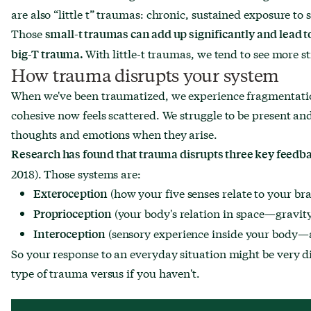
are also “little t” traumas: chronic, sustained exposure to
Those
small-t traumas can add up significantly and lead t
With little-t traumas, we tend to see more s
big-T trauma.
How trauma disrupts your system
When we've been traumatized, we experience fragmentation
cohesive now feels scattered. We struggle to be present an
thoughts and emotions when they arise.
Research has found that trauma disrupts three key feed
2018). Those systems are:
(how your five senses relate to your bra
Exteroception
(your body's relation in space—gravity
Proprioception
(sensory experience inside your body—
Interoception
So your response to an everyday situation might be very di
type of trauma versus if you haven't.