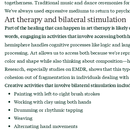
togetherness. Traditional music and dance ceremonies for r
We've always used expressive mediums to return to psycho
Art therapy and bilateral stimulation
Part of the healing that can happen in art therapy is likely 
words, engaging in activities that involve accessing both 
hemisphere handles cognitive processes like logic and lan
processing. Art allows us to access both because we're rep
color and shape while also thinking about composition—h
Research, especially studies on EMDR, shows that this type
cohesion out of fragmentation in individuals dealing with t
Creative activities that involve bilateral stimulation inclu
Painting with left-to-right brush strokes
Working with clay using both hands
Drumming or rhythmic tapping
Weaving
Alternating hand movements