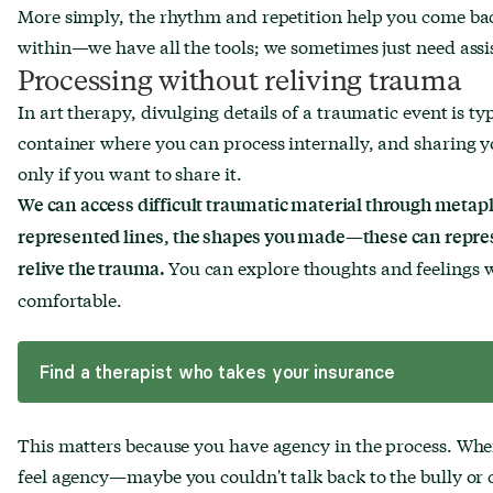
More simply, the rhythm and repetition help you come ba
within—we have all the tools; we sometimes just need assi
Processing without reliving trauma
In art therapy, divulging details of a traumatic event is ty
container where you can process internally, and sharing y
only if you want to share it.
We can access difficult traumatic material through metap
represented lines, the shapes you made—these can repres
You can explore thoughts and feelings w
relive the trauma.
comfortable.
Find a therapist who takes your insurance
This matters because you have agency in the process. Whe
feel agency—maybe you couldn't talk back to the bully or co