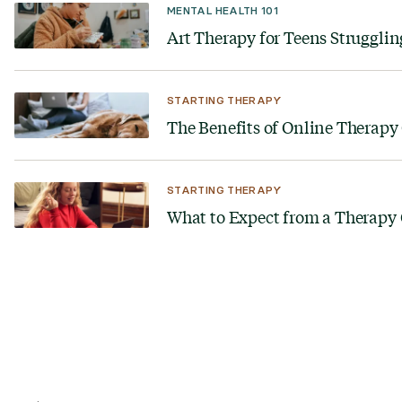
MENTAL HEALTH 101
Art Therapy for Teens Struggling
STARTING THERAPY
The Benefits of Online Therap
STARTING THERAPY
What to Expect from a Therapy
Looking for a therapist?
Get tips on finding a therapist who gets you.