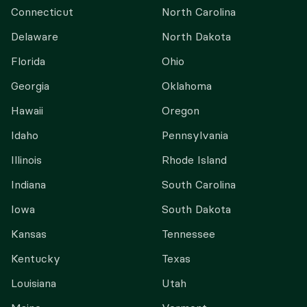
Connecticut
North Carolina
Delaware
North Dakota
Florida
Ohio
Georgia
Oklahoma
Hawaii
Oregon
Idaho
Pennsylvania
Illinois
Rhode Island
Indiana
South Carolina
Iowa
South Dakota
Kansas
Tennessee
Kentucky
Texas
Louisiana
Utah