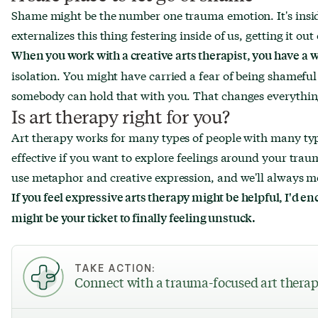
Shame might be the number one trauma emotion. It's insid
externalizes this thing festering inside of us, getting it out
When you work with a creative arts therapist, you have a
isolation. You might have carried a fear of being shameful
somebody can hold that with you. That changes everythin
Is art therapy right for you?
Art therapy works for many types of people with many typ
effective if you want to explore feelings around your tra
use metaphor and creative expression, and we'll always m
If you feel expressive arts therapy might be helpful, I'd en
might be your ticket to finally feeling unstuck.
TAKE ACTION:
Connect with a trauma-focused art therap