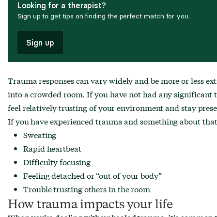
Looking for a therapist?
Sign up to get tips on finding the perfect match for you.
Sign up
Trauma responses can vary widely and be more or less ext
into a crowded room. If you have not had any significant t
feel relatively trusting of your environment and stay pres
If you have experienced trauma and something about that s
Sweating
Rapid heartbeat
Difficulty focusing
Feeling detached or “out of your body”
Trouble trusting others in the room
How trauma impacts your life