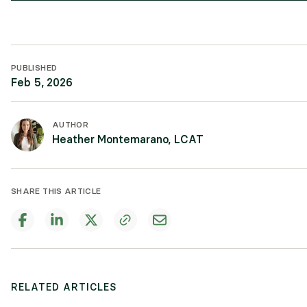
PUBLISHED
Feb 5, 2026
AUTHOR
Heather Montemarano, LCAT
SHARE THIS ARTICLE
RELATED ARTICLES