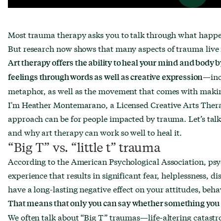
Most trauma therapy asks you to talk through what happ
But research now shows that many aspects of trauma live 
Art therapy offers the ability to heal your mind and body 
—inc
feelings through words as well as creative expression
metaphor, as well as the movement that comes with makin
I'm Heather Montemarano, a Licensed Creative Arts Therap
approach can be for people impacted by trauma. Let’s talk 
and why art therapy can work so well to heal it.
“Big T” vs. “little t” trauma
According to the American Psychological Association, psy
experience that results in significant fear, helplessness, d
have a long-lasting negative effect on your attitudes, beha
That means that only you can say whether something you
We often talk about “Big T” traumas—life-altering catastro