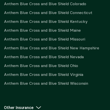
Anthem Blue Cross and Blue Shield Colorado
Anthem Blue Cross and Blue Shield Connecticut
Anthem Blue Cross and Blue Shield Kentucky
Anthem Blue Cross and Blue Shield Maine
Anthem Blue Cross and Blue Shield Missouri
Anthem Blue Cross and Blue Shield New Hampshire
Anthem Blue Cross and Blue Shield Nevada
Anthem Blue Cross and Blue Shield Ohio
Anthem Blue Cross and Blue Shield Virginia
Anthem Blue Cross and Blue Shield Wisconsin
Other Insurance