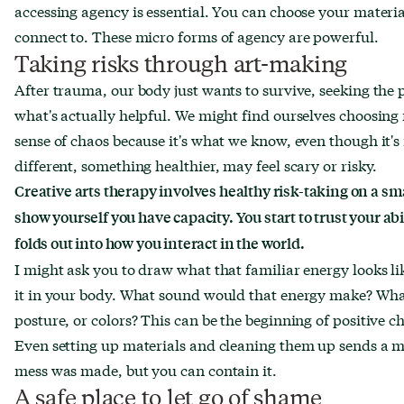
accessing agency is essential. You can choose your mater
connect to. These micro forms of agency are powerful.
Taking risks through art-making
After trauma, our body just wants to survive, seeking the
what's actually helpful. We might find ourselves choosing r
sense of chaos because it's what we know, even though it's
different, something healthier, may feel scary or risky.
Creative arts therapy involves healthy risk-taking on a smal
show yourself you have capacity. You start to trust your abi
folds out into how you interact in the world.
I might ask you to draw what that familiar energy looks li
it in your body. What sound would that energy make? What w
posture, or colors? This can be the beginning of positive c
Even setting up materials and cleaning them up sends a m
mess was made, but you can contain it.
A safe place to let go of shame