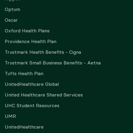
Optum
Oscar
Oxford Health Plans
Providence Health Plan
Trustmark Health Benefits - Cigna
Trustmark Small Business Benefits - Aetna
Tufts Health Plan
UnitedHealthcare Global
United Healthcare Shared Services
UHC Student Resources
UMR
UnitedHealthcare