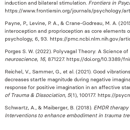
induction and bilateral stimulation.
Frontiers in Psyc
https://www.frontiersin.org/journals/psychology/ar
Payne, P., Levine, P. A., & Crane-Godreau, M. A. (201
interoception and proprioception as core elements o
psychology, 6, 93.
https://pmc.ncbi.nlm.nih.gov/ar
Porges S. W. (2022). Polyvagal Theory: A Science of
neuroscience
,
16
, 871227.
https://doi.org/10.3389/fn
Reichel, V., Sammer, G., et al. (2021). Good vibrations
decreases startle magnitude during negative imagin
response for positive imagination in an affective sta
of Trauma & Dissociation, 5
(1), 100177.
https://psyc
Schwartz, A., & Maiberger, B. (2018).
EMDR therapy 
Interventions to enhance embodiment in trauma tr