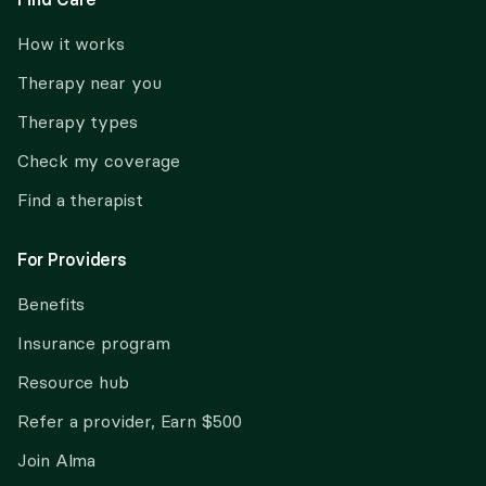
How it works
Therapy near you
Therapy types
Check my coverage
Find a therapist
For Providers
Benefits
Insurance program
Resource hub
Refer a provider, Earn $500
Join Alma