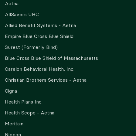
Aetna
AllSavers UHC
Allied Benefit Systems - Aetna
Empire Blue Cross Blue Shield
Surest (Formerly Bind)
Blue Cross Blue Shield of Massachusetts
Carelon Behavioral Health, Inc.
Christian Brothers Services - Aetna
Cigna
Health Plans Inc.
Health Scope - Aetna
Meritain
Nippon