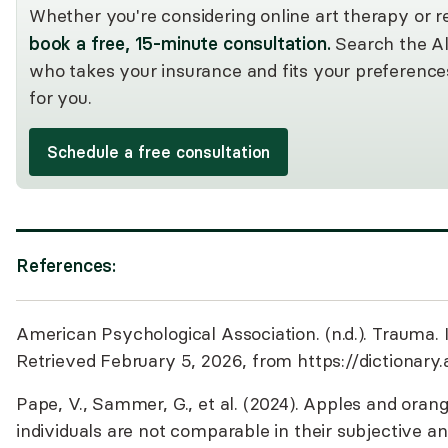
Whether you're considering online art therapy or re
book a free, 15-minute consultation.
Search the Al
who takes your insurance and fits your preference
for you.
Schedule a free consultation
References:
American Psychological Association. (n.d.). Trauma. 
Retrieved February 5, 2026, from
https://dictionary
Pape, V., Sammer, G., et al. (2024). Apples and ora
individuals are not comparable in their subjective a