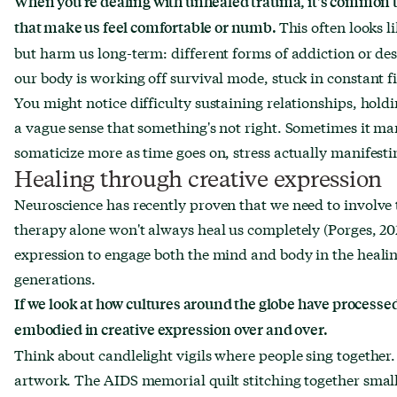
When you’re dealing with unhealed trauma, it's common to
This often looks l
that make us feel comfortable or numb.
but harm us long-term: different forms of addiction or des
our body is working off survival mode, stuck in constant fi
You might notice difficulty sustaining relationships, holdin
a vague sense that something's not right. Sometimes it m
somaticize more as time goes on, stress actually manifesti
Healing through creative expression
Neuroscience has recently proven that we need to involv
therapy alone won't always heal us completely (Porges, 202
expression to engage both the mind and body in the heali
generations.
If we look at how cultures around the globe have processed 
embodied in creative expression over and over.
Think about candlelight vigils where people sing together.
artwork. The AIDS memorial quilt stitching together small