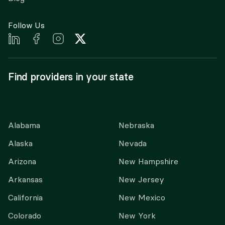
Follow Us
Find providers in your state
Alabama
Nebraska
Alaska
Nevada
Arizona
New Hampshire
Arkansas
New Jersey
California
New Mexico
Colorado
New York