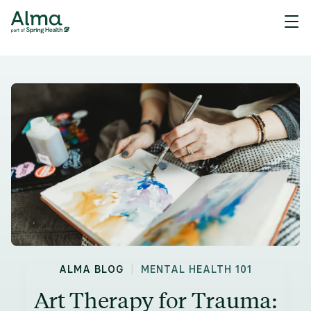
|
ALMA BLOG
MENTAL HEALTH 101
Art Therapy for Trauma: