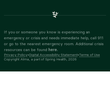
If you or someone you know is experiencing an
emergency or crisis and needs immediate help, call 911
or go to the nearest emergency room. Additional crisis
here.
resources can be found
Privacy Policy
•
Digital Accessibility Statement
•
Terms of Use
Copyright Alma, a part of Spring Health,
2026