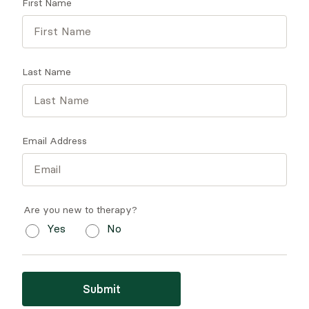
First Name
Last Name
Email Address
Are you new to therapy?
Yes
No
Submit