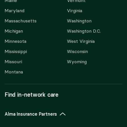
Maine
Vermont
Maryland
Virginia
Massachusetts
Washington
Michigan
Washington D.C.
Minnesota
West Virginia
Mississippi
Wisconsin
Missouri
Wyoming
Montana
Find in-network care
Alma Insurance Partners