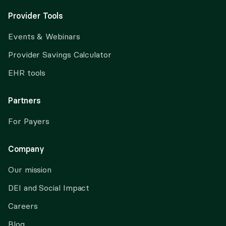
Provider Tools
Events & Webinars
Provider Savings Calculator
EHR tools
Partners
For Payers
Company
Our mission
DEI and Social Impact
Careers
Blog