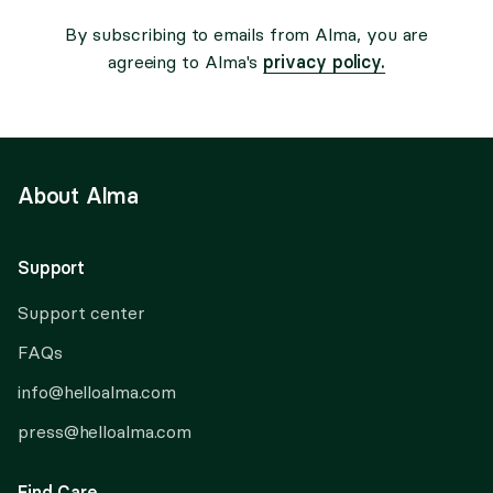
By subscribing to emails from Alma, you are
privacy policy.
agreeing to Alma's
About Alma
Support
Support center
FAQs
info@helloalma.com
press@helloalma.com
Find Care