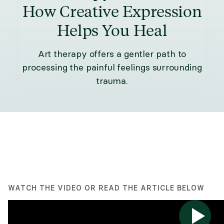
How Creative Expression
Helps You Heal
Art therapy offers a gentler path to
processing the painful feelings surrounding
trauma.
WATCH THE VIDEO OR READ THE ARTICLE BELOW