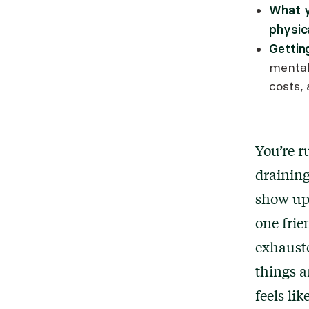
What y
physic
Gettin
mental
costs,
You’re r
draining
show up 
one frie
exhaust
things a
feels li