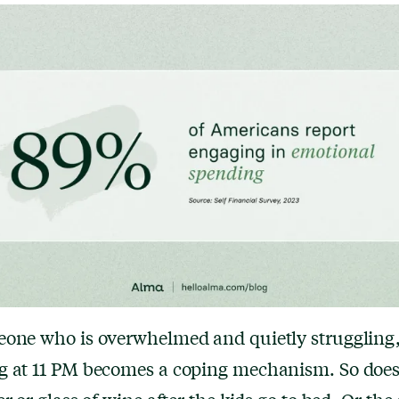
one who is overwhelmed and quietly struggling,
g at 11 PM becomes a coping mechanism. So does