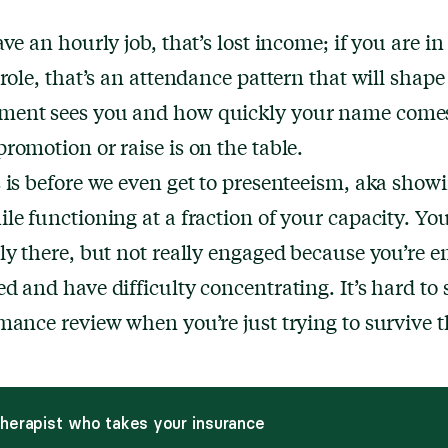
ave an hourly job, that’s lost income; if you are in
 role, that’s an attendance pattern that will shap
ent sees you and how quickly your name come
romotion or raise is on the table.
 is before we even get to presenteeism, aka show
le functioning at a fraction of your capacity. You
ly there, but not really engaged because you’re 
d and have difficulty concentrating. It’s hard to 
mance review when you’re just trying to survive t
therapist who takes your insurance