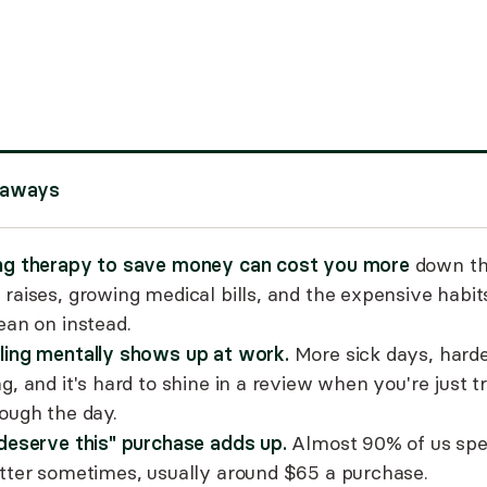
eaways
ng therapy to save money can cost you more
down the
 raises, growing medical bills, and the expensive habi
ean on instead.
ling mentally shows up at work.
More sick days, hard
g, and it's hard to shine in a review when you're just t
rough the day.
 deserve this" purchase adds up.
Almost 90% of us spe
etter sometimes, usually around $65 a purchase.