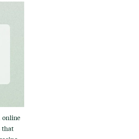
 online
 that