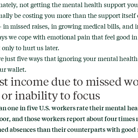
ately, not getting the mental health support yo
ally be costing you more than the support itself 
in missed raises, in growing medical bills, and i
ys we cope with emotional pain that feel good in
nly to hurt us later.
e just five ways that ignoring your mental healt
ur wallet.
ost income due to missed w
or inability to focus
n one in five
U.S. workers rate their mental hea
poor, and those workers report about four times
ed absences than their counterparts with good