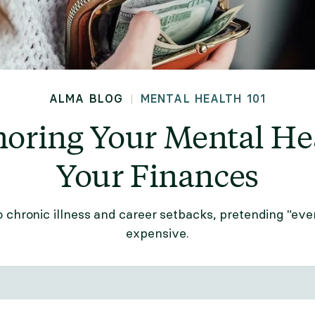
ALMA BLOG
MENTAL HEALTH 101
|
noring Your Mental He
Your Finances
o chronic illness and career setbacks, pretending "ever
expensive.