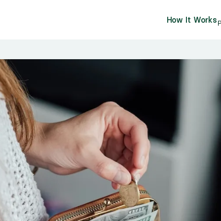
How It Works
P