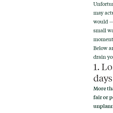
Unfortun
may actu
would — 
small wa
moment o
Below ar
drain yo
1. L
days 
More tha
fair or 
unplann