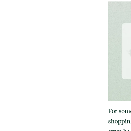
For some
shoppin