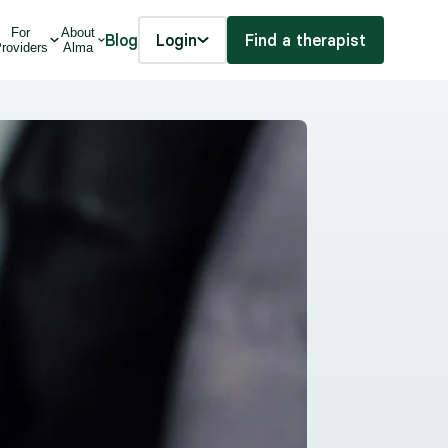
For
About
Blog
Login
Find a therapist
roviders
Alma