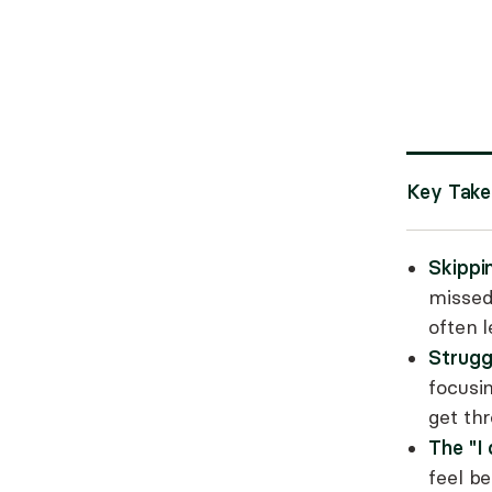
Key Tak
Skippi
missed
often l
Strugg
focusin
get th
The "I
feel b