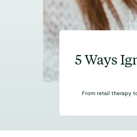
5 Ways Ig
From retail therapy t