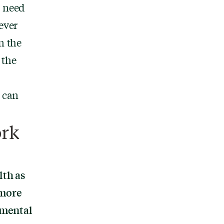
u need
ever
n the
 the
h can
ork
lth as
 more
 mental