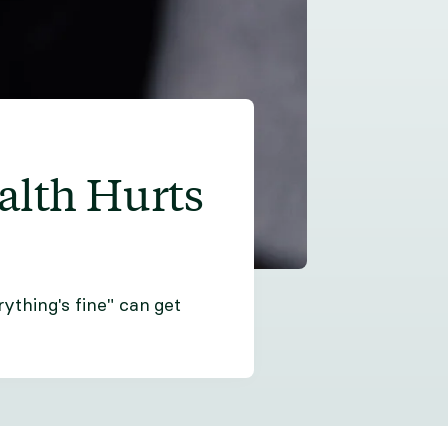
alth Hurts
ything's fine" can get