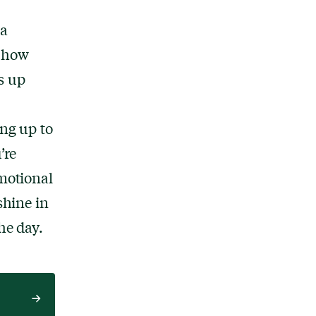
 a
e how
s up
ing up to
’re
emotional
shine in
he day.