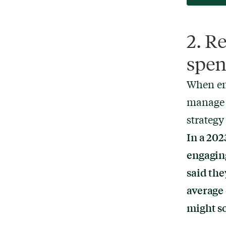
2. R
spen
When em
manage i
strategy
In a 202
engagin
said the
average
might so