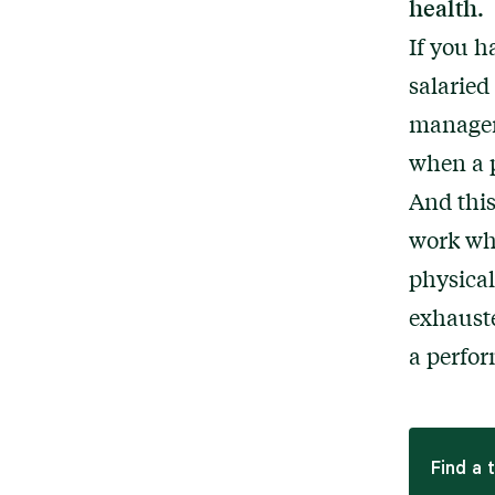
health.
If you h
salaried
managem
when a p
And this
work whi
physical
exhauste
a perfor
Find a 