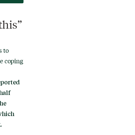
this”
 to
he coping
eported
half
The
which
.