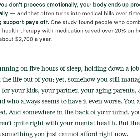
ou don't process emotionally, your body ends up pro
ally
— and that often turns into medical bills over time
g support pays off.
One study found people who com
 health therapy with medication saved over 20% on h
 about $2,700 a year.
unning on five hours of sleep, holding down a job 
 the life out of you; yet, somehow you still mana
for your kids, your partner, your aging parents, 
nd who always seems to have it even worse. You a
ed. And somewhere in the back of your mind, y
ren’t quite right with your mental health. But th
ke something you just cannot afford right now.