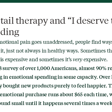
etail therapy and “I deserve 
ding
otional pain goes unaddressed, people find ways
t, just not always in healthy ways. Sometimes t
 is expensive and sometimes it’s
very
expensive.
3 survey of over 1,000 Americans,
almost 90% r
g in emotional spending
in some capacity. Over 
y bought new products purely to feel happier. 
 emotional purchase runs about $65 each time, 
und small until it happens several times a week