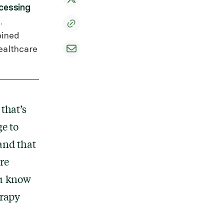
cessing
.
bined
ealthcare
that’s
ge to
and that
re
ou know
erapy