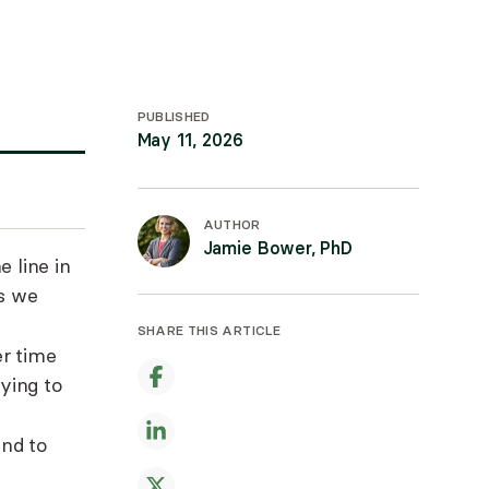
PUBLISHED
May 11, 2026
AUTHOR
Jamie Bower, PhD
 line in
ts we
SHARE THIS ARTICLE
er time
rying to
nd to