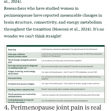
al., 2024).
Researchers who have studied women in
perimenopause have reported measurable changes in
brain structure, connectivity, and energy metabolism
throughout the transition (Mosconi et al., 2024). It's no
wonder we can't think straight!
4. Perimenopause joint pain is real