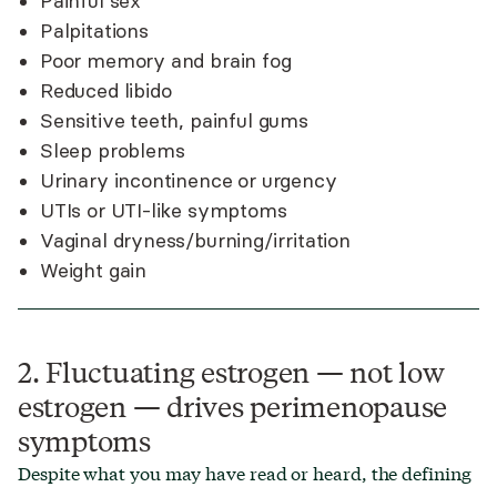
Painful sex
Palpitations
Poor memory and brain fog
Reduced libido
Sensitive teeth, painful gums
Sleep problems
Urinary incontinence or urgency
UTIs or UTI-like symptoms
Vaginal dryness/burning/irritation
Weight gain
2. Fluctuating estrogen — not low
estrogen — drives perimenopause
symptoms
Despite what you may have read or heard, the defining