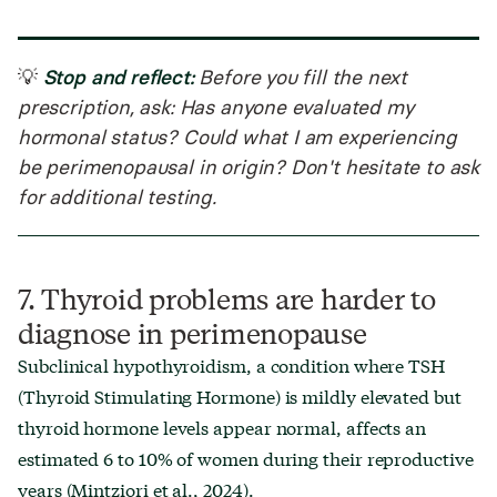
Stop and reflect:
💡
Before you fill the next
prescription, ask: Has anyone evaluated my
hormonal status? Could what I am experiencing
be perimenopausal in origin? Don't hesitate to ask
for additional testing.
7. Thyroid problems are harder to
diagnose in perimenopause
Subclinical hypothyroidism, a condition where TSH
(Thyroid Stimulating Hormone) is mildly elevated but
thyroid hormone levels appear normal, affects an
estimated 6 to 10% of women during their reproductive
years (Mintziori et al., 2024).