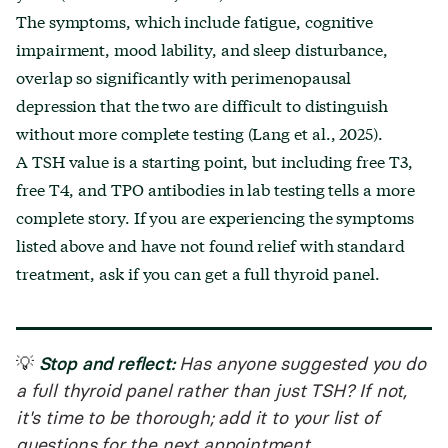
The symptoms, which include fatigue, cognitive
impairment, mood lability, and sleep disturbance,
overlap so significantly with perimenopausal
depression that the two are difficult to distinguish
without more complete testing (Lang et al., 2025).
A TSH value is a starting point, but including free T3,
free T4, and TPO antibodies in lab testing tells a more
complete story. If you are experiencing the symptoms
listed above and have not found relief with standard
treatment, ask if you can get a full thyroid panel.
Stop and reflect:
💡
Has anyone suggested you do
a full thyroid panel rather than just TSH? If not,
it's time to be thorough; add it to your list of
questions for the next appointment.