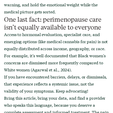
warning, and hold the emotional weight while the
medical picture gets sorted.
One last fact: perimenopause care
isn’t equally available to everyone
Access to hormonal evaluation, specialist care, and
emerging options (like medical cannabis for pain) is not
equally distributed across income, geography, or race.
For example, it's well documented that Black women's
concerns are dismissed more frequently compared to
White women (Agarwal et al., 2024).
If you have encountered barriers, delays, or dismissals,
that experience reflects a systemic issue, not the
validity of your symptoms. Keep advocating!
Bring this article, bring your data, and find a provider
who speaks this language, because you deserve a
complete assessment and informed treatment. The pain