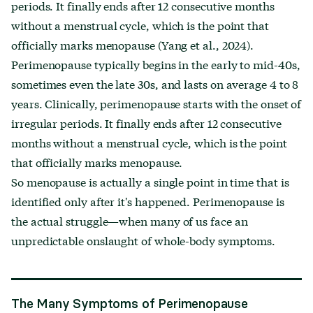
periods. It finally ends after 12 consecutive months
without a menstrual cycle, which is the point that
officially marks menopause (Yang et al., 2024).
Perimenopause typically begins in the early to mid-40s,
sometimes even the late 30s, and lasts on average 4 to 8
years. Clinically, perimenopause starts with the onset of
irregular periods. It finally ends after 12 consecutive
months without a menstrual cycle, which is the point
that officially marks menopause.
So menopause is actually a single point in time that is
identified only after it's happened. Perimenopause is
the actual struggle—when many of us face an
unpredictable onslaught of whole-body symptoms.
The Many Symptoms of Perimenopause