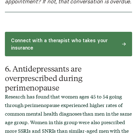
appointment? If not, that conversation is overdue.
Connect with a therapist who takes your
insurance
6. Antidepressants are
overprescribed during
perimenopause
Research has found that women ages 45 to 54 going
through perimenopause experienced higher rates of
common mental health diagnoses than men in the same
age group. Women in this group were also prescribed
more SSRIs and SNRIs than similar-aged men with the