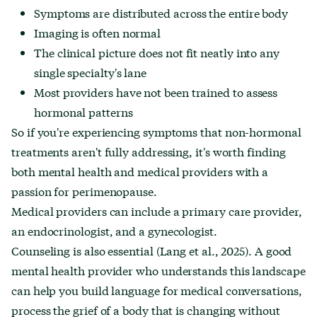
Symptoms are distributed across the entire body
Imaging is often normal
The clinical picture does not fit neatly into any
single specialty's lane
Most providers have not been trained to assess
hormonal patterns
So if you're experiencing symptoms that non-hormonal
treatments aren't fully addressing, it's worth finding
both mental health and medical providers with a
passion for perimenopause.
Medical providers can include a primary care provider,
an endocrinologist, and a gynecologist.
Counseling is also essential (Lang et al., 2025). A good
mental health provider who understands this landscape
can help you build language for medical conversations,
process the grief of a body that is changing without