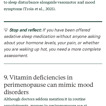
to sleep disturbance alongside vasomotor and mood
symptoms (Troìa et al., 2025).
Stop and reflect:
💡
If you have been offered
sedative sleep medication without anyone asking
about your hormone levels, your pain, or whether
you are waking up hot, you need a more complete
assessment.
9. Vitamin deficiencies in
perimenopause can mimic mood
disorders
Although doctors seldom mention it in routine
appointments, women in perimenopause are at