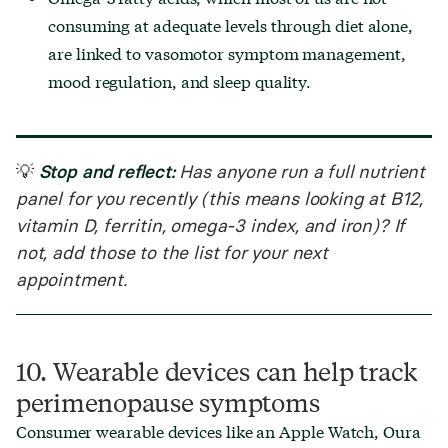
consuming at adequate levels through diet alone,
are linked to vasomotor symptom management,
mood regulation, and sleep quality.
Stop and reflect:
💡
Has anyone run a full nutrient
panel for you recently (this means looking at B12,
vitamin D, ferritin, omega-3 index, and iron)? If
not, add those to the list for your next
appointment.
10. Wearable devices can help track
perimenopause symptoms
Consumer wearable devices like an Apple Watch, Oura