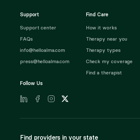
Support
Find Care
Support center
How it works
FAQs
Therapy near you
info@helloalma.com
Therapy types
press@helloalma.com
Check my coverage
Find a therapist
Follow Us
Find providers in your state