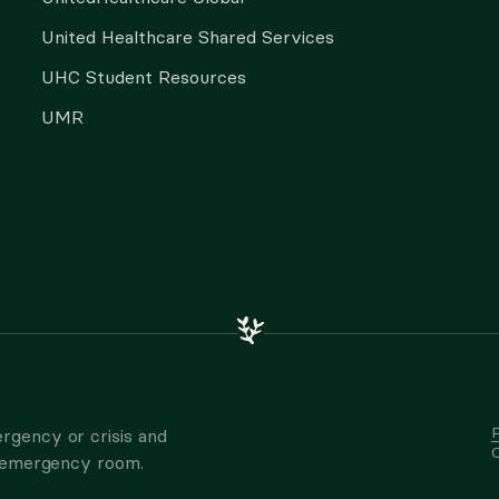
United Healthcare Shared Services
UHC Student Resources
UMR
P
rgency or crisis and
C
t emergency room.