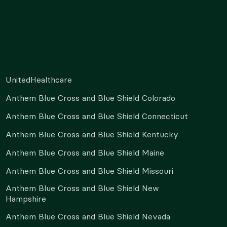
UnitedHealthcare
Anthem Blue Cross and Blue Shield Colorado
Anthem Blue Cross and Blue Shield Connecticut
Anthem Blue Cross and Blue Shield Kentucky
Anthem Blue Cross and Blue Shield Maine
Anthem Blue Cross and Blue Shield Missouri
Anthem Blue Cross and Blue Shield New
Hampshire
Anthem Blue Cross and Blue Shield Nevada