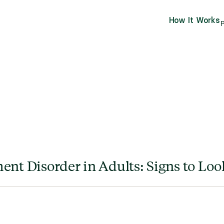
How It Works
P
ent Disorder in Adults: Signs to Loo