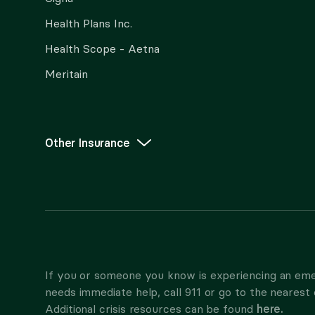
Health Plans Inc.
Health Scope - Aetna
Meritain
Other Insurance
If you or someone you know is experiencing an eme
needs immediate help, call 911 or go to the neares
here.
Additional crisis resources can be found