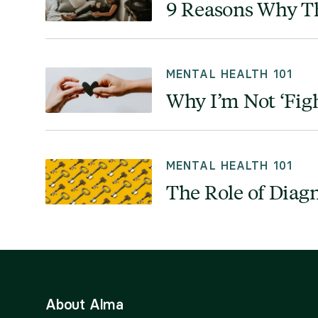
9 Reasons Why Th
MENTAL HEALTH 101
Why I’m Not ‘Fig
MENTAL HEALTH 101
The Role of Diag
About Alma