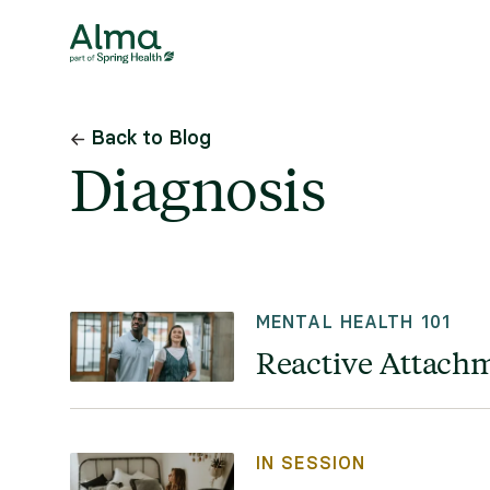
Back to Blog
Diagnosis
MENTAL HEALTH 101
Reactive Attachm
IN SESSION