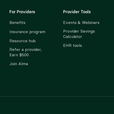
For Providers
Provider Tools
Benefits
Events & Webinars
Provider Savings
Insurance program
Calculator
Resource hub
EHR tools
Refer a provider,
Earn $500
Join Alma