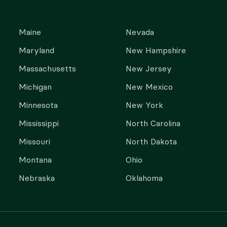
Maine
Nevada
Maryland
New Hampshire
Massachusetts
New Jersey
Michigan
New Mexico
Minnesota
New York
Mississippi
North Carolina
Missouri
North Dakota
Montana
Ohio
Nebraska
Oklahoma