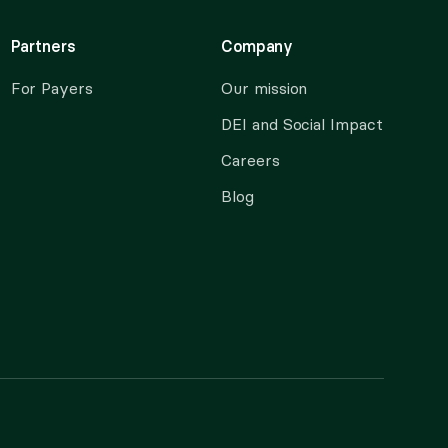
Partners
Company
For Payers
Our mission
DEI and Social Impact
Careers
Blog