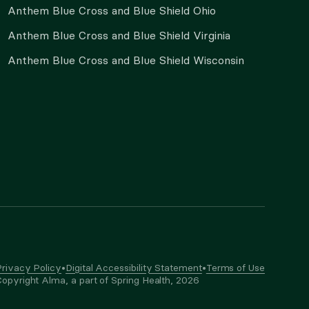
Anthem Blue Cross and Blue Shield Ohio
Anthem Blue Cross and Blue Shield Virginia
Anthem Blue Cross and Blue Shield Wisconsin
rivacy Policy
•
Digital Accessibility Statement
•
Terms of Use
opyright Alma, a part of Spring Health,
2026