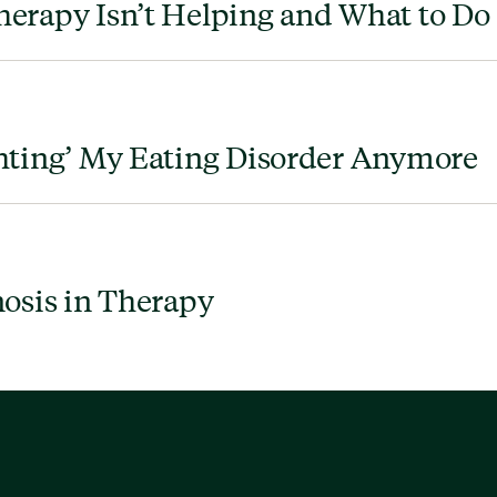
erapy Isn’t Helping and What to Do
hting’ My Eating Disorder Anymore
nosis in Therapy