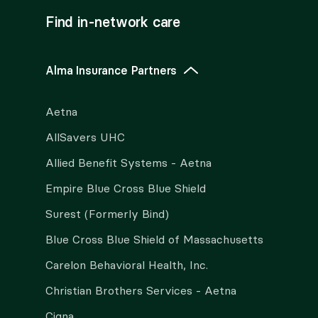
Find in-network care
Alma Insurance Partners
Aetna
AllSavers UHC
Allied Benefit Systems - Aetna
Empire Blue Cross Blue Shield
Surest (Formerly Bind)
Blue Cross Blue Shield of Massachusetts
Carelon Behavioral Health, Inc.
Christian Brothers Services - Aetna
Cigna