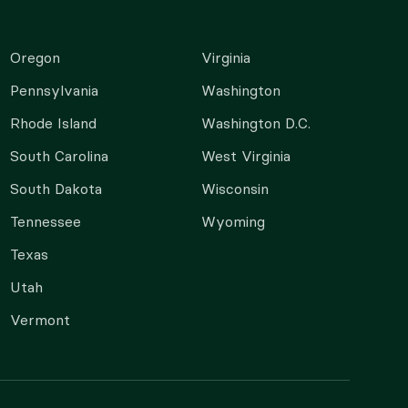
Oregon
Virginia
Pennsylvania
Washington
Rhode Island
Washington D.C.
South Carolina
West Virginia
South Dakota
Wisconsin
Tennessee
Wyoming
Texas
Utah
Vermont