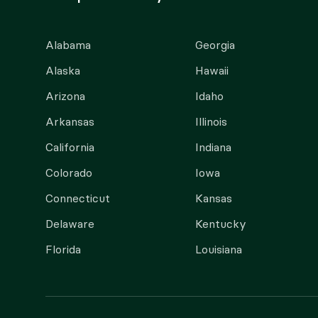
Alabama
Georgia
Alaska
Hawaii
Arizona
Idaho
Arkansas
Illinois
California
Indiana
Colorado
Iowa
Connecticut
Kansas
Delaware
Kentucky
Florida
Louisiana