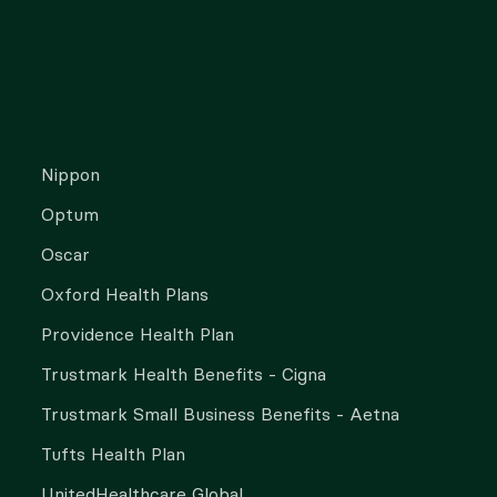
Nippon
Optum
Oscar
Oxford Health Plans
Providence Health Plan
Trustmark Health Benefits - Cigna
Trustmark Small Business Benefits - Aetna
Tufts Health Plan
UnitedHealthcare Global