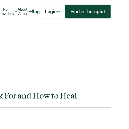
For
About
Blog
Login
Find a therapist
roviders
Alma
k For and How to Heal