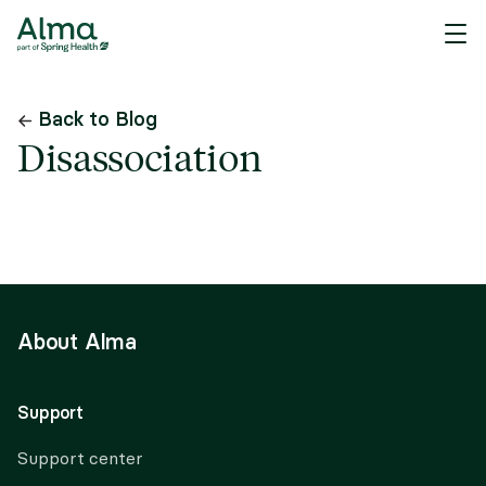
Back to Blog
Disassociation
About Alma
Support
Support center