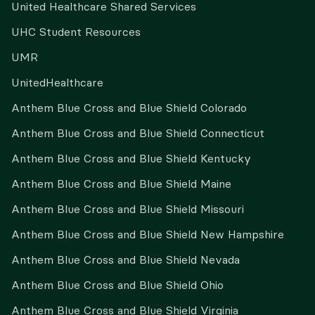
United Healthcare Shared Services
UHC Student Resources
UMR
UnitedHealthcare
Anthem Blue Cross and Blue Shield Colorado
Anthem Blue Cross and Blue Shield Connecticut
Anthem Blue Cross and Blue Shield Kentucky
Anthem Blue Cross and Blue Shield Maine
Anthem Blue Cross and Blue Shield Missouri
Anthem Blue Cross and Blue Shield New Hampshire
Anthem Blue Cross and Blue Shield Nevada
Anthem Blue Cross and Blue Shield Ohio
Anthem Blue Cross and Blue Shield Virginia