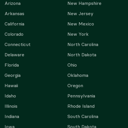
Arizona
New Hampshire
Arkansas
New Jersey
California
New Mexico
Colorado
New York
Connecticut
North Carolina
Delaware
North Dakota
Florida
Ohio
Georgia
Oklahoma
Hawaii
Oregon
Idaho
Pennsylvania
Illinois
Rhode Island
Indiana
South Carolina
Iowa
South Dakota