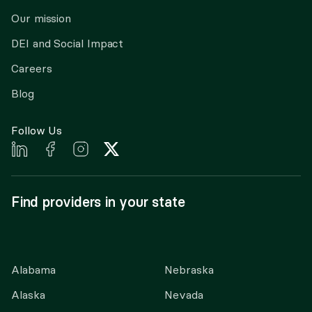
Our mission
DEI and Social Impact
Careers
Blog
Follow Us
Find providers in your state
Alabama
Nebraska
Alaska
Nevada