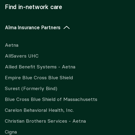
Find in-network care
Alma Insurance Partners
Aetna
AllSavers UHC
Allied Benefit Systems - Aetna
Empire Blue Cross Blue Shield
Surest (Formerly Bind)
Blue Cross Blue Shield of Massachusetts
Carelon Behavioral Health, Inc.
Christian Brothers Services - Aetna
Cigna