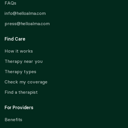
FAQs
info@helloalma.com
press@helloalma.com
Find Care
How it works
Therapy near you
Therapy types
Check my coverage
Find a therapist
For Providers
Benefits