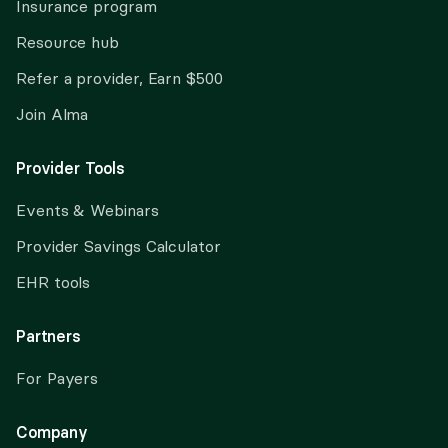
Insurance program
Resource hub
Refer a provider, Earn $500
Join Alma
Provider Tools
Events & Webinars
Provider Savings Calculator
EHR tools
Partners
For Payers
Company