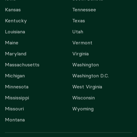
Kansas
Tennessee
Kentucky
Texas
Louisiana
Utah
Maine
Vermont
Maryland
Virginia
Massachusetts
Washington
Michigan
Washington D.C.
Minnesota
West Virginia
Mississippi
Wisconsin
Missouri
Wyoming
Montana