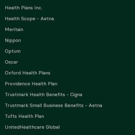
Health Plans Inc.
Health Scope - Aetna
Meritain
Nippon
Optum
Oscar
Oxford Health Plans
Providence Health Plan
Trustmark Health Benefits - Cigna
Trustmark Small Business Benefits - Aetna
Tufts Health Plan
UnitedHealthcare Global