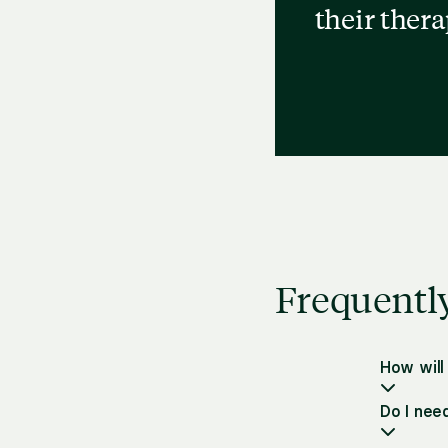
their ther
Frequentl
How will
Do I nee