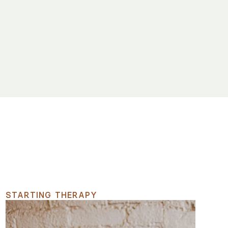
STARTING THERAPY