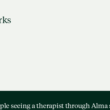
rks
w therapist profiles to
Schedule a free, 15-m
 who might be a good
consultation to see if t
match.
the right fit.
ple seeing a therapist through Alma 