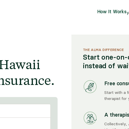
How It Works
P
THE ALMA DIFFERENCE
Start one-on-
 Hawaii
instead of wa
nsurance.
Free cons
Start with a 
therapist for 
A therapi
Collectively