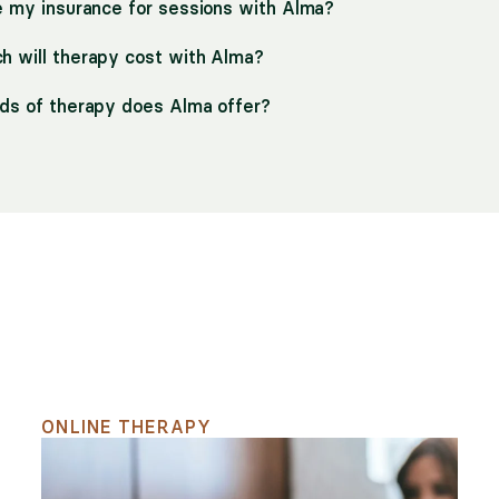
e my insurance for sessions with Alma?
 will therapy cost with Alma?
ds of therapy does Alma offer?
h
ONLINE THERAPY