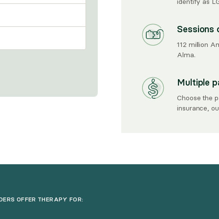
identify as 
Sessions 
112 million A
Alma.
Multiple 
Choose the p
insurance, out
DERS OFFER THERAPY FOR: