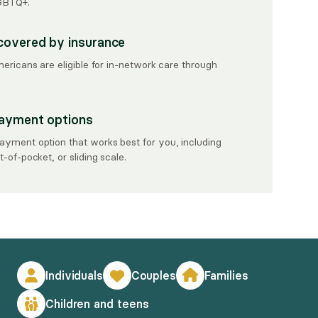
LGBTQ+.
covered by insurance
mericans are eligible for in-network care through
payment options
ayment option that works best for you, including
-of-pocket, or sliding scale.
Individuals
Couples
Families
Children and teens