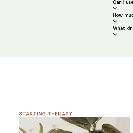
Can I us
How much
What kin
Support for your searc
STARTING THERAPY