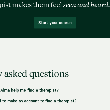
apist makes them feel
seen and heard
.
Start your search
y asked questions
 Alma help me find a therapist?
d to make an account to find a therapist?