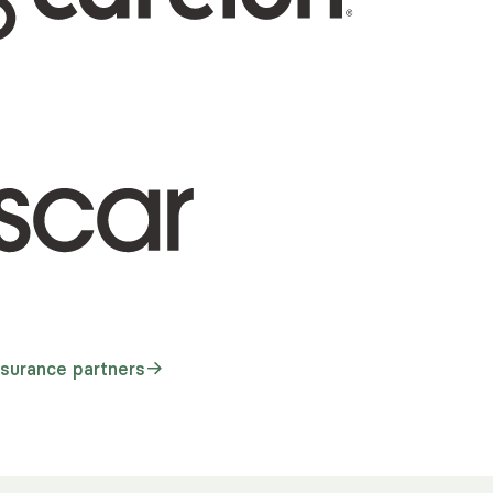
nsurance partners