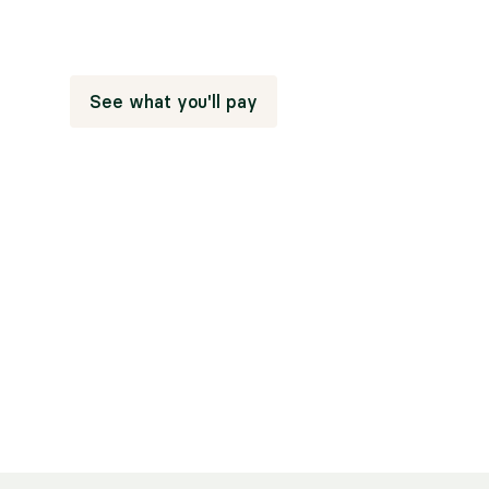
People who find a therapist who takes their insur
on sessions.
See what you'll pay