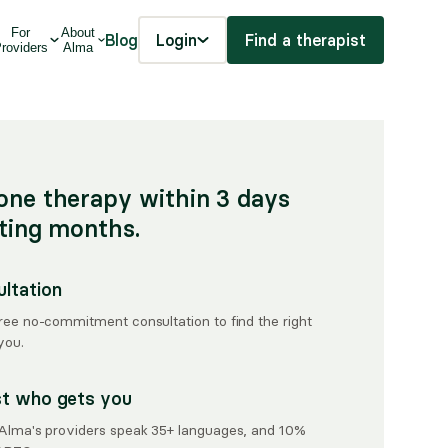
For
About
Blog
Login
Find a therapist
roviders
Alma
one therapy within 3 days
iting months.
ultation
free no-commitment consultation to find the right
you.
st who gets you
, Alma's providers speak 35+ languages, and 10%