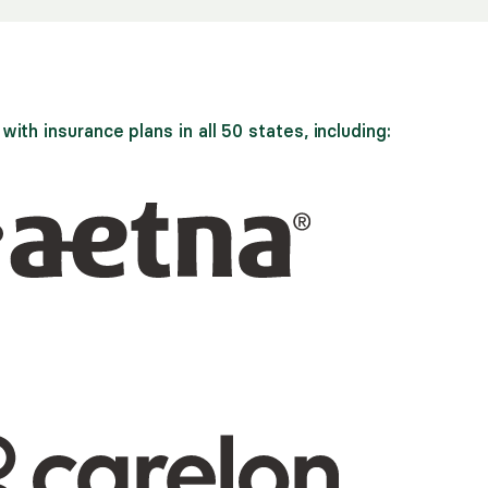
ith insurance plans in all 50 states, including: