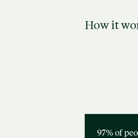
How it wo
Narrow down your search
Revie
using filters like identity,
see
specialty, and availability.
97% of peo