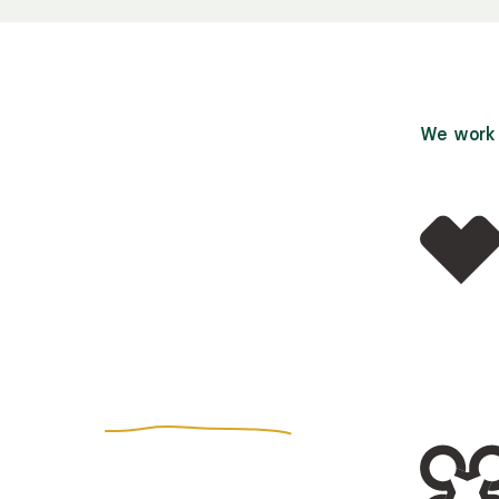
We work w
r more
affordable