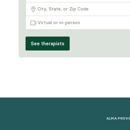
Virtual or in-person
See therapists
ALMA PROVI