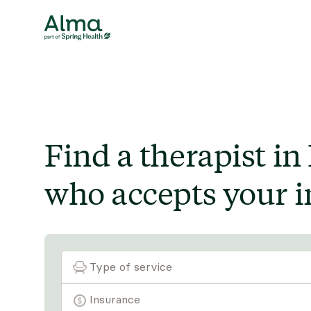
Find a therapist in
who accepts your i
Type of service