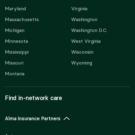
Maryland
Virginia
Massachusetts
Washington
Michigan
Washington D.C.
Minnesota
West Virginia
Mississippi
Wisconsin
Missouri
Wyoming
Montana
Find in-network care
Alma Insurance Partners