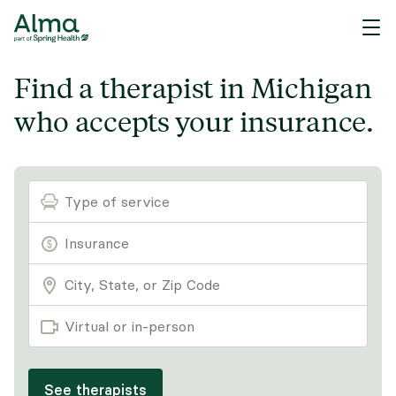
Find a therapist in Michigan
who accepts your insurance.
Type of service
Virtual or in-person
See therapists