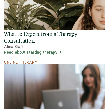
What to Expect from a Therapy
Consultation
Alma Staff
Read about starting therapy
ONLINE THERAPY