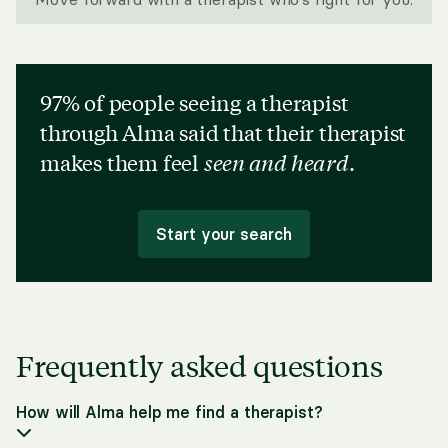
97% of people seeing a therapist
through Alma said that their therapist
makes them feel
seen and heard
.
Start your search
Frequently asked questions
How will Alma help me find a therapist?