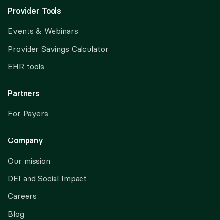
Provider Tools
Events & Webinars
Provider Savings Calculator
EHR tools
Partners
For Payers
Company
Our mission
DEI and Social Impact
Careers
Blog