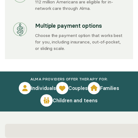
112 million Americans are eligible for in-
network care through Alma.
Multiple payment options
Choose the payment option that works best
for you, including insurance, out-of-pocket,
or sliding scale.
ALMA PROVIDERS OFFER THERAPY FOR:
Individuals
Couples
Families
Children and teens