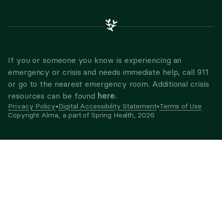
If you or someone you know is experiencing an
emergency or crisis and needs immediate help, call 911
or go to the nearest emergency room. Additional crisis
here.
resources can be found
Privacy Policy
•
Digital Accessibility Statement
•
Terms of Use
Copyright Alma, a part of Spring Health,
2026