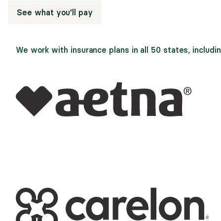
See what you'll pay
We work with insurance plans in all 50 states, includin