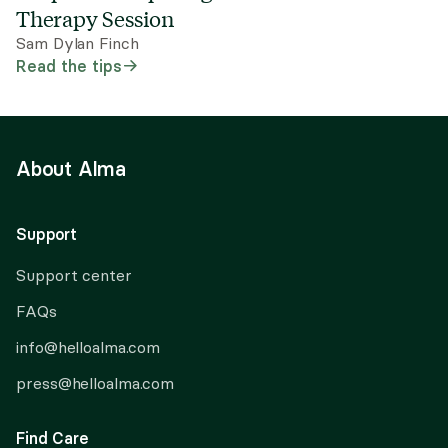
Therapy Session
Sam Dylan Finch
Read the tips
About Alma
Support
Support center
FAQs
info@helloalma.com
press@helloalma.com
Find Care