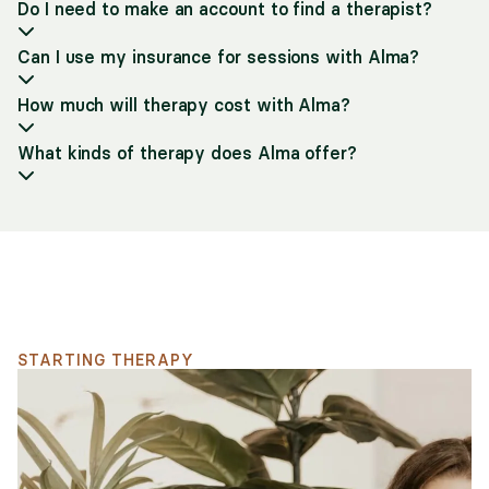
Do I need to make an account to find a therapist?
Can I use my insurance for sessions with Alma?
How much will therapy cost with Alma?
What kinds of therapy does Alma offer?
Support for your search
STARTING THERAPY