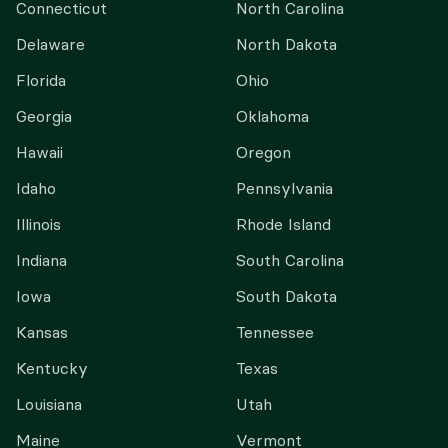
Connecticut
North Carolina
Delaware
North Dakota
Florida
Ohio
Georgia
Oklahoma
Hawaii
Oregon
Idaho
Pennsylvania
Illinois
Rhode Island
Indiana
South Carolina
Iowa
South Dakota
Kansas
Tennessee
Kentucky
Texas
Louisiana
Utah
Maine
Vermont