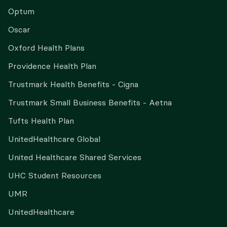
Optum
Oscar
Oxford Health Plans
Providence Health Plan
Trustmark Health Benefits - Cigna
Trustmark Small Business Benefits - Aetna
Tufts Health Plan
UnitedHealthcare Global
United Healthcare Shared Services
UHC Student Resources
UMR
UnitedHealthcare