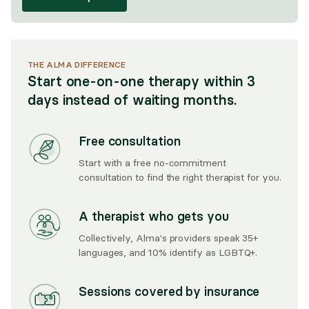
THE ALMA DIFFERENCE
Start one-on-one therapy within 3
days instead of waiting months.
Free consultation
Start with a free no-commitment
consultation to find the right therapist for you.
A therapist who gets you
Collectively, Alma's providers speak 35+
languages, and 10% identify as LGBTQ+.
Sessions covered by insurance