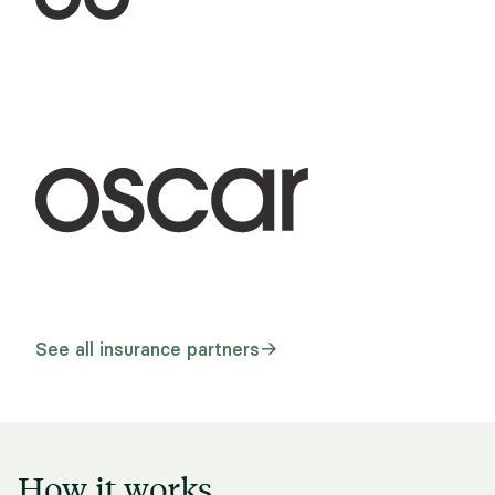
See all insurance partners
How it works