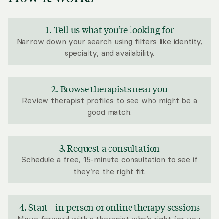
1. Tell us what you’re looking for
Narrow down your search using filters like identity,
specialty, and availability.
2. Browse therapists near you
Review therapist profiles to see who might be a
good match.
3. Request a consultation
Schedule a free, 15-minute consultation to see if
they’re the right fit.
4. Start in-person or online therapy sessions
Move forward with a therapist who’s right for you.