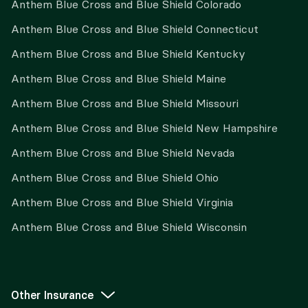
Anthem Blue Cross and Blue Shield Colorado
Anthem Blue Cross and Blue Shield Connecticut
Anthem Blue Cross and Blue Shield Kentucky
Anthem Blue Cross and Blue Shield Maine
Anthem Blue Cross and Blue Shield Missouri
Anthem Blue Cross and Blue Shield New Hampshire
Anthem Blue Cross and Blue Shield Nevada
Anthem Blue Cross and Blue Shield Ohio
Anthem Blue Cross and Blue Shield Virginia
Anthem Blue Cross and Blue Shield Wisconsin
Other Insurance