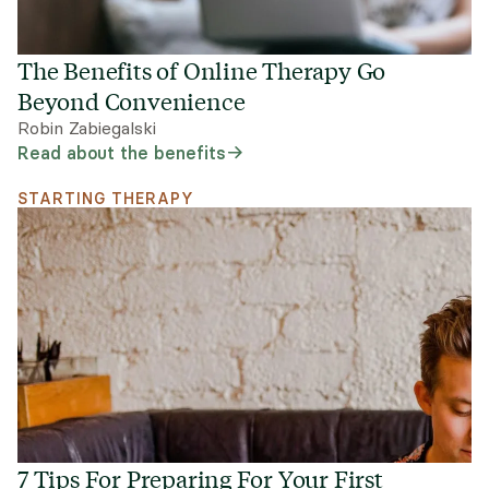
The Benefits of Online Therapy Go
Beyond Convenience
Robin Zabiegalski
Read about the benefits
STARTING THERAPY
7 Tips For Preparing For Your First