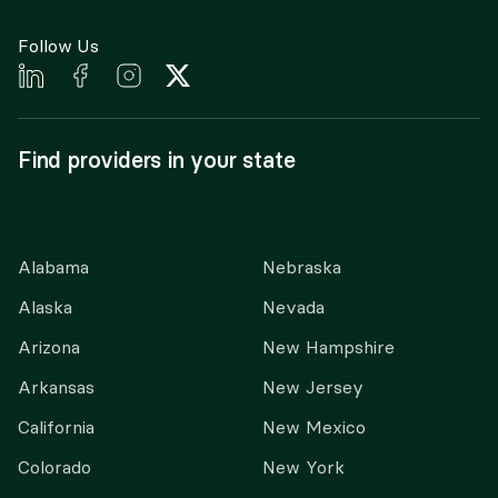
Follow Us
Find providers in your state
Alabama
Nebraska
Alaska
Nevada
Arizona
New Hampshire
Arkansas
New Jersey
California
New Mexico
Colorado
New York