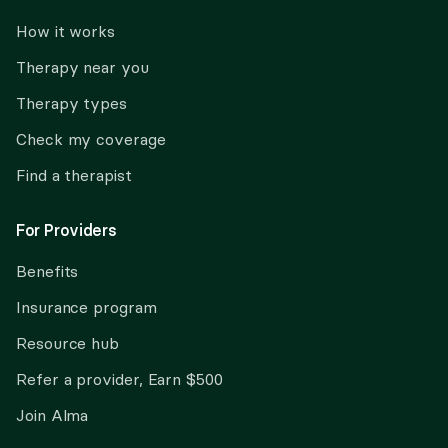
How it works
Therapy near you
Therapy types
Check my coverage
Find a therapist
For Providers
Benefits
Insurance program
Resource hub
Refer a provider, Earn $500
Join Alma