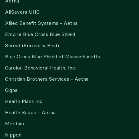
Aetna
AllSavers UHC
Allied Benefit Systems - Aetna
Empire Blue Cross Blue Shield
Surest (Formerly Bind)
Blue Cross Blue Shield of Massachusetts
Carelon Behavioral Health, Inc.
Christian Brothers Services - Aetna
Cigna
Health Plans Inc.
Health Scope - Aetna
Meritain
Nippon