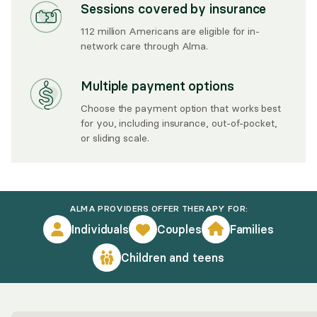
Sessions covered by insurance
112 million Americans are eligible for in-
network care through Alma.
Multiple payment options
Choose the payment option that works best
for you, including insurance, out-of-pocket,
or sliding scale.
ALMA PROVIDERS OFFER THERAPY FOR:
Individuals
Couples
Families
Children and teens