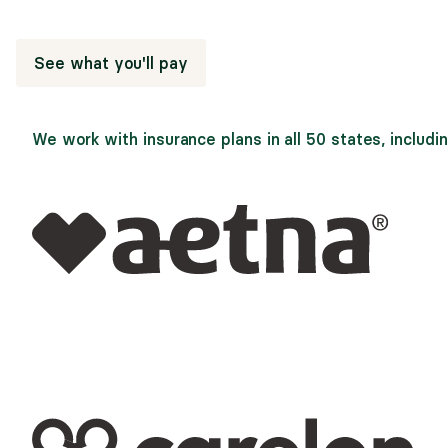
through Alma save an average of 77% on sessions.
See what you'll pay
We work with insurance plans in all 50 states, includin