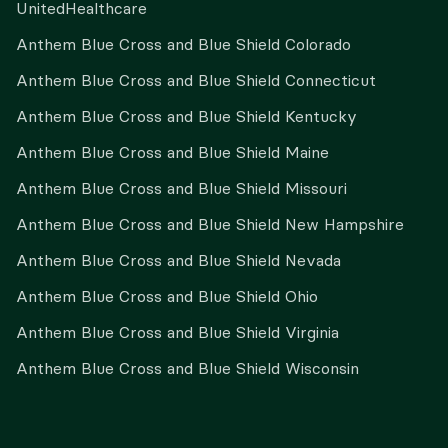
UnitedHealthcare
Anthem Blue Cross and Blue Shield Colorado
Anthem Blue Cross and Blue Shield Connecticut
Anthem Blue Cross and Blue Shield Kentucky
Anthem Blue Cross and Blue Shield Maine
Anthem Blue Cross and Blue Shield Missouri
Anthem Blue Cross and Blue Shield New Hampshire
Anthem Blue Cross and Blue Shield Nevada
Anthem Blue Cross and Blue Shield Ohio
Anthem Blue Cross and Blue Shield Virginia
Anthem Blue Cross and Blue Shield Wisconsin