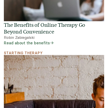
The Benefits of Online Therapy Go
Beyond Convenience
Robin Zabiegalski
Read about the benefits
STARTING THERAPY