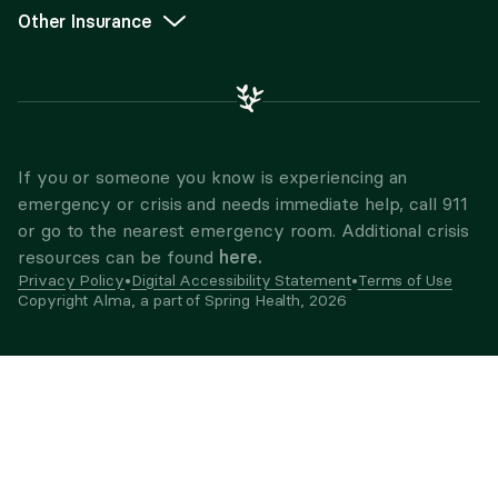
Other Insurance
If you or someone you know is experiencing an
emergency or crisis and needs immediate help, call 911
or go to the nearest emergency room. Additional crisis
here.
resources can be found
Privacy Policy
•
Digital Accessibility Statement
•
Terms of Use
Copyright Alma, a part of Spring Health,
2026