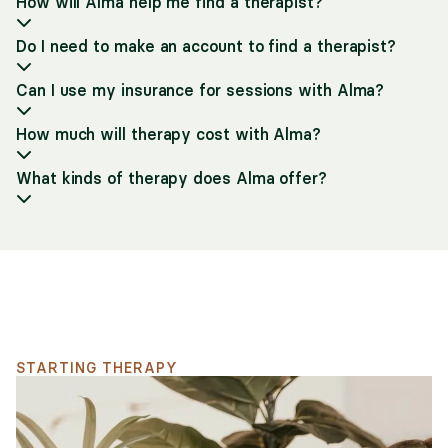
How will Alma help me find a therapist?
Do I need to make an account to find a therapist?
Can I use my insurance for sessions with Alma?
How much will therapy cost with Alma?
What kinds of therapy does Alma offer?
Support for your search
STARTING THERAPY