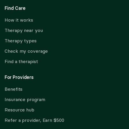
Find Care
How it works
Therapy near you
Therapy types
Check my coverage
Find a therapist
For Providers
Benefits
Insurance program
Resource hub
Refer a provider, Earn $500