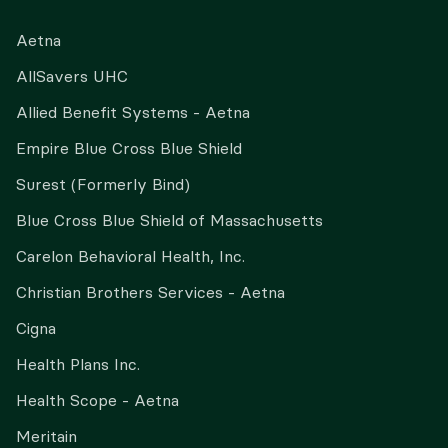
Aetna
AllSavers UHC
Allied Benefit Systems - Aetna
Empire Blue Cross Blue Shield
Surest (Formerly Bind)
Blue Cross Blue Shield of Massachusetts
Carelon Behavioral Health, Inc.
Christian Brothers Services - Aetna
Cigna
Health Plans Inc.
Health Scope - Aetna
Meritain