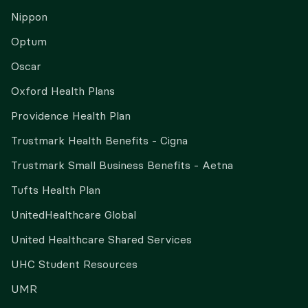
Nippon
Optum
Oscar
Oxford Health Plans
Providence Health Plan
Trustmark Health Benefits - Cigna
Trustmark Small Business Benefits - Aetna
Tufts Health Plan
UnitedHealthcare Global
United Healthcare Shared Services
UHC Student Resources
UMR