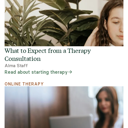
What to Expect from a Therapy
Consultation
Alma Staff
Read about starting therapy
ONLINE THERAPY