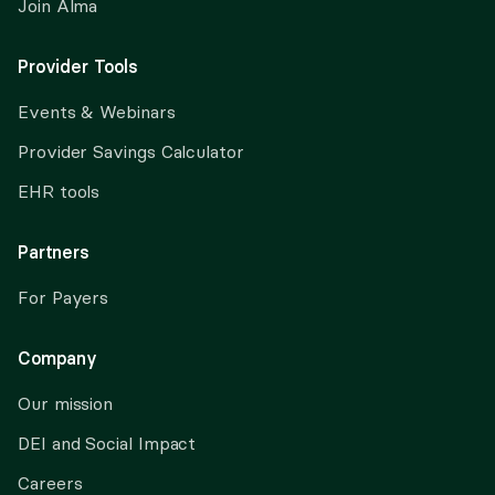
Join Alma
Provider Tools
Events & Webinars
Provider Savings Calculator
EHR tools
Partners
For Payers
Company
Our mission
DEI and Social Impact
Careers