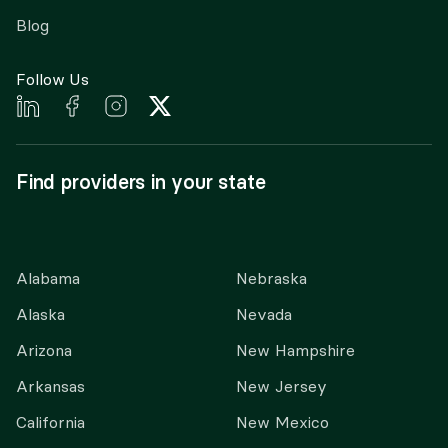
Blog
Follow Us
Find providers in your state
Alabama
Nebraska
Alaska
Nevada
Arizona
New Hampshire
Arkansas
New Jersey
California
New Mexico