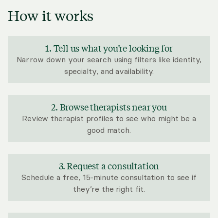
How it works
1. Tell us what you’re looking for
Narrow down your search using filters like identity,
specialty, and availability.
2. Browse therapists near you
Review therapist profiles to see who might be a
good match.
3. Request a consultation
Schedule a free, 15-minute consultation to see if
they’re the right fit.