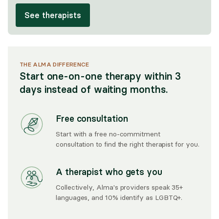
See therapists
THE ALMA DIFFERENCE
Start one-on-one therapy within 3
days instead of waiting months.
Free consultation
Start with a free no-commitment
consultation to find the right therapist for you.
A therapist who gets you
Collectively, Alma's providers speak 35+
languages, and 10% identify as LGBTQ+.