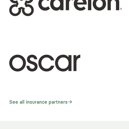
See all insurance partners