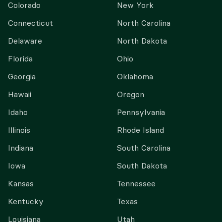
Colorado
New York
Connecticut
North Carolina
Delaware
North Dakota
Florida
Ohio
Georgia
Oklahoma
Hawaii
Oregon
Idaho
Pennsylvania
Illinois
Rhode Island
Indiana
South Carolina
Iowa
South Dakota
Kansas
Tennessee
Kentucky
Texas
Louisiana
Utah