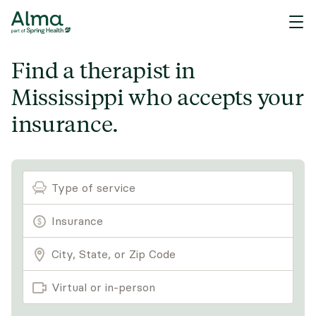
Find a therapist in
Mississippi who accepts your
insurance.
Type of service
Virtual or in-person