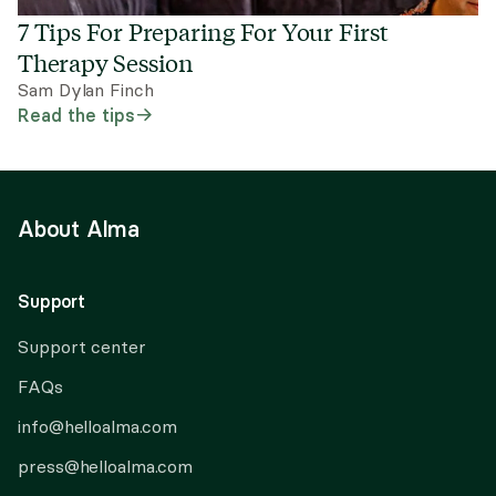
7 Tips For Preparing For Your First
Therapy Session
Sam Dylan Finch
Read the tips
About Alma
Support
Support center
FAQs
info@helloalma.com
press@helloalma.com