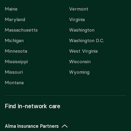
Maine
Vermont
Maryland
Virginia
Massachusetts
Washington
Michigan
Washington D.C.
Minnesota
West Virginia
Mississippi
Wisconsin
Missouri
Wyoming
Montana
Find in-network care
Alma Insurance Partners