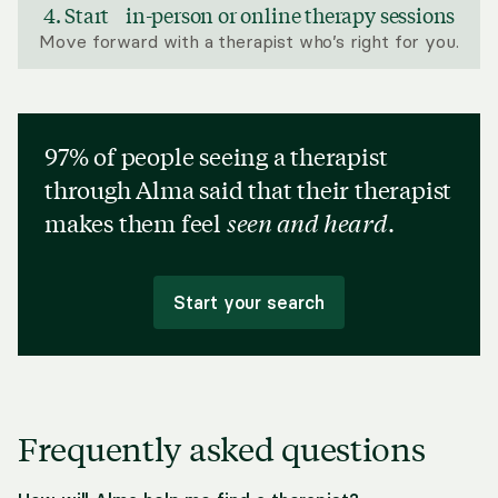
4. Start in-person or online therapy sessions
Move forward with a therapist who’s right for you.
97% of people seeing a therapist
through Alma said that their therapist
makes them feel
seen and heard
.
Start your search
Frequently asked questions