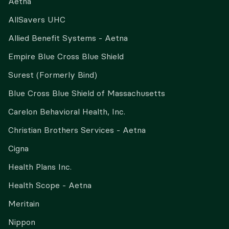
Aetna
AllSavers UHC
Allied Benefit Systems - Aetna
Empire Blue Cross Blue Shield
Surest (Formerly Bind)
Blue Cross Blue Shield of Massachusetts
Carelon Behavioral Health, Inc.
Christian Brothers Services - Aetna
Cigna
Health Plans Inc.
Health Scope - Aetna
Meritain
Nippon