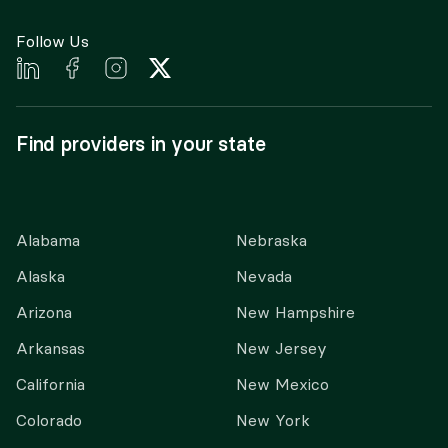
Follow Us
Find providers in your state
Alabama
Nebraska
Alaska
Nevada
Arizona
New Hampshire
Arkansas
New Jersey
California
New Mexico
Colorado
New York