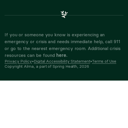
If you or someone you know is experiencing an
emergency or crisis and needs immediate help, call 911
or go to the nearest emergency room. Additional crisis
here.
resources can be found
Privacy Policy
•
Digital Accessibility Statement
•
Terms of Use
Copyright Alma, a part of Spring Health,
2026