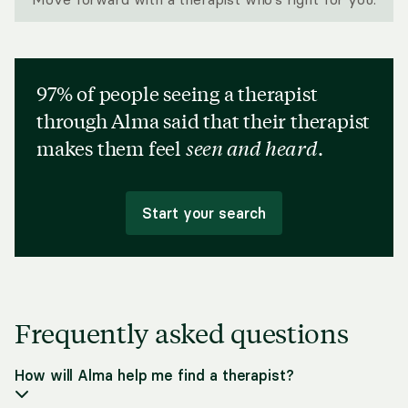
97% of people seeing a therapist
through Alma said that their therapist
makes them feel
seen and heard
.
Start your search
Frequently asked questions
How will Alma help me find a therapist?