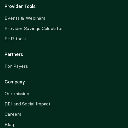
Provider Tools
Events & Webinars
Provider Savings Calculator
EHR tools
Partners
For Payers
Company
Our mission
DEI and Social Impact
Careers
Blog