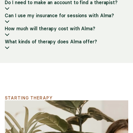
Do I need to make an account to find a therapist?
Can I use my insurance for sessions with Alma?
How much will therapy cost with Alma?
What kinds of therapy does Alma offer?
Support for your search
STARTING THERAPY