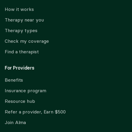
How it works
Therapy near you
Therapy types
Check my coverage
Find a therapist
For Providers
Benefits
Insurance program
Resource hub
Refer a provider, Earn $500
Join Alma