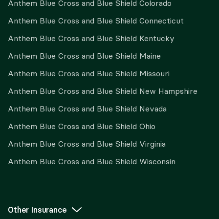
Anthem Blue Cross and Blue Shield Colorado
Anthem Blue Cross and Blue Shield Connecticut
Anthem Blue Cross and Blue Shield Kentucky
Anthem Blue Cross and Blue Shield Maine
Anthem Blue Cross and Blue Shield Missouri
Anthem Blue Cross and Blue Shield New Hampshire
Anthem Blue Cross and Blue Shield Nevada
Anthem Blue Cross and Blue Shield Ohio
Anthem Blue Cross and Blue Shield Virginia
Anthem Blue Cross and Blue Shield Wisconsin
Other Insurance