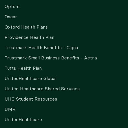
Optum
Oscar
Oxford Health Plans
Providence Health Plan
Trustmark Health Benefits - Cigna
Trustmark Small Business Benefits - Aetna
Tufts Health Plan
UnitedHealthcare Global
United Healthcare Shared Services
UHC Student Resources
UMR
UnitedHealthcare