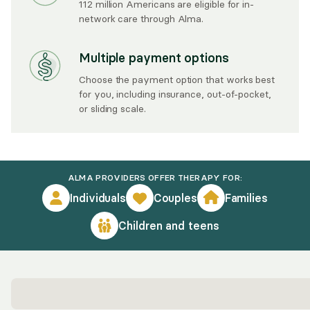
112 million Americans are eligible for in-
network care through Alma.
Multiple payment options
Choose the payment option that works best
for you, including insurance, out-of-pocket,
or sliding scale.
ALMA PROVIDERS OFFER THERAPY FOR:
Individuals
Couples
Families
Children and teens