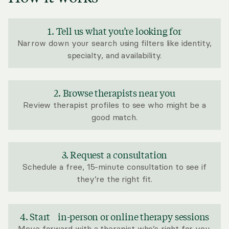
1. Tell us what you’re looking for
Narrow down your search using filters like identity,
specialty, and availability.
2. Browse therapists near you
Review therapist profiles to see who might be a
good match.
3. Request a consultation
Schedule a free, 15-minute consultation to see if
they’re the right fit.
4. Start in-person or online therapy sessions
Move forward with a therapist who’s right for you.