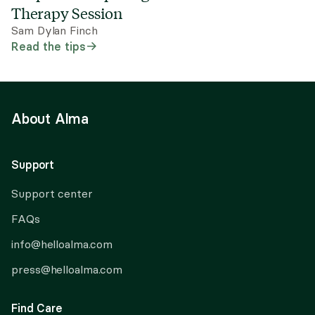
Therapy Session
Sam Dylan Finch
Read the tips
About Alma
Support
Support center
FAQs
info@helloalma.com
press@helloalma.com
Find Care