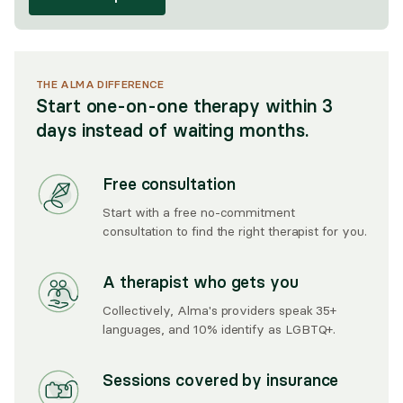
THE ALMA DIFFERENCE
Start one-on-one therapy within 3
days instead of waiting months.
Free consultation
Start with a free no-commitment
consultation to find the right therapist for you.
A therapist who gets you
Collectively, Alma's providers speak 35+
languages, and 10% identify as LGBTQ+.
Sessions covered by insurance