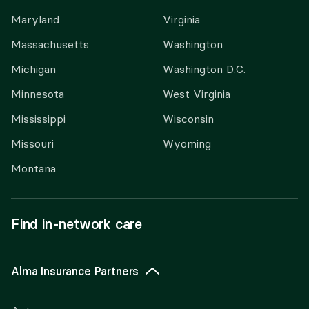
Maryland
Virginia
Massachusetts
Washington
Michigan
Washington D.C.
Minnesota
West Virginia
Mississippi
Wisconsin
Missouri
Wyoming
Montana
Find in-network care
Alma Insurance Partners