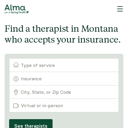
Find a therapist in Montana
who accepts your insurance.
Type of service
Virtual or in-person
See therapists