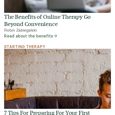
The Benefits of Online Therapy Go
Beyond Convenience
Robin Zabiegalski
Read about the benefits
STARTING THERAPY
7 Tips For Preparing For Your First