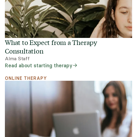
What to Expect from a Therapy
Consultation
Alma Staff
Read about starting therapy
ONLINE THERAPY