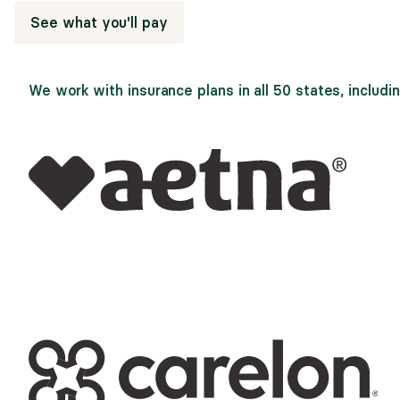
See what you'll pay
We work with insurance plans in all 50 states, includin