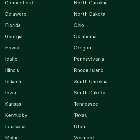
Connecticut
North Carolina
Delaware
North Dakota
Florida
Ohio
Georgia
Oklahoma
Hawaii
Oregon
Idaho
Pennsylvania
Illinois
Rhode Island
Indiana
South Carolina
Iowa
South Dakota
Kansas
Tennessee
Kentucky
Texas
Louisiana
Utah
Maine
Vermont