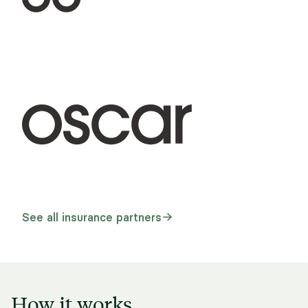
See all insurance partners
How it works