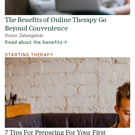
The Benefits of Online Therapy Go
Beyond Convenience
Robin Zabiegalski
Read about the benefits
STARTING THERAPY
7 Tips For Preparing For Your First