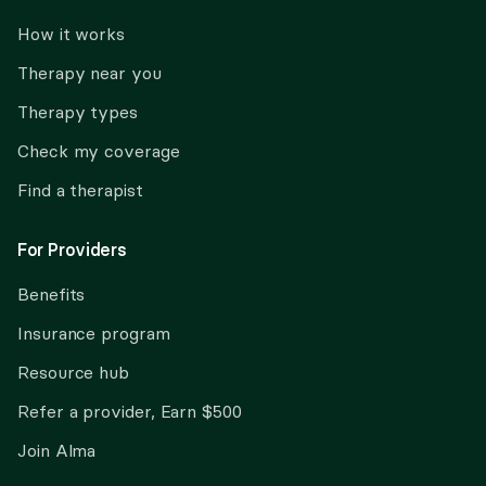
How it works
Therapy near you
Therapy types
Check my coverage
Find a therapist
For Providers
Benefits
Insurance program
Resource hub
Refer a provider, Earn $500
Join Alma