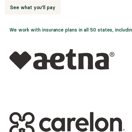
See what you'll pay
We work with insurance plans in all 50 states, includin