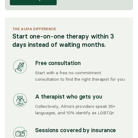
THE ALMA DIFFERENCE
Start one-on-one therapy within 3
days instead of waiting months.
Free consultation
Start with a free no-commitment
consultation to find the right therapist for you.
A therapist who gets you
Collectively, Alma's providers speak 35+
languages, and 10% identify as LGBTQ+.
Sessions covered by insurance