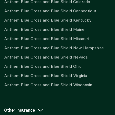
Anthem Blue Cross and Blue Shield Colorado
Anthem Blue Cross and Blue Shield Connecticut
Anthem Blue Cross and Blue Shield Kentucky
Anthem Blue Cross and Blue Shield Maine
Anthem Blue Cross and Blue Shield Missouri
Anthem Blue Cross and Blue Shield New Hampshire
Anthem Blue Cross and Blue Shield Nevada
Anthem Blue Cross and Blue Shield Ohio
Anthem Blue Cross and Blue Shield Virginia
Anthem Blue Cross and Blue Shield Wisconsin
Other Insurance