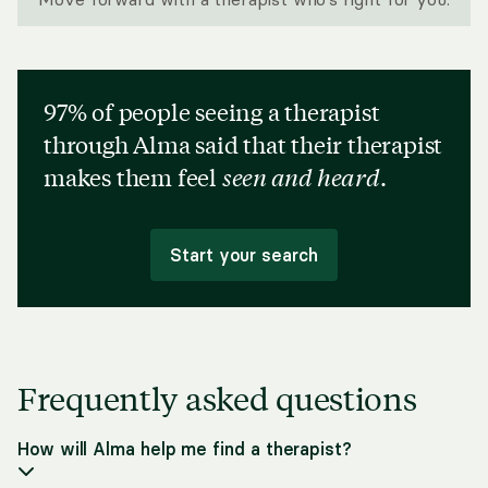
97% of people seeing a therapist
through Alma said that their therapist
makes them feel
seen and heard
.
Start your search
Frequently asked questions
How will Alma help me find a therapist?