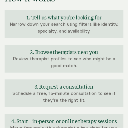
1. Tell us what you’re looking for
Narrow down your search using filters like identity,
specialty, and availability.
2. Browse therapists near you
Review therapist profiles to see who might be a
good match.
3. Request a consultation
Schedule a free, 15-minute consultation to see if
they’re the right fit.
4. Start in-person or online therapy sessions
Move forward with a therapist who’s right for you.