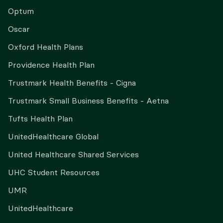
Optum
Oscar
Oxford Health Plans
Providence Health Plan
Trustmark Health Benefits - Cigna
Trustmark Small Business Benefits - Aetna
Tufts Health Plan
UnitedHealthcare Global
United Healthcare Shared Services
UHC Student Resources
UMR
UnitedHealthcare