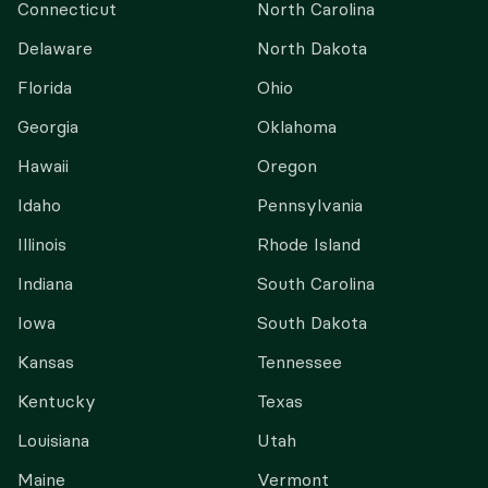
Connecticut
North Carolina
Delaware
North Dakota
Florida
Ohio
Georgia
Oklahoma
Hawaii
Oregon
Idaho
Pennsylvania
Illinois
Rhode Island
Indiana
South Carolina
Iowa
South Dakota
Kansas
Tennessee
Kentucky
Texas
Louisiana
Utah
Maine
Vermont