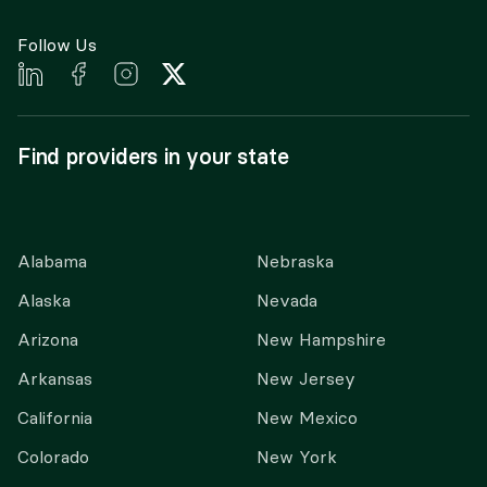
Follow Us
Find providers in your state
Alabama
Nebraska
Alaska
Nevada
Arizona
New Hampshire
Arkansas
New Jersey
California
New Mexico
Colorado
New York