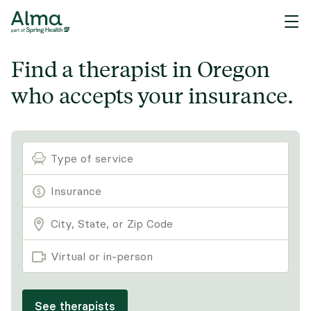
Find a therapist in Oregon
who accepts your insurance.
Type of service
Virtual or in-person
See therapists