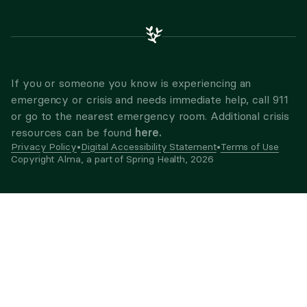
If you or someone you know is experiencing an
emergency or crisis and needs immediate help, call 911
or go to the nearest emergency room. Additional crisis
here.
resources can be found
Privacy Policy
•
Digital Accessibility Statement
•
Terms of Use
Copyright Alma, a part of Spring Health,
2026