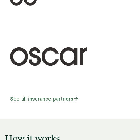
See all insurance partners
How it works