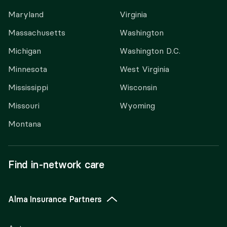
Maryland
Virginia
Massachusetts
Washington
Michigan
Washington D.C.
Minnesota
West Virginia
Mississippi
Wisconsin
Missouri
Wyoming
Montana
Find in-network care
Alma Insurance Partners