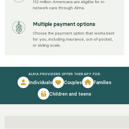
112 million Americans are eligible for in-
network care through Alma.
Multiple payment options
Choose the payment option that works best
for you, including insurance, out-of-pocket,
or sliding scale.
ALMA PROVIDERS OFFER THERAPY FOR:
Individuals
Couples
Families
Children and teens