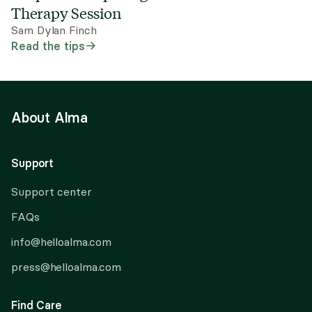
Therapy Session
Sam Dylan Finch
Read the tips
About Alma
Support
Support center
FAQs
info@helloalma.com
press@helloalma.com
Find Care