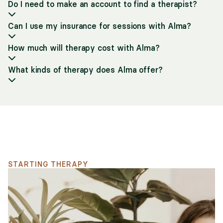
Do I need to make an account to find a therapist?
Can I use my insurance for sessions with Alma?
How much will therapy cost with Alma?
What kinds of therapy does Alma offer?
Support for your search
STARTING THERAPY