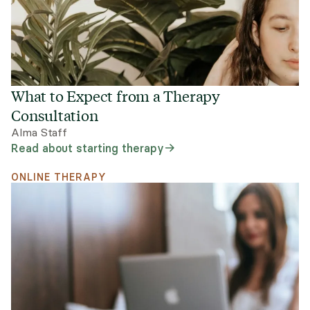
What to Expect from a Therapy
Consultation
Alma Staff
Read about starting therapy
ONLINE THERAPY