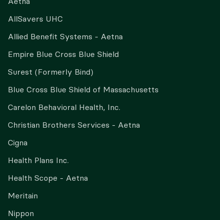
Aetna
AllSavers UHC
Allied Benefit Systems - Aetna
Empire Blue Cross Blue Shield
Surest (Formerly Bind)
Blue Cross Blue Shield of Massachusetts
Carelon Behavioral Health, Inc.
Christian Brothers Services - Aetna
Cigna
Health Plans Inc.
Health Scope - Aetna
Meritain
Nippon