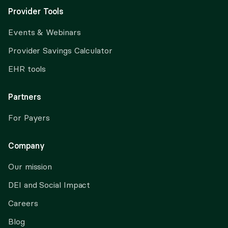
Provider Tools
Events & Webinars
Provider Savings Calculator
EHR tools
Partners
For Payers
Company
Our mission
DEI and Social Impact
Careers
Blog