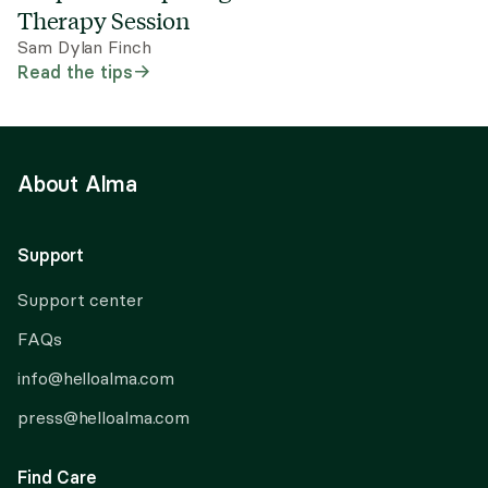
Therapy Session
Sam Dylan Finch
Read the tips
About Alma
Support
Support center
FAQs
info@helloalma.com
press@helloalma.com
Find Care