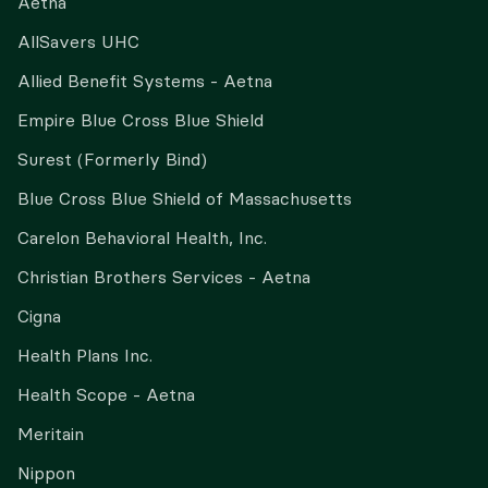
Aetna
AllSavers UHC
Allied Benefit Systems - Aetna
Empire Blue Cross Blue Shield
Surest (Formerly Bind)
Blue Cross Blue Shield of Massachusetts
Carelon Behavioral Health, Inc.
Christian Brothers Services - Aetna
Cigna
Health Plans Inc.
Health Scope - Aetna
Meritain
Nippon