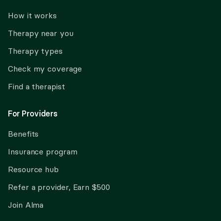
How it works
Therapy near you
Therapy types
Check my coverage
Find a therapist
For Providers
Benefits
Insurance program
Resource hub
Refer a provider, Earn $500
Join Alma