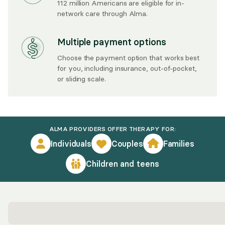
112 million Americans are eligible for in-
network care through Alma.
Multiple payment options
Choose the payment option that works best
for you, including insurance, out-of-pocket,
or sliding scale.
ALMA PROVIDERS OFFER THERAPY FOR:
Individuals
Couples
Families
Children and teens