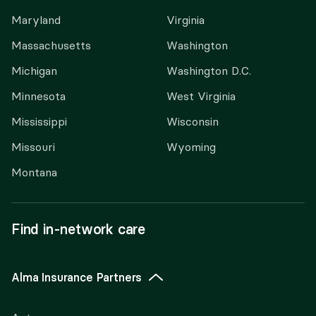
Maryland
Virginia
Massachusetts
Washington
Michigan
Washington D.C.
Minnesota
West Virginia
Mississippi
Wisconsin
Missouri
Wyoming
Montana
Find in-network care
Alma Insurance Partners