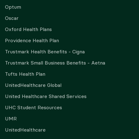
Optum
Oscar
Oxford Health Plans
Providence Health Plan
Trustmark Health Benefits - Cigna
Trustmark Small Business Benefits - Aetna
Tufts Health Plan
UnitedHealthcare Global
United Healthcare Shared Services
UHC Student Resources
UMR
UnitedHealthcare