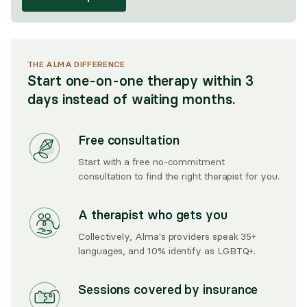
THE ALMA DIFFERENCE
Start one-on-one therapy within 3
days instead of waiting months.
Free consultation
Start with a free no-commitment
consultation to find the right therapist for you.
A therapist who gets you
Collectively, Alma's providers speak 35+
languages, and 10% identify as LGBTQ+.
Sessions covered by insurance