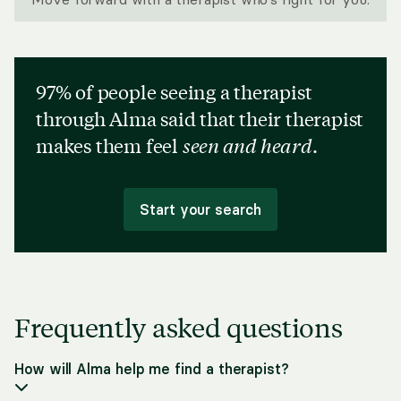
97% of people seeing a therapist
through Alma said that their therapist
makes them feel
seen and heard
.
Start your search
Frequently asked questions
How will Alma help me find a therapist?