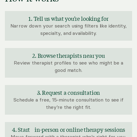
1. Tell us what you’re looking for
Narrow down your search using filters like identity,
specialty, and availability.
2. Browse therapists near you
Review therapist profiles to see who might be a
good match.
3. Request a consultation
Schedule a free, 15-minute consultation to see if
they’re the right fit.
4. Start in-person or online therapy sessions
Move forward with a therapist who’s right for you.