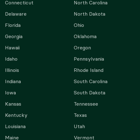
Connecticut
North Carolina
Delaware
North Dakota
Florida
Ohio
Georgia
Oklahoma
Hawaii
Oregon
Idaho
Pennsylvania
Illinois
Rhode Island
Indiana
South Carolina
Iowa
South Dakota
Kansas
Tennessee
Kentucky
Texas
Louisiana
Utah
Maine
Vermont