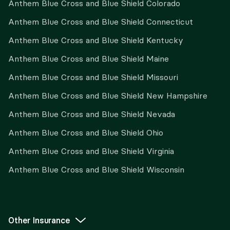
Anthem Blue Cross and Blue Shield Colorado
Anthem Blue Cross and Blue Shield Connecticut
Anthem Blue Cross and Blue Shield Kentucky
Anthem Blue Cross and Blue Shield Maine
Anthem Blue Cross and Blue Shield Missouri
Anthem Blue Cross and Blue Shield New Hampshire
Anthem Blue Cross and Blue Shield Nevada
Anthem Blue Cross and Blue Shield Ohio
Anthem Blue Cross and Blue Shield Virginia
Anthem Blue Cross and Blue Shield Wisconsin
Other Insurance