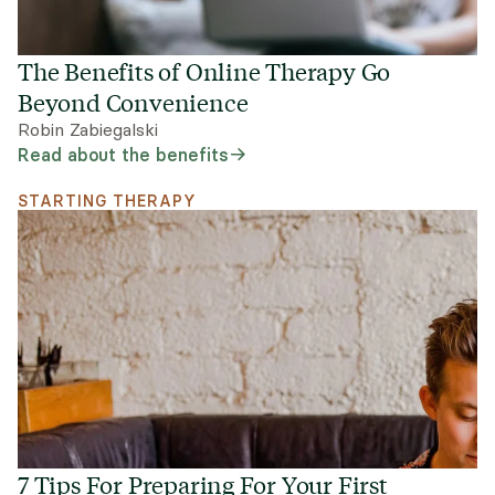
The Benefits of Online Therapy Go
Beyond Convenience
Robin Zabiegalski
Read about the benefits
STARTING THERAPY
7 Tips For Preparing For Your First