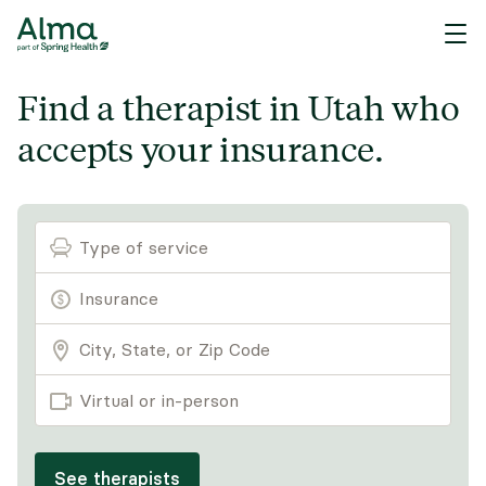
Find a therapist in Utah who
accepts your insurance.
Type of service
Virtual or in-person
See therapists