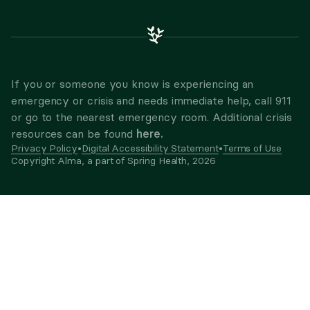
If you or someone you know is experiencing an
emergency or crisis and needs immediate help, call 911
or go to the nearest emergency room. Additional crisis
here.
resources can be found
Privacy Policy
•
Digital Accessibility Statement
•
Terms of Use
Copyright Alma, a part of Spring Health,
2026