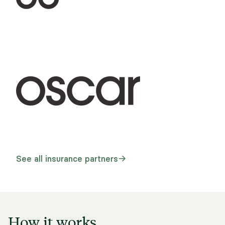
See all insurance partners
How it works