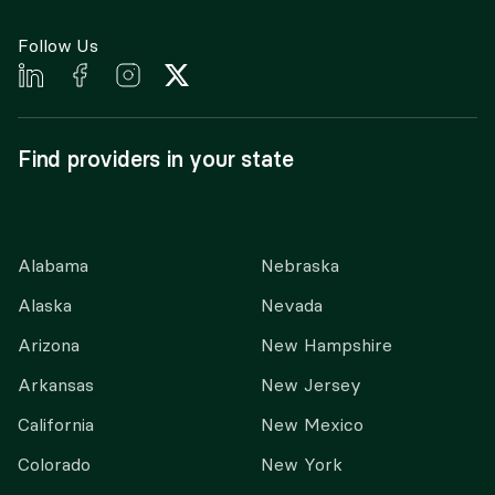
Follow Us
Find providers in your state
Alabama
Nebraska
Alaska
Nevada
Arizona
New Hampshire
Arkansas
New Jersey
California
New Mexico
Colorado
New York