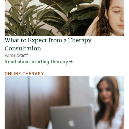
What to Expect from a Therapy
Consultation
Alma Staff
Read about starting therapy
ONLINE THERAPY