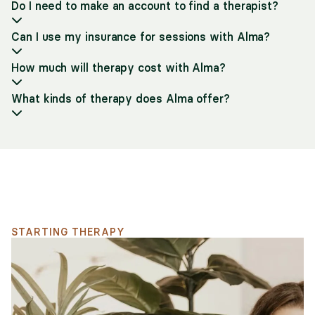
Do I need to make an account to find a therapist?
Can I use my insurance for sessions with Alma?
How much will therapy cost with Alma?
What kinds of therapy does Alma offer?
Support for your search
STARTING THERAPY