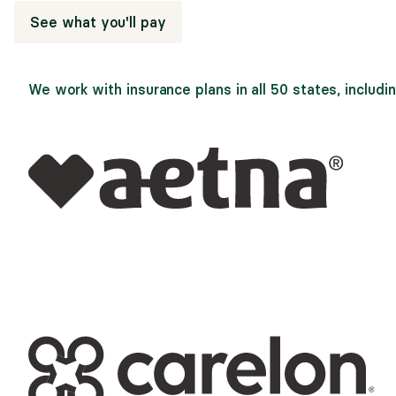
See what you'll pay
We work with insurance plans in all 50 states, includin