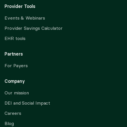
Provider Tools
Events & Webinars
Provider Savings Calculator
EHR tools
Partners
For Payers
Company
Our mission
DEI and Social Impact
Careers
Blog