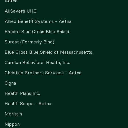
Aetna
AllSavers UHC
Allied Benefit Systems - Aetna
Empire Blue Cross Blue Shield
Surest (Formerly Bind)
Blue Cross Blue Shield of Massachusetts
Carelon Behavioral Health, Inc.
Christian Brothers Services - Aetna
Cigna
Health Plans Inc.
Health Scope - Aetna
Meritain
Nippon