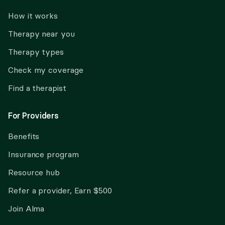
How it works
Therapy near you
Therapy types
Check my coverage
Find a therapist
For Providers
Benefits
Insurance program
Resource hub
Refer a provider, Earn $500
Join Alma