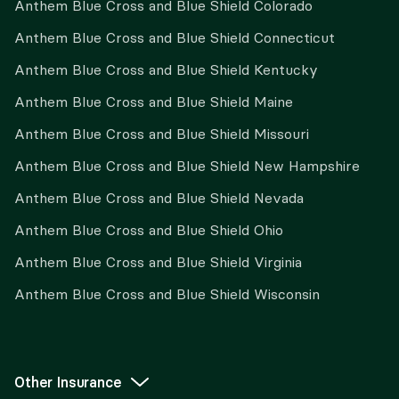
Anthem Blue Cross and Blue Shield Colorado
Anthem Blue Cross and Blue Shield Connecticut
Anthem Blue Cross and Blue Shield Kentucky
Anthem Blue Cross and Blue Shield Maine
Anthem Blue Cross and Blue Shield Missouri
Anthem Blue Cross and Blue Shield New Hampshire
Anthem Blue Cross and Blue Shield Nevada
Anthem Blue Cross and Blue Shield Ohio
Anthem Blue Cross and Blue Shield Virginia
Anthem Blue Cross and Blue Shield Wisconsin
Other Insurance