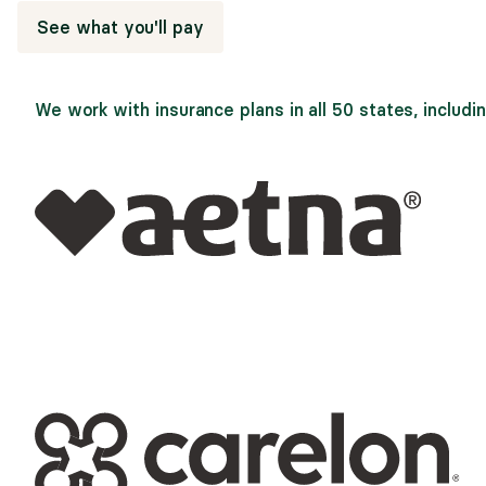
See what you'll pay
We work with insurance plans in all 50 states, includin