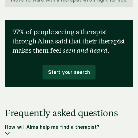
97% of people seeing a therapist
through Alma said that their therapist
makes them feel
seen and heard
.
Start your search
Frequently asked questions
How will Alma help me find a therapist?