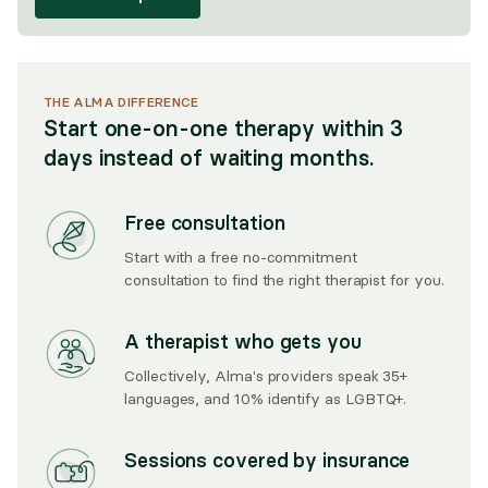
THE ALMA DIFFERENCE
Start one-on-one therapy within 3
days instead of waiting months.
Free consultation
Start with a free no-commitment
consultation to find the right therapist for you.
A therapist who gets you
Collectively, Alma's providers speak 35+
languages, and 10% identify as LGBTQ+.
Sessions covered by insurance