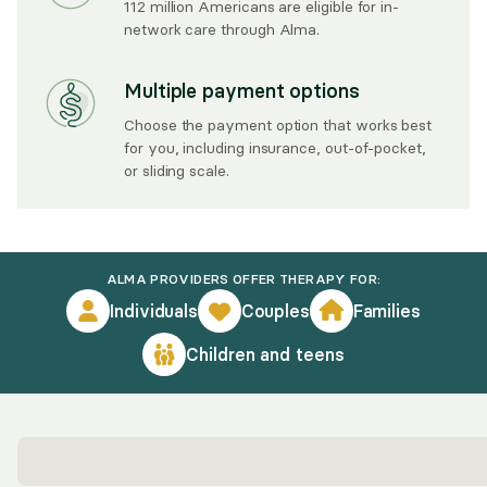
112 million Americans are eligible for in-
network care through Alma.
Multiple payment options
Choose the payment option that works best
for you, including insurance, out-of-pocket,
or sliding scale.
ALMA PROVIDERS OFFER THERAPY FOR:
Individuals
Couples
Families
Children and teens