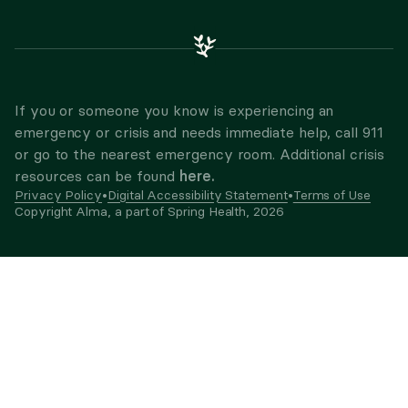
If you or someone you know is experiencing an
emergency or crisis and needs immediate help, call 911
or go to the nearest emergency room. Additional crisis
here.
resources can be found
Privacy Policy
•
Digital Accessibility Statement
•
Terms of Use
Copyright Alma, a part of Spring Health,
2026