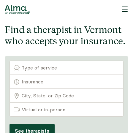
Find a therapist in Vermont
who accepts your insurance.
Type of service
Virtual or in-person
See therapists