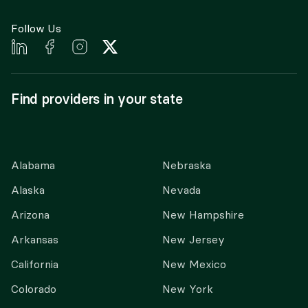
Follow Us
Find providers in your state
Alabama
Nebraska
Alaska
Nevada
Arizona
New Hampshire
Arkansas
New Jersey
California
New Mexico
Colorado
New York