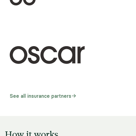
See all insurance partners
How it works