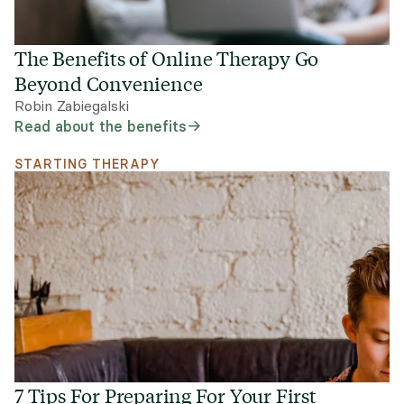
The Benefits of Online Therapy Go
Beyond Convenience
Robin Zabiegalski
Read about the benefits
STARTING THERAPY
7 Tips For Preparing For Your First