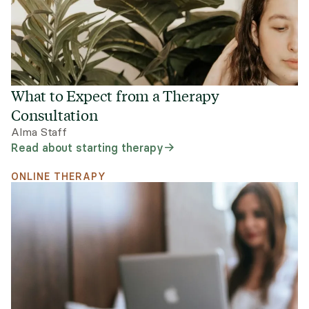
What to Expect from a Therapy
Consultation
Alma Staff
Read about starting therapy
ONLINE THERAPY