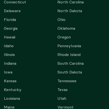
Connecticut
North Carolina
Delaware
North Dakota
Florida
Ohio
Georgia
Oklahoma
Hawaii
Oregon
Idaho
Pennsylvania
Illinois
Rhode Island
Indiana
South Carolina
Iowa
South Dakota
Kansas
Tennessee
Kentucky
Texas
Louisiana
Utah
Maine
Vermont