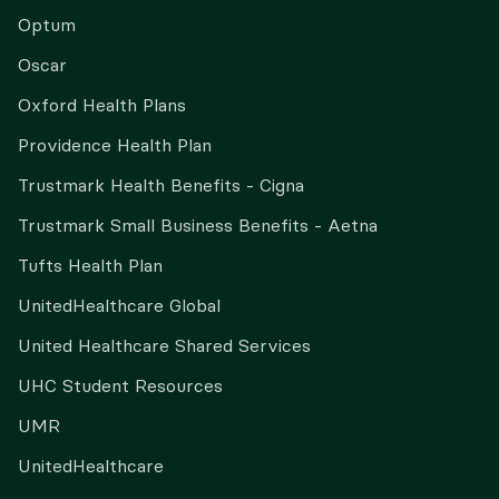
Optum
Oscar
Oxford Health Plans
Providence Health Plan
Trustmark Health Benefits - Cigna
Trustmark Small Business Benefits - Aetna
Tufts Health Plan
UnitedHealthcare Global
United Healthcare Shared Services
UHC Student Resources
UMR
UnitedHealthcare