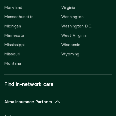
Maryland
Virginia
Massachusetts
Washington
Michigan
Washington D.C.
Minnesota
West Virginia
Mississippi
Wisconsin
Missouri
Wyoming
Montana
Find in-network care
Alma Insurance Partners