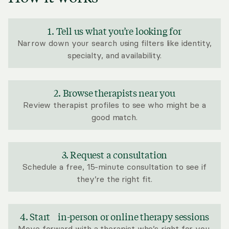
1. Tell us what you’re looking for
Narrow down your search using filters like identity,
specialty, and availability.
2. Browse therapists near you
Review therapist profiles to see who might be a
good match.
3. Request a consultation
Schedule a free, 15-minute consultation to see if
they’re the right fit.
4. Start in-person or online therapy sessions
Move forward with a therapist who’s right for you.