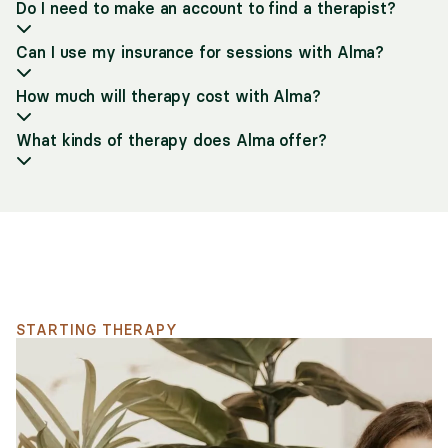
Do I need to make an account to find a therapist?
Can I use my insurance for sessions with Alma?
How much will therapy cost with Alma?
What kinds of therapy does Alma offer?
Support for your search
STARTING THERAPY