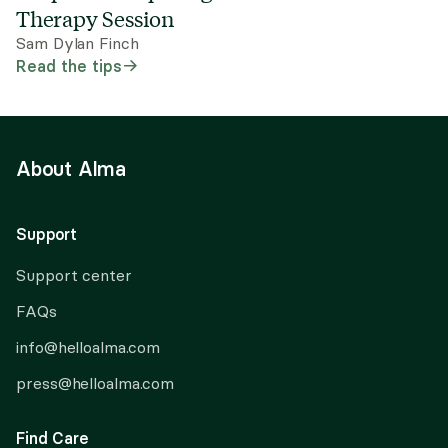
Therapy Session
Sam Dylan Finch
Read the tips
About Alma
Support
Support center
FAQs
info@helloalma.com
press@helloalma.com
Find Care