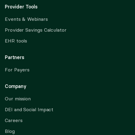
Provider Tools
Events & Webinars
Provider Savings Calculator
EHR tools
Partners
For Payers
Company
Our mission
DEI and Social Impact
Careers
Blog