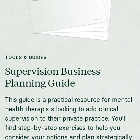
TOOLS & GUIDES
Supervision Business
Planning Guide
This guide is a practical resource for mental
health therapists looking to add clinical
supervision to their private practice. You’ll
find step-by-step exercises to help you
consider your options and plan strategically