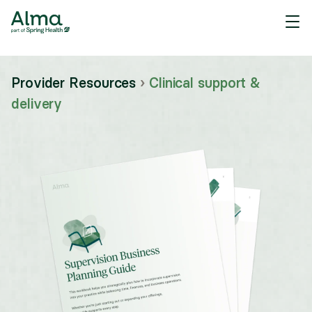
Provider Resources
›
Clinical support &
delivery