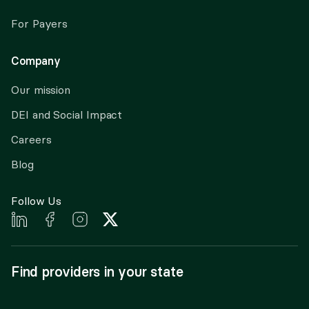
For Payers
Company
Our mission
DEI and Social Impact
Careers
Blog
Follow Us
Find providers in your state