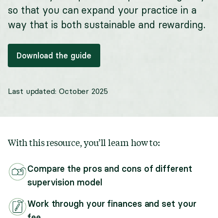
so that you can expand your practice in a
way that is both sustainable and rewarding.
Download the guide
Last updated:
October 2025
With this resource, you’ll learn how to:
Compare the pros and cons of different
supervision model
Work through your finances and set your
fee