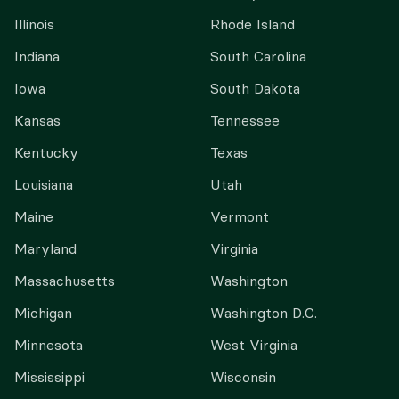
Illinois
Rhode Island
Indiana
South Carolina
Iowa
South Dakota
Kansas
Tennessee
Kentucky
Texas
Louisiana
Utah
Maine
Vermont
Maryland
Virginia
Massachusetts
Washington
Michigan
Washington D.C.
Minnesota
West Virginia
Mississippi
Wisconsin