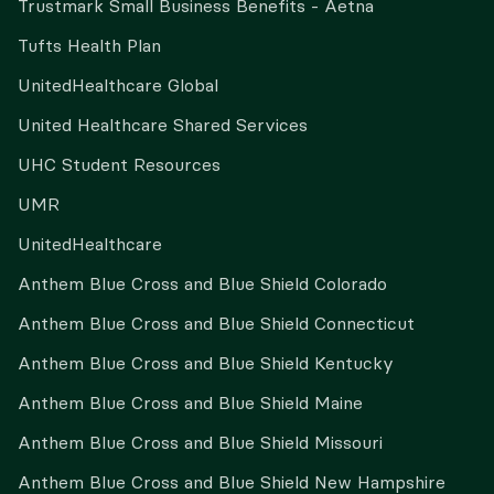
Trustmark Small Business Benefits - Aetna
Tufts Health Plan
UnitedHealthcare Global
United Healthcare Shared Services
UHC Student Resources
UMR
UnitedHealthcare
Anthem Blue Cross and Blue Shield Colorado
Anthem Blue Cross and Blue Shield Connecticut
Anthem Blue Cross and Blue Shield Kentucky
Anthem Blue Cross and Blue Shield Maine
Anthem Blue Cross and Blue Shield Missouri
Anthem Blue Cross and Blue Shield New Hampshire