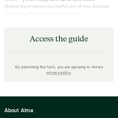
Making supervision a successful part of your business
requires careful thought and planning.
Access the guide
By submitting this form, you are agreeing to Alma's
privacy policy.
About Alma