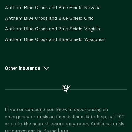
Anthem Blue Cross and Blue Shield Nevada
Anthem Blue Cross and Blue Shield Ohio
Anthem Blue Cross and Blue Shield Virginia
Anthem Blue Cross and Blue Shield Wisconsin
Other Insurance
If you or someone you know is experiencing an
emergency or crisis and needs immediate help, call 911
or go to the nearest emergency room. Additional crisis
here.
resources can be found