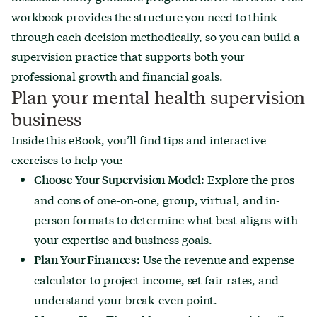
workbook provides the structure you need to think
through each decision methodically, so you can build a
supervision practice that supports both your
professional growth and financial goals.
Plan your mental health supervision
business
Inside this eBook, you’ll find tips and interactive
exercises to help you:
Explore the pros
Choose Your Supervision Model:
and cons of one-on-one, group, virtual, and in-
person formats to determine what best aligns with
your expertise and business goals.
Use the revenue and expense
Plan Your Finances:
calculator to project income, set fair rates, and
understand your break-even point.