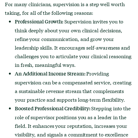
For many clinicians, supervision is a step well worth
taking, for all of the following reasons:
Supervision invites you to
Professional Growth:
think deeply about your own clinical decisions,
refine your communication, and grow your
leadership skills. It encourages self-awareness and
challenges you to articulate your clinical reasoning
in fresh, meaningful ways.
Providing
An Additional Income Stream:
supervision can be a compensated service, creating
a sustainable revenue stream that complements
your practice and supports long-term flexibility.
Stepping into the
Boosted Professional Credibility:
role of supervisor positions you as a leader in the
field. It enhances your reputation, increases your
visibility, and signals a commitment to excellence