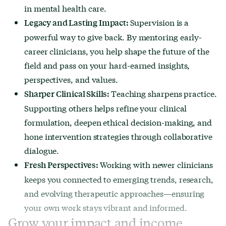
in mental health care.
Supervision is a
Legacy and Lasting Impact:
powerful way to give back. By mentoring early-
career clinicians, you help shape the future of the
field and pass on your hard-earned insights,
perspectives, and values.
Teaching sharpens practice.
Sharper Clinical Skills:
Supporting others helps refine your clinical
formulation, deepen ethical decision-making, and
hone intervention strategies through collaborative
dialogue.
Working with newer clinicians
Fresh Perspectives:
keeps you connected to emerging trends, research,
and evolving therapeutic approaches—ensuring
your own work stays vibrant and informed.
Grow your impact and income