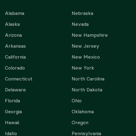
Alabama
Nebraska
Alaska
Nevada
Arizona
New Hampshire
Arkansas
New Jersey
California
New Mexico
Colorado
New York
Connecticut
North Carolina
Delaware
North Dakota
Florida
Ohio
Georgia
Oklahoma
Hawaii
Oregon
Idaho
Pennsylvania