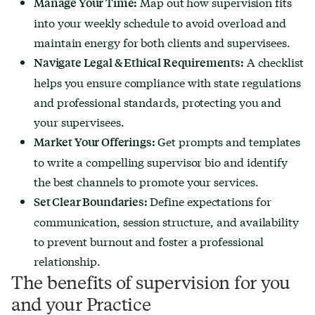
Map out how supervision fits
Manage Your Time:
into your weekly schedule to avoid overload and
maintain energy for both clients and supervisees.
A checklist
Navigate Legal & Ethical Requirements:
helps you ensure compliance with state regulations
and professional standards, protecting you and
your supervisees.
Get prompts and templates
Market Your Offerings:
to write a compelling supervisor bio and identify
the best channels to promote your services.
Define expectations for
Set Clear Boundaries:
communication, session structure, and availability
to prevent burnout and foster a professional
relationship.
The benefits of supervision for you
and your Practice