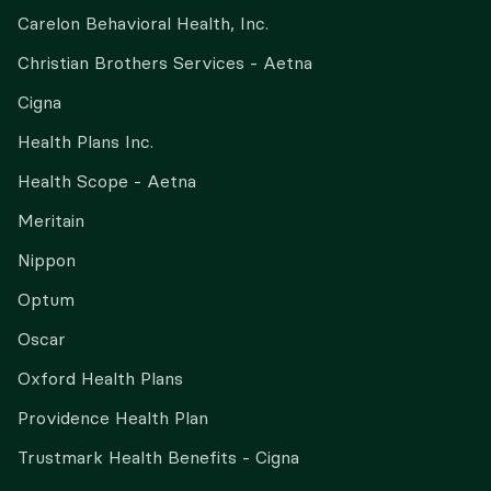
Carelon Behavioral Health, Inc.
Christian Brothers Services - Aetna
Cigna
Health Plans Inc.
Health Scope - Aetna
Meritain
Nippon
Optum
Oscar
Oxford Health Plans
Providence Health Plan
Trustmark Health Benefits - Cigna