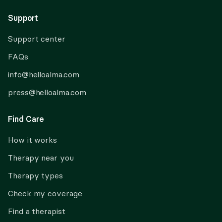
Support
Support center
FAQs
info@helloalma.com
press@helloalma.com
Find Care
How it works
Therapy near you
Therapy types
Check my coverage
Find a therapist