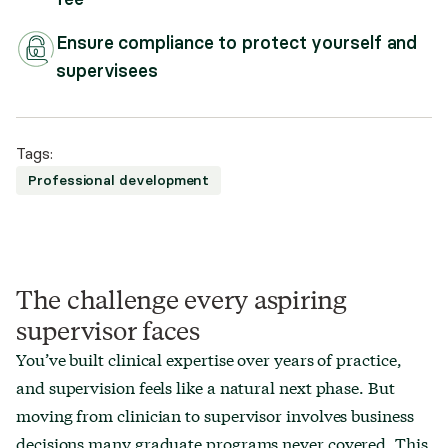
Ensure compliance to protect yourself and
supervisees
Tags:
Professional development
The challenge every aspiring
supervisor faces
You’ve built clinical expertise over years of practice,
and supervision feels like a natural next phase. But
moving from clinician to supervisor involves business
decisions many graduate programs never covered. This