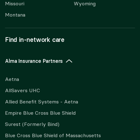
Missouri
Wyoming
Montana
Find in-network care
Alma Insurance Partners
Aetna
AllSavers UHC
Allied Benefit Systems - Aetna
Empire Blue Cross Blue Shield
Surest (Formerly Bind)
Blue Cross Blue Shield of Massachusetts