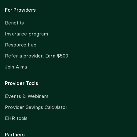
For Providers
Benefits
Insurance program
Resource hub
Refer a provider, Earn $500
Join Alma
Provider Tools
Events & Webinars
Provider Savings Calculator
EHR tools
Partners