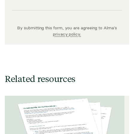
By submitting this form, you are agreeing to Alma's
privacy policy.
Related resources