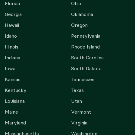
Florida
Ohio
Georgia
Oklahoma
Hawaii
Oregon
Idaho
Pennsylvania
Illinois
Rhode Island
Indiana
South Carolina
Iowa
South Dakota
Kansas
Tennessee
Kentucky
Texas
Louisiana
Utah
Maine
Vermont
Maryland
Virginia
Massachusetts
Washington