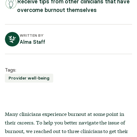
Receive tips from other clinicians that have
overcome burnout themselves
WRITTEN BY
Alma Staff
Tags:
Provider well-being
Many clinicians experience burnout at some point in
their careers. To help you better navigate the issue of
burnout, we reached out to three clinicians to get their