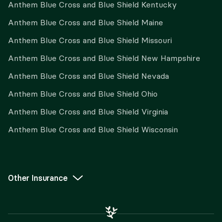
Anthem Blue Cross and Blue Shield Kentucky
Anthem Blue Cross and Blue Shield Maine
Anthem Blue Cross and Blue Shield Missouri
Anthem Blue Cross and Blue Shield New Hampshire
Anthem Blue Cross and Blue Shield Nevada
Anthem Blue Cross and Blue Shield Ohio
Anthem Blue Cross and Blue Shield Virginia
Anthem Blue Cross and Blue Shield Wisconsin
Other Insurance