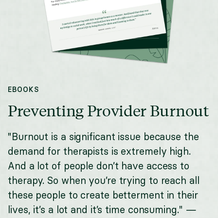
EBOOKS
Preventing Provider Burnout
"Burnout is a significant issue because the
demand for therapists is extremely high.
And a lot of people don’t have access to
therapy. So when you’re trying to reach all
these people to create betterment in their
lives, it’s a lot and it’s time consuming." —