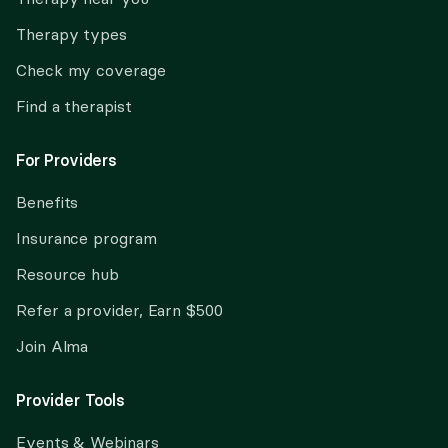
Therapy types
Check my coverage
Find a therapist
For Providers
Benefits
Insurance program
Resource hub
Refer a provider, Earn $500
Join Alma
Provider Tools
Events & Webinars