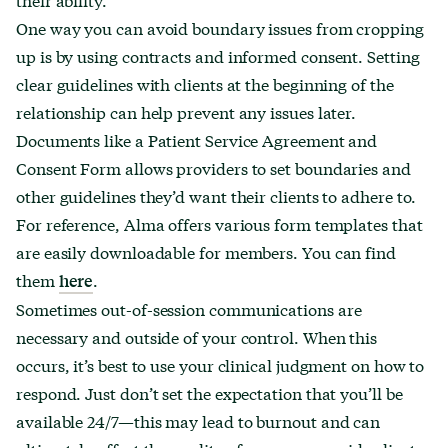
One way you can avoid boundary issues from cropping
up is by using contracts and informed consent. Setting
clear guidelines with clients at the beginning of the
relationship can help prevent any issues later.
Documents like a Patient Service Agreement and
Consent Form allows providers to set boundaries and
other guidelines they’d want their clients to adhere to.
For reference, Alma offers various form templates that
are easily downloadable for members. You can find
them
.
here
Sometimes out-of-session communications are
necessary and outside of your control. When this
occurs, it’s best to use your clinical judgment on how to
respond. Just don’t set the expectation that you’ll be
available 24/7—this may lead to burnout and can