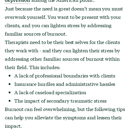
Just because the need is great doesn’t mean you must
overwork yourself. You want to be present with your
clients, and you can lighten stress by addressing
familiar sources of burnout.
Therapists need to be their best selves for the clients
they work with - and they can lighten their stress by
addressing other familiar sources of burnout within
their field. This includes:
A lack of professional boundaries with clients
Insurance hurdles and administrative hassles
A lack of caseload specialization
The impact of secondary traumatic stress
Burnout can feel overwhelming, but the following tips
can help you alleviate the symptoms and lessen their
impact.