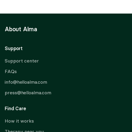
About Alma
Support
Support center
FAQs
info@helloalma.com
press@helloalma.com
Find Care
How it works
Therapy near you