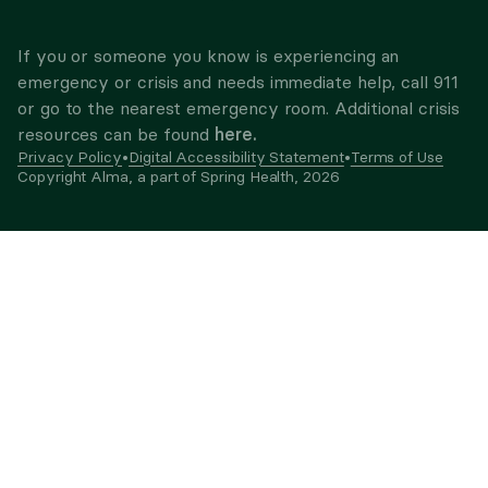
If you or someone you know is experiencing an
emergency or crisis and needs immediate help, call 911
or go to the nearest emergency room. Additional crisis
here.
resources can be found
Privacy Policy
•
Digital Accessibility Statement
•
Terms of Use
Copyright Alma, a part of Spring Health,
2026