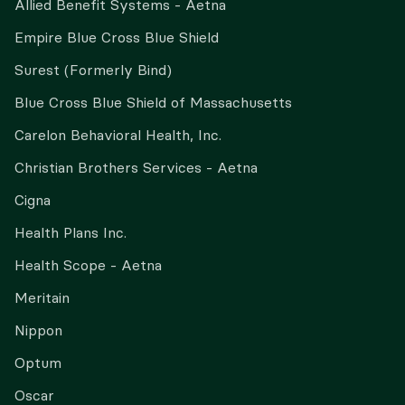
Allied Benefit Systems - Aetna
Empire Blue Cross Blue Shield
Surest (Formerly Bind)
Blue Cross Blue Shield of Massachusetts
Carelon Behavioral Health, Inc.
Christian Brothers Services - Aetna
Cigna
Health Plans Inc.
Health Scope - Aetna
Meritain
Nippon
Optum
Oscar