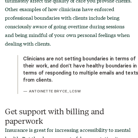
ultimately affect the quality of care you provide clients.
Other examples of how clinicians have enforced
professional boundaries with clients include being
consciously aware of going overtime during sessions
and being mindful of your own personal feelings when
dealing with clients.
Clinicians are not setting boundaries in terms of
their work, and don’t have healthy boundaries in
terms of responding to multiple emails and text
from clients.
—
ANTOINETTE BRYCE, LCSW
Get support with billing and
paperwork
Insurance is great for increasing accessibility to mental