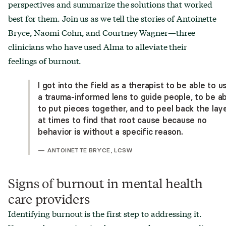
perspectives and summarize the solutions that worked
best for them. Join us as we tell the stories of Antoinette
Bryce, Naomi Cohn, and Courtney Wagner—three
clinicians who have used Alma to alleviate their
feelings of burnout.
I got into the field as a therapist to be able to u
a trauma-informed lens to guide people, to be a
to put pieces together, and to peel back the lay
at times to find that root cause because no
behavior is without a specific reason.
—
ANTOINETTE BRYCE, LCSW
Signs of burnout in mental health
care providers
Identifying burnout is the first step to addressing it.