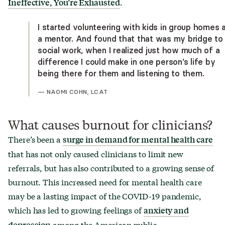
.
Ineffective, You
’
re Exhausted
I started volunteering with kids in group homes 
a mentor. And found that that was my bridge to
social work, when I realized just how much of a
difference I could make in one person’s life by
being there for them and listening to them.
—
NAOMI COHN, LCAT
What causes burnout for clinicians?
There’s been a
surge in demand for mental health care
that has not only caused clinicians to limit new
referrals, but has also contributed to a growing sense of
burnout. This increased need for mental health care
may be a lasting impact of the COVID-19 pandemic,
which has led to growing feelings of
anxiety and
among the American public.
depression