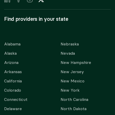
Find providers in your state
Alabama
Nebraska
Alaska
Nevada
Arizona
New Hampshire
Arkansas
New Jersey
California
New Mexico
Colorado
New York
Connecticut
North Carolina
Delaware
North Dakota