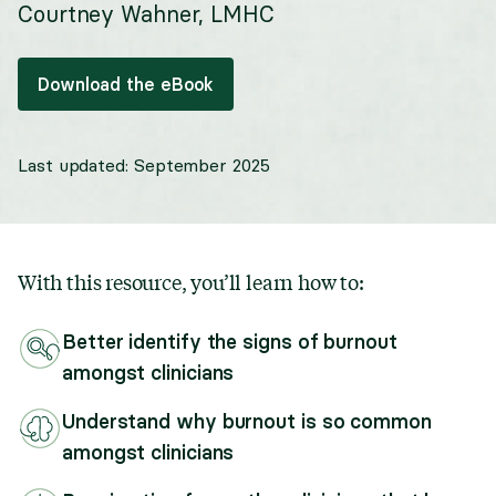
Courtney Wahner, LMHC
Download the eBook
Last updated:
September 2025
With this resource, you’ll learn how to:
Better identify the signs of burnout
amongst clinicians
Understand why burnout is so common
amongst clinicians