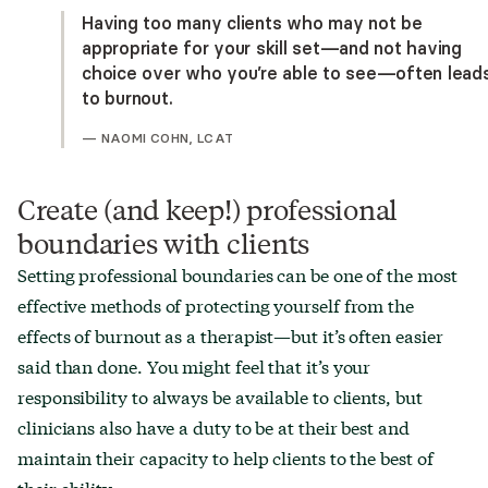
Having too many clients who may not be
appropriate for your skill set—and not having
choice over who you’re able to see—often lead
to burnout.
—
NAOMI COHN, LCAT
Create (and keep!) professional
boundaries with clients
Setting professional boundaries can be one of the most
effective methods of protecting yourself from the
effects of burnout as a therapist—but it’s often easier
said than done. You might feel that it’s your
responsibility to always be available to clients, but
clinicians also have a duty to be at their best and
maintain their capacity to help clients to the best of
their ability.