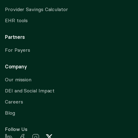
Provider Savings Calculator
EHR tools
Partners
For Payers
Company
Our mission
DEI and Social Impact
Careers
Blog
Follow Us