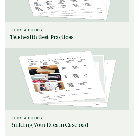
TOOLS & GUIDES
Telehealth Best Practices
TOOLS & GUIDES
Building Your Dream Caseload