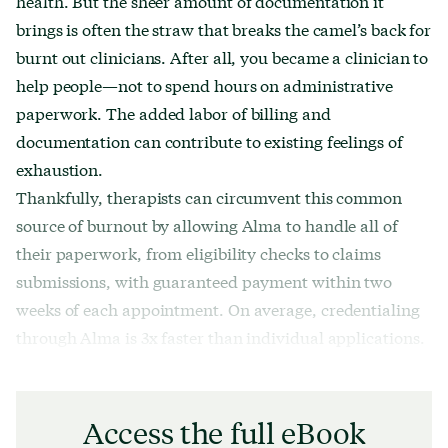
health. But the sheer amount of documentation it
brings is often the straw that breaks the camel’s back for
burnt out clinicians. After all, you became a clinician to
help people—not to spend hours on administrative
paperwork. The added labor of billing and
documentation can contribute to existing feelings of
exhaustion.
Thankfully, therapists can circumvent this common
source of burnout by allowing Alma to handle all of
their paperwork, from eligibility checks to claims
submissions, with guaranteed payment within two
weeks of each appointment. On average, credentialing
through Alma is 3x faster than individual applications.
Access the full eBook