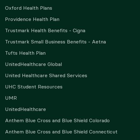
Oxford Health Plans
Providence Health Plan
Trustmark Health Benefits - Cigna
Trustmark Small Business Benefits - Aetna
Tufts Health Plan
UnitedHealthcare Global
United Healthcare Shared Services
UHC Student Resources
UMR
UnitedHealthcare
Anthem Blue Cross and Blue Shield Colorado
Anthem Blue Cross and Blue Shield Connecticut