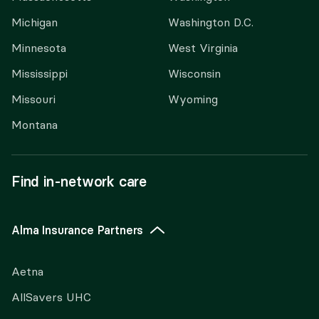
Michigan
Washington D.C.
Minnesota
West Virginia
Mississippi
Wisconsin
Missouri
Wyoming
Montana
Find in-network care
Alma Insurance Partners
Aetna
AllSavers UHC