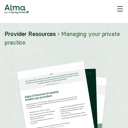
Provider Resources
›
Managing your private
practice