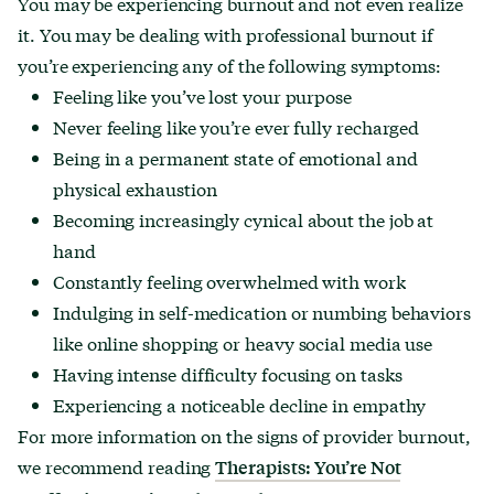
You may be experiencing burnout and not even realize
it. You may be dealing with professional burnout if
you’re experiencing any of the following symptoms:
Feeling like you’ve lost your purpose
Never feeling like you’re ever fully recharged
Being in a permanent state of emotional and
physical exhaustion
Becoming increasingly cynical about the job at
hand
Constantly feeling overwhelmed with work
Indulging in self-medication or numbing behaviors
like online shopping or heavy social media use
Having intense difficulty focusing on tasks
Experiencing a noticeable decline in empathy
For more information on the signs of provider burnout,
we recommend reading
Therapists: You
’
re Not