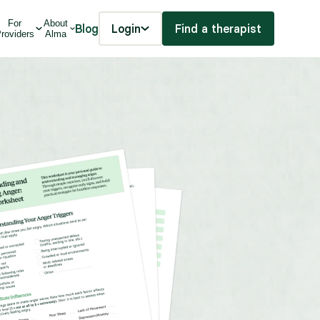
For
About
Blog
Login
Find a therapist
roviders
Alma