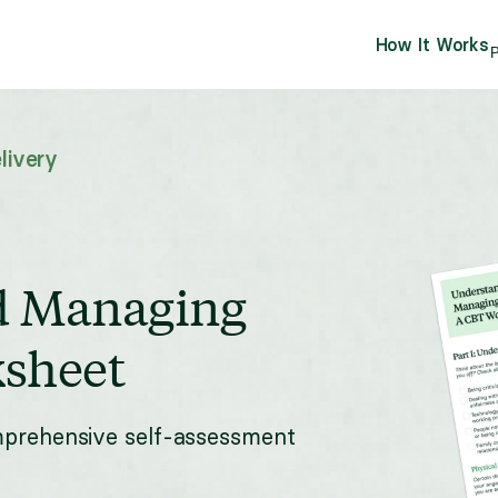
How It Works
P
livery
d Managing
sheet
mprehensive self-assessment