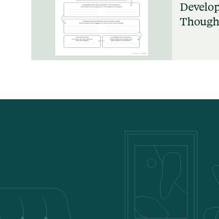
Develop
Thought