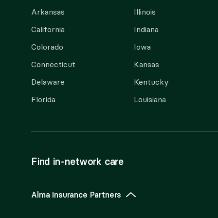
Arkansas
Illinois
California
Indiana
Colorado
Iowa
Connecticut
Kansas
Delaware
Kentucky
Florida
Louisiana
Find in-network care
Alma Insurance Partners