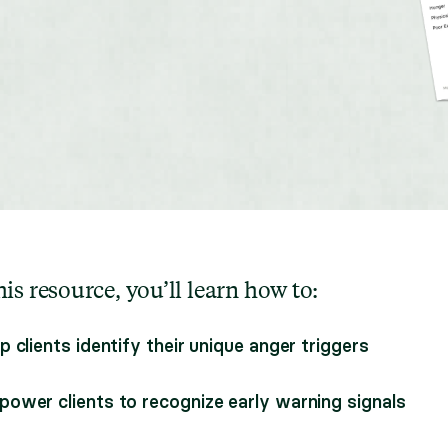
is resource, you’ll learn how to:
p clients identify their unique anger triggers
ower clients to recognize early warning signals