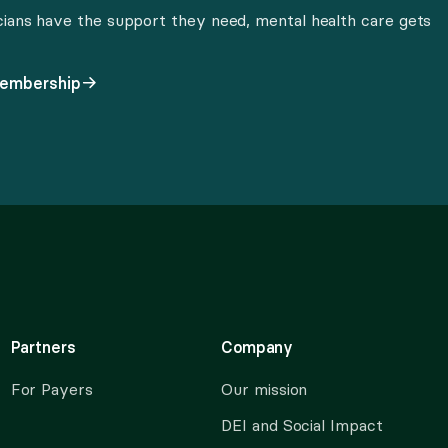
cians have the support they need, mental health care gets
membership
Partners
Company
For Payers
Our mission
DEI and Social Impact