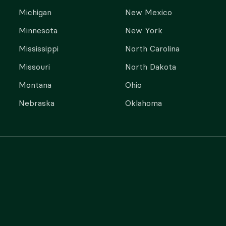
Michigan
New Mexico
Minnesota
New York
Mississippi
North Carolina
Missouri
North Dakota
Montana
Ohio
Nebraska
Oklahoma