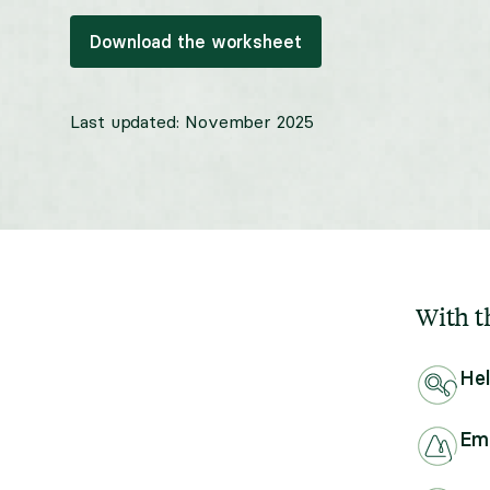
Download the worksheet
Last updated:
November 2025
With th
Hel
Emp