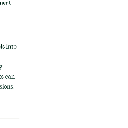
ement
s into
y
ts can
sions.