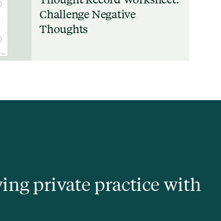
Challenge Negative
Thoughts
ving private practice with