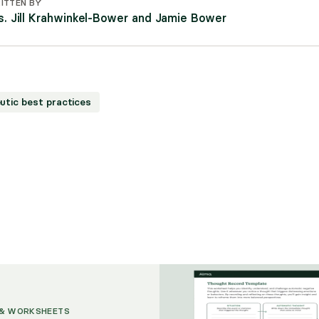
ITTEN BY
s. Jill Krahwinkel-Bower and Jamie Bower
utic best practices
 & WORKSHEETS