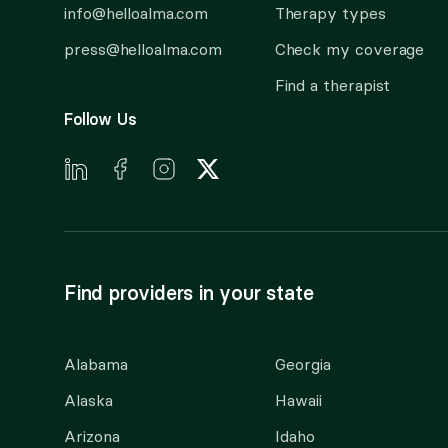
info@helloalma.com
Therapy types
press@helloalma.com
Check my coverage
Find a therapist
Follow Us
Find providers in your state
Alabama
Georgia
Alaska
Hawaii
Arizona
Idaho