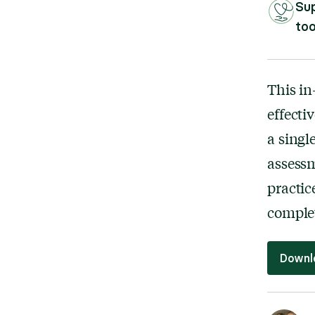
Sup
too
This in
effect
a singl
assessm
practic
complet
Downl