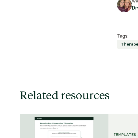
WR
Dr
Tags:
Therape
Related resources
TEMPLATES