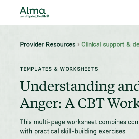
Provider Resources
›
Clinical support & de
TEMPLATES & WORKSHEETS
Understanding an
Anger: A CBT Work
This multi-page worksheet combines co
with practical skill-building exercises.