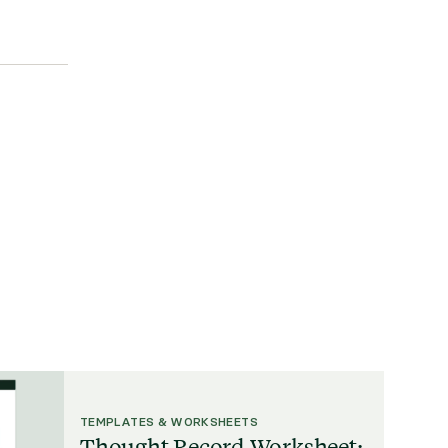
TEMPLATES & WORKSHEETS
Thought Record Worksheet: