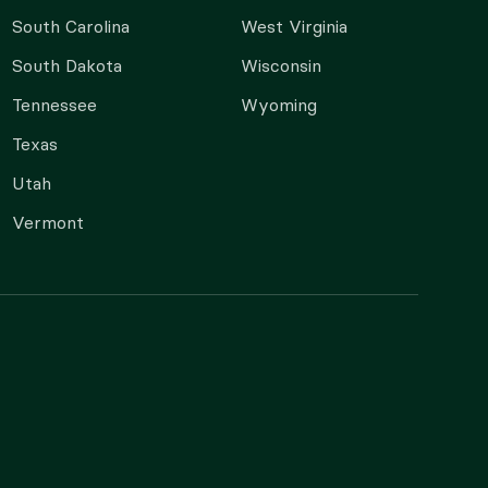
South Carolina
West Virginia
South Dakota
Wisconsin
Tennessee
Wyoming
Texas
Utah
Vermont