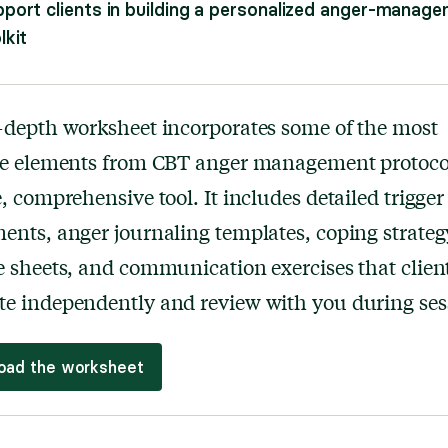
port clients in building a personalized anger-manag
lkit
-depth worksheet incorporates some of the most
ive elements from CBT anger management protocol
e, comprehensive tool. It includes detailed trigger
ents, anger journaling templates, coping strateg
e sheets, and communication exercises that clien
e independently and review with you during ses
oad the worksheet