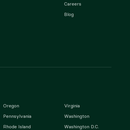
Careers
Blog
Oregon
Virginia
Pennsylvania
Washington
Rhode Island
Washington D.C.