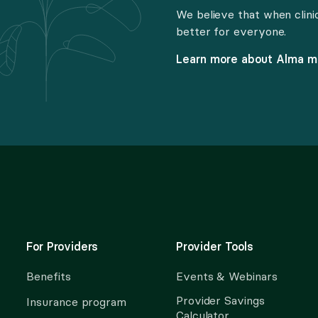
We believe that when clini
better for everyone.
Learn more about Alma 
For Providers
Provider Tools
Benefits
Events & Webinars
Provider Savings
Insurance program
Calculator