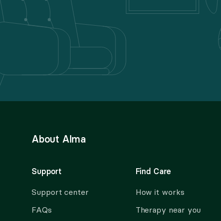
About Alma
Support
Find Care
Support center
How it works
FAQs
Therapy near you