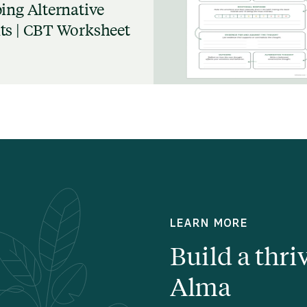
ing Alternative
s | CBT Worksheet
LEARN MORE
Build a thri
Alma