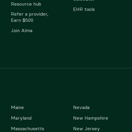
Resource hub
EHR tools
Refer a provider,
Earn $500
Join Alma
Maine
Nevada
Maryland
New Hampshire
Massachusetts
New Jersey