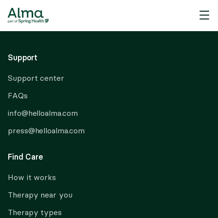
About Alma
Support
Support center
FAQs
info@helloalma.com
press@helloalma.com
Find Care
How it works
Therapy near you
Therapy types