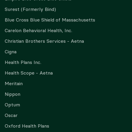
Surest (Formerly Bind)
Blue Cross Blue Shield of Massachusetts
Carelon Behavioral Health, Inc.
Christian Brothers Services - Aetna
Cigna
Health Plans Inc.
Health Scope - Aetna
Meritain
Nippon
Optum
Oscar
Oxford Health Plans