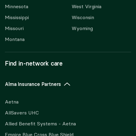
Minnesota
West Virginia
Mississippi
Wisconsin
Missouri
Wyoming
Montana
Find in-network care
Alma Insurance Partners
Aetna
AllSavers UHC
Allied Benefit Systems - Aetna
Empire Blue Cross Blue Shield