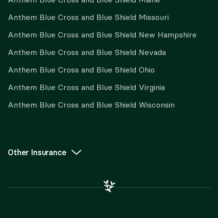
Anthem Blue Cross and Blue Shield Missouri
Anthem Blue Cross and Blue Shield New Hampshire
Anthem Blue Cross and Blue Shield Nevada
Anthem Blue Cross and Blue Shield Ohio
Anthem Blue Cross and Blue Shield Virginia
Anthem Blue Cross and Blue Shield Wisconsin
Other Insurance