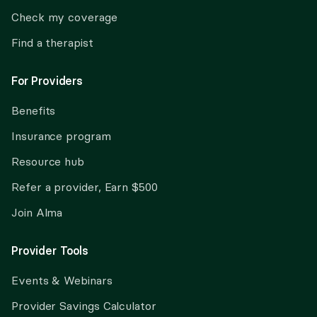
Check my coverage
Find a therapist
For Providers
Benefits
Insurance program
Resource hub
Refer a provider, Earn $500
Join Alma
Provider Tools
Events & Webinars
Provider Savings Calculator