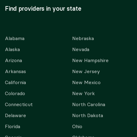
Find providers in your state
Alabama
Nebraska
Alaska
Nevada
Arizona
New Hampshire
Arkansas
New Jersey
California
New Mexico
Colorado
New York
Connecticut
North Carolina
Delaware
North Dakota
Florida
Ohio