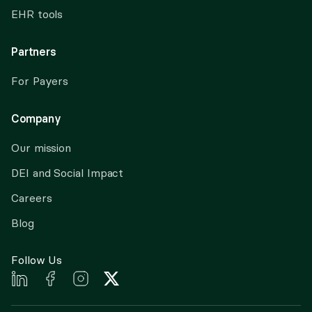
EHR tools
Partners
For Payers
Company
Our mission
DEI and Social Impact
Careers
Blog
Follow Us