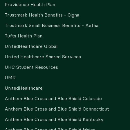
Providence Health Plan
Trustmark Health Benefits - Cigna
Trustmark Small Business Benefits - Aetna
Tufts Health Plan
UnitedHealthcare Global
United Healthcare Shared Services
UHC Student Resources
UMR
UnitedHealthcare
Anthem Blue Cross and Blue Shield Colorado
Anthem Blue Cross and Blue Shield Connecticut
Anthem Blue Cross and Blue Shield Kentucky
Anthem Blue Cross and Blue Shield Maine