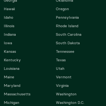
Georgia
Oklahoma
Hawaii
Oregon
Idaho
Pennsylvania
Illinois
Rhode Island
Indiana
South Carolina
Iowa
South Dakota
Kansas
Tennessee
Kentucky
Texas
Louisiana
Utah
Maine
Vermont
Maryland
Virginia
Massachusetts
Washington
Michigan
Washington D.C.