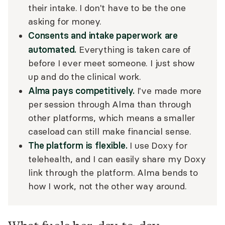
their intake. I don't have to be the one
asking for money.
Consents and intake paperwork are
automated.
Everything is taken care of
before I ever meet someone. I just show
up and do the clinical work.
Alma pays competitively.
I've made more
per session through Alma than through
other platforms, which means a smaller
caseload can still make financial sense.
The platform is flexible.
I use Doxy for
telehealth, and I can easily share my Doxy
link through the platform. Alma bends to
how I work, not the other way around.