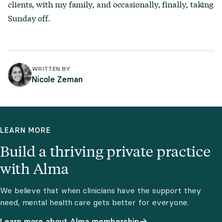
clients, with my family, and occasionally, finally, taking
Sunday off.
WRITTEN BY
Nicole Zeman
LEARN MORE
Build a thriving private practice
with Alma
We believe that when clinicians have the support they
need, mental health care gets better for everyone.
Learn more about Alma membership