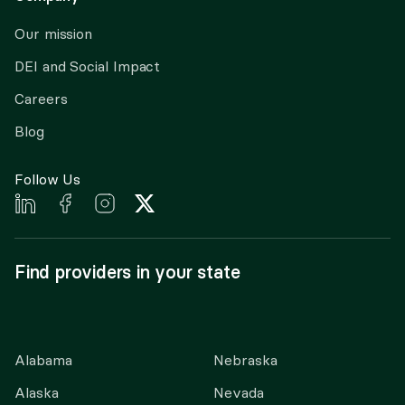
Our mission
DEI and Social Impact
Careers
Blog
Follow Us
Find providers in your state
Alabama
Nebraska
Alaska
Nevada