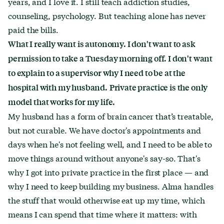
years, and I love it. I still teach addiction studies,
counseling, psychology. But teaching alone has never
paid the bills.
What I really want is autonomy. I don't want to ask
permission to take a Tuesday morning off. I don't want
to explain to a supervisor why I need to be at the
hospital with my husband.
Private practice is the only
model that works for my life.
My husband has a form of brain cancer that’s treatable,
but not curable. We have doctor's appointments and
days when he's not feeling well, and I need to be able to
move things around without anyone's say-so. That's
why I got into private practice in the first place — and
why I need to keep building my business. Alma handles
the stuff that would otherwise eat up my time, which
means I can spend that time where it matters: with