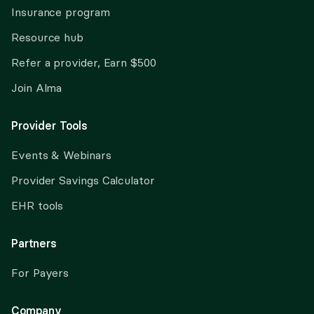
Insurance program
Resource hub
Refer a provider, Earn $500
Join Alma
Provider Tools
Events & Webinars
Provider Savings Calculator
EHR tools
Partners
For Payers
Company