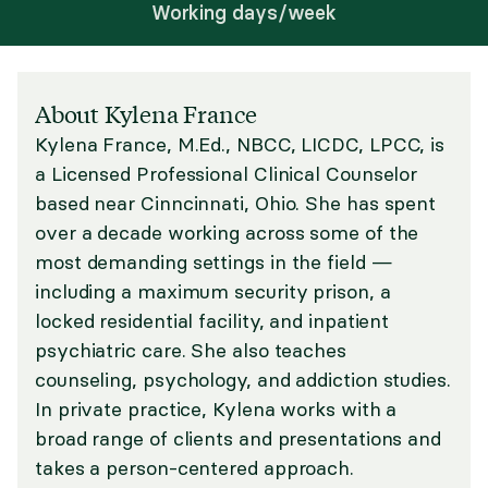
Working days/week
About Kylena France
Kylena France, M.Ed., NBCC, LICDC, LPCC, is
a Licensed Professional Clinical Counselor
based near Cinncinnati, Ohio. She has spent
over a decade working across some of the
most demanding settings in the field —
including a maximum security prison, a
locked residential facility, and inpatient
psychiatric care. She also teaches
counseling, psychology, and addiction studies.
In private practice, Kylena works with a
broad range of clients and presentations and
takes a person-centered approach.