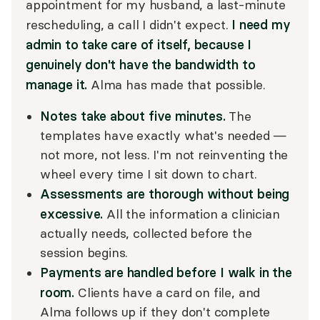
appointment for my husband, a last-minute
I need my
rescheduling, a call I didn't expect.
admin to take care of itself, because I
genuinely don't have the bandwidth to
manage it.
Alma has made that possible.
Notes take about five minutes.
The
templates have exactly what's needed —
not more, not less. I'm not reinventing the
wheel every time I sit down to chart.
Assessments are thorough without being
excessive.
All the information a clinician
actually needs, collected before the
session begins.
Payments are handled before I walk in the
room.
Clients have a card on file, and
Alma follows up if they don't complete