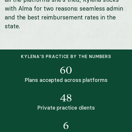
with Alma for two reasons: seamless admin
and the best reimbursement rates in the
state.
KYLENA'S PRACTICE BY THE NUMBERS
60
Plans accepted across platforms
48
Private practice clients
6