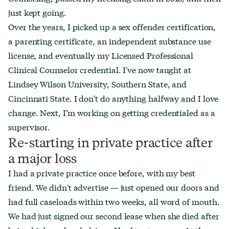
just kept going.
Over the years, I picked up a sex offender certification,
a parenting certificate, an independent substance use
license, and eventually my Licensed Professional
Clinical Counselor credential. I've now taught at
Lindsey Wilson University, Southern State, and
Cincinnati State. I don't do anything halfway and I love
change. Next, I’m working on getting credentialed as a
supervisor.
Re-starting in private practice after
a major loss
I had a private practice once before, with my best
friend. We didn't advertise — just opened our doors and
had full caseloads within two weeks, all word of mouth.
We had just signed our second lease when she died after