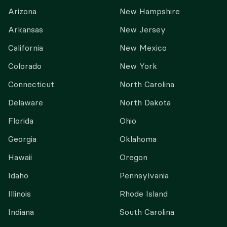
Arizona
New Hampshire
Arkansas
New Jersey
California
New Mexico
Colorado
New York
Connecticut
North Carolina
Delaware
North Dakota
Florida
Ohio
Georgia
Oklahoma
Hawaii
Oregon
Idaho
Pennsylvania
Illinois
Rhode Island
Indiana
South Carolina