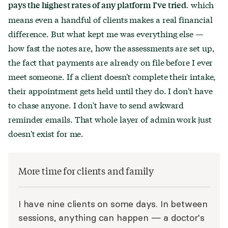
. which
pays the highest rates of any platform I've tried
means even a handful of clients makes a real financial
difference. But what kept me was everything else —
how fast the notes are, how the assessments are set up,
the fact that payments are already on file before I ever
meet someone. If a client doesn't complete their intake,
their appointment gets held until they do. I don't have
to chase anyone. I don't have to send awkward
reminder emails. That whole layer of admin work just
doesn't exist for me.
More time for clients and family
I have nine clients on some days. In between
sessions, anything can happen — a doctor's