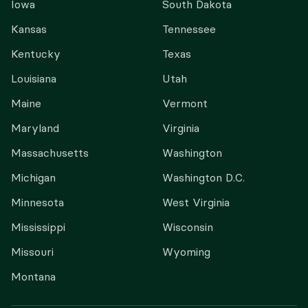
Iowa
South Dakota
Kansas
Tennessee
Kentucky
Texas
Louisiana
Utah
Maine
Vermont
Maryland
Virginia
Massachusetts
Washington
Michigan
Washington D.C.
Minnesota
West Virginia
Mississippi
Wisconsin
Missouri
Wyoming
Montana