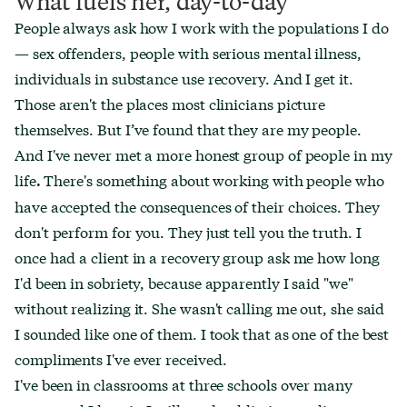
What fuels her, day-to-day
People always ask how I work with the populations I do
— sex offenders, people with serious mental illness,
individuals in substance use recovery. And I get it.
Those aren't the places most clinicians picture
themselves. But I’ve found that they are my people.
And I've never met a more honest group of people in my
life
There's something about working with people who
.
have accepted the consequences of their choices. They
don't perform for you. They just tell you the truth. I
once had a client in a recovery group ask me how long
I'd been in sobriety, because apparently I said "we"
without realizing it. She wasn't calling me out, she said
I sounded like one of them. I took that as one of the best
compliments I've ever received.
I've been in classrooms at three schools over many