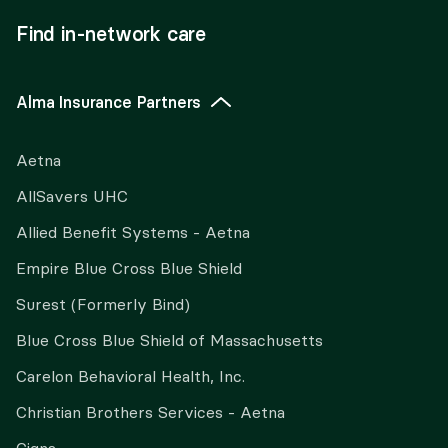
Find in-network care
Alma Insurance Partners
Aetna
AllSavers UHC
Allied Benefit Systems - Aetna
Empire Blue Cross Blue Shield
Surest (Formerly Bind)
Blue Cross Blue Shield of Massachusetts
Carelon Behavioral Health, Inc.
Christian Brothers Services - Aetna