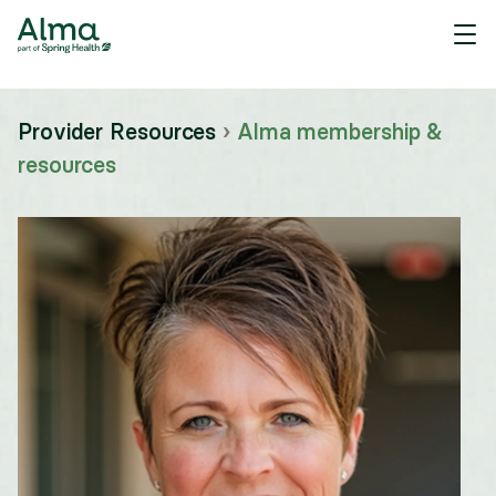
Provider Resources
›
Alma membership &
resources