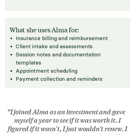
What she uses Alma for:
Insurance billing and reimbursement
Client intake and assessments
Session notes and documentation
templates
Appointment scheduling
Payment collection and reminders
I joined Alma as an investment and gave
myself a year to see if it was worth it. I
figured if it wasn't, I just wouldn't renew. I