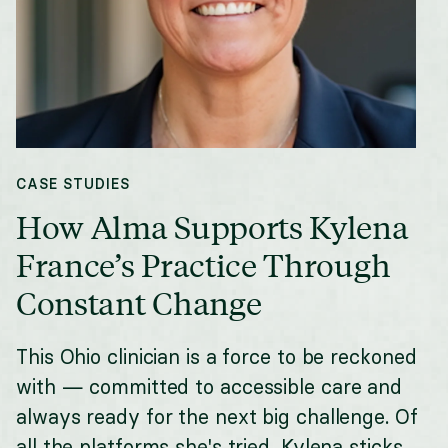
CASE STUDIES
How Alma Supports Kylena
France’s Practice Through
Constant Change
This Ohio clinician is a force to be reckoned
with — committed to accessible care and
always ready for the next big challenge. Of
all the platforms she's tried, Kylena sticks