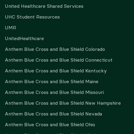
United Healthcare Shared Services
UHC Student Resources
UMR
UnitedHealthcare
Anthem Blue Cross and Blue Shield Colorado
Anthem Blue Cross and Blue Shield Connecticut
Anthem Blue Cross and Blue Shield Kentucky
Anthem Blue Cross and Blue Shield Maine
Anthem Blue Cross and Blue Shield Missouri
Anthem Blue Cross and Blue Shield New Hampshire
Anthem Blue Cross and Blue Shield Nevada
Anthem Blue Cross and Blue Shield Ohio