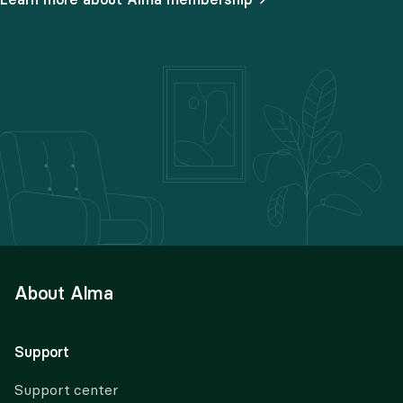
About Alma
Support
Support center