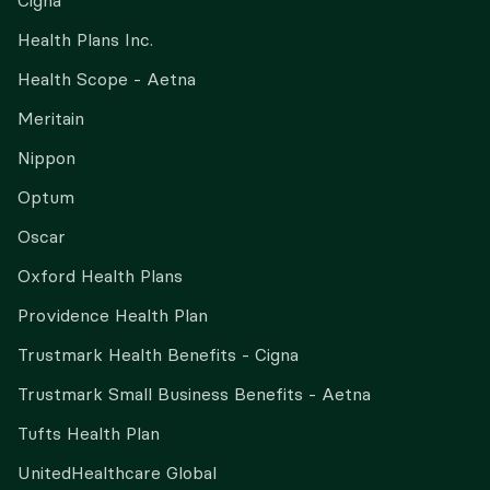
Cigna
Health Plans Inc.
Health Scope - Aetna
Meritain
Nippon
Optum
Oscar
Oxford Health Plans
Providence Health Plan
Trustmark Health Benefits - Cigna
Trustmark Small Business Benefits - Aetna
Tufts Health Plan
UnitedHealthcare Global