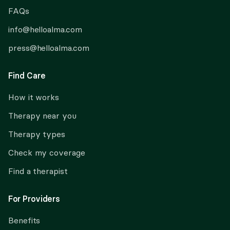
FAQs
info@helloalma.com
press@helloalma.com
Find Care
How it works
Therapy near you
Therapy types
Check my coverage
Find a therapist
For Providers
Benefits