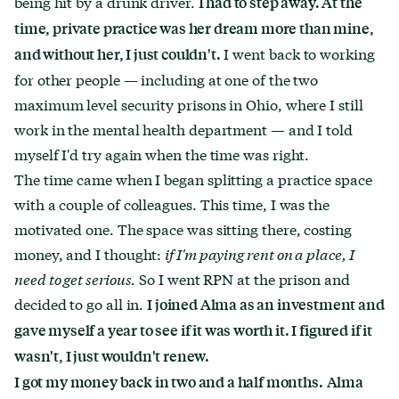
being hit by a drunk driver.
I had to step away. At the
time, private practice was her dream more than mine,
I went back to working
and without her, I just couldn't.
for other people — including at one of the two
maximum level security prisons in Ohio, where I still
work in the mental health department — and I told
myself I'd try again when the time was right.
The time came when I began splitting a practice space
with a couple of colleagues. This time, I was the
motivated one. The space was sitting there, costing
money, and I thought:
if I'm paying rent on a place, I
need to get serious.
So I went RPN at the prison and
decided to go all in.
I joined Alma as an investment and
gave myself a year to see if it was worth it. I figured if it
wasn't, I just wouldn't renew.
I got my money back in two and a half months.
Alma