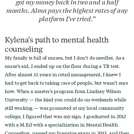
got my money back in two and a half
months. Alma pays the highest rates of any
platform I've tried.
Kylena’s path to mental health
counseling
My family is full of nurses, but I don’t do needles. As a
nurse’s aid, I ended up on the floor during a TB test.
After almost 15 years in retail management, I knew I
had to get back to taking care of people, but wasn’t sure
how. When a master's program from Lindsay Wilson
University — the kind you could do on weekends while
still working — was promoted at my local community
college, I figured that was my sign. I graduated in 2012
with a M.Ed with a specialization in Mental Health
Counseling, passed my licensing exam in 2013, and then