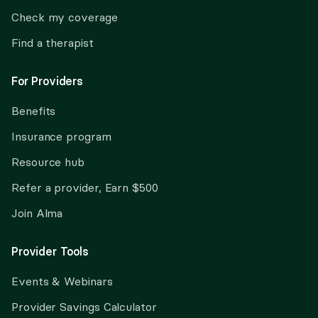
Check my coverage
Find a therapist
For Providers
Benefits
Insurance program
Resource hub
Refer a provider, Earn $500
Join Alma
Provider Tools
Events & Webinars
Provider Savings Calculator