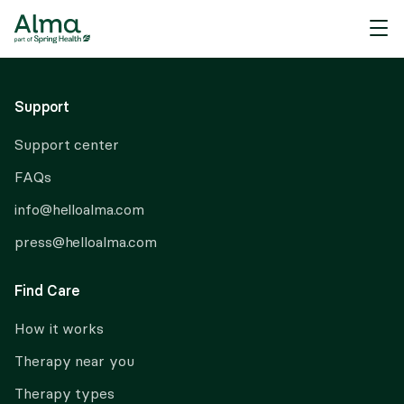
About Alma
Support
Support center
FAQs
info@helloalma.com
press@helloalma.com
Find Care
How it works
Therapy near you
Therapy types