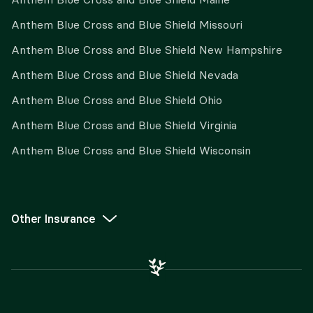
Anthem Blue Cross and Blue Shield Missouri
Anthem Blue Cross and Blue Shield New Hampshire
Anthem Blue Cross and Blue Shield Nevada
Anthem Blue Cross and Blue Shield Ohio
Anthem Blue Cross and Blue Shield Virginia
Anthem Blue Cross and Blue Shield Wisconsin
Other Insurance