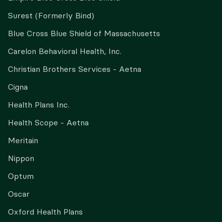
Surest (Formerly Bind)
Blue Cross Blue Shield of Massachusetts
Carelon Behavioral Health, Inc.
Christian Brothers Services - Aetna
Cigna
Health Plans Inc.
Health Scope - Aetna
Meritain
Nippon
Optum
Oscar
Oxford Health Plans