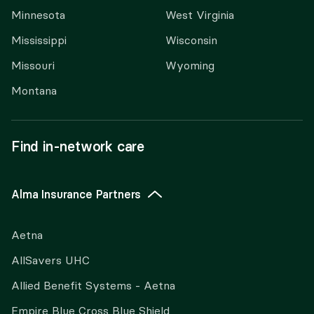
Minnesota
West Virginia
Mississippi
Wisconsin
Missouri
Wyoming
Montana
Find in-network care
Alma Insurance Partners
Aetna
AllSavers UHC
Allied Benefit Systems - Aetna
Empire Blue Cross Blue Shield