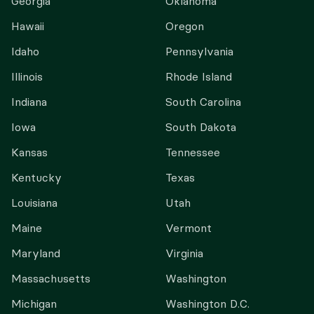
Georgia
Oklahoma
Hawaii
Oregon
Idaho
Pennsylvania
Illinois
Rhode Island
Indiana
South Carolina
Iowa
South Dakota
Kansas
Tennessee
Kentucky
Texas
Louisiana
Utah
Maine
Vermont
Maryland
Virginia
Massachusetts
Washington
Michigan
Washington D.C.