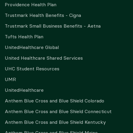
Providence Health Plan
Trustmark Health Benefits - Cigna
Trustmark Small Business Benefits - Aetna
Tufts Health Plan
UnitedHealthcare Global
United Healthcare Shared Services
UHC Student Resources
UMR
UnitedHealthcare
Anthem Blue Cross and Blue Shield Colorado
Anthem Blue Cross and Blue Shield Connecticut
Anthem Blue Cross and Blue Shield Kentucky
Anthem Blue Cross and Blue Shield Maine