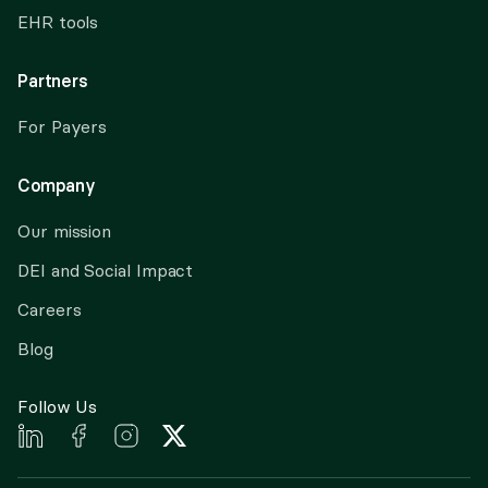
EHR tools
Partners
For Payers
Company
Our mission
DEI and Social Impact
Careers
Blog
Follow Us