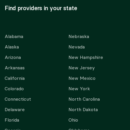
Find providers in your state
Alabama
Nebraska
Alaska
Nevada
Arizona
New Hampshire
Arkansas
New Jersey
California
New Mexico
Colorado
New York
Connecticut
North Carolina
Delaware
North Dakota
Florida
Ohio