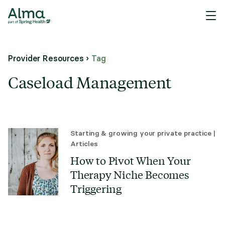
Provider Resources
›
Tag
Caseload Management
Starting & growing your private practice
|
Articles
How to Pivot When Your
Therapy Niche Becomes
Triggering