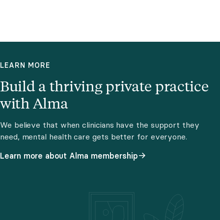
LEARN MORE
Build a thriving private practice
with Alma
We believe that when clinicians have the support they
need, mental health care gets better for everyone.
Learn more about Alma membership