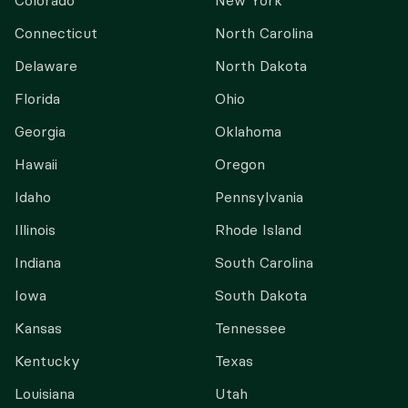
Colorado
New York
Connecticut
North Carolina
Delaware
North Dakota
Florida
Ohio
Georgia
Oklahoma
Hawaii
Oregon
Idaho
Pennsylvania
Illinois
Rhode Island
Indiana
South Carolina
Iowa
South Dakota
Kansas
Tennessee
Kentucky
Texas
Louisiana
Utah