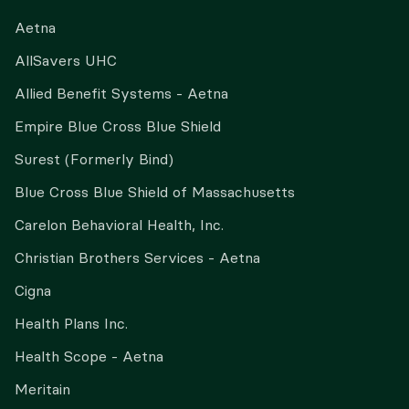
Aetna
AllSavers UHC
Allied Benefit Systems - Aetna
Empire Blue Cross Blue Shield
Surest (Formerly Bind)
Blue Cross Blue Shield of Massachusetts
Carelon Behavioral Health, Inc.
Christian Brothers Services - Aetna
Cigna
Health Plans Inc.
Health Scope - Aetna
Meritain