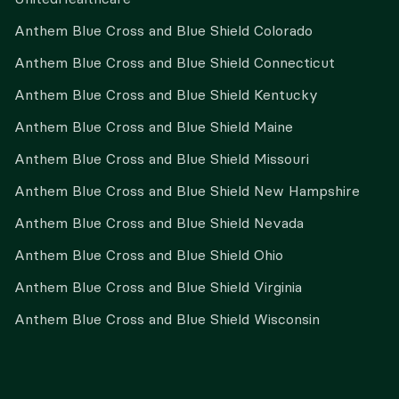
Anthem Blue Cross and Blue Shield Colorado
Anthem Blue Cross and Blue Shield Connecticut
Anthem Blue Cross and Blue Shield Kentucky
Anthem Blue Cross and Blue Shield Maine
Anthem Blue Cross and Blue Shield Missouri
Anthem Blue Cross and Blue Shield New Hampshire
Anthem Blue Cross and Blue Shield Nevada
Anthem Blue Cross and Blue Shield Ohio
Anthem Blue Cross and Blue Shield Virginia
Anthem Blue Cross and Blue Shield Wisconsin