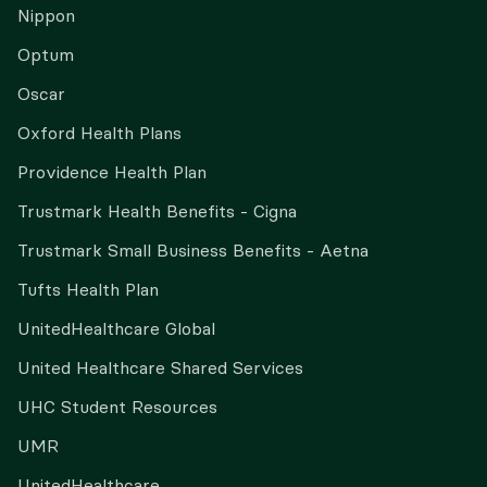
Nippon
Optum
Oscar
Oxford Health Plans
Providence Health Plan
Trustmark Health Benefits - Cigna
Trustmark Small Business Benefits - Aetna
Tufts Health Plan
UnitedHealthcare Global
United Healthcare Shared Services
UHC Student Resources
UMR
UnitedHealthcare