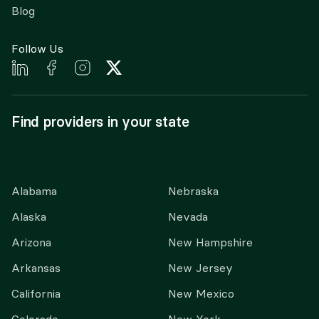
Blog
Follow Us
Find providers in your state
Alabama
Nebraska
Alaska
Nevada
Arizona
New Hampshire
Arkansas
New Jersey
California
New Mexico