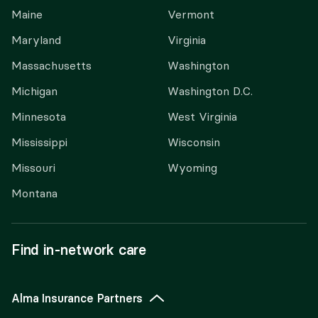
Maine
Vermont
Maryland
Virginia
Massachusetts
Washington
Michigan
Washington D.C.
Minnesota
West Virginia
Mississippi
Wisconsin
Missouri
Wyoming
Montana
Find in-network care
Alma Insurance Partners