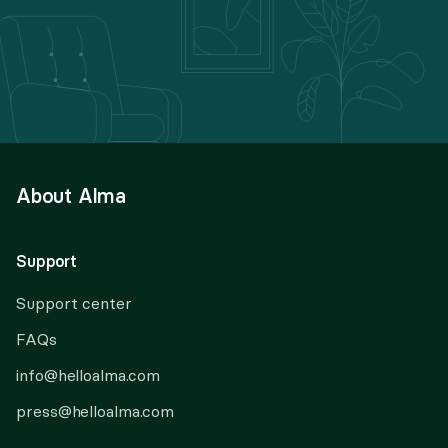
About Alma
Support
Support center
FAQs
info@helloalma.com
press@helloalma.com