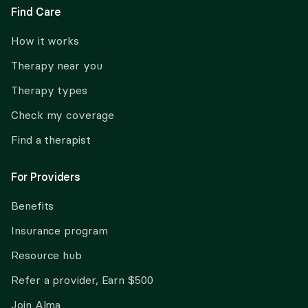
Find Care
How it works
Therapy near you
Therapy types
Check my coverage
Find a therapist
For Providers
Benefits
Insurance program
Resource hub
Refer a provider, Earn $500
Join Alma