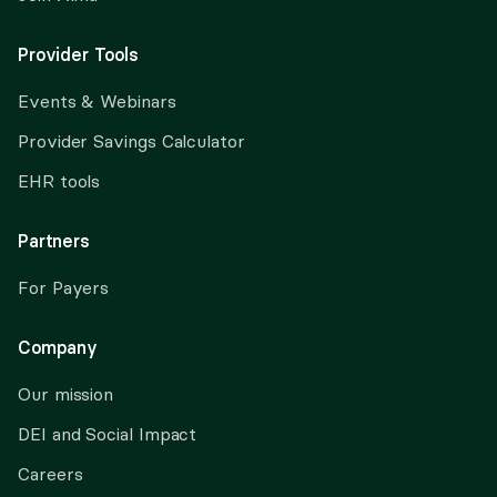
Provider Tools
Events & Webinars
Provider Savings Calculator
EHR tools
Partners
For Payers
Company
Our mission
DEI and Social Impact
Careers