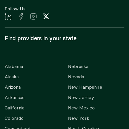
Follow Us
Find providers in your state
Alabama
Nebraska
Alaska
Nevada
Arizona
New Hampshire
Arkansas
New Jersey
California
New Mexico
Colorado
New York
Connecticut
North Carolina