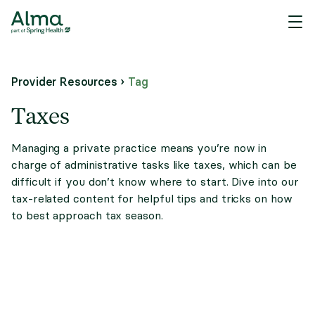
Provider Resources
›
Tag
Taxes
Managing a private practice means you’re now in
charge of administrative tasks like taxes, which can be
difficult if you don’t know where to start. Dive into our
tax-related content for helpful tips and tricks on how
to best approach tax season.