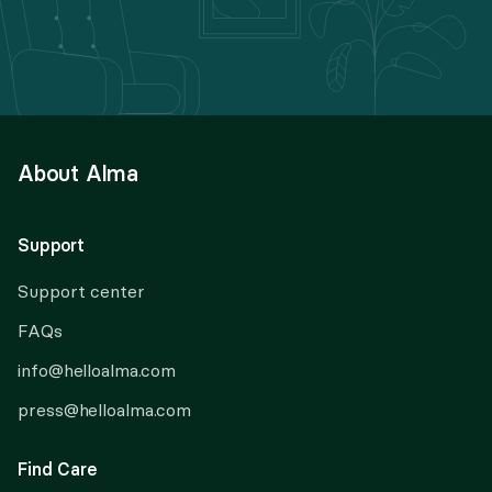
About Alma
Support
Support center
FAQs
info@helloalma.com
press@helloalma.com
Find Care