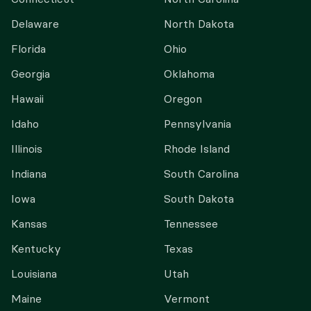
Delaware
North Dakota
Florida
Ohio
Georgia
Oklahoma
Hawaii
Oregon
Idaho
Pennsylvania
Illinois
Rhode Island
Indiana
South Carolina
Iowa
South Dakota
Kansas
Tennessee
Kentucky
Texas
Louisiana
Utah
Maine
Vermont