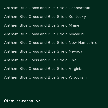
Anthem Blue Cross and Blue Shield Connecticut
Anthem Blue Cross and Blue Shield Kentucky
Anthem Blue Cross and Blue Shield Maine
Anthem Blue Cross and Blue Shield Missouri
Anthem Blue Cross and Blue Shield New Hampshire
Anthem Blue Cross and Blue Shield Nevada
Anthem Blue Cross and Blue Shield Ohio
Anthem Blue Cross and Blue Shield Virginia
Anthem Blue Cross and Blue Shield Wisconsin
Other Insurance