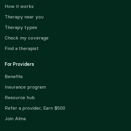
How it works
Therapy near you
Therapy types
Check my coverage
Find a therapist
For Providers
Benefits
Insurance program
Resource hub
Refer a provider, Earn $500
Join Alma