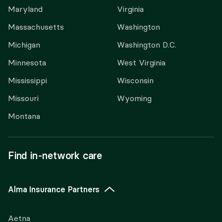
Maryland
Virginia
Massachusetts
Washington
Michigan
Washington D.C.
Minnesota
West Virginia
Mississippi
Wisconsin
Missouri
Wyoming
Montana
Find in-network care
Alma Insurance Partners
Aetna