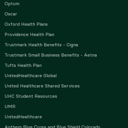
Optum
Oscar
Oxford Health Plans
Providence Health Plan
Trustmark Health Benefits - Cigna
Trustmark Small Business Benefits - Aetna
Tufts Health Plan
UnitedHealthcare Global
United Healthcare Shared Services
UHC Student Resources
UMR
UnitedHealthcare
Anthem Blue Cross and Blue Shield Colorado