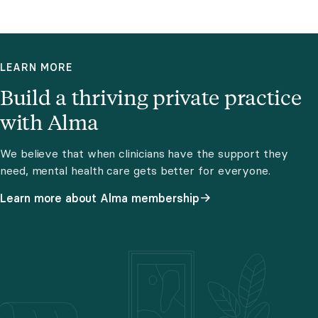
LEARN MORE
Build a thriving private practice
with Alma
We believe that when clinicians have the support they
need, mental health care gets better for everyone.
Learn more about Alma membership