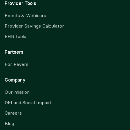
Provider Tools
Events & Webinars
Provider Savings Calculator
EHR tools
Partners
For Payers
Company
Our mission
DEI and Social Impact
Careers
Blog