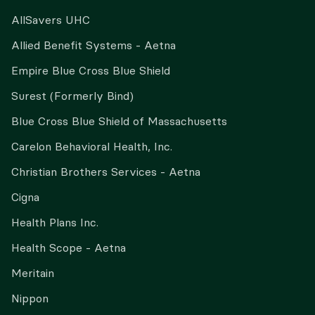
AllSavers UHC
Allied Benefit Systems - Aetna
Empire Blue Cross Blue Shield
Surest (Formerly Bind)
Blue Cross Blue Shield of Massachusetts
Carelon Behavioral Health, Inc.
Christian Brothers Services - Aetna
Cigna
Health Plans Inc.
Health Scope - Aetna
Meritain
Nippon