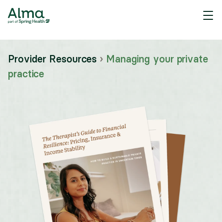
Provider Resources
›
Managing your private
practice