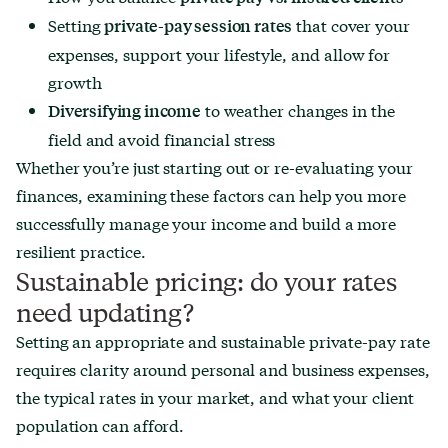
Setting
that cover your
private-pay session rates
expenses, support your lifestyle, and allow for
growth
to weather changes in the
Diversifying income
field and avoid financial stress
Whether you’re just starting out or re-evaluating your
finances, examining these factors can help you more
successfully manage your income and build a more
resilient practice.
Sustainable pricing: do your rates
need updating?
Setting an appropriate and sustainable private-pay rate
requires clarity around personal and business expenses,
the typical rates in your market, and what your client
population can afford.