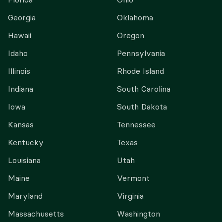
Georgia
Oklahoma
Hawaii
Oregon
Idaho
Pennsylvania
Illinois
Rhode Island
Indiana
South Carolina
Iowa
South Dakota
Kansas
Tennessee
Kentucky
Texas
Louisiana
Utah
Maine
Vermont
Maryland
Virginia
Massachusetts
Washington