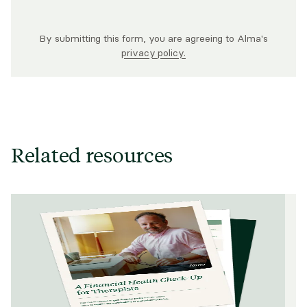
By submitting this form, you are agreeing to Alma's
privacy policy.
Related resources