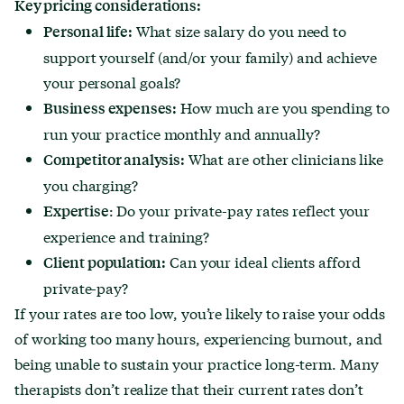
Key pricing considerations:
What size salary do you need to
Personal life:
support yourself (and/or your family) and achieve
your personal goals?
How much are you spending to
Business expenses:
run your practice monthly and annually?
What are other clinicians like
Competitor analysis:
you charging?
: Do your private-pay rates reflect your
Expertise
experience and training?
Can your ideal clients afford
Client population:
private-pay?
If your rates are too low, you’re likely to raise your odds
of working too many hours, experiencing burnout, and
being unable to sustain your practice long-term. Many
therapists don’t realize that their current rates don’t