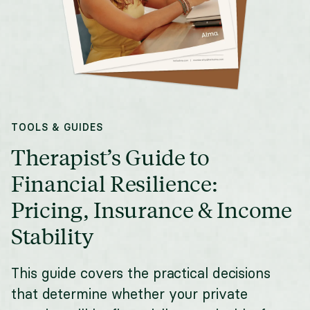
TOOLS & GUIDES
Therapist’s Guide to
Financial Resilience:
Pricing, Insurance & Income
Stability
This guide covers the practical decisions
that determine whether your private