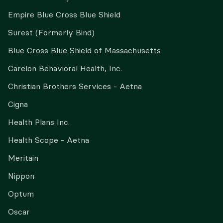
Empire Blue Cross Blue Shield
Surest (Formerly Bind)
Blue Cross Blue Shield of Massachusetts
Carelon Behavioral Health, Inc.
Christian Brothers Services - Aetna
Cigna
Health Plans Inc.
Health Scope - Aetna
Meritain
Nippon
Optum
Oscar