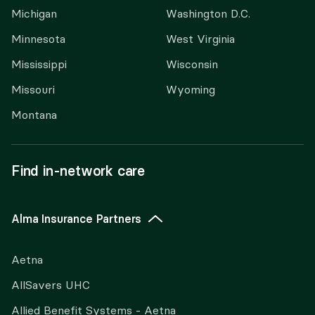
Michigan
Washington D.C.
Minnesota
West Virginia
Mississippi
Wisconsin
Missouri
Wyoming
Montana
Find in-network care
Alma Insurance Partners
Aetna
AllSavers UHC
Allied Benefit Systems - Aetna