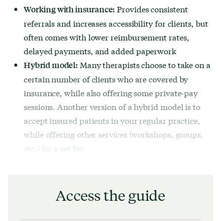
Provides consistent
Working with insurance:
referrals and increases accessibility for clients, but
often comes with lower reimbursement rates,
delayed payments, and added paperwork
Many therapists choose to take on a
Hybrid model:
certain number of clients who are covered by
insurance, while also offering some private-pay
sessions. Another version of a hybrid model is to
accept insured patients in your regular practice,
while offering other services (workshops, groups,
etc.) for a set fee.
Access the guide