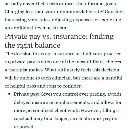
actually cover their costs or meet their income goals.
Charging less than your minimum viable rate? Consider
increasing your rates, adjusting expenses, or exploring
an additional revenue stream.
Private pay vs. insurance: finding
the right balance
The decision to accept insurance or limit your practice
to private-pay is often one of the most difficult choices
a therapist makes. What ultimately fuels this decision
will be unique to each clinician, but there are a handful
of helpful pros and cons to consider.
Gives you control over pricing, avoids
Private pay:
delayed insurance reimbursements, and allows for
more personalized client work. However, filling a
caseload may take longer, as clients must pay out
of pocket