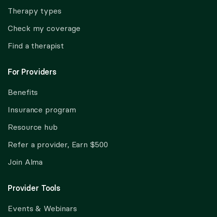
Therapy types
Check my coverage
Find a therapist
For Providers
Benefits
Insurance program
Resource hub
Refer a provider, Earn $500
Join Alma
Provider Tools
Events & Webinars