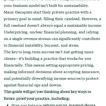
your business model isn’t built for sustainability.
Many therapists start their private practice with a
primary goal in mind: filling their caseload. However, a
full caseload doesn’t always equal a sustainable income.
Underpricing, unclear financial planning, and relying
on a single revenue stream can significantly contribute
to financial instability, burnout, and stress.
The key to long-term success isn’t just getting more
clients—it’s building a practice that works for you
financially. This means setting appropriate pricing,
making informed decisions about accepting insurance,
and potentially diversifying income sources to protect
against financial ups and downs.
This guide will get you thinking about key ways to
future-proof your practice, including:
How you balance
private pay vs. insured clients