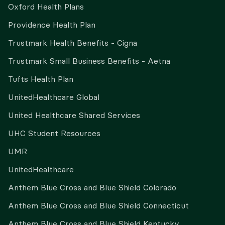
Oxford Health Plans
Providence Health Plan
Trustmark Health Benefits - Cigna
Trustmark Small Business Benefits - Aetna
Tufts Health Plan
UnitedHealthcare Global
United Healthcare Shared Services
UHC Student Resources
UMR
UnitedHealthcare
Anthem Blue Cross and Blue Shield Colorado
Anthem Blue Cross and Blue Shield Connecticut
Anthem Blue Cross and Blue Shield Kentucky