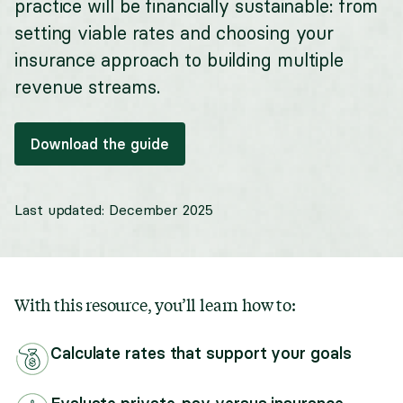
practice will be financially sustainable: from
setting viable rates and choosing your
insurance approach to building multiple
revenue streams.
Download the guide
Last updated:
December 2025
With this resource, you’ll learn how to:
Calculate rates that support your goals