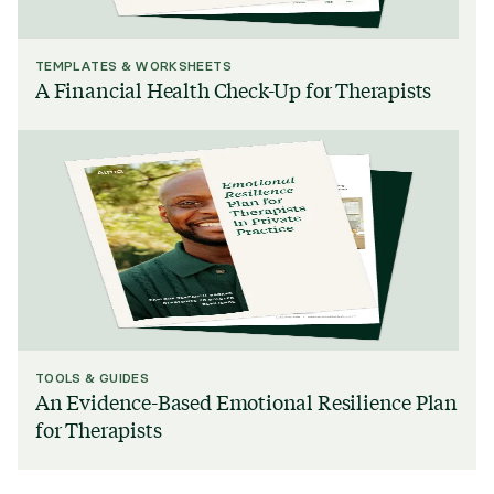
TEMPLATES & WORKSHEETS
A Financial Health Check-Up for Therapists
TOOLS & GUIDES
An Evidence-Based Emotional Resilience Plan
for Therapists