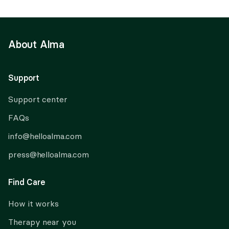
About Alma
Support
Support center
FAQs
info@helloalma.com
press@helloalma.com
Find Care
How it works
Therapy near you