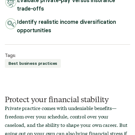
Evaluate private-pay versus insurance
trade-offs
Identify realistic income diversification
opportunities
Tags:
Best business practices
Protect your financial stability
Private practice comes with undeniable benefits—
freedom over your schedule, control over your
caseload, and the ability to shape your own career. But
going out on your own can also bring financial stress if