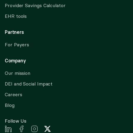
Provider Savings Calculator
EHR tools
Partners
For Payers
Company
Our mission
DEI and Social Impact
Careers
Blog
Follow Us