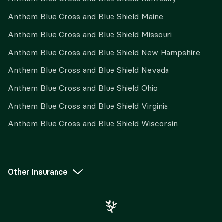
Anthem Blue Cross and Blue Shield Maine
Anthem Blue Cross and Blue Shield Missouri
Anthem Blue Cross and Blue Shield New Hampshire
Anthem Blue Cross and Blue Shield Nevada
Anthem Blue Cross and Blue Shield Ohio
Anthem Blue Cross and Blue Shield Virginia
Anthem Blue Cross and Blue Shield Wisconsin
Other Insurance