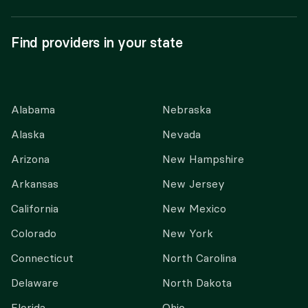
Find providers in your state
Alabama
Nebraska
Alaska
Nevada
Arizona
New Hampshire
Arkansas
New Jersey
California
New Mexico
Colorado
New York
Connecticut
North Carolina
Delaware
North Dakota
Florida
Ohio