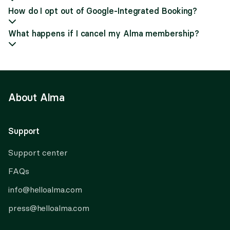
How do I opt out of Google-Integrated Booking?
What happens if I cancel my Alma membership?
About Alma
Support
Support center
FAQs
info@helloalma.com
press@helloalma.com