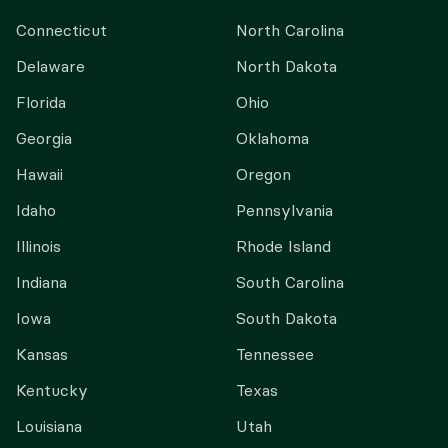
Connecticut
North Carolina
Delaware
North Dakota
Florida
Ohio
Georgia
Oklahoma
Hawaii
Oregon
Idaho
Pennsylvania
Illinois
Rhode Island
Indiana
South Carolina
Iowa
South Dakota
Kansas
Tennessee
Kentucky
Texas
Louisiana
Utah