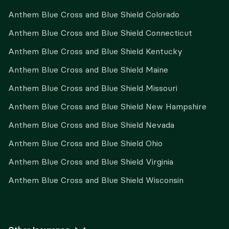
Anthem Blue Cross and Blue Shield Colorado
Anthem Blue Cross and Blue Shield Connecticut
Anthem Blue Cross and Blue Shield Kentucky
Anthem Blue Cross and Blue Shield Maine
Anthem Blue Cross and Blue Shield Missouri
Anthem Blue Cross and Blue Shield New Hampshire
Anthem Blue Cross and Blue Shield Nevada
Anthem Blue Cross and Blue Shield Ohio
Anthem Blue Cross and Blue Shield Virginia
Anthem Blue Cross and Blue Shield Wisconsin