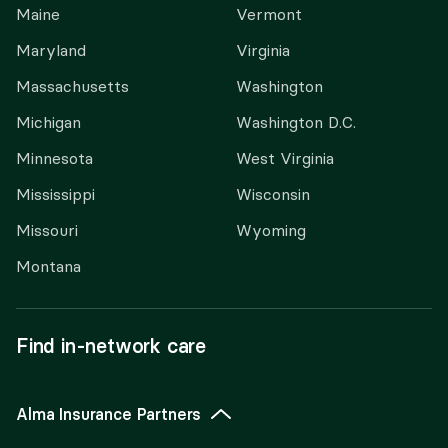
Maine
Vermont
Maryland
Virginia
Massachusetts
Washington
Michigan
Washington D.C.
Minnesota
West Virginia
Mississippi
Wisconsin
Missouri
Wyoming
Montana
Find in-network care
Alma Insurance Partners