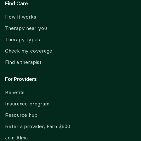
Find Care
How it works
Therapy near you
Therapy types
Check my coverage
Find a therapist
For Providers
Benefits
Insurance program
Resource hub
Refer a provider, Earn $500
Join Alma