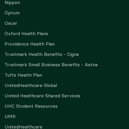
Nippon
Optum
Oscar
Oxford Health Plans
Providence Health Plan
Trustmark Health Benefits - Cigna
Trustmark Small Business Benefits - Aetna
Tufts Health Plan
UnitedHealthcare Global
United Healthcare Shared Services
UHC Student Resources
UMR
UnitedHealthcare