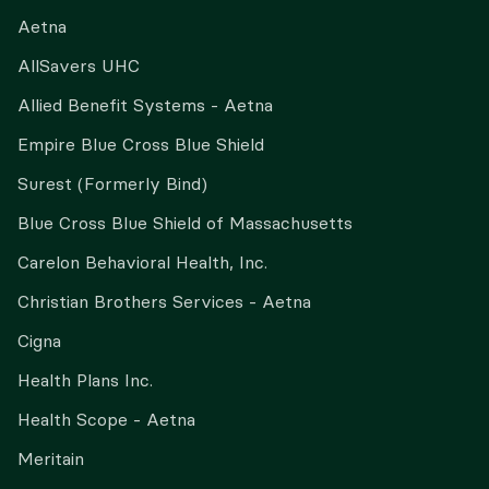
Aetna
AllSavers UHC
Allied Benefit Systems - Aetna
Empire Blue Cross Blue Shield
Surest (Formerly Bind)
Blue Cross Blue Shield of Massachusetts
Carelon Behavioral Health, Inc.
Christian Brothers Services - Aetna
Cigna
Health Plans Inc.
Health Scope - Aetna
Meritain