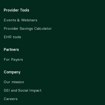
Provider Tools
Events & Webinars
Provider Savings Calculator
EHR tools
Partners
For Payers
Company
Our mission
DEI and Social Impact
Careers