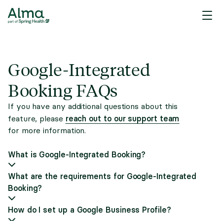
Google-Integrated
Booking FAQs
If you have any additional questions about this
reach out to our support team
feature, please
for more information.
What is Google-Integrated Booking?
What are the requirements for Google-Integrated
Booking?
How do I set up a Google Business Profile?