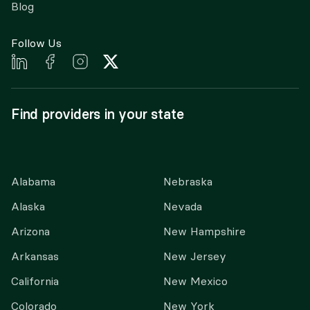
Blog
Follow Us
Find providers in your state
Alabama
Nebraska
Alaska
Nevada
Arizona
New Hampshire
Arkansas
New Jersey
California
New Mexico
Colorado
New York