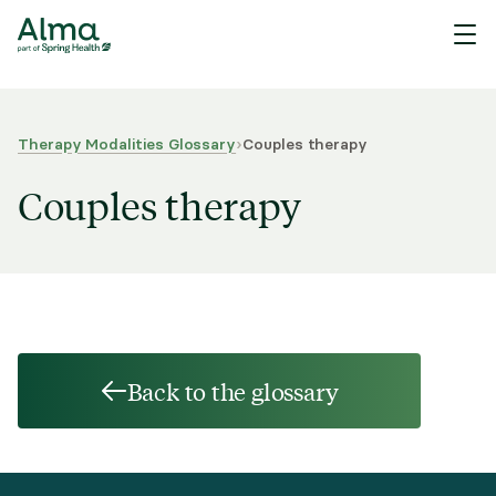
Therapy Modalities Glossary
›
Couples therapy
Couples therapy
Back to the glossary