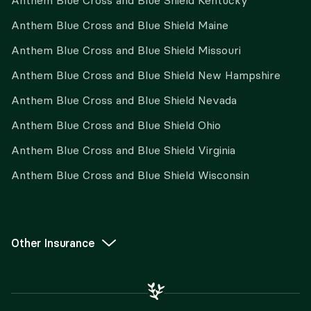
Anthem Blue Cross and Blue Shield Kentucky
Anthem Blue Cross and Blue Shield Maine
Anthem Blue Cross and Blue Shield Missouri
Anthem Blue Cross and Blue Shield New Hampshire
Anthem Blue Cross and Blue Shield Nevada
Anthem Blue Cross and Blue Shield Ohio
Anthem Blue Cross and Blue Shield Virginia
Anthem Blue Cross and Blue Shield Wisconsin
Other Insurance