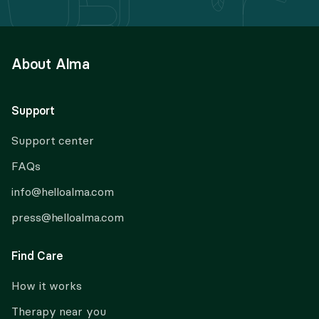
About Alma
Support
Support center
FAQs
info@helloalma.com
press@helloalma.com
Find Care
How it works
Therapy near you