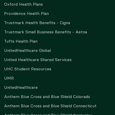
Oxford Health Plans
Providence Health Plan
Trustmark Health Benefits - Cigna
Trustmark Small Business Benefits - Aetna
Tufts Health Plan
UnitedHealthcare Global
United Healthcare Shared Services
UHC Student Resources
UMR
UnitedHealthcare
Anthem Blue Cross and Blue Shield Colorado
Anthem Blue Cross and Blue Shield Connecticut