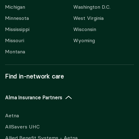
Michigan
Washington D.C.
Minnesota
West Virginia
Mississippi
Wisconsin
Missouri
Wyoming
Montana
Find in-network care
Alma Insurance Partners
Aetna
AllSavers UHC
Allied Benefit Systems - Aetna