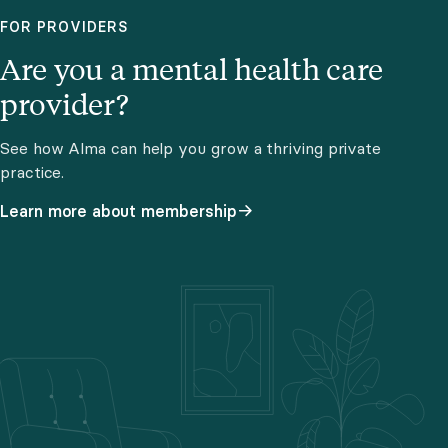
FOR PROVIDERS
Are you a mental health care
provider?
See how Alma can help you grow a thriving private
practice.
Learn more about membership