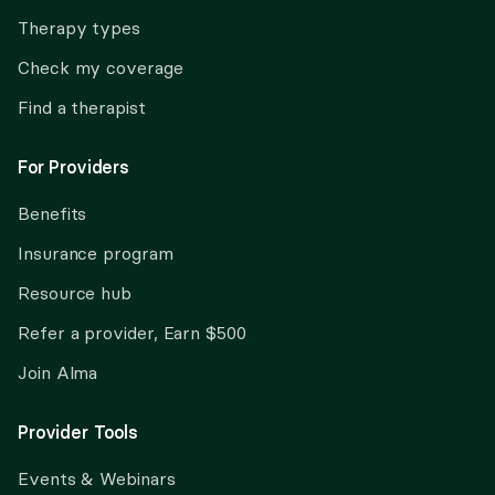
Therapy types
Check my coverage
Find a therapist
For Providers
Benefits
Insurance program
Resource hub
Refer a provider, Earn $500
Join Alma
Provider Tools
Events & Webinars