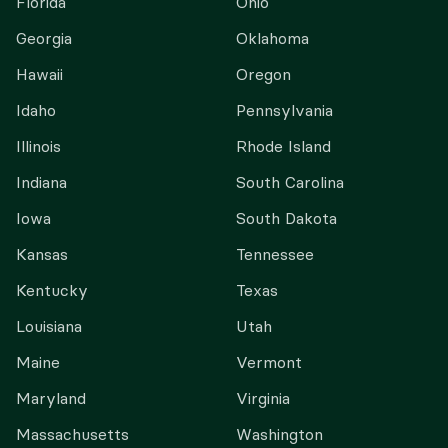
Florida
Ohio
Georgia
Oklahoma
Hawaii
Oregon
Idaho
Pennsylvania
Illinois
Rhode Island
Indiana
South Carolina
Iowa
South Dakota
Kansas
Tennessee
Kentucky
Texas
Louisiana
Utah
Maine
Vermont
Maryland
Virginia
Massachusetts
Washington