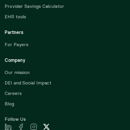
Provider Savings Calculator
EHR tools
Partners
For Payers
Company
Our mission
DEI and Social Impact
Careers
Blog
Follow Us