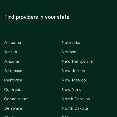
Find providers in your state
Alabama
Nebraska
Alaska
Nevada
Arizona
New Hampshire
Arkansas
New Jersey
California
New Mexico
Colorado
New York
Connecticut
North Carolina
Delaware
North Dakota