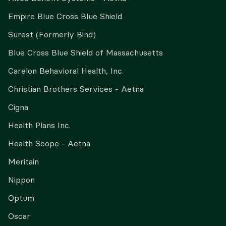
Empire Blue Cross Blue Shield
Surest (Formerly Bind)
Blue Cross Blue Shield of Massachusetts
Carelon Behavioral Health, Inc.
Christian Brothers Services - Aetna
Cigna
Health Plans Inc.
Health Scope - Aetna
Meritain
Nippon
Optum
Oscar