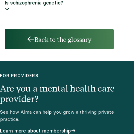
Is schizophrenia genetic?
Back to the glossary
FOR PROVIDERS
Are you a mental health care
provider?
See how Alma can help you grow a thriving private
practice.
Learn more about membership