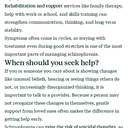
services like family therapy,
Rehabilitation and support
help with work or school, and skills training can
strengthen communication, thinking, and long-term
stability.
Symptoms often come in cycles, so staying with
treatment even during good stretches is one of the most
important parts of managing schizophrenia.
When should you seek help?
If you or someone you care about is showing changes
like unusual beliefs, hearing or seeing things others do
not, or increasingly disorganized thinking, it is
important to talk to a provider. Because a person may
not recognize these changes in themselves, gentle
support from loved ones often makes the difference in
getting help early.
Schizophrenia can
, so
raise the risk of suicidal thoughts