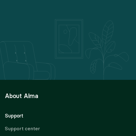
About Alma
Support
Support center