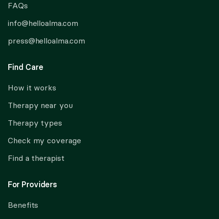
FAQs
info@helloalma.com
press@helloalma.com
Find Care
How it works
Therapy near you
Therapy types
Check my coverage
Find a therapist
For Providers
Benefits