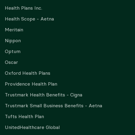
Health Plans Inc.
Health Scope - Aetna
Meritain
Nippon
Optum
Oscar
Oxford Health Plans
Providence Health Plan
Trustmark Health Benefits - Cigna
Trustmark Small Business Benefits - Aetna
Tufts Health Plan
UnitedHealthcare Global