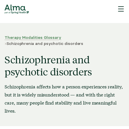
Therapy Modalities Glossary
›
Schizophrenia and psychotic disorders
Schizophrenia and
psychotic disorders
Schizophrenia affects how a person experiences reality,
but it is widely misunderstood — and with the right
care, many people find stability and live meaningful
lives.