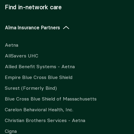
Find in-network care
Alma Insurance Partners
Aetna
AllSavers UHC
Allied Benefit Systems - Aetna
Empire Blue Cross Blue Shield
Surest (Formerly Bind)
Blue Cross Blue Shield of Massachusetts
Carelon Behavioral Health, Inc.
Christian Brothers Services - Aetna
Cigna