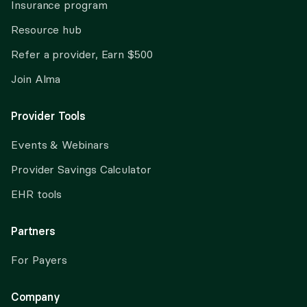
Insurance program
Resource hub
Refer a provider, Earn $500
Join Alma
Provider Tools
Events & Webinars
Provider Savings Calculator
EHR tools
Partners
For Payers
Company