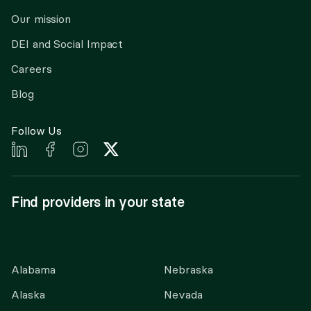
Our mission
DEI and Social Impact
Careers
Blog
Follow Us
Find providers in your state
Alabama
Nebraska
Alaska
Nevada