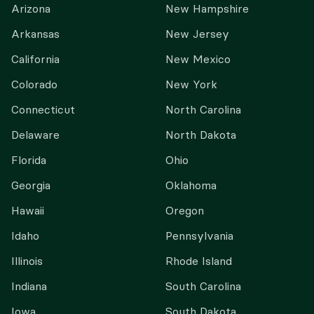
Arizona
New Hampshire
Arkansas
New Jersey
California
New Mexico
Colorado
New York
Connecticut
North Carolina
Delaware
North Dakota
Florida
Ohio
Georgia
Oklahoma
Hawaii
Oregon
Idaho
Pennsylvania
Illinois
Rhode Island
Indiana
South Carolina
Iowa
South Dakota