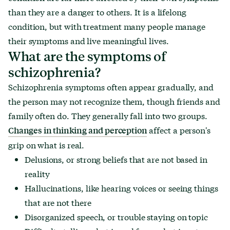
than they are a danger to others. It is a lifelong
condition, but with treatment many people manage
their symptoms and live meaningful lives.
What are the symptoms of
schizophrenia?
Schizophrenia symptoms often appear gradually, and
the person may not recognize them, though friends and
family often do. They generally fall into two groups.
affect a person's
Changes in thinking and perception
grip on what is real.
Delusions, or strong beliefs that are not based in
reality
Hallucinations, like hearing voices or seeing things
that are not there
Disorganized speech, or trouble staying on topic