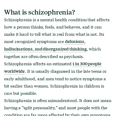
What is schizophrenia?
Schizophrenia is a mental health condition that affects
how a person thinks, feels, and behaves, and it can
make it hard to tell what is real from what is not. Its
most recognized symptoms are
delusions,
, which
hallucinations, and disorganized thinking
together are often described as psychosis.
Schizophrenia affects an estimated
1 in 300 people
. It is usually diagnosed in the late teens or
worldwide
early adulthood, and men tend to notice symptoms a
bit earlier than women. Schizophrenia in children is
rare but possible.
Schizophrenia is often misunderstood. It does not mean
having a “split personality,” and most people with the
condition are far more affected by their own symptoms