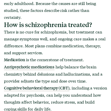
early adulthood. Because the causes are still being
studied, these factors describe risk rather than
certainty.
How is schizophrenia treated?
There is no cure for schizophrenia, but treatment can
manage symptoms well, and ongoing care makes a real
difference. Most plans combine medication, therapy,
and support services.
is the cornerstone of treatment.
Medication
help balance the brain
Antipsychotic medications
chemistry behind delusions and hallucinations, and a
provider adjusts the type and dose over time.
, including a version
Cognitive behavioral therapy (CBT)
adapted for psychosis, can help you understand how
thoughts affect behavior, reduce stress, and build
coping skills for daily life.