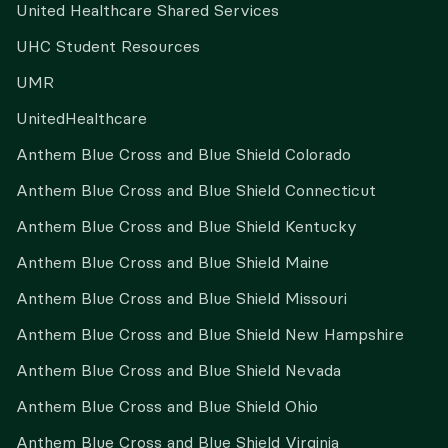
United Healthcare Shared Services
UHC Student Resources
UMR
UnitedHealthcare
Anthem Blue Cross and Blue Shield Colorado
Anthem Blue Cross and Blue Shield Connecticut
Anthem Blue Cross and Blue Shield Kentucky
Anthem Blue Cross and Blue Shield Maine
Anthem Blue Cross and Blue Shield Missouri
Anthem Blue Cross and Blue Shield New Hampshire
Anthem Blue Cross and Blue Shield Nevada
Anthem Blue Cross and Blue Shield Ohio
Anthem Blue Cross and Blue Shield Virginia