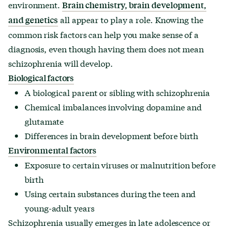
environment.
Brain chemistry, brain development,
all appear to play a role. Knowing the
and genetics
common risk factors can help you make sense of a
diagnosis, even though having them does not mean
schizophrenia will develop.
Biological factors
A biological parent or sibling with schizophrenia
Chemical imbalances involving dopamine and
glutamate
Differences in brain development before birth
Environmental factors
Exposure to certain viruses or malnutrition before
birth
Using certain substances during the teen and
young-adult years
Schizophrenia usually emerges in late adolescence or