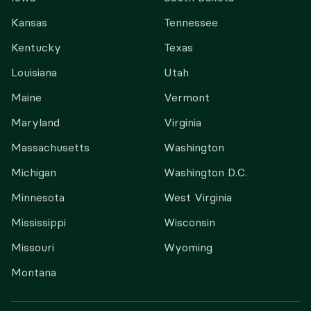
Kansas
Tennessee
Kentucky
Texas
Louisiana
Utah
Maine
Vermont
Maryland
Virginia
Massachusetts
Washington
Michigan
Washington D.C.
Minnesota
West Virginia
Mississippi
Wisconsin
Missouri
Wyoming
Montana