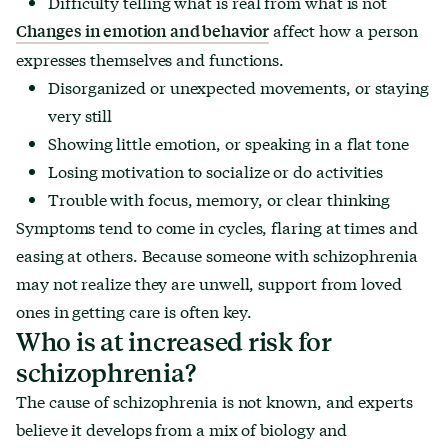
Difficulty telling what is real from what is not
affect how a person
Changes in emotion and behavior
expresses themselves and functions.
Disorganized or unexpected movements, or staying
very still
Showing little emotion, or speaking in a flat tone
Losing motivation to socialize or do activities
Trouble with focus, memory, or clear thinking
Symptoms tend to come in cycles, flaring at times and
easing at others. Because someone with schizophrenia
may not realize they are unwell, support from loved
ones in getting care is often key.
Who is at increased risk for
schizophrenia?
The cause of schizophrenia is not known, and experts
believe it develops from a mix of biology and