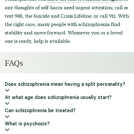
any thoughts of self-harm need urgent attention; call or
text 988, the Suicide and Crisis Lifeline, or call 911. With
the right care, many people with schizophrenia find
stability and move forward. Whenever you or a loved
one is ready, help is available.
FAQs
Does schizophrenia mean having a split personality?
At what age does schizophrenia usually start?
Can schizophrenia be treated?
What is psychosis?