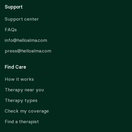
Support
Support center
FAQs
info@helloalma.com
press@helloalma.com
Find Care
How it works
Therapy near you
Therapy types
Check my coverage
Find a therapist