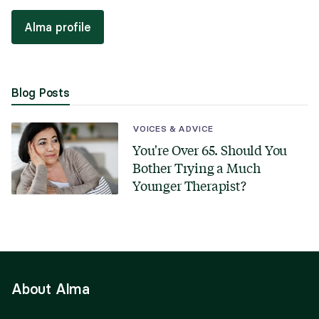
Alma profile
Blog Posts
VOICES & ADVICE
You're Over 65. Should You
Bother Trying a Much
Younger Therapist?
About Alma