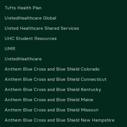
Tufts Health Plan
UnitedHealthcare Global
United Healthcare Shared Services
UHC Student Resources
UMR
UnitedHealthcare
Anthem Blue Cross and Blue Shield Colorado
Anthem Blue Cross and Blue Shield Connecticut
Anthem Blue Cross and Blue Shield Kentucky
Anthem Blue Cross and Blue Shield Maine
Anthem Blue Cross and Blue Shield Missouri
Anthem Blue Cross and Blue Shield New Hampshire