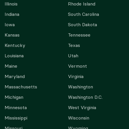
Illinois
Rhode Island
Indiana
South Carolina
Iowa
South Dakota
Kansas
Tennessee
Kentucky
Texas
Louisiana
Utah
Maine
Vermont
Maryland
Virginia
Massachusetts
Washington
Michigan
Washington D.C.
Minnesota
West Virginia
Mississippi
Wisconsin
Missouri
Wyoming