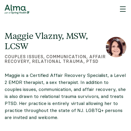
Maggie Vlazny, MSW,
LCSW
COUPLES ISSUES, COMMUNICATION, AFFAIR
RECOVERY, RELATIONAL TRAUMA, PTSD
Maggie is a Certified Affair Recovery Specialist, a Level
2 EMDR therapist, a sex therapist. In addition to
couples issues, communication, and affair recovery, she
is also drawn to relational trauma survivors, and treats
PTSD. Her practice is entirely virtual allowing her to
practice throughout the state of NJ. LGBTQ+ persons
are invited and welcome.