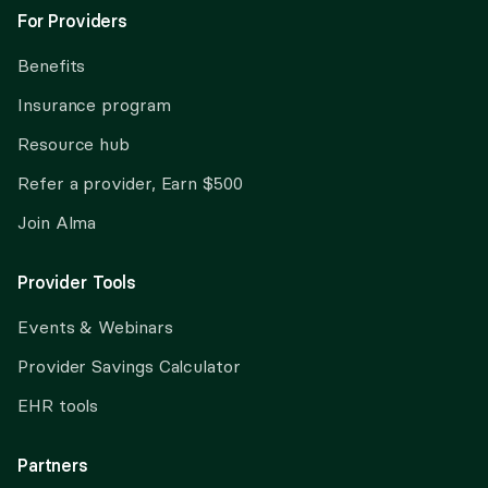
For Providers
Benefits
Insurance program
Resource hub
Refer a provider, Earn $500
Join Alma
Provider Tools
Events & Webinars
Provider Savings Calculator
EHR tools
Partners