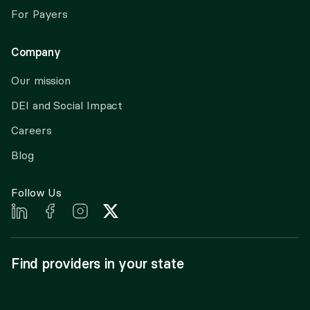
For Payers
Company
Our mission
DEI and Social Impact
Careers
Blog
Follow Us
Find providers in your state