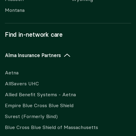
Montana
Find in-network care
Alma Insurance Partners
Aetna
AllSavers UHC
Allied Benefit Systems - Aetna
Empire Blue Cross Blue Shield
Surest (Formerly Bind)
Blue Cross Blue Shield of Massachusetts