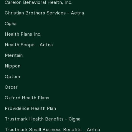
Carelon Behavioral Health, Inc.
Christian Brothers Services - Aetna
Cigna
Health Plans Inc.
Health Scope - Aetna
Meritain
Nippon
Optum
Oscar
Oxford Health Plans
Providence Health Plan
Trustmark Health Benefits - Cigna
Trustmark Small Business Benefits - Aetna