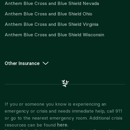
Anthem Blue Cross and Blue Shield Nevada
Anthem Blue Cross and Blue Shield Ohio
Anthem Blue Cross and Blue Shield Virginia
Anthem Blue Cross and Blue Shield Wisconsin
Other Insurance
If you or someone you know is experiencing an
emergency or crisis and needs immediate help, call 911
or go to the nearest emergency room. Additional crisis
here.
resources can be found