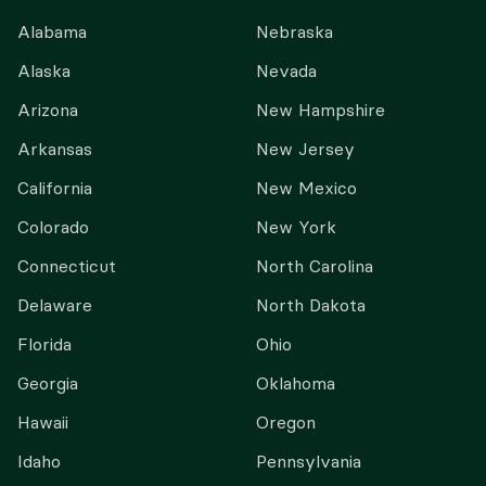
Alabama
Nebraska
Alaska
Nevada
Arizona
New Hampshire
Arkansas
New Jersey
California
New Mexico
Colorado
New York
Connecticut
North Carolina
Delaware
North Dakota
Florida
Ohio
Georgia
Oklahoma
Hawaii
Oregon
Idaho
Pennsylvania