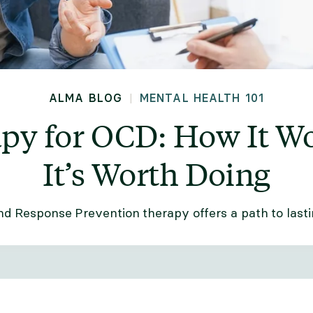
ALMA BLOG
MENTAL HEALTH 101
|
py for OCD: How It W
It’s Worth Doing
d Response Prevention therapy offers a path to last