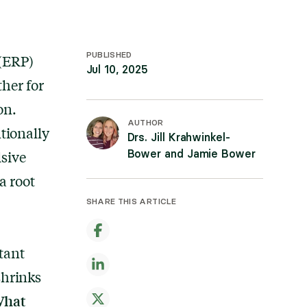
PUBLISHED
 (ERP)
Jul 10, 2025
her for
on.
AUTHOR
tionally
Drs. Jill Krahwinkel-
Bower and Jamie Bower
sive
a root
SHARE THIS ARTICLE
tant
shrinks
hat