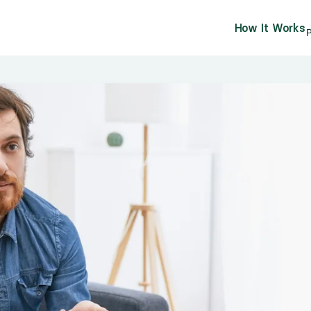
How It Works
P