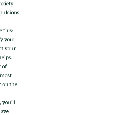
nxiety.
mpulsions
 this:
fy your
ct your
helps.
t of
 most
t on the
 you'll
have