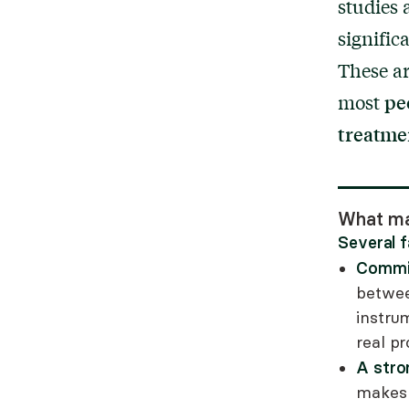
studies 
signifi
These ar
pe
most
treatme
What ma
Several 
Commit
between
instru
real p
A stro
makes a