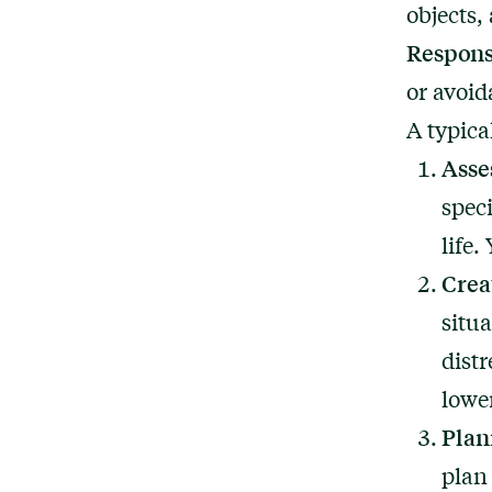
objects,
Respons
or avoid
A typica
Asse
spec
life
Crea
situ
distr
lowe
Plan
plan 