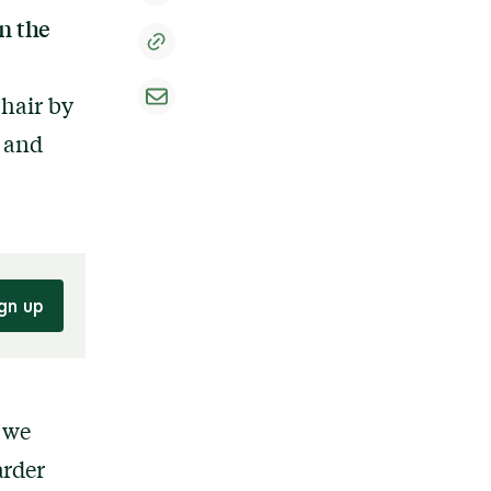
n the
 hair by
, and
gn up
, we
arder