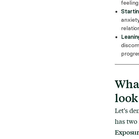
feeling
Starti
anxiet
relatio
Leanin
discom
progre
What
look
Let's de
has two
Exposu