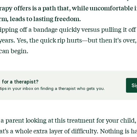
apy offers is a path that, while uncomfortable i
rm, leads to lasting freedom.
 ripping off a bandage quickly versus pulling it off
 years. Yes, the quick rip hurts—but then it's over
can begin.
 for a therapist?
Si
tips in your inbox on finding a therapist who gets you.
e a parent looking at this treatment for your child
t's a whole extra layer of difficulty. Nothing is h