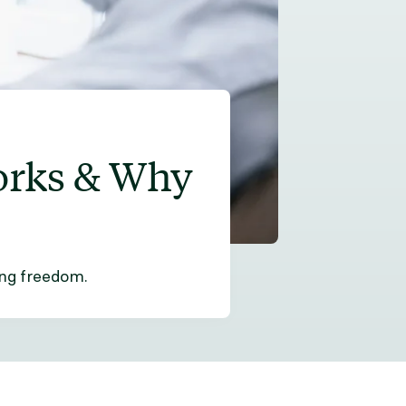
orks & Why
ing freedom.