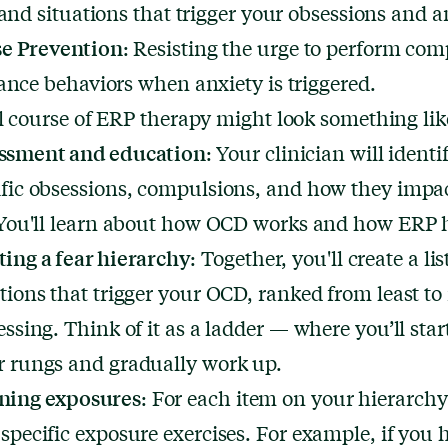
 and situations that trigger your obsessions and a
e Prevention
: Resisting the urge to perform co
ance behaviors when anxiety is triggered.
l course of ERP therapy might look something like
ssment and education
: Your clinician will identi
ific obsessions, compulsions, and how they impa
. You'll learn about how OCD works and how ERP 
ting a fear hierarchy
: Together, you'll create a lis
ations that trigger your OCD, ranked from least to
essing. Think of it as a ladder — where you’ll star
r rungs and gradually work up.
ning exposures
: For each item on your hierarchy,
specific exposure exercises. For example, if you 