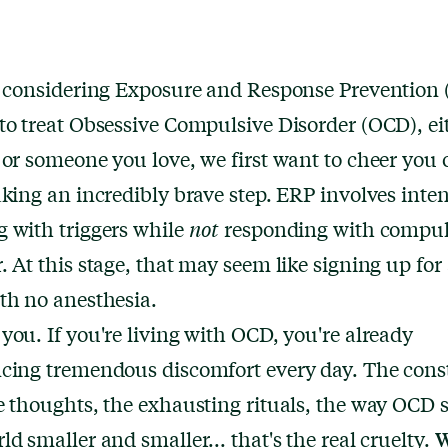
e considering Exposure and Response Prevention
to treat Obsessive Compulsive Disorder (OCD), eit
 or someone you love, we first want to cheer you 
aking an incredibly brave step. ERP involves inten
 with triggers while
not
responding with compul
. At this stage, that may seem like signing up for 
th no anesthesia.
you. If you're living with OCD, you're already
cing tremendous discomfort every day. The cons
e thoughts, the exhausting rituals, the way OCD 
W
ld smaller and smaller... that's the real cruelty.