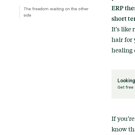
ERP ther
The freedom waiting on the other
side
short te
It's like
hair for
healing 
Looking
Get free 
If you'r
know tha