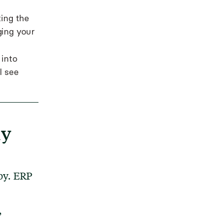
ting the
ing your
 into
l see
ly
py. ERP
,