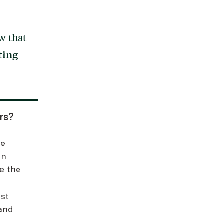
w that
ting
rs?
ce
an
re the
ust
 and