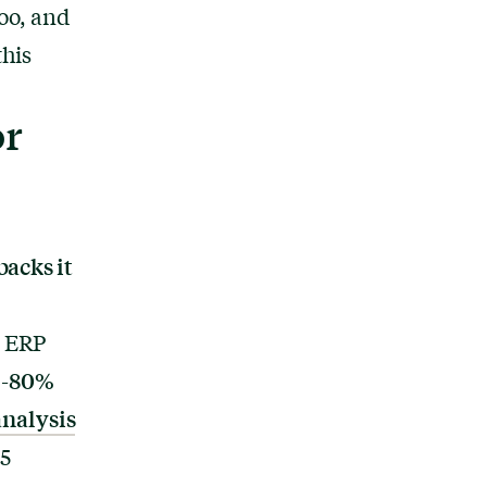
oo, and
this
or
backs it
t ERP
5-80%
nalysis
5