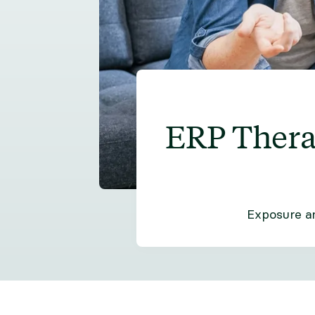
ERP Thera
Exposure an