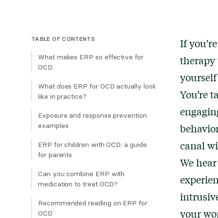
TABLE OF CONTENTS
If you'r
What makes ERP so effective for
therapy 
OCD
yourself
What does ERP for OCD actually look
You’re t
like in practice?
engaging
Exposure and response prevention
examples
behavior
Contamination OCD:
canal wi
ERP for children with OCD: a guide
for parents
Harm OCD:
We hear 
Scrupulosity OCD:
Can you combine ERP with
experien
medication to treat OCD?
"Just Right" OCD:
intrusiv
Recommended reading on ERP for
Relationship OCD:
your wor
OCD