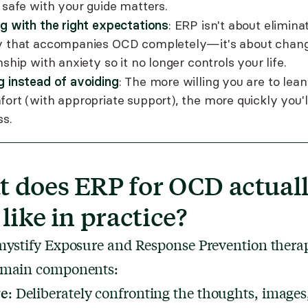
 safe with your guide matters.
ng with the right expectations
: ERP isn't about elimina
y that accompanies OCD completely—it's about chang
nship with anxiety so it no longer controls your life.
g instead of avoiding
: The more willing you are to lean
fort (with appropriate support), the more quickly you'l
ss.
 does ERP for OCD actual
 like in practice?
mystify Exposure and Response Prevention thera
 main components:
re
: Deliberately confronting the thoughts, images