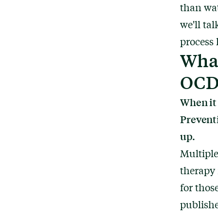
than wat
we'll ta
process 
What
OC
When it
Preventi
up.
Multiple
therapy 
for tho
publish