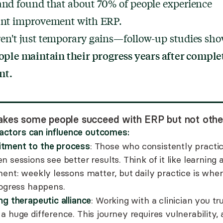
and found that about 70% of people experience
cant improvement with ERP.
en't just temporary gains—follow-up studies sho
ople maintain their progress years after comple
nt.
kes some people succeed with ERP but not othe
factors can influence outcomes:
ment to the process
: Those who consistently practi
 sessions see better results. Think of it like learning 
ment: weekly lessons matter, but daily practice is whe
rogress happens.
ng therapeutic alliance
: Working with a clinician you tr
 huge difference. This journey requires vulnerability,