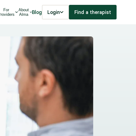
For
About
Blog
Login
Find a therapist
roviders
Alma