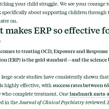
ching your child struggle. We see your courage t
lk specifically about supporting children through 
later on.
 makes ERP so effective f
D
 comes to treating OCD, Exposure and Response
on (ERP) is the gold standard—and the science 
 large-scale studies have consistently shown tha
success rates between 6
is highly effective, with
landmark meta-a
se who complete treatment. One
ed in the
Journal of Clinical Psychiatry
reviewed 2