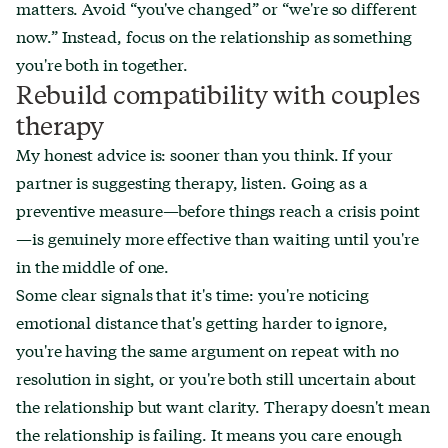
matters. Avoid “you've changed” or “we're so different
now.” Instead, focus on the relationship as something
you're both in together.
Rebuild compatibility with couples
therapy
My honest advice is: sooner than you think. If your
partner is suggesting therapy, listen. Going as a
preventive measure—before things reach a crisis point
—is genuinely more effective than waiting until you're
in the middle of one.
Some clear signals that it's time: you're noticing
emotional distance that's getting harder to ignore,
you're having the same argument on repeat with no
resolution in sight, or you're both still uncertain about
the relationship but want clarity. Therapy doesn't mean
the relationship is failing. It means you care enough