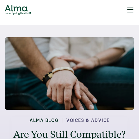
|
ALMA BLOG
VOICES & ADVICE
Are You Still Compatible?