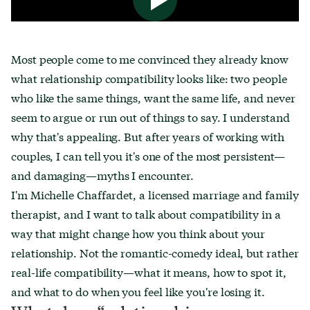
Most people come to me convinced they already know
what relationship compatibility looks like: two people
who like the same things, want the same life, and never
seem to argue or run out of things to say. I understand
why that's appealing. But after years of working with
couples, I can tell you it's one of the most persistent—
and damaging—myths I encounter.
I'm Michelle Chaffardet, a licensed marriage and family
therapist, and I want to talk about compatibility in a
way that might change how you think about your
relationship. Not the romantic-comedy ideal, but rather
real-life compatibility—what it means, how to spot it,
and what to do when you feel like you're losing it.