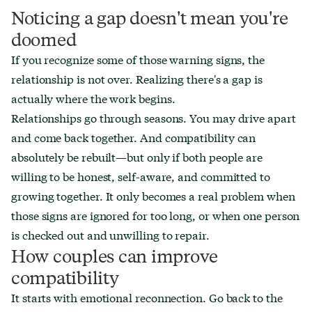
Noticing a gap doesn't mean you're
doomed
If you recognize some of those warning signs, the
relationship is not over. Realizing there's a gap is
actually where the work begins.
Relationships go through seasons. You may drive apart
and come back together. And compatibility can
absolutely be rebuilt—but only if both people are
willing to be honest, self-aware, and committed to
growing together. It only becomes a real problem when
those signs are ignored for too long, or when one person
is checked out and unwilling to repair.
How couples can improve
compatibility
It starts with emotional reconnection. Go back to the