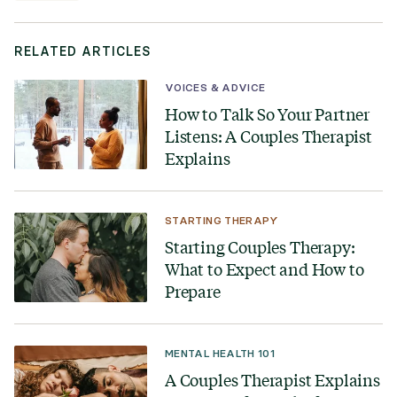
RELATED ARTICLES
VOICES & ADVICE
How to Talk So Your Partner
Listens: A Couples Therapist
Explains
STARTING THERAPY
Starting Couples Therapy:
What to Expect and How to
Prepare
MENTAL HEALTH 101
A Couples Therapist Explains