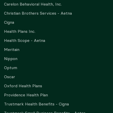
Carelon Behavioral Health, Inc.
Christian Brothers Services - Aetna
Cigna
Health Plans Inc.
Health Scope - Aetna
Meritain
Nippon
Optum
Oscar
Oxford Health Plans
Providence Health Plan
Trustmark Health Benefits - Cigna