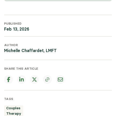
PUBLISHED
Feb 13, 2026
AUTHOR
Michelle Chaffardet, LMFT
SHARE THIS ARTICLE
TAGS
Couples
Therapy