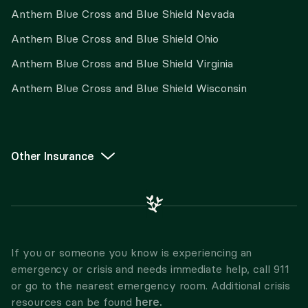
Anthem Blue Cross and Blue Shield Nevada
Anthem Blue Cross and Blue Shield Ohio
Anthem Blue Cross and Blue Shield Virginia
Anthem Blue Cross and Blue Shield Wisconsin
Other Insurance
If you or someone you know is experiencing an
emergency or crisis and needs immediate help, call 911
or go to the nearest emergency room. Additional crisis
here.
resources can be found