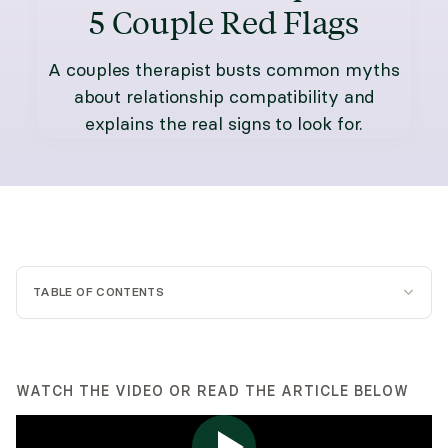
5 Couple Red Flags
A couples therapist busts common myths
about relationship compatibility and
explains the real signs to look for.
TABLE OF CONTENTS
WATCH THE VIDEO OR READ THE ARTICLE BELOW