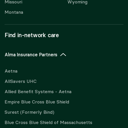
Missouri
Wyoming
Montana
Find in-network care
Alma Insurance Partners
Aetna
AllSavers UHC
Allied Benefit Systems - Aetna
Empire Blue Cross Blue Shield
Surest (Formerly Bind)
Blue Cross Blue Shield of Massachusetts