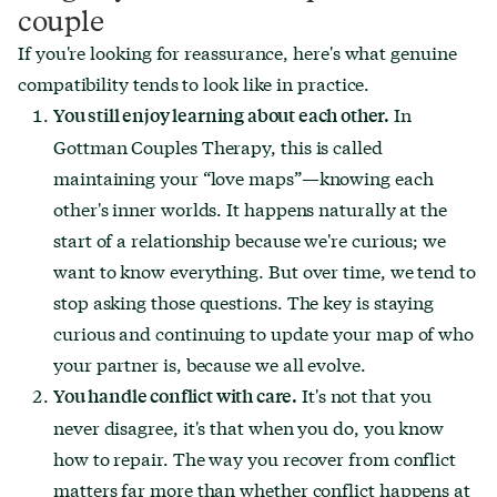
couple
If you're looking for reassurance, here's what genuine
compatibility tends to look like in practice.
In
You still enjoy learning about each other.
Gottman Couples Therapy, this is called
maintaining your “love maps”—knowing each
other's inner worlds. It happens naturally at the
start of a relationship because we're curious; we
want to know everything. But over time, we tend to
stop asking those questions. The key is staying
curious and continuing to update your map of who
your partner is, because we all evolve.
It's not that you
You handle conflict with care.
never disagree, it's that when you do, you know
how to repair. The way you recover from conflict
matters far more than whether conflict happens at