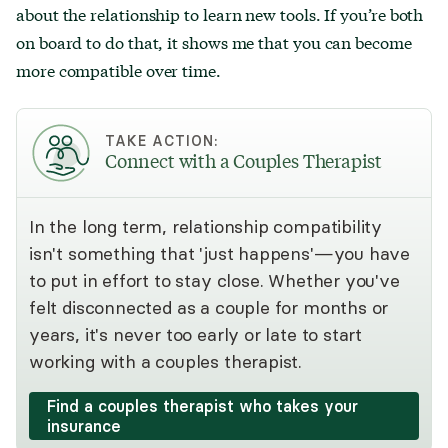
about the relationship to learn new tools. If you’re both
on board to do that, it shows me that you can become
more compatible over time.
TAKE ACTION:
Connect with a Couples Therapist
In the long term, relationship compatibility
isn't something that 'just happens'—you have
to put in effort to stay close. Whether you've
felt disconnected as a couple for months or
years, it's never too early or late to start
working with a couples therapist.
Find a couples therapist who takes your
insurance