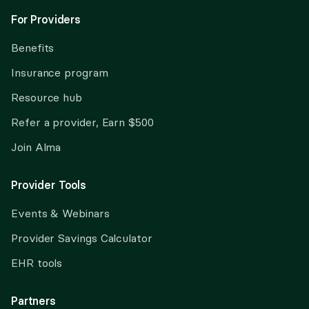
For Providers
Benefits
Insurance program
Resource hub
Refer a provider, Earn $500
Join Alma
Provider Tools
Events & Webinars
Provider Savings Calculator
EHR tools
Partners