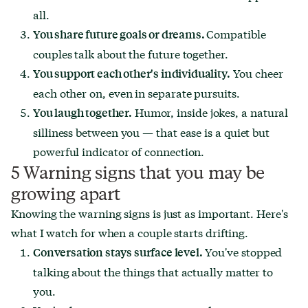
all.
Compatible
You share future goals or dreams.
couples talk about the future together.
You cheer
You support each other's individuality.
each other on, even in separate pursuits.
Humor, inside jokes, a natural
You laugh together.
silliness between you — that ease is a quiet but
powerful indicator of connection.
5 Warning signs that you may be
growing apart
Knowing the warning signs is just as important. Here's
what I watch for when a couple starts drifting.
You've stopped
Conversation stays surface level.
talking about the things that actually matter to
you.