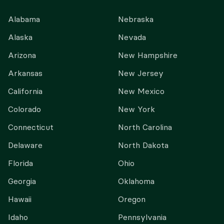
Alabama
Nebraska
Alaska
Nevada
Arizona
New Hampshire
Arkansas
New Jersey
California
New Mexico
Colorado
New York
Connecticut
North Carolina
Delaware
North Dakota
Florida
Ohio
Georgia
Oklahoma
Hawaii
Oregon
Idaho
Pennsylvania