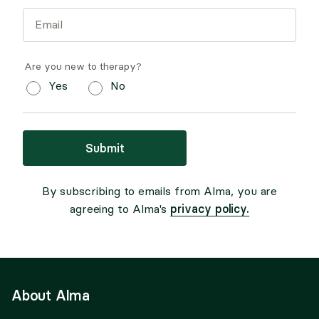
Are you new to therapy?
Yes
No
Submit
By subscribing to emails from Alma, you are
privacy policy.
agreeing to Alma's
About Alma