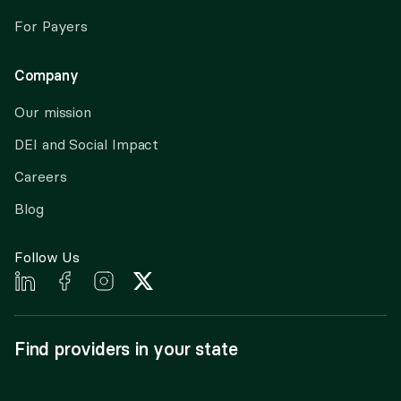
For Payers
Company
Our mission
DEI and Social Impact
Careers
Blog
Follow Us
Find providers in your state