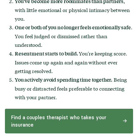
You've become more roommates than partners,
with little emotional or physical intimacy between
you.
.
One or both of you no longer feels emotionally safe
You feel judged or dismissed rather than
understood.
You're keeping score.
Resentment starts to build.
Issues come up again and again without ever
getting resolved.
Being
You actively avoid spending time together.
busy or distracted feels preferable to connecting
with your partner.
Find a couples therapist who takes your
insurance