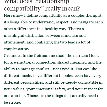
What does “relationship
compatibility” really mean?
Here's how I define compatibility as a couples therapist:
it's being able to understand, respect, and navigate each
other's differences in a healthy way. There's a
meaningful distinction between sameness and
attunement, and conflating the two leads a lot of
couples astray.
Grounded in the Gottman method, the markers I look
for are emotional connection, shared meaning, and the
ability to manage conflict—not avoid it. You can like
different music, have different hobbies, even have very
different personalities, and still be deeply compatible in
your values, your emotional safety, and your respect for
one another. Those are the things that actually need to
be strong.