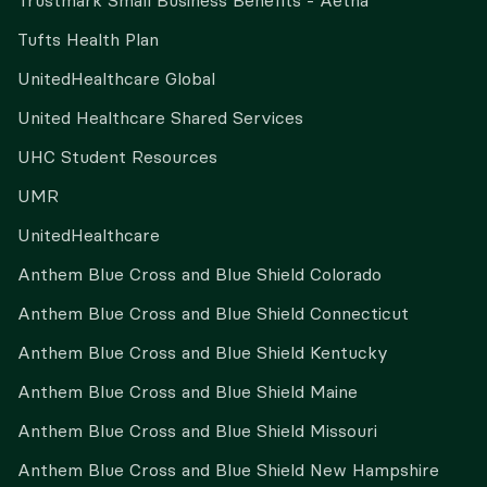
Trustmark Small Business Benefits - Aetna
Tufts Health Plan
UnitedHealthcare Global
United Healthcare Shared Services
UHC Student Resources
UMR
UnitedHealthcare
Anthem Blue Cross and Blue Shield Colorado
Anthem Blue Cross and Blue Shield Connecticut
Anthem Blue Cross and Blue Shield Kentucky
Anthem Blue Cross and Blue Shield Maine
Anthem Blue Cross and Blue Shield Missouri
Anthem Blue Cross and Blue Shield New Hampshire