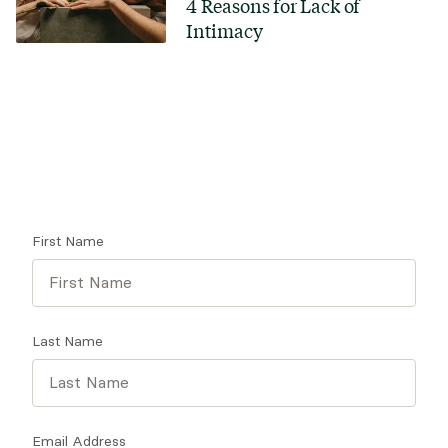
4 Reasons for Lack of
Intimacy
Looking for a therapist?
Get tips on finding a therapist who gets you.
First Name
Last Name
Email Address