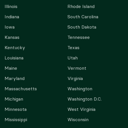
Illinois
Rhode Island
Indiana
South Carolina
Iowa
South Dakota
Kansas
Tennessee
Kentucky
Texas
Louisiana
Utah
Maine
Vermont
Maryland
Virginia
Massachusetts
Washington
Michigan
Washington D.C.
Minnesota
West Virginia
Mississippi
Wisconsin