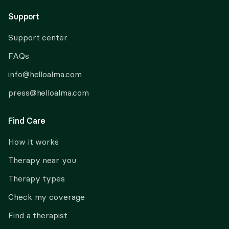
Support
Support center
FAQs
info@helloalma.com
press@helloalma.com
Find Care
How it works
Therapy near you
Therapy types
Check my coverage
Find a therapist