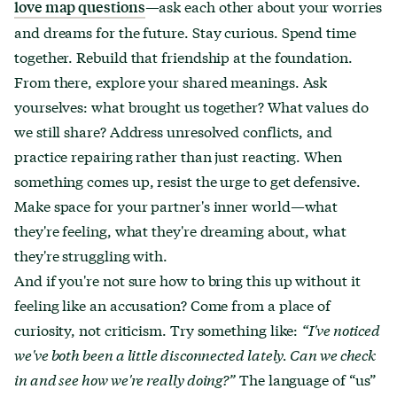
—ask each other about your worries
love map questions
and dreams for the future. Stay curious. Spend time
together. Rebuild that friendship at the foundation.
From there, explore your shared meanings. Ask
yourselves: what brought us together? What values do
we still share? Address unresolved conflicts, and
practice repairing rather than just reacting. When
something comes up, resist the urge to get defensive.
Make space for your partner's inner world—what
they're feeling, what they're dreaming about, what
they're struggling with.
And if you're not sure how to bring this up without it
feeling like an accusation? Come from a place of
curiosity, not criticism. Try something like:
“I've noticed
we've both been a little disconnected lately. Can we check
in and see how we're really doing?”
The language of “us”