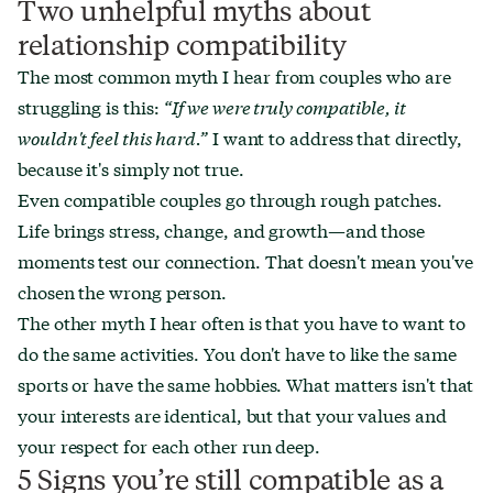
Two unhelpful myths about
relationship compatibility
The most common myth I hear from couples who are
struggling is this:
“If we were truly compatible, it
wouldn't feel this hard.”
I want to address that directly,
because it's simply not true.
Even compatible couples go through rough patches.
Life brings stress, change, and growth—and those
moments test our connection. That doesn't mean you've
chosen the wrong person.
The other myth I hear often is that you have to want to
do the same activities. You don't have to like the same
sports or have the same hobbies. What matters isn't that
your interests are identical, but that your values and
your respect for each other run deep.
5 Signs you’re still compatible as a