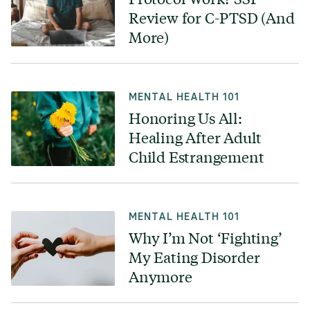
Review for C-PTSD (And
More)
MENTAL HEALTH 101
Honoring Us All:
Healing After Adult
Child Estrangement
MENTAL HEALTH 101
Why I’m Not ‘Fighting’
My Eating Disorder
Anymore