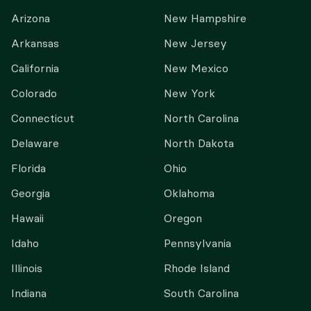
Arizona
New Hampshire
Arkansas
New Jersey
California
New Mexico
Colorado
New York
Connecticut
North Carolina
Delaware
North Dakota
Florida
Ohio
Georgia
Oklahoma
Hawaii
Oregon
Idaho
Pennsylvania
Illinois
Rhode Island
Indiana
South Carolina