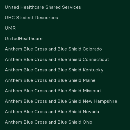
United Healthcare Shared Services
UHC Student Resources
UMR
UnitedHealthcare
Anthem Blue Cross and Blue Shield Colorado
Anthem Blue Cross and Blue Shield Connecticut
Anthem Blue Cross and Blue Shield Kentucky
Anthem Blue Cross and Blue Shield Maine
Anthem Blue Cross and Blue Shield Missouri
Anthem Blue Cross and Blue Shield New Hampshire
Anthem Blue Cross and Blue Shield Nevada
Anthem Blue Cross and Blue Shield Ohio