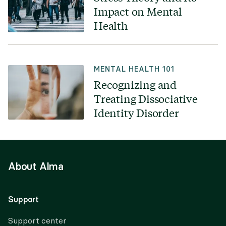
Impact on Mental
Health
MENTAL HEALTH 101
Recognizing and
Treating Dissociative
Identity Disorder
About Alma
Support
Support center