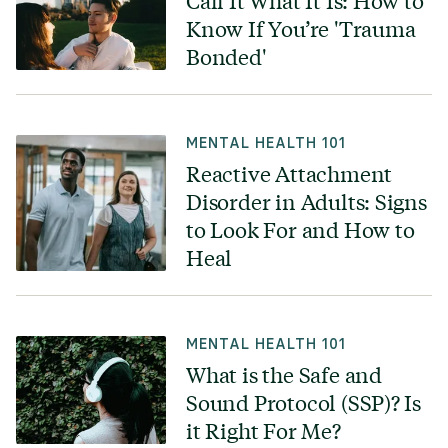
Call It What It Is: How to
Know If You’re 'Trauma
Bonded'
MENTAL HEALTH 101
Reactive Attachment
Disorder in Adults: Signs
to Look For and How to
Heal
MENTAL HEALTH 101
What is the Safe and
Sound Protocol (SSP)? Is
it Right For Me?