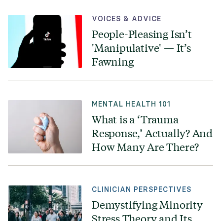
VOICES & ADVICE
People-Pleasing Isn’t
'Manipulative' — It’s
Fawning
MENTAL HEALTH 101
What is a ‘Trauma
Response,’ Actually? And
How Many Are There?
CLINICIAN PERSPECTIVES
Demystifying Minority
Stress Theory and Its