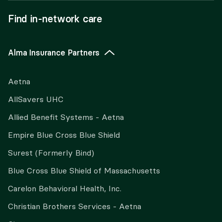
Find in-network care
Alma Insurance Partners
Aetna
AllSavers UHC
Allied Benefit Systems - Aetna
Empire Blue Cross Blue Shield
Surest (Formerly Bind)
Blue Cross Blue Shield of Massachusetts
Carelon Behavioral Health, Inc.
Christian Brothers Services - Aetna