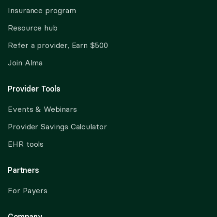
Insurance program
Resource hub
Refer a provider, Earn $500
Join Alma
Provider Tools
Events & Webinars
Provider Savings Calculator
EHR tools
Partners
For Payers
Company