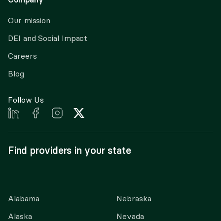
Our mission
DEI and Social Impact
Careers
Blog
Follow Us
Find providers in your state
Alabama
Nebraska
Alaska
Nevada