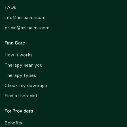
FAQs
info@helloalma.com
press@helloalma.com
Find Care
How it works
Therapy near you
Therapy types
Check my coverage
Find a therapist
For Providers
Benefits