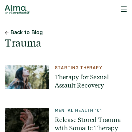
Back to Blog
Trauma
STARTING THERAPY
Therapy for Sexual
Assault Recovery
MENTAL HEALTH 101
Release Stored Trauma
with Somatic Therapy