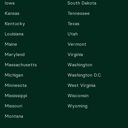
Iowa
South Dakota
Kansas
Tennessee
Kentucky
Texas
Louisiana
Utah
Maine
Vermont
Maryland
Virginia
Massachusetts
Washington
Michigan
Washington D.C.
Minnesota
West Virginia
Mississippi
Wisconsin
Missouri
Wyoming
Montana