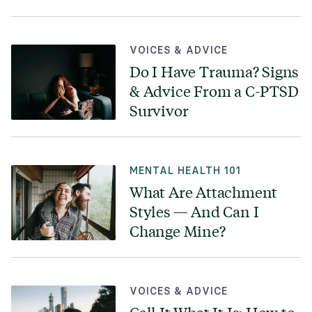
VOICES & ADVICE
Do I Have Trauma? Signs
& Advice From a C-PTSD
Survivor
MENTAL HEALTH 101
What Are Attachment
Styles — And Can I
Change Mine?
VOICES & ADVICE