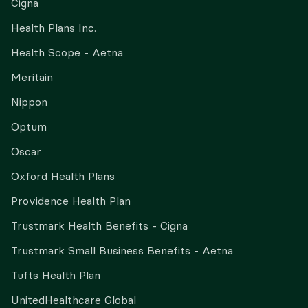
Cigna
Health Plans Inc.
Health Scope - Aetna
Meritain
Nippon
Optum
Oscar
Oxford Health Plans
Providence Health Plan
Trustmark Health Benefits - Cigna
Trustmark Small Business Benefits - Aetna
Tufts Health Plan
UnitedHealthcare Global