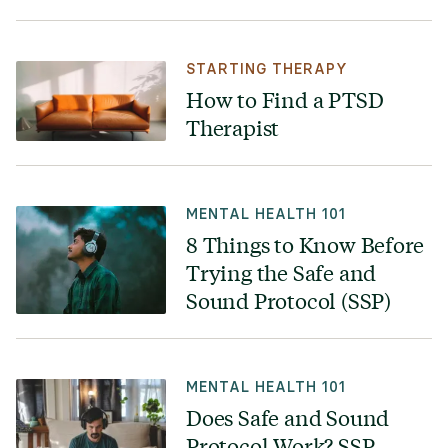
STARTING THERAPY
How to Find a PTSD
Therapist
MENTAL HEALTH 101
8 Things to Know Before
Trying the Safe and
Sound Protocol (SSP)
MENTAL HEALTH 101
Does Safe and Sound
Protocol Work? SSP