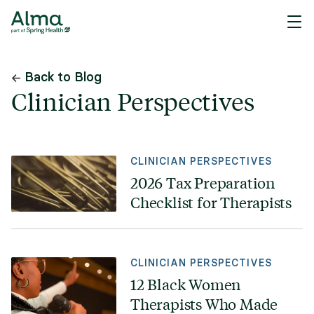
Back to Blog
Clinician Perspectives
CLINICIAN PERSPECTIVES
2026 Tax Preparation
Checklist for Therapists
CLINICIAN PERSPECTIVES
12 Black Women
Therapists Who Made