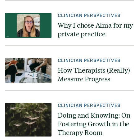
CLINICIAN PERSPECTIVES
Why I chose Alma for my
private practice
CLINICIAN PERSPECTIVES
How Therapists (Really)
Measure Progress
CLINICIAN PERSPECTIVES
Doing and Knowing: On
Fostering Growth in the
Therapy Room