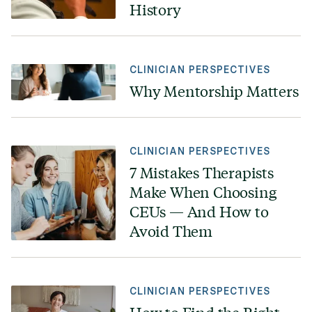
History
CLINICIAN PERSPECTIVES
Why Mentorship Matters
CLINICIAN PERSPECTIVES
7 Mistakes Therapists
Make When Choosing
CEUs — And How to
Avoid Them
CLINICIAN PERSPECTIVES