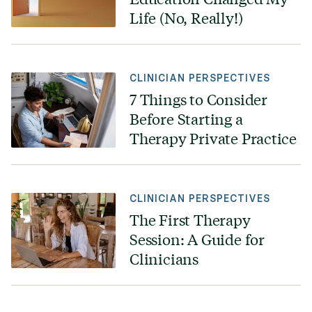
Life (No, Really!)
CLINICIAN PERSPECTIVES
7 Things to Consider
Before Starting a
Therapy Private Practice
CLINICIAN PERSPECTIVES
The First Therapy
Session: A Guide for
Clinicians