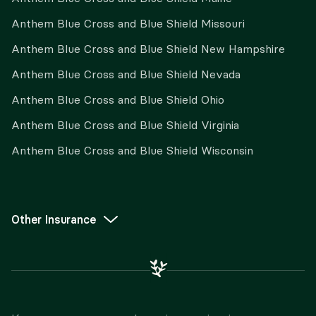
Anthem Blue Cross and Blue Shield Missouri
Anthem Blue Cross and Blue Shield New Hampshire
Anthem Blue Cross and Blue Shield Nevada
Anthem Blue Cross and Blue Shield Ohio
Anthem Blue Cross and Blue Shield Virginia
Anthem Blue Cross and Blue Shield Wisconsin
Other Insurance