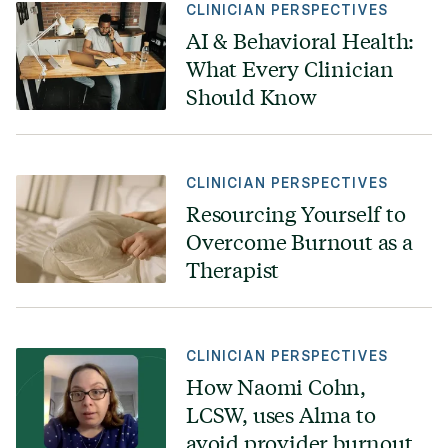
CLINICIAN PERSPECTIVES
AI & Behavioral Health:
What Every Clinician
Should Know
CLINICIAN PERSPECTIVES
Resourcing Yourself to
Overcome Burnout as a
Therapist
CLINICIAN PERSPECTIVES
How Naomi Cohn,
LCSW, uses Alma to
avoid provider burnout