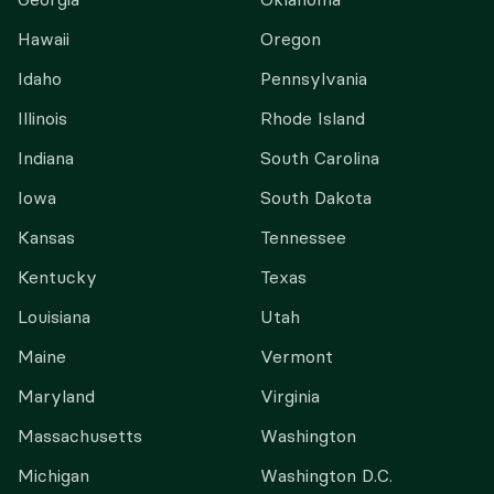
Hawaii
Oregon
Idaho
Pennsylvania
Illinois
Rhode Island
Indiana
South Carolina
Iowa
South Dakota
Kansas
Tennessee
Kentucky
Texas
Louisiana
Utah
Maine
Vermont
Maryland
Virginia
Massachusetts
Washington
Michigan
Washington D.C.