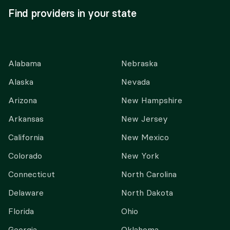
Find providers in your state
Alabama
Nebraska
Alaska
Nevada
Arizona
New Hampshire
Arkansas
New Jersey
California
New Mexico
Colorado
New York
Connecticut
North Carolina
Delaware
North Dakota
Florida
Ohio
Georgia
Oklahoma