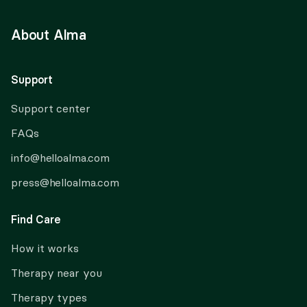
About Alma
Support
Support center
FAQs
info@helloalma.com
press@helloalma.com
Find Care
How it works
Therapy near you
Therapy types