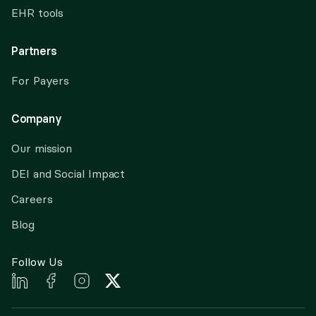
EHR tools
Partners
For Payers
Company
Our mission
DEI and Social Impact
Careers
Blog
Follow Us