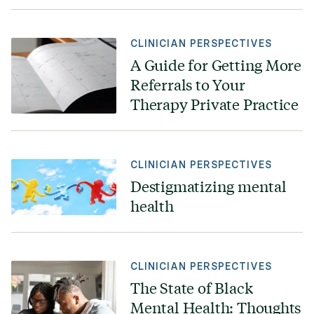
CLINICIAN PERSPECTIVES
A Guide for Getting More
Referrals to Your
Therapy Private Practice
CLINICIAN PERSPECTIVES
Destigmatizing mental
health
CLINICIAN PERSPECTIVES
The State of Black
Mental Health: Thoughts