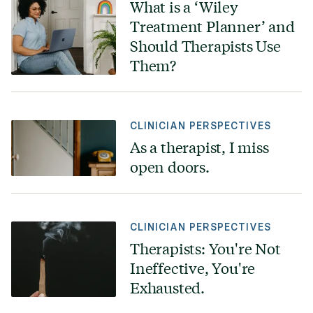
What is a ‘Wiley
Treatment Planner’ and
Should Therapists Use
Them?
CLINICIAN PERSPECTIVES
As a therapist, I miss
open doors.
CLINICIAN PERSPECTIVES
Therapists: You're Not
Ineffective, You're
Exhausted.