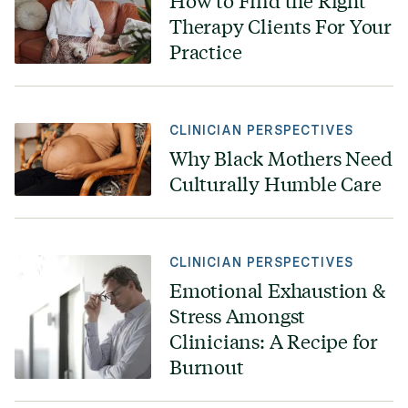
How to Find the Right
Therapy Clients For Your
Practice
CLINICIAN PERSPECTIVES
Why Black Mothers Need
Culturally Humble Care
CLINICIAN PERSPECTIVES
Emotional Exhaustion &
Stress Amongst
Clinicians: A Recipe for
Burnout