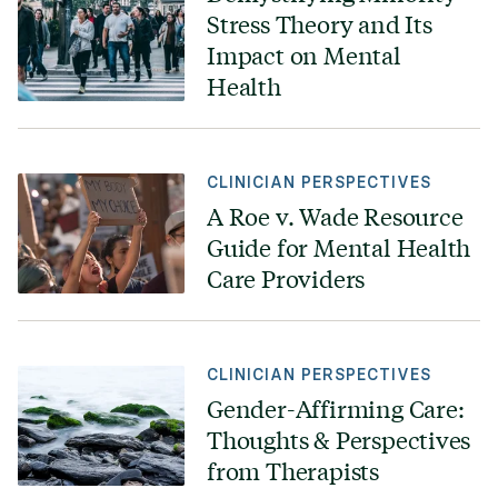
Stress Theory and Its
Impact on Mental
Health
CLINICIAN PERSPECTIVES
A Roe v. Wade Resource
Guide for Mental Health
Care Providers
CLINICIAN PERSPECTIVES
Gender-Affirming Care:
Thoughts & Perspectives
from Therapists