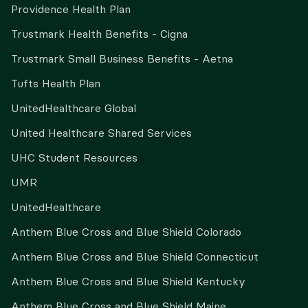
Providence Health Plan
Trustmark Health Benefits - Cigna
Trustmark Small Business Benefits - Aetna
Tufts Health Plan
UnitedHealthcare Global
United Healthcare Shared Services
UHC Student Resources
UMR
UnitedHealthcare
Anthem Blue Cross and Blue Shield Colorado
Anthem Blue Cross and Blue Shield Connecticut
Anthem Blue Cross and Blue Shield Kentucky
Anthem Blue Cross and Blue Shield Maine