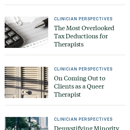
CLINICIAN PERSPECTIVES
The Most Overlooked
Tax Deductions for
Therapists
CLINICIAN PERSPECTIVES
On Coming Out to
Clients as a Queer
Therapist
CLINICIAN PERSPECTIVES
Demystifying Minority