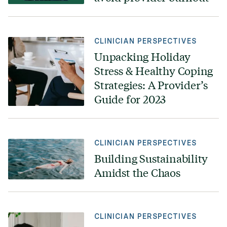
CLINICIAN PERSPECTIVES
Unpacking Holiday
Stress & Healthy Coping
Strategies: A Provider’s
Guide for 2023
CLINICIAN PERSPECTIVES
Building Sustainability
Amidst the Chaos
CLINICIAN PERSPECTIVES