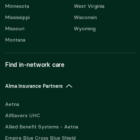
Minnesota
West Virginia
Mississippi
Wisconsin
Missouri
Wyoming
Montana
Find in-network care
Alma Insurance Partners
Aetna
AllSavers UHC
Allied Benefit Systems - Aetna
Empire Blue Cross Blue Shield