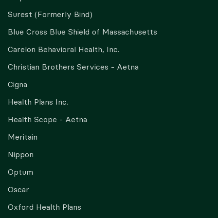
Surest (Formerly Bind)
Blue Cross Blue Shield of Massachusetts
Carelon Behavioral Health, Inc.
Christian Brothers Services - Aetna
Cigna
Health Plans Inc.
Health Scope - Aetna
Meritain
Nippon
Optum
Oscar
Oxford Health Plans