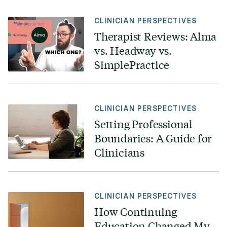
CLINICIAN PERSPECTIVES
Therapist Reviews: Alma
vs. Headway vs.
SimplePractice
CLINICIAN PERSPECTIVES
Setting Professional
Boundaries: A Guide for
Clinicians
CLINICIAN PERSPECTIVES
How Continuing
Education Changed My