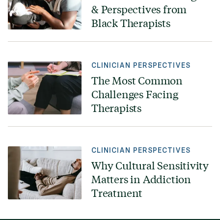
& Perspectives from
Black Therapists
CLINICIAN PERSPECTIVES
The Most Common
Challenges Facing
Therapists
CLINICIAN PERSPECTIVES
Why Cultural Sensitivity
Matters in Addiction
Treatment