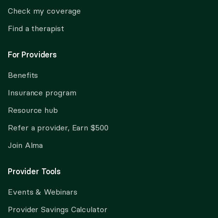
Check my coverage
Find a therapist
For Providers
Benefits
Insurance program
Resource hub
Refer a provider, Earn $500
Join Alma
Provider Tools
Events & Webinars
Provider Savings Calculator