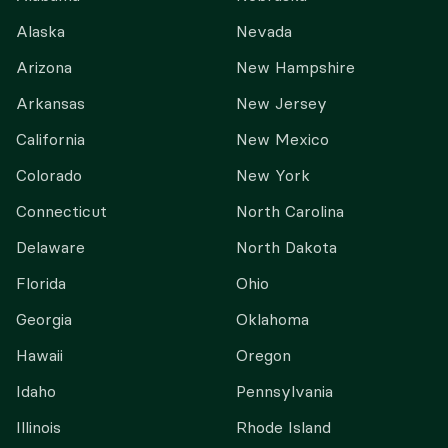
Alaska
Nevada
Arizona
New Hampshire
Arkansas
New Jersey
California
New Mexico
Colorado
New York
Connecticut
North Carolina
Delaware
North Dakota
Florida
Ohio
Georgia
Oklahoma
Hawaii
Oregon
Idaho
Pennsylvania
Illinois
Rhode Island