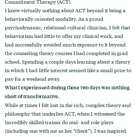
Commitment Therapy (ACT).
I knew virtually nothing about ACT beyond it being a
behaviorally-oriented modality. As a proud
psychodynamic, relational-cultural clinician, I felt that
behaviorism had little to offer my clinical work, and
had successfully avoided much exposure to it beyond
the counseling theory courses I had completed in grad
school. Spending a couple days learning about a theory
in which I had little interest seemed like a small price to
pay for a weekend away.
What I experienced during those two days was nothing
short of transformative.
While at times I felt lost in the rich, complex theory and
philosophy that underlies ACT, when I witnessed the
incredibly skilled trainer do real- and role-plays
(including one with me as her “client”), I was inspired.