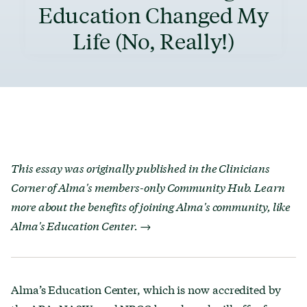
Education Changed My
Life (No, Really!)
This essay was originally published in the Clinicians
Corner of Alma's members-only Community Hub.
Learn
more about the benefits of joining Alma's community, like
Alma's Education Center. →
Alma’s Education Center, which is now accredited by