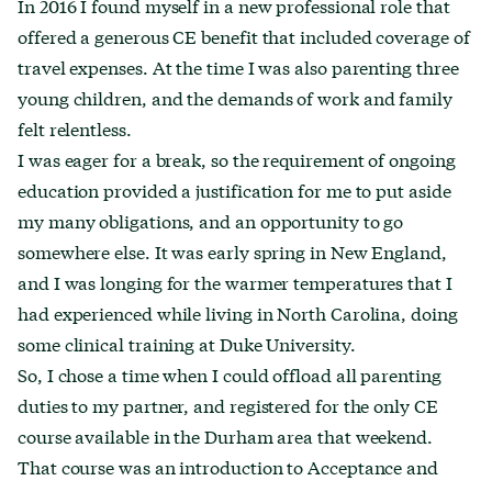
In 2016 I found myself in a new professional role that
offered a generous CE benefit that included coverage of
travel expenses. At the time I was also parenting three
young children, and the demands of work and family
felt relentless.
I was eager for a break, so the requirement of ongoing
education provided a justification for me to put aside
my many obligations, and an opportunity to go
somewhere else. It was early spring in New England,
and I was longing for the warmer temperatures that I
had experienced while living in North Carolina, doing
some clinical training at Duke University.
So, I chose a time when I could offload all parenting
duties to my partner, and registered for the only CE
course available in the Durham area that weekend.
That course was an introduction to Acceptance and