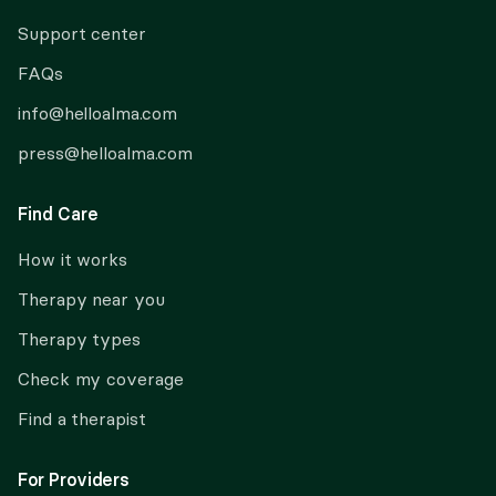
Support center
FAQs
info@helloalma.com
press@helloalma.com
Find Care
How it works
Therapy near you
Therapy types
Check my coverage
Find a therapist
For Providers