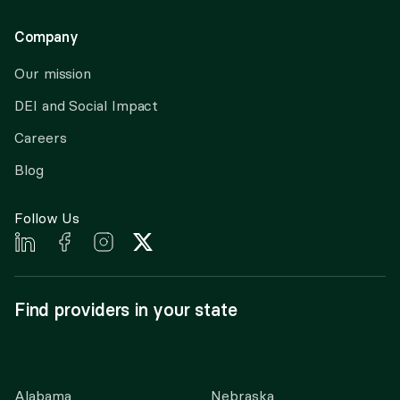
Company
Our mission
DEI and Social Impact
Careers
Blog
Follow Us
Find providers in your state
Alabama
Nebraska