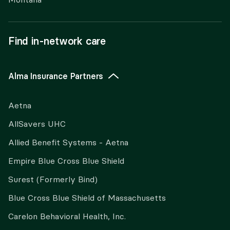
Find in-network care
Alma Insurance Partners
Aetna
AllSavers UHC
Allied Benefit Systems - Aetna
Empire Blue Cross Blue Shield
Surest (Formerly Bind)
Blue Cross Blue Shield of Massachusetts
Carelon Behavioral Health, Inc.