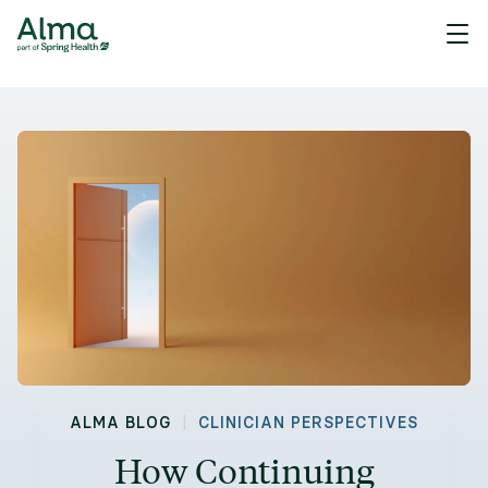
|
ALMA BLOG
CLINICIAN PERSPECTIVES
How Continuing