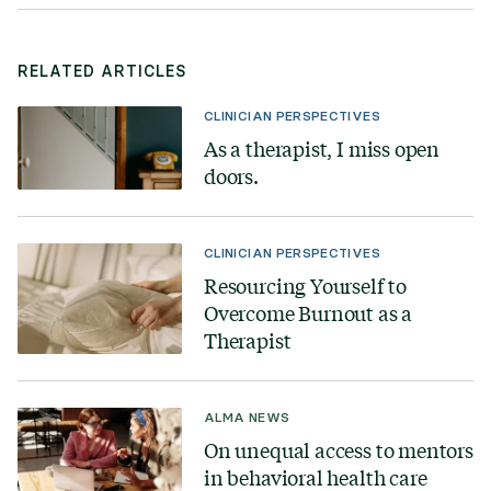
RELATED ARTICLES
CLINICIAN PERSPECTIVES
As a therapist, I miss open
doors.
CLINICIAN PERSPECTIVES
Resourcing Yourself to
Overcome Burnout as a
Therapist
ALMA NEWS
On unequal access to mentors
in behavioral health care