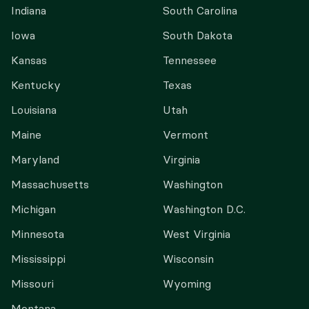
Indiana
South Carolina
Iowa
South Dakota
Kansas
Tennessee
Kentucky
Texas
Louisiana
Utah
Maine
Vermont
Maryland
Virginia
Massachusetts
Washington
Michigan
Washington D.C.
Minnesota
West Virginia
Mississippi
Wisconsin
Missouri
Wyoming
Montana