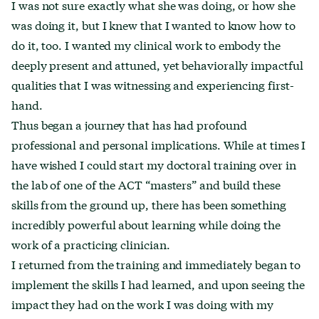
I was not sure exactly what she was doing, or how she
was doing it, but I knew that I wanted to know how to
do it, too. I wanted my clinical work to embody the
deeply present and attuned, yet behaviorally impactful
qualities that I was witnessing and experiencing first-
hand.
Thus began a journey that has had profound
professional and personal implications. While at times I
have wished I could start my doctoral training over in
the lab of one of the ACT “masters” and build these
skills from the ground up, there has been something
incredibly powerful about learning while doing the
work of a practicing clinician.
I returned from the training and immediately began to
implement the skills I had learned, and upon seeing the
impact they had on the work I was doing with my