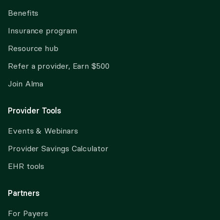
Benefits
Insurance program
Resource hub
Refer a provider, Earn $500
Join Alma
Provider Tools
Events & Webinars
Provider Savings Calculator
EHR tools
Partners
For Payers