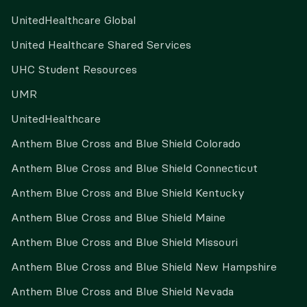
UnitedHealthcare Global
United Healthcare Shared Services
UHC Student Resources
UMR
UnitedHealthcare
Anthem Blue Cross and Blue Shield Colorado
Anthem Blue Cross and Blue Shield Connecticut
Anthem Blue Cross and Blue Shield Kentucky
Anthem Blue Cross and Blue Shield Maine
Anthem Blue Cross and Blue Shield Missouri
Anthem Blue Cross and Blue Shield New Hampshire
Anthem Blue Cross and Blue Shield Nevada