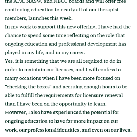
the APA, NASW, and NBCC boards and will offer free
continuing education to nearly all of our therapist
members, launches this week.
In my work to support this new offering, I have had the
chance to spend some time reflecting on the role that
ongoing education and professional development has
played in my life, and in my career.
Yes, it is something that we are all required to do in
order to maintain our licenses, and I will confess to
many occasions when I have been more focused on
“checking the boxes” and accruing enough hours to be
able to fulfill the requirements for licensure renewal
than I have been on the opportunity to learn.
However, I also have experienced the potential for
ongoing education to have far more impact on our
work, our professional identities, and even on our lives.