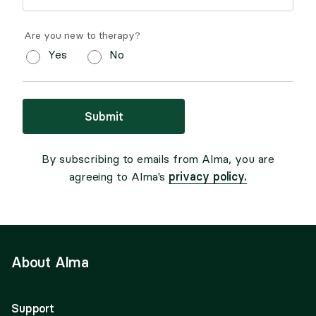
Are you new to therapy?
Yes
No
Submit
By subscribing to emails from Alma, you are
privacy policy.
agreeing to Alma's
About Alma
Support