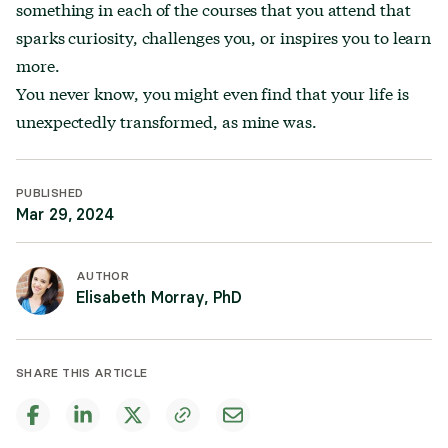
something in each of the courses that you attend that
sparks curiosity, challenges you, or inspires you to learn
more.
You never know, you might even find that your life is
unexpectedly transformed, as mine was.
PUBLISHED
Mar 29, 2024
AUTHOR
Elisabeth Morray, PhD
SHARE THIS ARTICLE