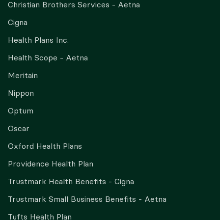
Christian Brothers Services - Aetna
Cigna
Health Plans Inc.
Health Scope - Aetna
Meritain
Nippon
Optum
Oscar
Oxford Health Plans
Providence Health Plan
Trustmark Health Benefits - Cigna
Trustmark Small Business Benefits - Aetna
Tufts Health Plan