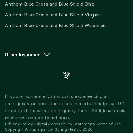
Anthem Blue Cross and Blue Shield Ohio
Anthem Blue Cross and Blue Shield Virginia
Anthem Blue Cross and Blue Shield Wisconsin
Other Insurance
If you or someone you know is experiencing an
emergency or crisis and needs immediate help, call 911
or go to the nearest emergency room. Additional crisis
here.
resources can be found
Privacy Policy
•
Digital Accessibility Statement
•
Terms of Use
Copyright Alma, a part of Spring Health,
2026