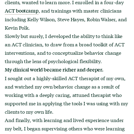
clients, wanted to learn more. I enrolled in a four-day
, and trainings with master clinicians
ACT bootcamp
including Kelly Wilson, Steve Hayes, Robin Walser, and
Kevin Polk.
Slowly but surely, I developed the ability to think like
an ACT clinician, to draw from a broad toolkit of ACT
interventions, and to conceptualize behavior change
through the lens of psychological flexibility.
My clinical world became richer and deeper.
I sought out a highly-skilled ACT therapist of my own,
and watched my own behavior change as a result of
working with a deeply caring, attuned therapist who
supported me in applying the tools I was using with my
clients to my own life.
And finally, with learning and lived experience under
my belt, I began supervising others who were learning