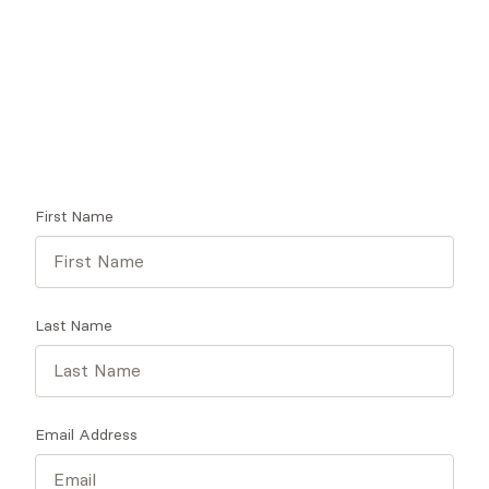
Looking for a therapist?
Get tips on finding a therapist who gets you.
First Name
Last Name
Email Address