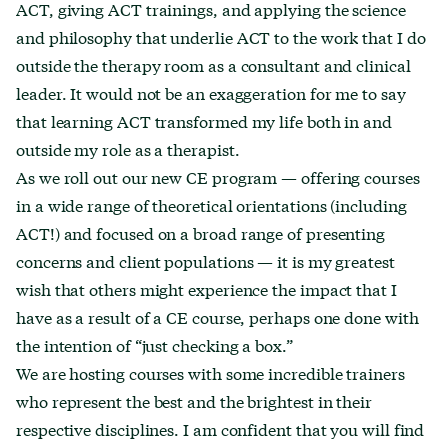
ACT, giving ACT trainings, and applying the science
and philosophy that underlie ACT to the work that I do
outside the therapy room as a consultant and clinical
leader. It would not be an exaggeration for me to say
that learning ACT transformed my life both in and
outside my role as a therapist.
As we roll out our new CE program — offering courses
in a wide range of theoretical orientations (including
ACT!) and focused on a broad range of presenting
concerns and client populations — it is my greatest
wish that others might experience the impact that I
have as a result of a CE course, perhaps one done with
the intention of “just checking a box.”
We are hosting courses with some incredible trainers
who represent the best and the brightest in their
respective disciplines. I am confident that you will find