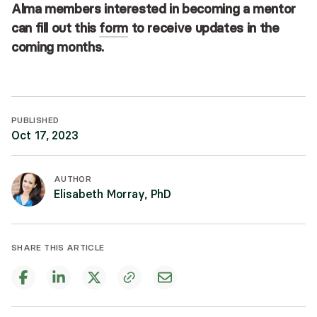
Alma members interested in becoming a mentor
can fill out this
form
to receive updates in the
coming months.
PUBLISHED
Oct 17, 2023
AUTHOR
Elisabeth Morray, PhD
SHARE THIS ARTICLE