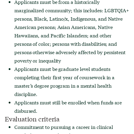
Applicants must be from a historically
marginalized community; this includes: LGBTQIA+
persons,
Black
,
Latino/x
, Indigenous, and Native
American persons; Asian Americans, Native
Hawaiians, and Pacific Islanders; and other
persons of color; persons with disabilities; and
persons otherwise adversely affected by persistent
poverty or inequality
Applicants must be graduate level students
completing their first year of coursework in a
master’s degree program in a mental health
discipline.
Applicants must still be enrolled when funds are
disbursed.
Evaluation criteria
Commitment to pursuing a career in clinical