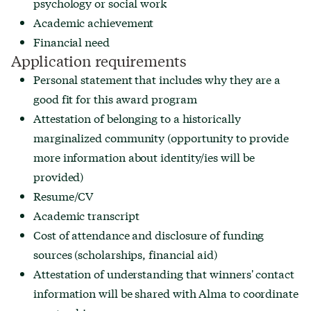
psychology or social work
Academic achievement
Financial need
Application requirements
Personal statement that includes why they are a
good fit for this award program
Attestation of belonging to a historically
marginalized community (opportunity to provide
more information about identity/ies will be
provided)
Resume/CV
Academic transcript
Cost of attendance and disclosure of funding
sources (scholarships, financial aid)
Attestation of understanding that winners' contact
information will be shared with Alma to coordinate