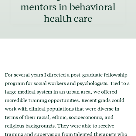
mentors in behavioral
health care
For several years I directed a post-graduate fellowship
program for social workers and psychologists. Tied to a
large medical system in an urban area, we offered
incredible training opportunities. Recent grads could
work with clinical populations that were diverse in
terms of their racial, ethnic, socioeconomic, and
religious backgrounds. They were able to receive
training and supervision from talented therapists who