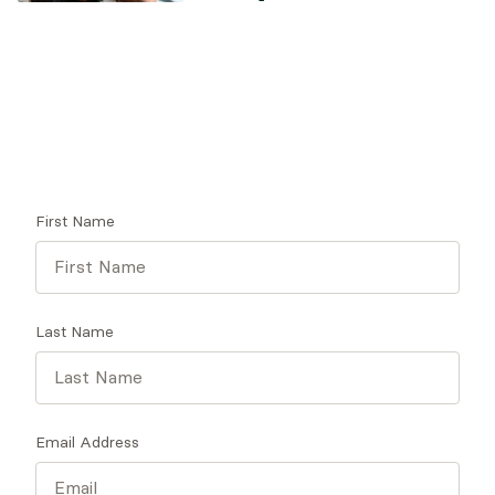
Looking for a therapist?
Get tips on finding a therapist who gets you.
First Name
Last Name
Email Address