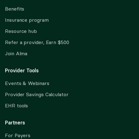
Benefits
Insurance program
Resource hub
Refer a provider, Earn $500
Join Alma
Provider Tools
Events & Webinars
Provider Savings Calculator
EHR tools
Partners
For Payers