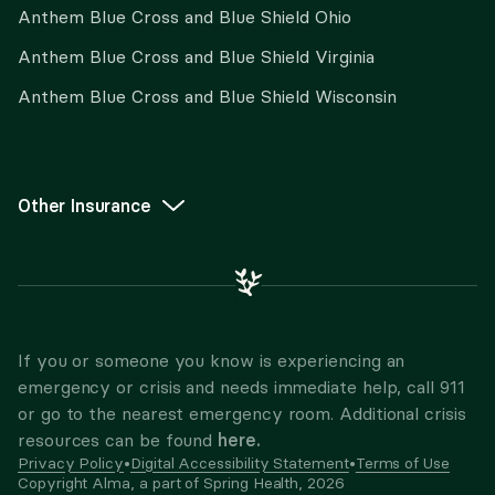
Anthem Blue Cross and Blue Shield Ohio
Anthem Blue Cross and Blue Shield Virginia
Anthem Blue Cross and Blue Shield Wisconsin
Other Insurance
If you or someone you know is experiencing an
emergency or crisis and needs immediate help, call 911
or go to the nearest emergency room. Additional crisis
here.
resources can be found
Privacy Policy
•
Digital Accessibility Statement
•
Terms of Use
Copyright Alma, a part of Spring Health,
2026