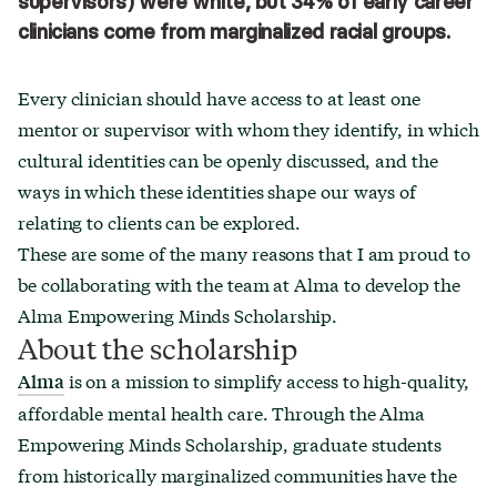
supervisors) were white, but 34% of early career
clinicians come from marginalized racial groups.
Every clinician should have access to at least one
mentor or supervisor with whom they identify, in which
cultural identities can be openly discussed, and the
ways in which these identities shape our ways of
relating to clients can be explored.
These are some of the many reasons that I am proud to
be collaborating with the team at Alma to develop the
Alma Empowering Minds Scholarship.
About the scholarship
is on a mission to simplify access to high-quality,
Alma
affordable mental health care. Through the Alma
Empowering Minds Scholarship, graduate students
from historically marginalized communities have the