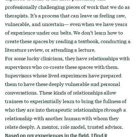
professionally challenging pieces of work that we do as
therapists. It’s a process that can leave us feeling raw,
vulnerable, and uncertain— even when we have years
of experience under our belts. We don’t learn how to
create these spaces by reading a textbook, conducting a
literature review, or attending a lecture.
For some lucky clinicians, they have relationships with
supervisors who co-create these spaces with them.
Supervisors whose lived experiences have prepared
them to have these deeply vulnerable and personal
conversations. These kinds of relationships allow
trainees to experientially learn to bring the fullness of
who they are into therapeutic relationships
through
a
relationship with another human with whom they
relate deeply. A mentor, role model, trusted advisor.
Based on my experiences in the field, I find it