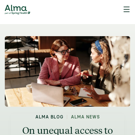
|
ALMA BLOG
ALMA NEWS
On unequal access to