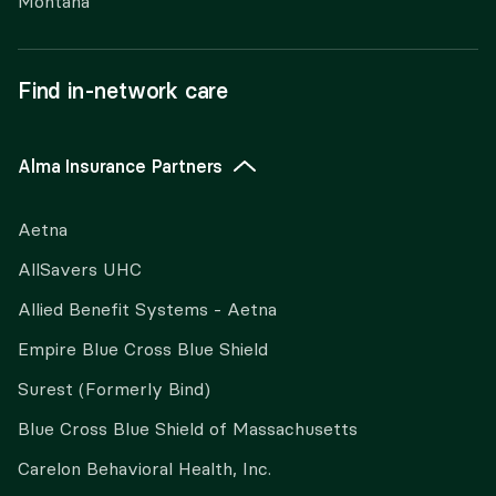
Montana
Find in-network care
Alma Insurance Partners
Aetna
AllSavers UHC
Allied Benefit Systems - Aetna
Empire Blue Cross Blue Shield
Surest (Formerly Bind)
Blue Cross Blue Shield of Massachusetts
Carelon Behavioral Health, Inc.