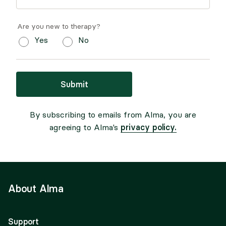
Are you new to therapy?
Yes
No
Submit
By subscribing to emails from Alma, you are
privacy policy.
agreeing to Alma's
About Alma
Support