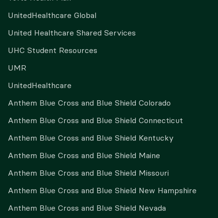
UnitedHealthcare Global
United Healthcare Shared Services
UHC Student Resources
UMR
UnitedHealthcare
Anthem Blue Cross and Blue Shield Colorado
Anthem Blue Cross and Blue Shield Connecticut
Anthem Blue Cross and Blue Shield Kentucky
Anthem Blue Cross and Blue Shield Maine
Anthem Blue Cross and Blue Shield Missouri
Anthem Blue Cross and Blue Shield New Hampshire
Anthem Blue Cross and Blue Shield Nevada