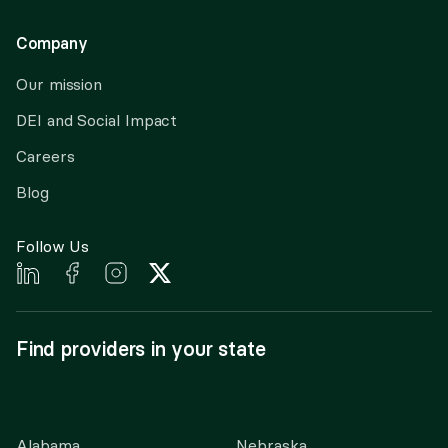
Company
Our mission
DEI and Social Impact
Careers
Blog
Follow Us
Find providers in your state
Alabama
Nebraska