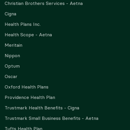
Christian Brothers Services - Aetna
Cigna
Health Plans Inc.
Health Scope - Aetna
Meritain
Nippon
Optum
Oscar
Oxford Health Plans
Providence Health Plan
Trustmark Health Benefits - Cigna
Trustmark Small Business Benefits - Aetna
Tufts Health Plan