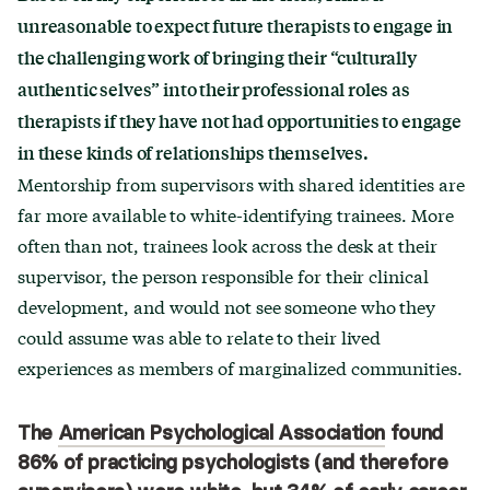
unreasonable to expect future therapists to engage in
the challenging work of bringing their “culturally
authentic selves” into their professional roles as
therapists if they have not had opportunities to engage
in these kinds of relationships themselves.
Mentorship from supervisors with shared identities are
far more available to white-identifying trainees. More
often than not, trainees look across the desk at their
supervisor, the person responsible for their clinical
development, and would not see someone who they
could assume was able to relate to their lived
experiences as members of marginalized communities.
The
American Psychological Association
found
86% of practicing psychologists (and therefore