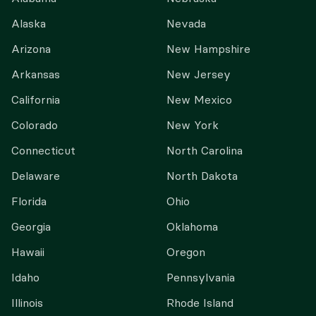
Alaska
Nevada
Arizona
New Hampshire
Arkansas
New Jersey
California
New Mexico
Colorado
New York
Connecticut
North Carolina
Delaware
North Dakota
Florida
Ohio
Georgia
Oklahoma
Hawaii
Oregon
Idaho
Pennsylvania
Illinois
Rhode Island