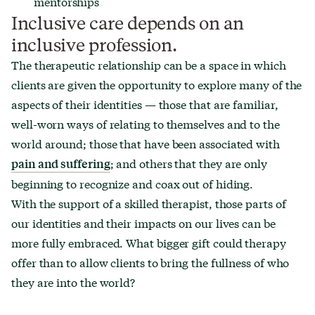
mentorships
Inclusive care depends on an
inclusive profession.
The therapeutic relationship can be a space in which
clients are given the opportunity to explore many of the
aspects of their identities — those that are familiar,
well-worn ways of relating to themselves and to the
world around; those that have been associated with
; and others that they are only
pain and suffering
beginning to recognize and coax out of hiding.
With the support of a skilled therapist, those parts of
our identities and their impacts on our lives can be
more fully embraced. What bigger gift could therapy
offer than to allow clients to bring the fullness of who
they are into the world?