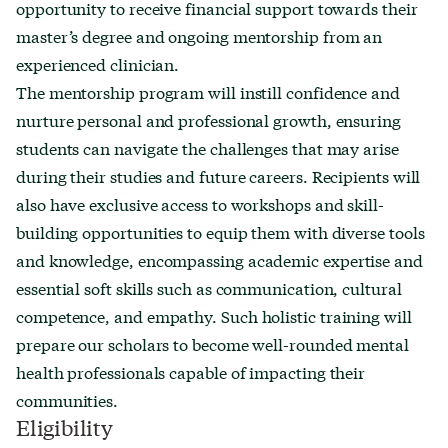
opportunity to receive financial support towards their
master’s degree and ongoing mentorship from an
experienced clinician.
The mentorship program will instill confidence and
nurture personal and professional growth, ensuring
students can navigate the challenges that may arise
during their studies and future careers. Recipients will
also have exclusive access to workshops and skill-
building opportunities to equip them with diverse tools
and knowledge, encompassing academic expertise and
essential soft skills such as communication, cultural
competence, and empathy. Such holistic training will
prepare our scholars to become well-rounded mental
health professionals capable of impacting their
communities.
Eligibility