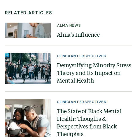
RELATED ARTICLES
ALMA NEWS
Alma’s Influence
CLINICIAN PERSPECTIVES
Demystifying Minority Stress
Theory and Its Impact on
Mental Health
CLINICIAN PERSPECTIVES
The State of Black Mental
Health: Thoughts &
Perspectives from Black
Therapists