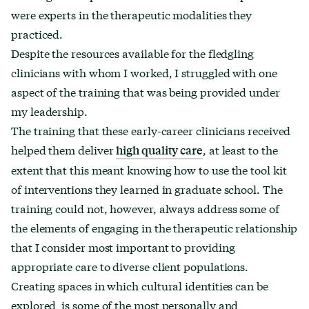
were experts in the therapeutic modalities they
practiced.
Despite the resources available for the fledgling
clinicians with whom I worked, I struggled with one
aspect of the training that was being provided under
my leadership.
The training that these early-career clinicians received
helped them deliver
, at least to the
high quality care
extent that this meant knowing how to use the tool kit
of interventions they learned in graduate school. The
training could not, however, always address some of
the elements of engaging in the therapeutic relationship
that I consider most important to providing
appropriate care to diverse client populations.
Creating spaces in which cultural identities can be
explored is some of the most personally and