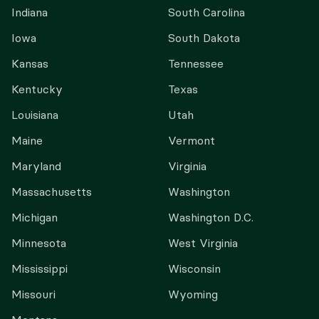
Indiana
South Carolina
Iowa
South Dakota
Kansas
Tennessee
Kentucky
Texas
Louisiana
Utah
Maine
Vermont
Maryland
Virginia
Massachusetts
Washington
Michigan
Washington D.C.
Minnesota
West Virginia
Mississippi
Wisconsin
Missouri
Wyoming