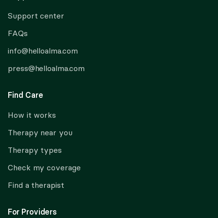
Support center
FAQs
info@helloalma.com
press@helloalma.com
Find Care
How it works
Therapy near you
Therapy types
Check my coverage
Find a therapist
For Providers