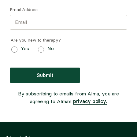
Email Address
Are you new to therapy?
Yes
No
Submit
By subscribing to emails from Alma, you are
privacy policy.
agreeing to Alma's