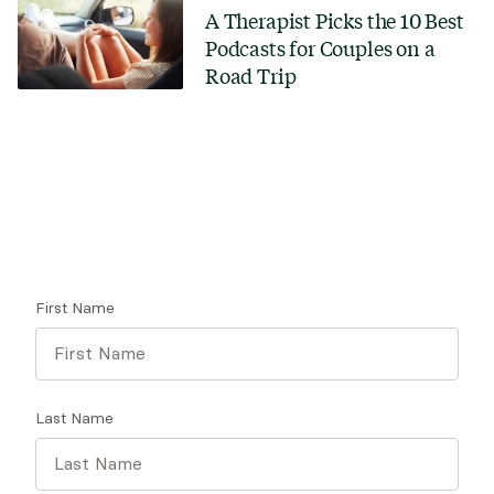
A Therapist Picks the 10 Best
Podcasts for Couples on a
Road Trip
Looking for a therapist?
Get tips on finding a therapist who gets you.
First Name
Last Name