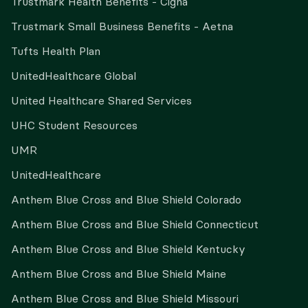
Trustmark Health Benefits - Cigna
Trustmark Small Business Benefits - Aetna
Tufts Health Plan
UnitedHealthcare Global
United Healthcare Shared Services
UHC Student Resources
UMR
UnitedHealthcare
Anthem Blue Cross and Blue Shield Colorado
Anthem Blue Cross and Blue Shield Connecticut
Anthem Blue Cross and Blue Shield Kentucky
Anthem Blue Cross and Blue Shield Maine
Anthem Blue Cross and Blue Shield Missouri