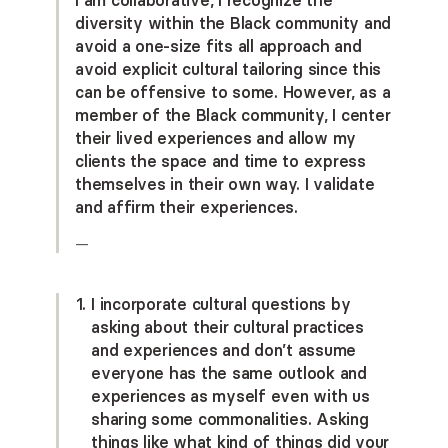
diversity within the Black community and
avoid a one-size fits all approach and
avoid explicit cultural tailoring since this
can be offensive to some. However, as a
member of the Black community, I center
their lived experiences and allow my
clients the space and time to express
themselves in their own way. I validate
and affirm their experiences.
—
I incorporate cultural questions by
asking about their cultural practices
and experiences and don’t assume
everyone has the same outlook and
experiences as myself even with us
sharing some commonalities. Asking
things like what kind of things did your