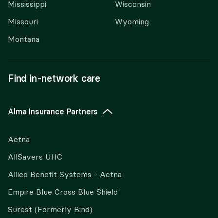
Mississippi
Wisconsin
Missouri
Wyoming
Montana
Find in-network care
Alma Insurance Partners
Aetna
AllSavers UHC
Allied Benefit Systems - Aetna
Empire Blue Cross Blue Shield
Surest (Formerly Bind)