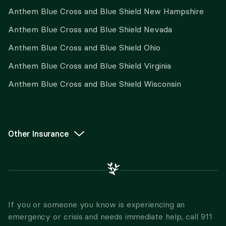
Anthem Blue Cross and Blue Shield New Hampshire
Anthem Blue Cross and Blue Shield Nevada
Anthem Blue Cross and Blue Shield Ohio
Anthem Blue Cross and Blue Shield Virginia
Anthem Blue Cross and Blue Shield Wisconsin
Other Insurance
If you or someone you know is experiencing an
emergency or crisis and needs immediate help, call 911