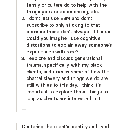
family or culture do to help with the
things you are experiencing, etc.
I don’t just use EBM and don’t
subscribe to only sticking to that
because those don’t always fit for us.
Could you imagine I use cognitive
distortions to explain away someone’s
experiences with race?
I explore and discuss generational
trauma, specifically with my black
clients, and discuss some of how the
chattel slavery and things we do are
still with us to this day. I think it’s
important to explore those things as
long as clients are interested in it.
—
Centering the client’s identity and lived