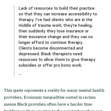
Lack of resources to build their practice
so that they can increase accessibility to
therapy. I’ve had clients who are in the
middle of trauma work, they’re healing,
then suddenly they lose insurance or
their insurance change and they can no
longer afford to continue therapy.
Clients become disconnected and
depressed. Black therapists need
resources to allow them to give therapy
subsidies or offer pro bono work.
—
This quote represents a reality for many mental health
providers. Economic inequalities rooted in racism
means Black providers often have a harder time
building up their practice to the point where they can