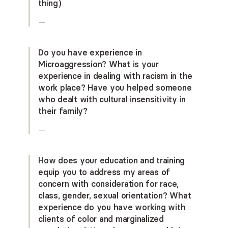
thing)
—
Do you have experience in
Microaggression? What is your
experience in dealing with racism in the
work place? Have you helped someone
who dealt with cultural insensitivity in
their family?
—
How does your education and training
equip you to address my areas of
concern with consideration for race,
class, gender, sexual orientation? What
experience do you have working with
clients of color and marginalized