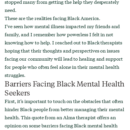
stopped many from getting the help they desperately
need.
These are the realities facing Black America.
I’ve seen how mental illness impacted my friends and
family, and I remember how powerless I felt in not
knowing how to help. I reached out to Black therapists
hoping that their thoughts and perspectives on issues
facing our community will lead to healing and support
for people who often feel alone in their mental health
struggles.
Barriers Facing Black Mental Health
Seekers
First, it’s important to touch on the obstacles that often
hinder Black people from better managing their mental
health. This quote from an Alma therapist offers an
opinion on some barriers facing Black mental health