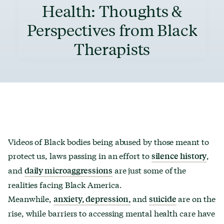
Health: Thoughts &
Perspectives from Black
Therapists
Videos of Black bodies being abused by those meant to
protect us, laws passing in an effort to
,
silence history
and
are just some of the
daily microaggressions
realities facing Black America.
Meanwhile,
and
are on the
anxiety, depression,
suicide
rise, while barriers to accessing mental health care have