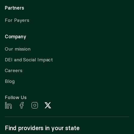
Partners
For Payers
Company
Our mission
DEI and Social Impact
Careers
Blog
Follow Us
Find providers in your state