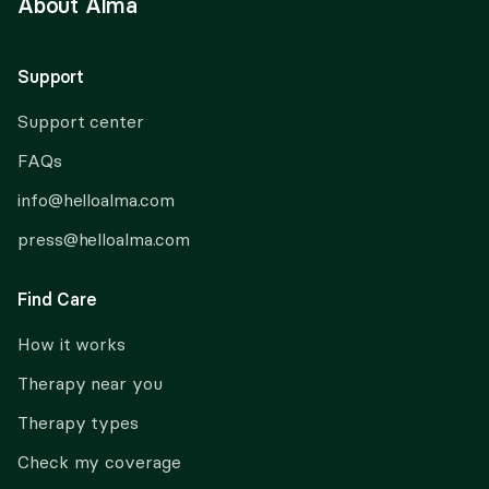
About Alma
Support
Support center
FAQs
info@helloalma.com
press@helloalma.com
Find Care
How it works
Therapy near you
Therapy types
Check my coverage