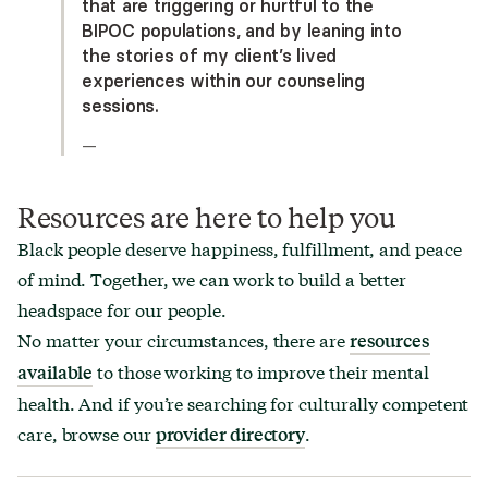
that are triggering or hurtful to the
BIPOC populations, and by leaning into
the stories of my client’s lived
experiences within our counseling
sessions.
—
Resources are here to help you
Black people deserve happiness, fulfillment, and peace
of mind. Together, we can work to build a better
headspace for our people.
No matter your circumstances, there are
resources
to those working to improve their mental
available
health. And if you’re searching for culturally competent
care, browse our
.
provider directory