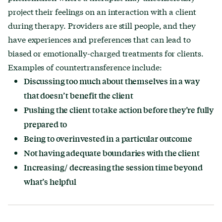
project their feelings on an interaction with a client
during therapy. Providers are still people, and they
have experiences and preferences that can lead to
biased or emotionally-charged treatments for clients.
Examples of countertransference include:
Discussing too much about themselves in a way
that doesn’t benefit the client
Pushing the client to take action before they’re fully
prepared to
Being to overinvested in a particular outcome
Not having adequate boundaries with the client
Increasing/ decreasing the session time beyond
what’s helpful