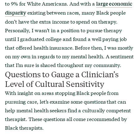
to 9% for White Americans. And with a
large economic
existing between races, many Black people
disparity
don’t have the extra income to spend on therapy.
Personally, I wasn’t in a position to pursue therapy
until I graduated college and found a well paying job
that offered health insurance. Before then, I was mostly
on my own in regards to my mental health. A sentiment
that I’m sure is shared throughout my community.
Questions to Gauge a Clinician’s
Level of Cultural Sensitivity
With insight on areas stopping Black people from
pursuing care, let’s examine some questions that can
help mental health seekers find a culturally competent
therapist. These questions all come recommended by
Black therapists.