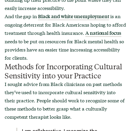
easily increase accessibility.
And the gap in
is an
Black and white unemployment
ongoing deterrent for Black Americans hoping to afford
treatment through health insurance.
A national focus
needs to be put on resources for Black mental health so
providers have an easier time increasing accessibility
for clients.
Methods for Incorporating Cultural
Sensitivity into your Practice
I sought advice from Black clinicians on past methods
they’ve used to incorporate cultural sensitivity into
their practice. People should work to recognize some of
these methods to better grasp what a culturally
competent therapist looks like.
I am collaborative, I recognize the