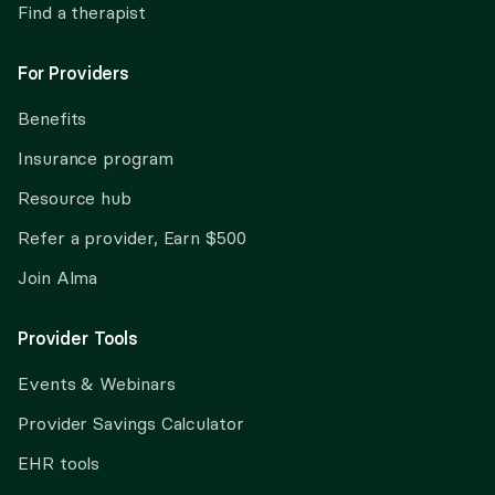
Find a therapist
For Providers
Benefits
Insurance program
Resource hub
Refer a provider, Earn $500
Join Alma
Provider Tools
Events & Webinars
Provider Savings Calculator
EHR tools