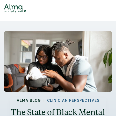
|
ALMA BLOG
CLINICIAN PERSPECTIVES
The State of Black Mental