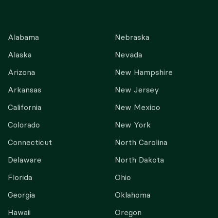
Alabama
Nebraska
Alaska
Nevada
Arizona
New Hampshire
Arkansas
New Jersey
California
New Mexico
Colorado
New York
Connecticut
North Carolina
Delaware
North Dakota
Florida
Ohio
Georgia
Oklahoma
Hawaii
Oregon