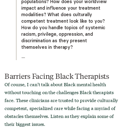
populations? How does your worldview
impact and influence your treatment
modalities? What does culturally
competent treatment look like to you?
How do you handle topics of systemic
racism, privilege, oppression, and
discrimination as they present
themselves in therapy?
—
Barriers Facing Black Therapists
Of course, I can’t talk about Black mental health
without touching on the challenges Black therapists
face. These clinicians are trusted to provide culturally
competent, specialized care while facing a myriad of
obstacles themselves. Listen as they explain some of
their biggest issues.