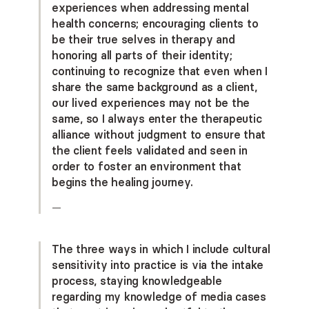
experiences when addressing mental
health concerns; encouraging clients to
be their true selves in therapy and
honoring all parts of their identity;
continuing to recognize that even when I
share the same background as a client,
our lived experiences may not be the
same, so I always enter the therapeutic
alliance without judgment to ensure that
the client feels validated and seen in
order to foster an environment that
begins the healing journey.
—
The three ways in which I include cultural
sensitivity into practice is via the intake
process, staying knowledgeable
regarding my knowledge of media cases