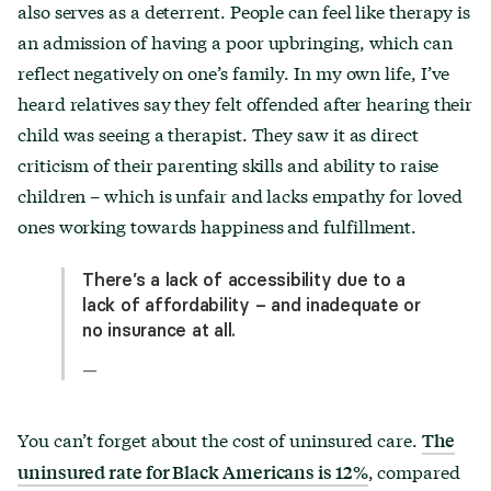
also serves as a deterrent. People can feel like therapy is
an admission of having a poor upbringing, which can
reflect negatively on one’s family. In my own life, I’ve
heard relatives say they felt offended after hearing their
child was seeing a therapist. They saw it as direct
criticism of their parenting skills and ability to raise
children – which is unfair and lacks empathy for loved
ones working towards happiness and fulfillment.
There’s a lack of accessibility due to a
lack of affordability – and inadequate or
no insurance at all.
—
You can’t forget about the cost of uninsured care.
The
, compared
uninsured rate for Black Americans is 12%