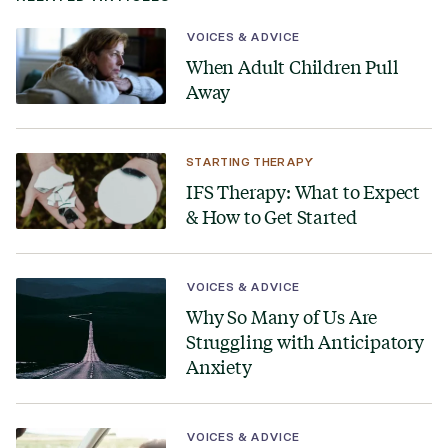
VOICES & ADVICE
When Adult Children Pull
Away
STARTING THERAPY
IFS Therapy: What to Expect
& How to Get Started
VOICES & ADVICE
Why So Many of Us Are
Struggling with Anticipatory
Anxiety
VOICES & ADVICE