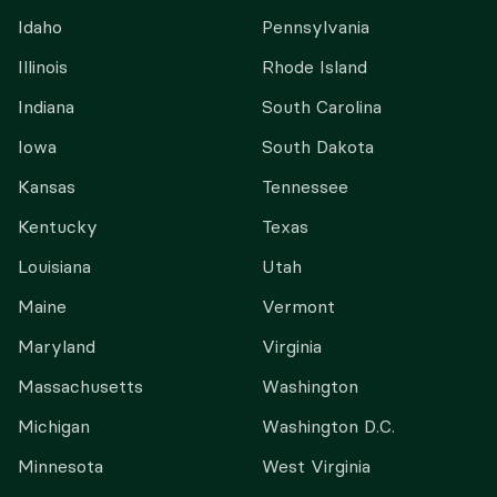
Idaho
Pennsylvania
Illinois
Rhode Island
Indiana
South Carolina
Iowa
South Dakota
Kansas
Tennessee
Kentucky
Texas
Louisiana
Utah
Maine
Vermont
Maryland
Virginia
Massachusetts
Washington
Michigan
Washington D.C.
Minnesota
West Virginia