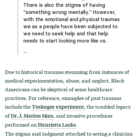
There is also the stigma of having
“something wrong mentally.” However,
with the emotional and physical traumas
we as a people have been subjected to
we need to seek help and that help
needs to start looking more like us.
—
Due to historical traumas stemming from instances of
medical experimentation, abuse, and neglect, Black
Americans can be skeptical of some healthcare
practices. For reference, examples of past traumas
include the
, the troubled legacy
Tuskegee experiment
of
, and invasive procedures
Dr. J. Marion Sims
performed on
.
Henrietta Lacks
The stigma and judgment attached to seeing a clinician