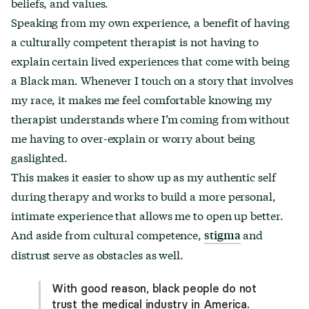
beliefs, and values.
Speaking from my own experience, a benefit of having
a culturally competent therapist is not having to
explain certain lived experiences that come with being
a Black man. Whenever I touch on a story that involves
my race, it makes me feel comfortable knowing my
therapist understands where I’m coming from without
me having to over-explain or worry about being
gaslighted.
This makes it easier to show up as my authentic self
during therapy and works to build a more personal,
intimate experience that allows me to open up better.
And aside from cultural competence,
and
stigma
distrust serve as obstacles as well.
With good reason, black people do not
trust the medical industry in America.