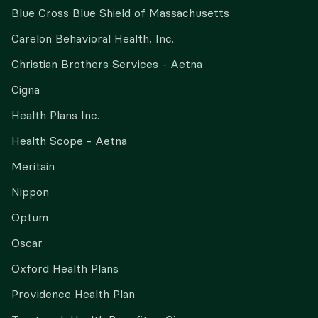
Blue Cross Blue Shield of Massachusetts
Carelon Behavioral Health, Inc.
Christian Brothers Services - Aetna
Cigna
Health Plans Inc.
Health Scope - Aetna
Meritain
Nippon
Optum
Oscar
Oxford Health Plans
Providence Health Plan