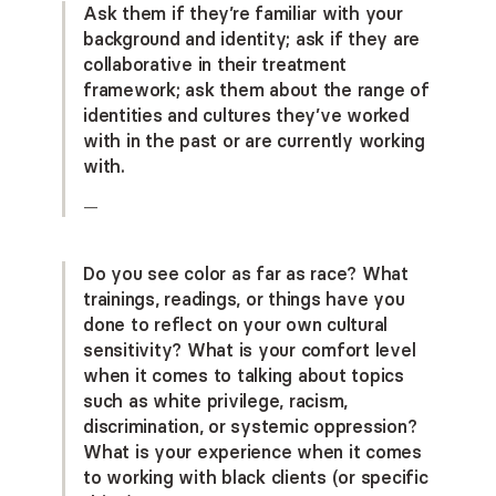
Ask them if they’re familiar with your
background and identity; ask if they are
collaborative in their treatment
framework; ask them about the range of
identities and cultures they’ve worked
with in the past or are currently working
with.
—
Do you see color as far as race? What
trainings, readings, or things have you
done to reflect on your own cultural
sensitivity? What is your comfort level
when it comes to talking about topics
such as white privilege, racism,
discrimination, or systemic oppression?
What is your experience when it comes
to working with black clients (or specific