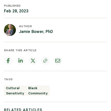
PUBLISHED
Feb 28, 2023
AUTHOR
Jamie Bower, PhD
SHARE THIS ARTICLE
TAGS
Cultural
Black
Sensitivity
Community
RELATED ARTICLES