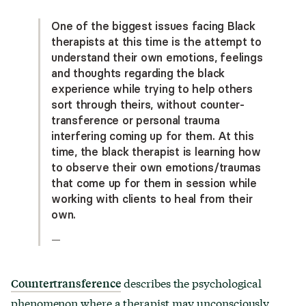
One of the biggest issues facing Black
therapists at this time is the attempt to
understand their own emotions, feelings
and thoughts regarding the black
experience while trying to help others
sort through theirs, without counter-
transference or personal trauma
interfering coming up for them. At this
time, the black therapist is learning how
to observe their own emotions/traumas
that come up for them in session while
working with clients to heal from their
own.
—
describes the psychological
Countertransference
phenomenon where a therapist may unconsciously