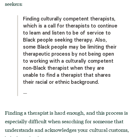
seekers:
Finding culturally competent therapists,
which is a call for therapists to continue
to learn and listen to be of service to
Black people seeking therapy. Also,
some Black people may be limiting their
therapeutic process by not being open
to working with a culturally competent
non-Black therapist when they are
unable to find a therapist that shares
their racial or ethnic background.
—
Finding a therapist is hard enough, and this process is
especially difficult when searching for someone that
understands and acknowledges your cultural customs,