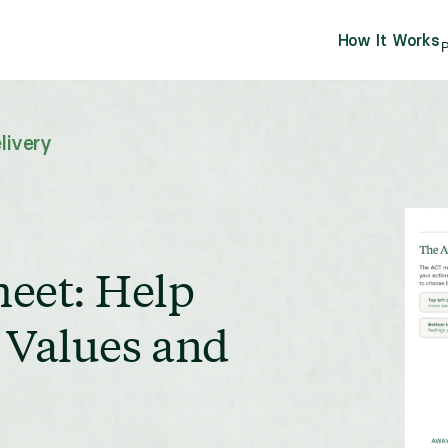
How It Works
P
livery
eet: Help
r Values and