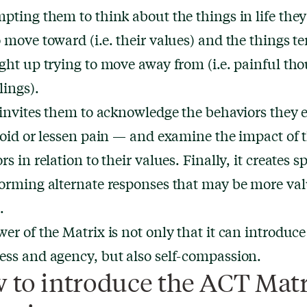
pting them to think about the things in life the
 move toward (i.e. their values) and the things te
ght up trying to move away from (i.e. painful th
lings).
 invites them to acknowledge the behaviors they
void or lessen pain — and examine the impact of 
rs in relation to their values. Finally, it creates s
orming alternate responses that may be more val
.
er of the Matrix is not only that it can introduce
ss and agency, but also self-compassion.
 to introduce the ACT Matr