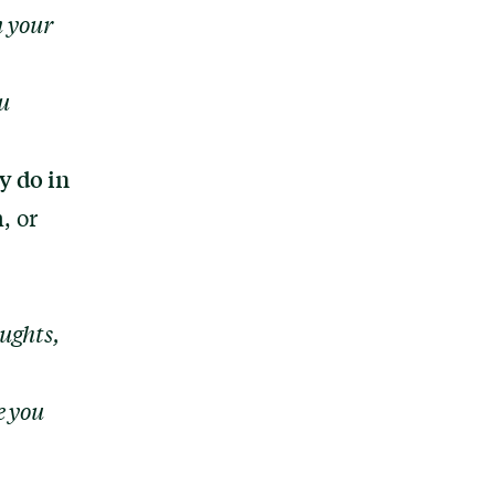
n your
u
y do in
, or
ughts,
e you