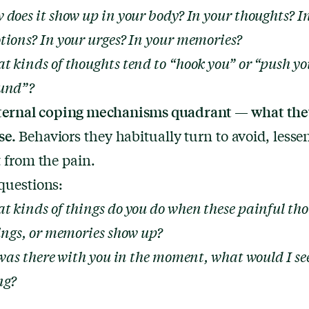
 does it show up in your body? In your thoughts? I
tions? In your urges? In your memories?
t kinds of thoughts tend to “hook you” or “push yo
und”?
ternal coping mechanisms quadrant — what the
se.
Behaviors they habitually turn to avoid, lessen
t from the pain.
questions:
t kinds of things do you do when these painful tho
lings, or memories show up?
 was there with you in the moment, what would I se
ng?