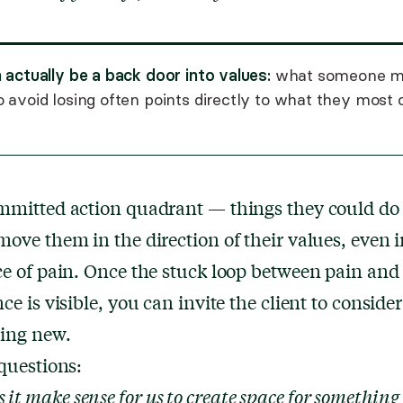
 actually be a back door into values:
what someone m
 avoid losing often points directly to what they most 
mmitted action quadrant — things they could do 
ove them in the direction of their values, even i
e of pain. Once the stuck loop between pain and
ce is visible, you can invite the client to consider
ing new.
questions:
 it make sense for us to create space for something