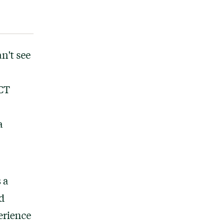
n't see
ACT
a
 a
d
erience