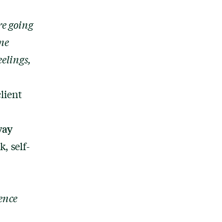
re going
ome
eelings,
lient
way
, self-
ence