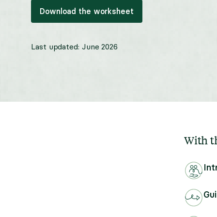
Download the worksheet
Last updated:
June 2026
With th
Int
Gui