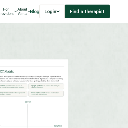
For
About
Blog
Login
Find a therapist
roviders
Alma