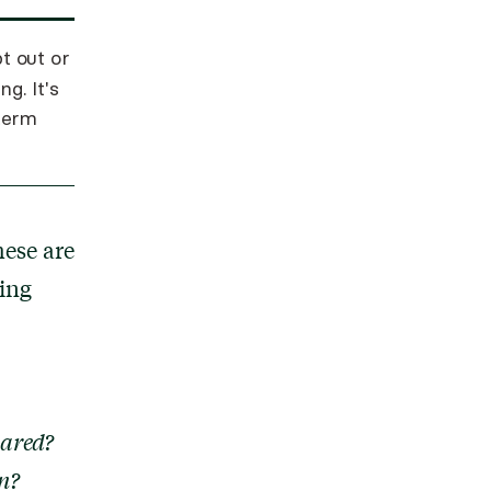
t out or
g. It's
 term
ese are
ning
eared?
on?