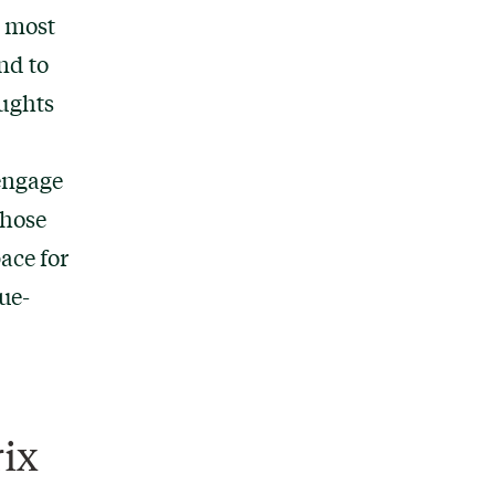
y most
nd to
oughts
 engage
those
pace for
ue-
ix