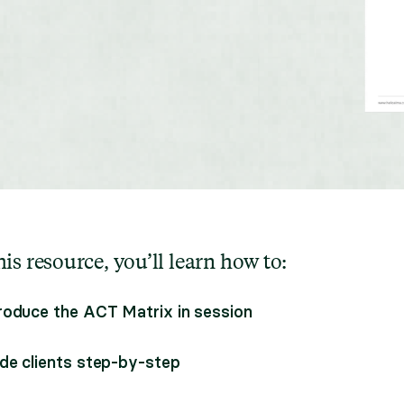
is resource, you’ll learn how to:
roduce the ACT Matrix in session
de clients step-by-step