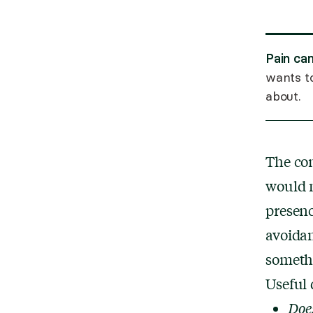
Pain can
wants to
about.
The co
would m
presenc
avoidan
someth
Useful 
Does