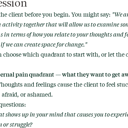
ession
the client before you begin. You might say:
"We a
n activity together that will allow us to examine s
s in terms of how you relate to your thoughts and f
 if we can create space for change."
 choose which quadrant to start with, or let the c
ternal pain quadrant — what they want to get a
Thoughts and feelings cause the client to feel stuck
l, afraid, or ashamed.
questions:
t shows up in your mind that causes you to experi
 or struggle?