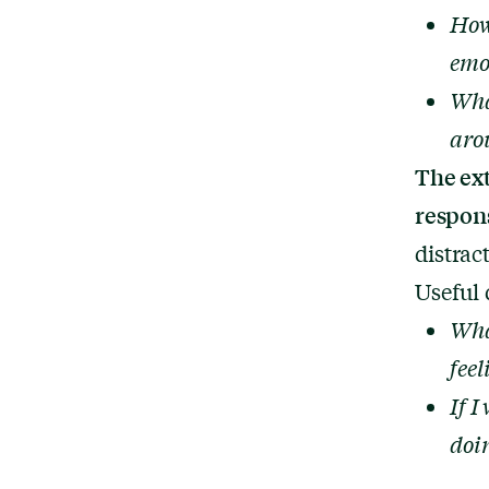
How
emo
Wha
aro
The ex
respon
distrac
Useful 
Wha
fee
If I
doi