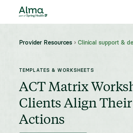
Provider Resources
›
Clinical support & de
TEMPLATES & WORKSHEETS
ACT Matrix Worksh
Clients Align Thei
Actions