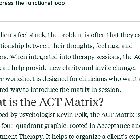
ress the functional loop
ients feel stuck, the problem is often that they ca
ationship between their thoughts, feelings, and
rs. When integrated into therapy sessions, the 
can help provide new clarity and invite change.
ee worksheet is designed for clinicians who want 
red way to introduce the matrix in session.
t is the ACT Matrix?
ed by psychologist Kevin Polk, the ACT Matrix is
 four-quadrant graphic, rooted in Acceptance an
ent Therapy. It helps to organize a client's exp