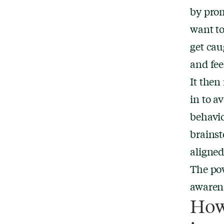
by prom
want to
get cau
and fee
It then
in to a
behavio
brainst
aligned
The pow
awarene
How