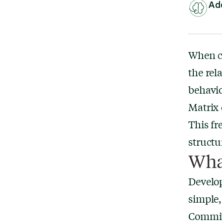
Add
When cl
the rel
behavio
Matrix 
This fr
structu
Wha
Develop
simple,
Commitm