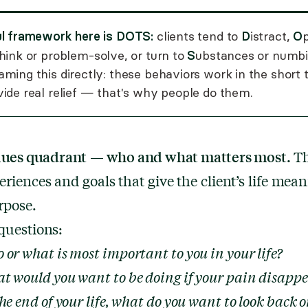
ul framework here is DOTS:
D
O
clients tend to
istract,
p
S
hink or problem-solve, or turn to
ubstances or numbin
ming this directly: these behaviors work in the short
ide real relief — that's why people do them.
lues quadrant
— who and what matters most.
Th
eriences and goals that give the client’s life mea
rpose.
questions:
or what is most important to you in your life?
t would you want to be doing if your pain disapp
he end of your life, what do you want to look back 