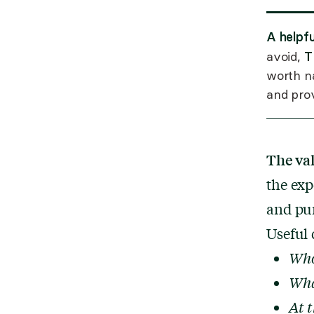
A helpf
T
avoid,
worth na
and prov
The va
the exp
and pu
Useful 
Who 
Wha
At t