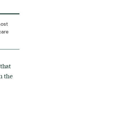
ost
care
that
n the