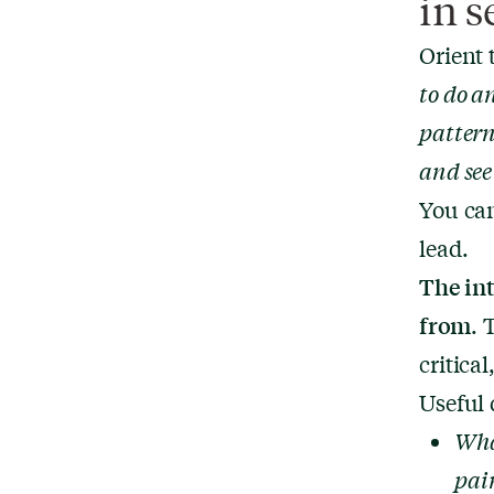
in s
Orient 
to do a
pattern
and see
You can
lead.
The in
from
. 
critica
Useful 
Wha
pain