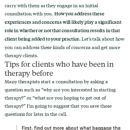
carry with them as they engage in an initial
consultation with you.
How you address these
experiences and concerns will likely play a significant
role in whether or not that consultation results in that
Let’s talk about how
client being added to your practice.
you can address these kinds of concerns and get more
therapy clients.
Tips for clients who have been in
therapy before
Many therapists start a consultation by asking a
question such as “why are you interested in starting
therapy?” or “what are you hoping to get out of
therapy?” I’m going to suggest that you save these
questions for later in the call.
First, find out more about what baggage the