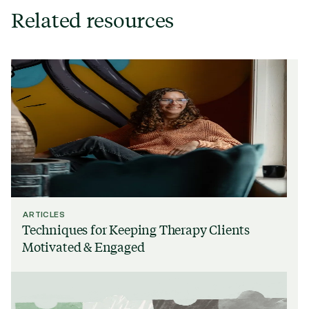
Related resources
ARTICLES
Techniques for Keeping Therapy Clients
Motivated & Engaged