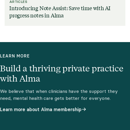
ARTICLES
Introducing Note Assist: Save time with AI
progress notes in Alma
LEARN MORE
Build a thriving private practice
with Alma
We believe that when clinicians have the support they
need, mental health care gets better for everyone.
Learn more about Alma membership