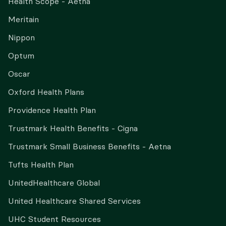
Health Scope - Aetna
Meritain
Nippon
Optum
Oscar
Oxford Health Plans
Providence Health Plan
Trustmark Health Benefits - Cigna
Trustmark Small Business Benefits - Aetna
Tufts Health Plan
UnitedHealthcare Global
United Healthcare Shared Services
UHC Student Resources