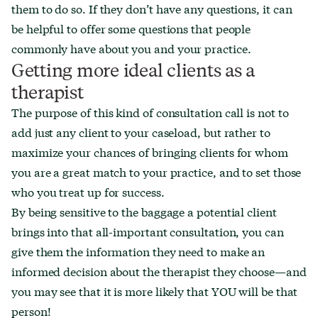
them to do so. If they don’t have any questions, it can
be helpful to offer some questions that people
commonly have about you and your practice.
Getting more ideal clients as a
therapist
The purpose of this kind of consultation call is not to
add just any client to your caseload, but rather to
maximize your chances of bringing clients for whom
you are a great match to your practice, and to set those
who you treat up for success.
By being sensitive to the baggage a potential client
brings into that all-important consultation, you can
give them the information they need to make an
informed decision about the therapist they choose—and
you may see that it is more likely that YOU will be that
person!