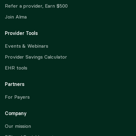
Refer a provider, Earn $500
Join Alma
Provider Tools
Events & Webinars
Provider Savings Calculator
EHR tools
Partners
For Payers
Company
Our mission