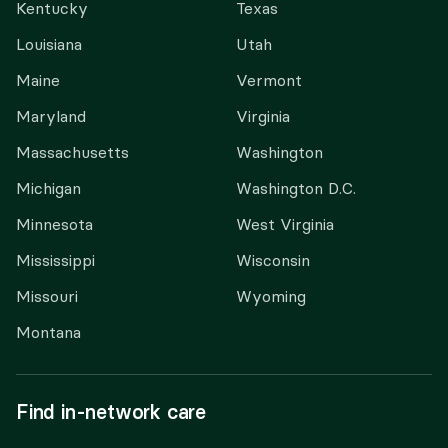
Kentucky
Texas
Louisiana
Utah
Maine
Vermont
Maryland
Virginia
Massachusetts
Washington
Michigan
Washington D.C.
Minnesota
West Virginia
Mississippi
Wisconsin
Missouri
Wyoming
Montana
Find in-network care