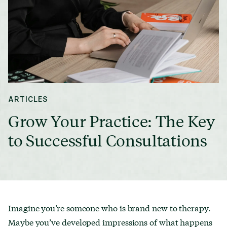
ARTICLES
Grow Your Practice: The Key
to Successful Consultations
Imagine you’re someone who is brand new to therapy.
Maybe you’ve developed impressions of what happens