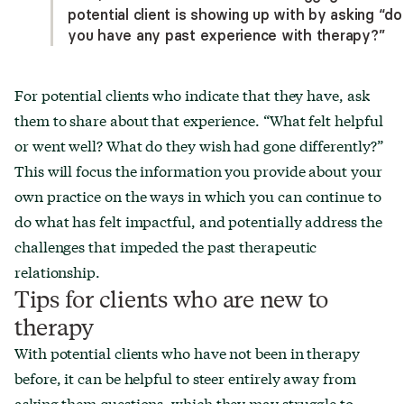
potential client is showing up with by asking “do
you have any past experience with therapy?”
For potential clients who indicate that they have, ask
them to share about that experience. “What felt helpful
or went well? What do they wish had gone differently?”
This will focus the information you provide about your
own practice on the ways in which you can continue to
do what has felt impactful, and potentially address the
challenges that impeded the past therapeutic
relationship.
Tips for clients who are new to
therapy
With potential clients who have not been in therapy
before, it can be helpful to steer entirely away from
asking them questions, which they may struggle to