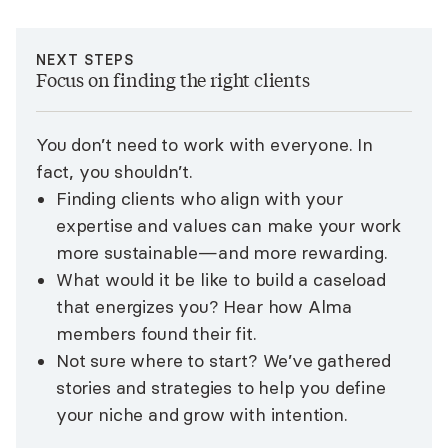
NEXT STEPS
Focus on finding the right clients
You don’t need to work with everyone. In
fact, you shouldn’t.
Finding clients who align with your
expertise and values can make your work
more sustainable—and more rewarding.
What would it be like to build a caseload
that energizes you? Hear how Alma
members found their fit.
Not sure where to start? We’ve gathered
stories and strategies to help you define
your niche and grow with intention.