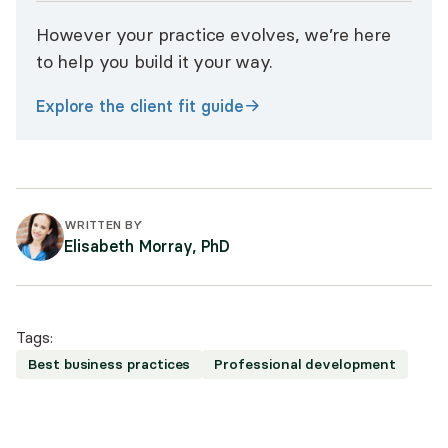
However your practice evolves, we’re here
to help you build it your way.
Explore the client fit guide
WRITTEN BY
Elisabeth Morray, PhD
Tags:
Best business practices
Professional development