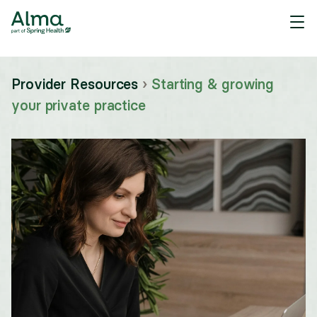
Provider Resources
›
Starting & growing
your private practice