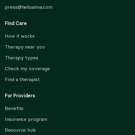
press@helloalma.com
Find Care
How it works
Therapy near you
Therapy types
Check my coverage
Find a therapist
For Providers
Benefits
Insurance program
Resource hub