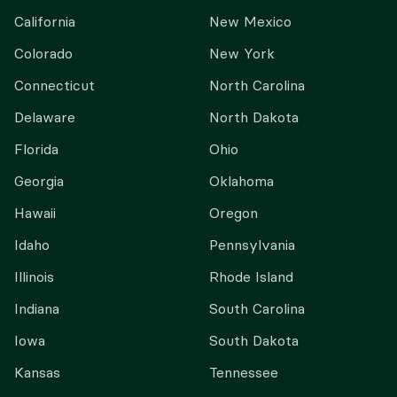
California
New Mexico
Colorado
New York
Connecticut
North Carolina
Delaware
North Dakota
Florida
Ohio
Georgia
Oklahoma
Hawaii
Oregon
Idaho
Pennsylvania
Illinois
Rhode Island
Indiana
South Carolina
Iowa
South Dakota
Kansas
Tennessee