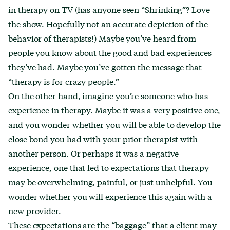
in therapy on TV (has anyone seen “Shrinking”? Love
the show. Hopefully not an accurate depiction of the
behavior of therapists!) Maybe you’ve heard from
people you know about the good and bad experiences
they’ve had. Maybe you’ve gotten the message that
“therapy is for crazy people.”
On the other hand, imagine you’re someone who has
experience in therapy. Maybe it was a very positive one,
and you wonder whether you will be able to develop the
close bond you had with your prior therapist with
another person. Or perhaps it was a negative
experience, one that led to expectations that therapy
may be overwhelming, painful, or just unhelpful. You
wonder whether you will experience this again with a
new provider.
These expectations are the “baggage” that a client may