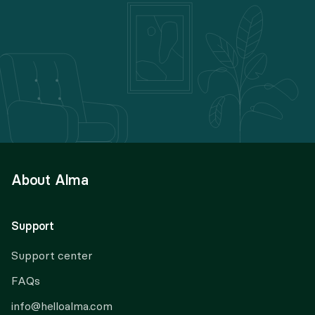
About Alma
Support
Support center
FAQs
info@helloalma.com