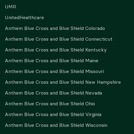
UMR
UnitedHealthcare
Anthem Blue Cross and Blue Shield Colorado
Anthem Blue Cross and Blue Shield Connecticut
Anthem Blue Cross and Blue Shield Kentucky
Anthem Blue Cross and Blue Shield Maine
Anthem Blue Cross and Blue Shield Missouri
Anthem Blue Cross and Blue Shield New Hampshire
Anthem Blue Cross and Blue Shield Nevada
Anthem Blue Cross and Blue Shield Ohio
Anthem Blue Cross and Blue Shield Virginia
Anthem Blue Cross and Blue Shield Wisconsin