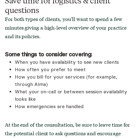
Save time for logistics & client
questions
For both types of clients, you’ll want to spend a few
minutes giving a high-level overview of your practice
and its policies.
Some things to consider covering:
When you have availability to see new clients
How often you prefer to meet
How you bill for your services (for example,
through Alma)
What your on-call or between session availability
looks like
How emergencies are handled
At the end of the consultation, be sure to leave time for
the potential client to ask questions and encourage