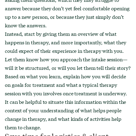
answer because they don’t yet feel comfortable opening
up to a new person, or because they just simply don’t
know the answers.
Instead, start by giving them an overview of what
happens in therapy, and more importantly, what they
could expect of their experience in therapy with you.
Let them know how you approach the intake session—
will it be structured, or will you let them tell their story?
Based on what you learn, explain how you will decide
on goals for treatment and what a typical therapy
session with you involves once treatment is underway.
It can be helpful to situate this information within the
context of your understanding of what helps people
change in therapy, and what kinds of activities help
them to change.