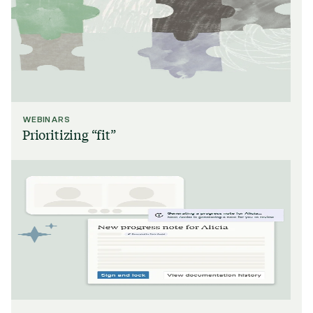
WEBINARS
Prioritizing “fit”