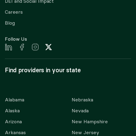
DEI and Social Impact
Careers
Blog
Follow Us
Find providers in your state
Alabama
Nebraska
Alaska
Nevada
Arizona
New Hampshire
Arkansas
New Jersey