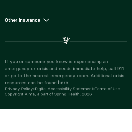
Other Insurance
If you or someone you know is experiencing an
emergency or crisis and needs immediate help, call 911
or go to the nearest emergency room. Additional crisis
here.
resources can be found
Privacy Policy
•
Digital Accessibility Statement
•
Terms of Use
Copyright Alma, a part of Spring Health,
2026