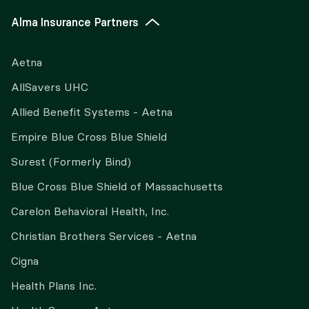
Alma Insurance Partners
Aetna
AllSavers UHC
Allied Benefit Systems - Aetna
Empire Blue Cross Blue Shield
Surest (Formerly Bind)
Blue Cross Blue Shield of Massachusetts
Carelon Behavioral Health, Inc.
Christian Brothers Services - Aetna
Cigna
Health Plans Inc.