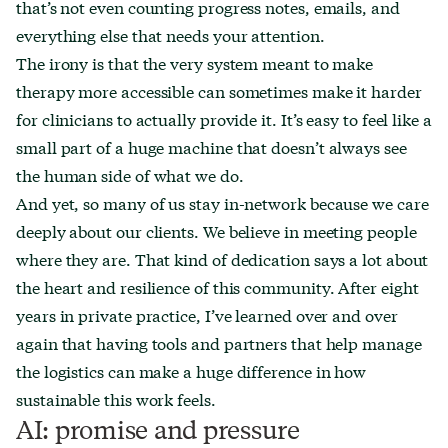
that’s not even counting progress notes, emails, and
everything else that needs your attention.
The irony is that the very system meant to make
therapy more accessible can sometimes make it harder
for clinicians to actually provide it. It’s easy to feel like a
small part of a huge machine that doesn’t always see
the human side of what we do.
And yet, so many of us stay in-network because we care
deeply about our clients. We believe in meeting people
where they are. That kind of dedication says a lot about
the heart and resilience of this community. After eight
years in private practice, I’ve learned over and over
again that having tools and partners that help manage
the logistics can make a huge difference in how
sustainable this work feels.
AI: promise and pressure