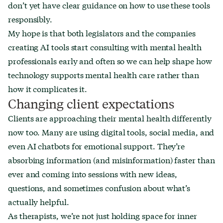
don’t yet have clear guidance on how to use these tools
responsibly.
My hope is that both legislators and the companies
creating AI tools start consulting with mental health
professionals early and often so we can help shape how
technology supports mental health care rather than
how it complicates it.
Changing client expectations
Clients are approaching their mental health differently
now too. Many are using digital tools, social media, and
even AI chatbots for emotional support. They’re
absorbing information (and misinformation) faster than
ever and coming into sessions with new ideas,
questions, and sometimes confusion about what’s
actually helpful.
As therapists, we’re not just holding space for inner