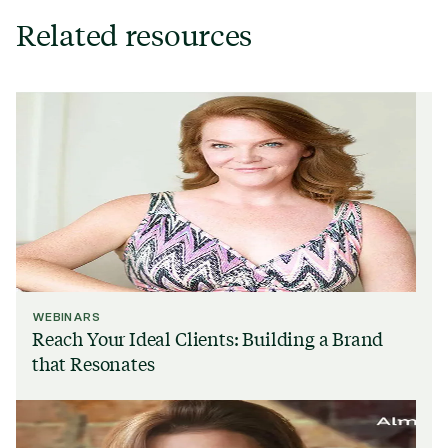
Related resources
WEBINARS
Reach Your Ideal Clients: Building a Brand
that Resonates