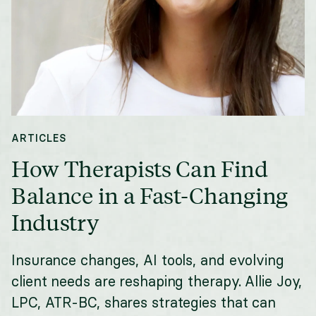
ARTICLES
How Therapists Can Find
Balance in a Fast-Changing
Industry
Insurance changes, AI tools, and evolving
client needs are reshaping therapy. Allie Joy,
LPC, ATR-BC, shares strategies that can