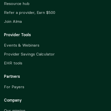
Resource hub
Refer a provider, Earn $500
Join Alma
Provider Tools
Events & Webinars
Provider Savings Calculator
EHR tools
Partners
For Payers
Company
Our mission