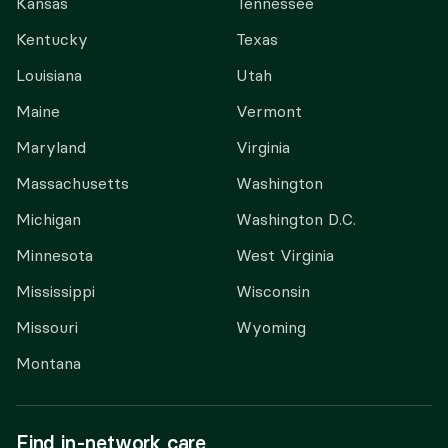
Kansas
Tennessee
Kentucky
Texas
Louisiana
Utah
Maine
Vermont
Maryland
Virginia
Massachusetts
Washington
Michigan
Washington D.C.
Minnesota
West Virginia
Mississippi
Wisconsin
Missouri
Wyoming
Montana
Find in-network care