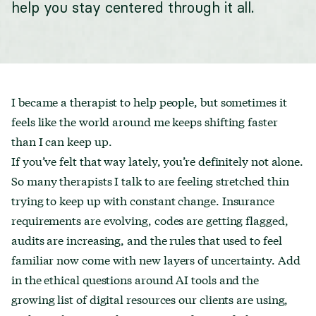
help you stay centered through it all.
I became a therapist to help people, but sometimes it
feels like the world around me keeps shifting faster
than I can keep up.
If you’ve felt that way lately, you’re definitely not alone.
So many therapists I talk to are feeling stretched thin
trying to keep up with constant change. Insurance
requirements are evolving, codes are getting flagged,
audits are increasing, and the rules that used to feel
familiar now come with new layers of uncertainty. Add
in the ethical questions around AI tools and the
growing list of digital resources our clients are using,