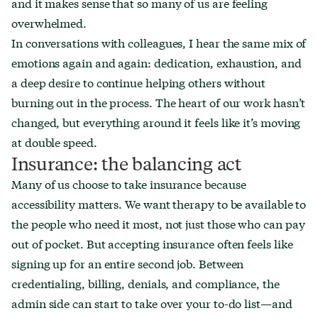
and it makes sense that so many of us are feeling
overwhelmed.
In conversations with colleagues, I hear the same mix of
emotions again and again: dedication, exhaustion, and
a deep desire to continue helping others without
burning out in the process. The heart of our work hasn’t
changed, but everything around it feels like it’s moving
at double speed.
Insurance: the balancing act
Many of us choose to take insurance because
accessibility matters. We want therapy to be available to
the people who need it most, not just those who can pay
out of pocket. But accepting insurance often feels like
signing up for an entire second job. Between
credentialing, billing, denials, and compliance, the
admin side can start to take over your to-do list—and