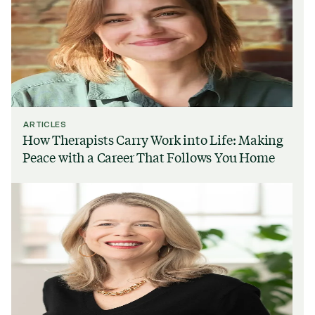
ARTICLES
How Therapists Carry Work into Life: Making
Peace with a Career That Follows You Home