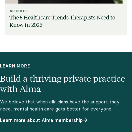
ARTICLES
The 5 Healthcare Trends Therapists Need to
Know in 2026
LEARN MORE
Build a thriving private practice
with Alma
We believe that when clinicians have the support they
need, mental health care gets better for everyone.
Learn more about Alma membership