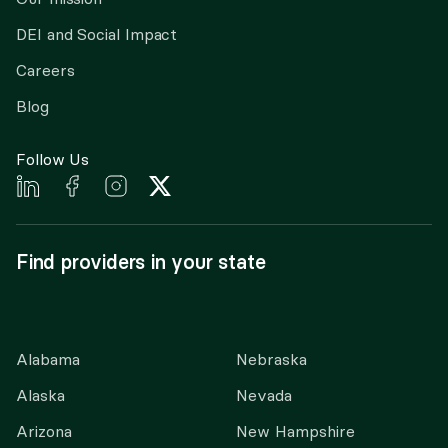
DEI and Social Impact
Careers
Blog
Follow Us
Find providers in your state
Alabama
Nebraska
Alaska
Nevada
Arizona
New Hampshire