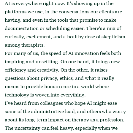
AI is everywhere right now. It’s showing up in the
platforms we use, in the conversations our clients are
having, and even in the tools that promise to make
documentation or scheduling easier. There’s a mix of
curiosity, excitement, and a healthy dose of skepticism
among therapists.
For many of us, the speed of AI innovation feels both
inspiring and unsettling. On one hand, it brings new
efficiency and creativity. On the other, it raises
questions about privacy, ethics, and what it really
means to provide human care in a world where
technology is woven into everything.
I’ve heard from colleagues who hope AI might ease
some of the administrative load, and others who worry
about its long-term impact on therapy as a profession.
The uncertainty can feel heavy, especially when we