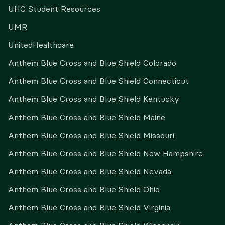
UHC Student Resources
UMR
UnitedHealthcare
Anthem Blue Cross and Blue Shield Colorado
Anthem Blue Cross and Blue Shield Connecticut
Anthem Blue Cross and Blue Shield Kentucky
Anthem Blue Cross and Blue Shield Maine
Anthem Blue Cross and Blue Shield Missouri
Anthem Blue Cross and Blue Shield New Hampshire
Anthem Blue Cross and Blue Shield Nevada
Anthem Blue Cross and Blue Shield Ohio
Anthem Blue Cross and Blue Shield Virginia