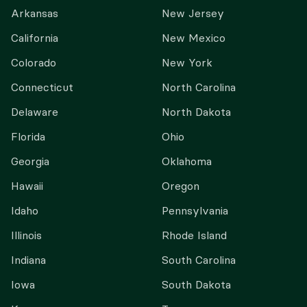
Arkansas
New Jersey
California
New Mexico
Colorado
New York
Connecticut
North Carolina
Delaware
North Dakota
Florida
Ohio
Georgia
Oklahoma
Hawaii
Oregon
Idaho
Pennsylvania
Illinois
Rhode Island
Indiana
South Carolina
Iowa
South Dakota