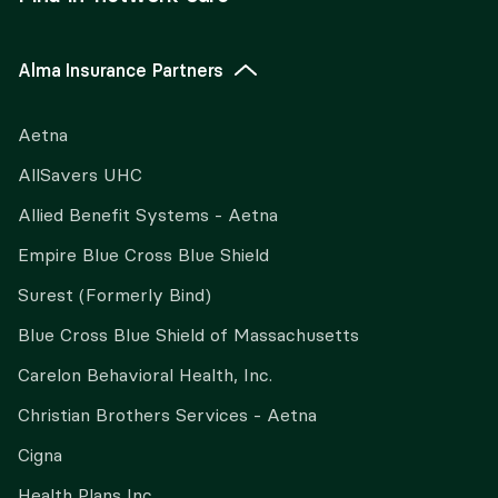
Alma Insurance Partners
Aetna
AllSavers UHC
Allied Benefit Systems - Aetna
Empire Blue Cross Blue Shield
Surest (Formerly Bind)
Blue Cross Blue Shield of Massachusetts
Carelon Behavioral Health, Inc.
Christian Brothers Services - Aetna
Cigna
Health Plans Inc.