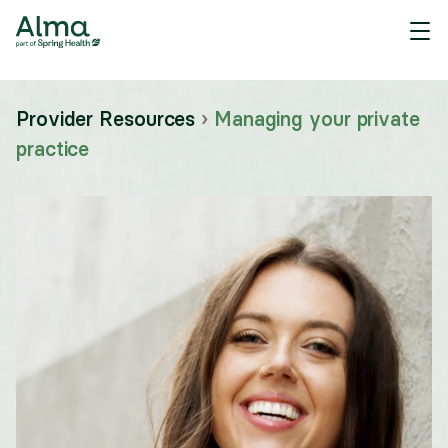
Provider Resources
›
Managing your private
practice