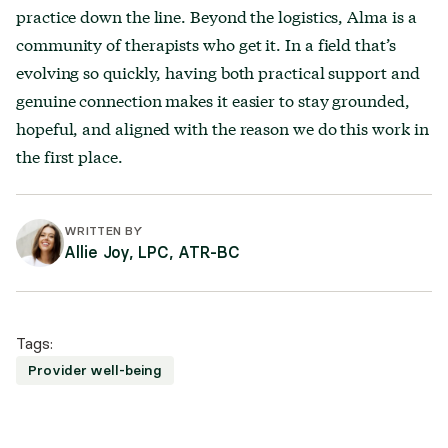
practice down the line. Beyond the logistics, Alma is a
community of therapists who get it. In a field that’s
evolving so quickly, having both practical support and
genuine connection makes it easier to stay grounded,
hopeful, and aligned with the reason we do this work in
the first place.
WRITTEN BY
Allie Joy, LPC, ATR-BC
Tags:
Provider well-being