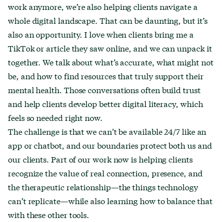
work anymore, we’re also helping clients navigate a
whole digital landscape. That can be daunting, but it’s
also an opportunity. I love when clients bring me a
TikTok or article they saw online, and we can unpack it
together. We talk about what’s accurate, what might not
be, and how to find resources that truly support their
mental health. Those conversations often build trust
and help clients develop better digital literacy, which
feels so needed right now.
The challenge is that we can’t be available 24/7 like an
app or chatbot, and our boundaries protect both us and
our clients. Part of our work now is helping clients
recognize the value of real connection, presence, and
the therapeutic relationship—the things technology
can’t replicate—while also learning how to balance that
with these other tools.