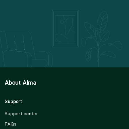
About Alma
Support
Support center
FAQs