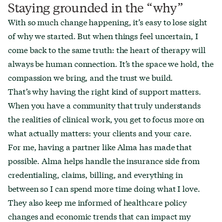
Staying grounded in the “why”
With so much change happening, it’s easy to lose sight
of why we started. But when things feel uncertain, I
come back to the same truth: the heart of therapy will
always be human connection. It’s the space we hold, the
compassion we bring, and the trust we build.
That’s why having the right kind of support matters.
When you have a community that truly understands
the realities of clinical work, you get to focus more on
what actually matters: your clients and your care.
For me, having a partner like Alma has made that
possible. Alma helps handle the insurance side from
credentialing, claims, billing, and everything in
between so I can spend more time doing what I love.
They also keep me informed of healthcare policy
changes and economic trends that can impact my