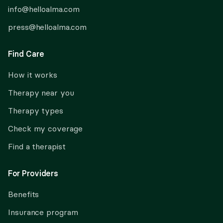
info@helloalma.com
press@helloalma.com
Find Care
How it works
Therapy near you
Therapy types
Check my coverage
Find a therapist
For Providers
Benefits
Insurance program