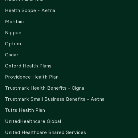
Health Scope - Aetna
Meritain
Nippon
Optum
Oscar
Oxford Health Plans
Providence Health Plan
Trustmark Health Benefits - Cigna
Trustmark Small Business Benefits - Aetna
Tufts Health Plan
UnitedHealthcare Global
United Healthcare Shared Services