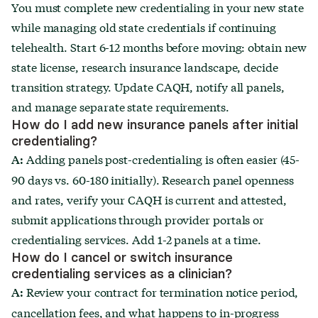
You must complete new credentialing in your new state
while managing old state credentials if continuing
telehealth. Start 6-12 months before moving: obtain new
state license, research insurance landscape, decide
transition strategy. Update CAQH, notify all panels,
and manage separate state requirements.
How do I add new insurance panels after initial
credentialing?
Adding panels post-credentialing is often easier (45-
A:
90 days vs. 60-180 initially). Research panel openness
and rates, verify your CAQH is current and attested,
submit applications through provider portals or
credentialing services. Add 1-2 panels at a time.
How do I cancel or switch insurance
credentialing services as a clinician?
Review your contract for termination notice period,
A:
cancellation fees, and what happens to in-progress