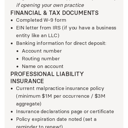
if opening your own practice
FINANCIAL & TAX DOCUMENTS
Completed W-9 form
EIN letter from IRS (if you have a business
entity like an LLC)
Banking information for direct deposit:
Account number
Routing number
Name on account
PROFESSIONAL LIABILITY
INSURANCE
Current malpractice insurance policy
(minimum $1M per occurrence / $3M
aggregate)
Insurance declarations page or certificate
Policy expiration date noted (set a
reminder to renew!)