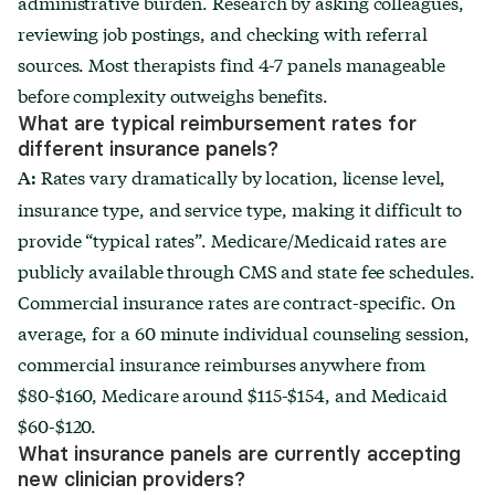
administrative burden. Research by asking colleagues,
reviewing job postings, and checking with referral
sources. Most therapists find 4-7 panels manageable
before complexity outweighs benefits.
What are typical reimbursement rates for
different insurance panels?
Rates vary dramatically by location, license level,
A:
insurance type, and service type, making it difficult to
provide “typical rates”. Medicare/Medicaid rates are
publicly available through CMS and state fee schedules.
Commercial insurance rates are contract-specific. On
average, for a 60 minute individual counseling session,
commercial insurance reimburses anywhere from
$80-$160, Medicare around $115-$154, and Medicaid
$60-$120.
What insurance panels are currently accepting
new clinician providers?