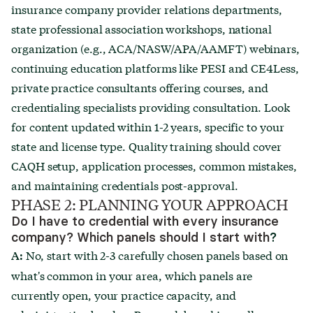
insurance company provider relations departments,
state professional association workshops, national
organization (e.g., ACA/NASW/APA/AAMFT) webinars,
continuing education platforms like PESI and CE4Less,
private practice consultants offering courses, and
credentialing specialists providing consultation. Look
for content updated within 1-2 years, specific to your
state and license type. Quality training should cover
CAQH setup, application processes, common mistakes,
and maintaining credentials post-approval.
PHASE 2: PLANNING YOUR APPROACH
Do I have to credential with every insurance
company? Which panels should I start with
?
No, start with 2-3 carefully chosen panels based on
A:
what's common in your area, which panels are
currently open, your practice capacity, and