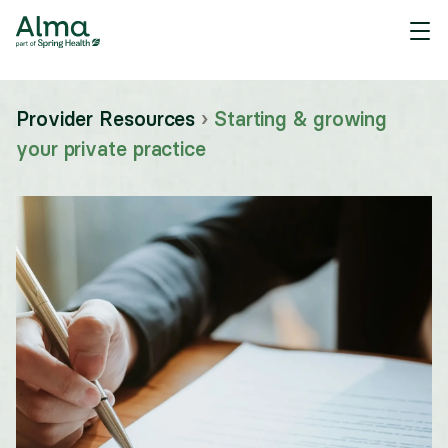
Provider Resources
›
Starting & growing
your private practice