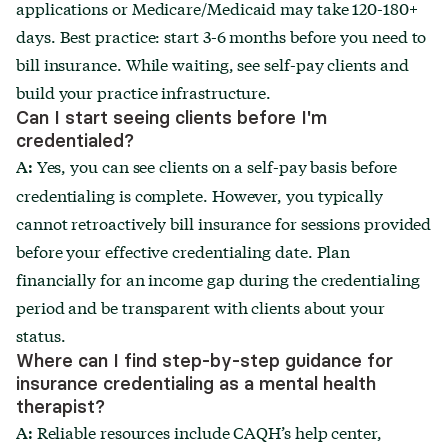
applications or Medicare/Medicaid may take 120-180+
days. Best practice: start 3-6 months before you need to
bill insurance. While waiting, see self-pay clients and
build your practice infrastructure.
Can I start seeing clients before I'm
credentialed?
Yes, you can see clients on a self-pay basis before
A:
credentialing is complete. However, you typically
cannot retroactively bill insurance for sessions provided
before your effective credentialing date. Plan
financially for an income gap during the credentialing
period and be transparent with clients about your
status.
Where can I find step-by-step guidance for
insurance credentialing as a mental health
therapist?
Reliable resources include CAQH’s help center,
A: