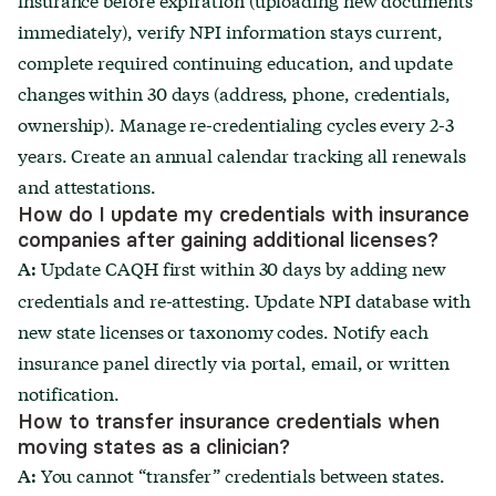
immediately), verify NPI information stays current,
complete required continuing education, and update
changes within 30 days (address, phone, credentials,
ownership). Manage re-credentialing cycles every 2-3
years. Create an annual calendar tracking all renewals
and attestations.
How do I update my credentials with insurance
companies after gaining additional licenses?
Update CAQH first within 30 days by adding new
A:
credentials and re-attesting. Update NPI database with
new state licenses or taxonomy codes. Notify each
insurance panel directly via portal, email, or written
notification.
How to transfer insurance credentials when
moving states as a clinician?
You cannot “transfer” credentials between states.
A: