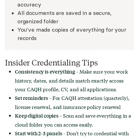
accuracy
All documents are saved in a secure,
organized folder
You've made copies of everything for your
records
Insider Credentialing Tips
- Make sure your work
Consistency is everything
history, dates, and details match exactly across
your CAQH profile, CV, and all applications.
- For CAQH attestation (quarterly),
Set reminders
license renewal, and insurance policy renewal
- Scan and save everything in a
Keep digital copies
cloud folder you can access easily.
- Don't try to credential with
Start with 2-3 panels