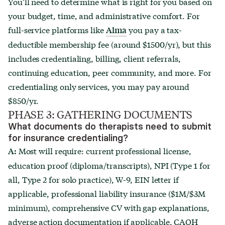
You’ll need to determine what is right for you based on
your budget, time, and administrative comfort. For
full-service platforms like
you pay a tax-
Alma
deductible membership fee (around $1500/yr), but this
includes credentialing, billing, client referrals,
continuing education, peer community, and more. For
credentialing only services, you may pay around
$850/yr.
PHASE 3: GATHERING DOCUMENTS
What documents do therapists need to submit
for insurance credentialing?
Most will require: current professional license,
A:
education proof (diploma/transcripts), NPI (Type 1 for
all, Type 2 for solo practice), W-9, EIN letter if
applicable, professional liability insurance ($1M/$3M
minimum), comprehensive CV with gap explanations,
adverse action documentation if applicable, CAQH