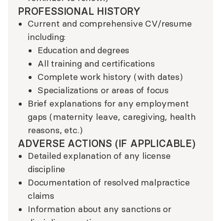
PROFESSIONAL HISTORY
Current and comprehensive CV/resume
including:
Education and degrees
All training and certifications
Complete work history (with dates)
Specializations or areas of focus
Brief explanations for any employment
gaps (maternity leave, caregiving, health
reasons, etc.)
ADVERSE ACTIONS (IF APPLICABLE)
Detailed explanation of any license
discipline
Documentation of resolved malpractice
claims
Information about any sanctions or