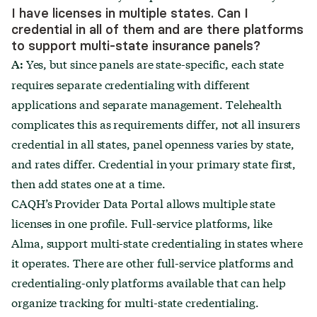
I have licenses in multiple states. Can I
credential in all of them and are there platforms
to support multi-state insurance panels?
Yes, but since panels are state-specific, each state
A:
requires separate credentialing with different
applications and separate management. Telehealth
complicates this as requirements differ, not all insurers
credential in all states, panel openness varies by state,
and rates differ. Credential in your primary state first,
then add states one at a time.
CAQH’s Provider Data Portal allows multiple state
licenses in one profile. Full-service platforms, like
Alma, support multi-state credentialing in states where
it operates. There are other full-service platforms and
credentialing-only platforms available that can help
organize tracking for multi-state credentialing.