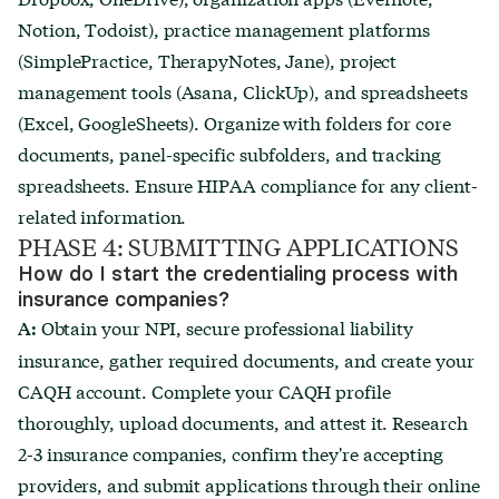
Notion, Todoist), practice management platforms
(SimplePractice, TherapyNotes, Jane), project
management tools (Asana, ClickUp), and spreadsheets
(Excel, GoogleSheets). Organize with folders for core
documents, panel-specific subfolders, and tracking
spreadsheets. Ensure HIPAA compliance for any client-
related information.
PHASE 4: SUBMITTING APPLICATIONS
How do I start the credentialing process with
insurance companies?
Obtain your NPI, secure professional liability
A:
insurance, gather required documents, and create your
CAQH account. Complete your CAQH profile
thoroughly, upload documents, and attest it. Research
2-3 insurance companies, confirm they're accepting
providers, and submit applications through their online