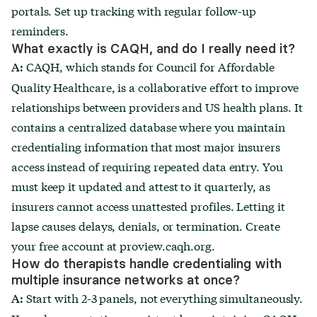
portals. Set up tracking with regular follow-up
reminders.
What exactly is CAQH, and do I really need it?
CAQH, which stands for Council for Affordable
A:
Quality Healthcare, is a collaborative effort to improve
relationships between providers and US health plans. It
contains a centralized database where you maintain
credentialing information that most major insurers
access instead of requiring repeated data entry. You
must keep it updated and attest to it quarterly, as
insurers cannot access unattested profiles. Letting it
lapse causes delays, denials, or termination. Create
your free account at proview.caqh.org.
How do therapists handle credentialing with
multiple insurance networks at once?
Start with 2-3 panels, not everything simultaneously.
A: