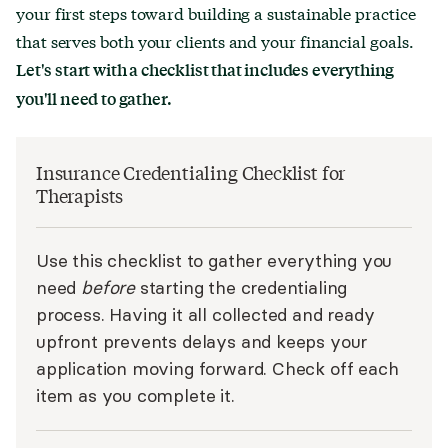
your first steps toward building a sustainable practice
that serves both your clients and your financial goals.
Let's start with a checklist that includes everything
you'll need to gather.
Insurance Credentialing Checklist for
Therapists
Use this checklist to gather everything you
need
before
starting the credentialing
process. Having it all collected and ready
upfront prevents delays and keeps your
application moving forward. Check off each
item as you complete it.