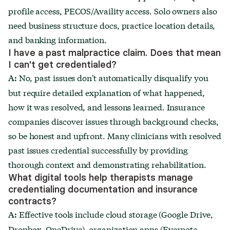
profile access, PECOS/Availity access. Solo owners also
need business structure docs, practice location details,
and banking information.
I have a past malpractice claim. Does that mean
I can't get credentialed?
No, past issues don't automatically disqualify you
A:
but require detailed explanation of what happened,
how it was resolved, and lessons learned. Insurance
companies discover issues through background checks,
so be honest and upfront. Many clinicians with resolved
past issues credential successfully by providing
thorough context and demonstrating rehabilitation.
What digital tools help therapists manage
credentialing documentation and insurance
contracts?
Effective tools include cloud storage (Google Drive,
A:
Dropbox, OneDrive), organization apps (Evernote,