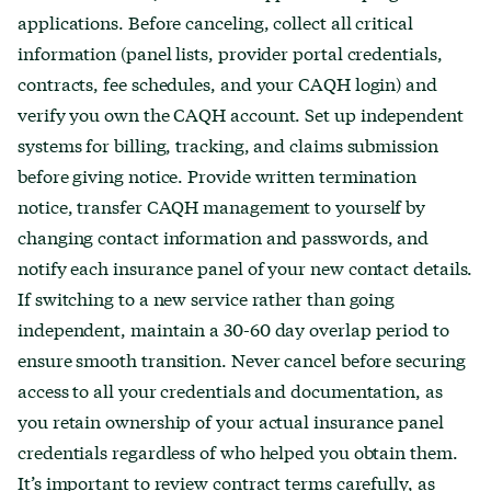
applications. Before canceling, collect all critical
information (panel lists, provider portal credentials,
contracts, fee schedules, and your CAQH login) and
verify you own the CAQH account. Set up independent
systems for billing, tracking, and claims submission
before giving notice. Provide written termination
notice, transfer CAQH management to yourself by
changing contact information and passwords, and
notify each insurance panel of your new contact details.
If switching to a new service rather than going
independent, maintain a 30-60 day overlap period to
ensure smooth transition. Never cancel before securing
access to all your credentials and documentation, as
you retain ownership of your actual insurance panel
credentials regardless of who helped you obtain them.
It’s important to review contract terms carefully, as