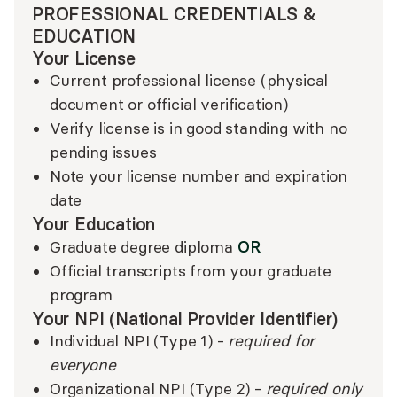
PROFESSIONAL CREDENTIALS &
EDUCATION
Your License
Current professional license (physical
document or official verification)
Verify license is in good standing with no
pending issues
Note your license number and expiration
date
Your Education
OR
Graduate degree diploma
Official transcripts from your graduate
program
Your NPI (National Provider Identifier)
Individual NPI (Type 1) -
required for
everyone
Organizational NPI (Type 2) -
required only