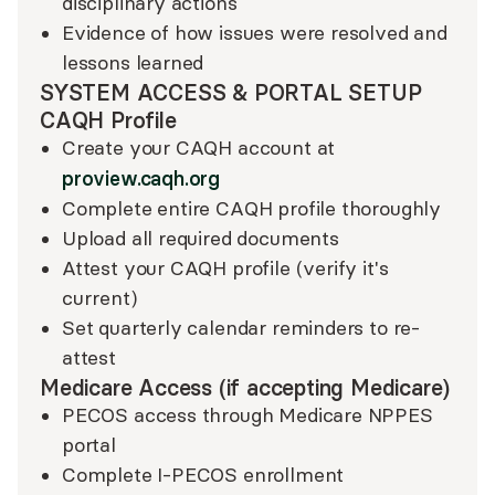
disciplinary actions
Evidence of how issues were resolved and
lessons learned
SYSTEM ACCESS & PORTAL SETUP
CAQH Profile
Create your CAQH account at
proview.caqh.org
Complete entire CAQH profile thoroughly
Upload all required documents
Attest your CAQH profile (verify it's
current)
Set quarterly calendar reminders to re-
attest
Medicare Access (if accepting Medicare)
PECOS access through Medicare NPPES
portal
Complete I-PECOS enrollment