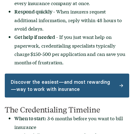
every insurance company at once.
- When insurers request
Respond quickly
additional information, reply within 48 hours to
avoid delays.
- If you just want help on
Get help if needed
paperwork, credentialing specialists typically
charge $150-500 per application and can save you
months of frustration.
Discover the easiest—and most rewarding
—way to work with insurance
The Credentialing Timeline
3-6 months before you want to bill
When to start:
insurance