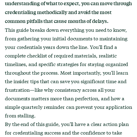
understanding of what to expect, you can move through
credentialing methodically and avoid the most
common pitfalls that cause months of delays.
This guide breaks down everything you need to know,
from gathering your initial documents to maintaining
your credentials years down the line. You'll find a
complete checklist of required materials, realistic
timelines, and specific strategies for staying organized
throughout the process. Most importantly, you'll learn
the insider tips that can save you significant time and
frustration—like why consistency across all your
documents matters more than perfection, and how a
simple quarterly reminder can prevent your application
from stalling.
By the end of this guide, you'll have a clear action plan
for credentialing success and the confidence to take