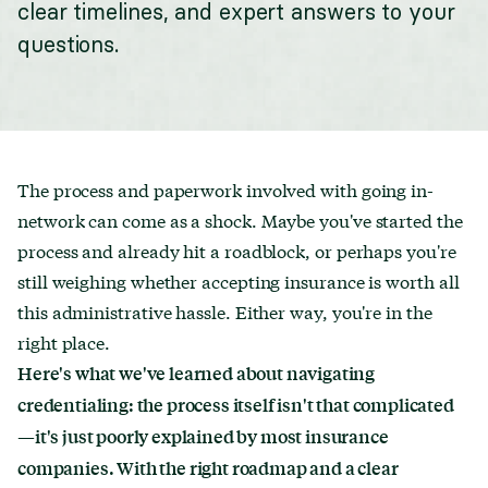
clear timelines, and expert answers to your
questions.
The process and paperwork involved with going in-
network can come as a shock. Maybe you've started the
process and already hit a roadblock, or perhaps you're
still weighing whether accepting insurance is worth all
this administrative hassle. Either way, you're in the
right place.
Here's what we've learned about navigating
credentialing: the process itself isn't that complicated
—it's just poorly explained by most insurance
companies. With the right roadmap and a clear