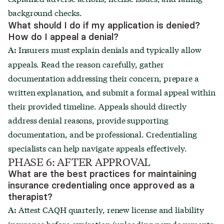
background checks.
What should I do if my application is denied?
How do I appeal a denial?
Insurers must explain denials and typically allow
A:
appeals. Read the reason carefully, gather
documentation addressing their concern, prepare a
written explanation, and submit a formal appeal within
their provided timeline. Appeals should directly
address denial reasons, provide supporting
documentation, and be professional. Credentialing
specialists can help navigate appeals effectively.
PHASE 6: AFTER APPROVAL
What are the best practices for maintaining
insurance credentialing once approved as a
therapist?
Attest CAQH quarterly, renew license and liability
A:
insurance before expiration (uploading new documents