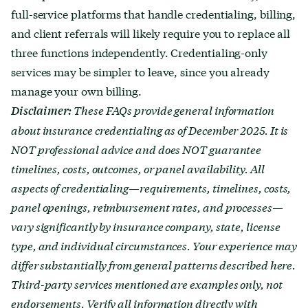
full-service platforms that handle credentialing, billing,
and client referrals will likely require you to replace all
three functions independently. Credentialing-only
services may be simpler to leave, since you already
manage your own billing.
These FAQs provide general information
Disclaimer:
about insurance credentialing as of December 2025. It is
NOT professional advice and does NOT guarantee
timelines, costs, outcomes, or panel availability. All
aspects of credentialing—requirements, timelines, costs,
panel openings, reimbursement rates, and processes—
vary significantly by insurance company, state, license
type, and individual circumstances. Your experience may
differ substantially from general patterns described here.
Third-party services mentioned are examples only, not
endorsements. Verify all information directly with