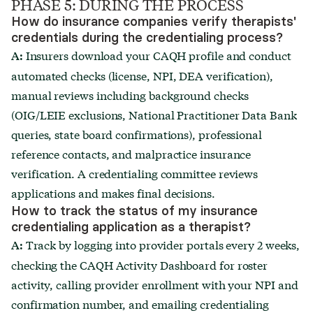
PHASE 5: DURING THE PROCESS
How do insurance companies verify therapists'
credentials during the credentialing process?
Insurers download your CAQH profile and conduct
A:
automated checks (license, NPI, DEA verification),
manual reviews including background checks
(OIG/LEIE exclusions, National Practitioner Data Bank
queries, state board confirmations), professional
reference contacts, and malpractice insurance
verification. A credentialing committee reviews
applications and makes final decisions.
How to track the status of my insurance
credentialing application as a therapist?
Track by logging into provider portals every 2 weeks,
A:
checking the CAQH Activity Dashboard for roster
activity, calling provider enrollment with your NPI and
confirmation number, and emailing credentialing