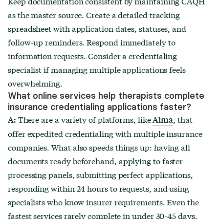
Keep documentation consistent by maintaining CAQH
as the master source. Create a detailed tracking
spreadsheet with application dates, statuses, and
follow-up reminders. Respond immediately to
information requests. Consider a credentialing
specialist if managing multiple applications feels
overwhelming.
What online services help therapists complete
insurance credentialing applications faster?
There are a variety of platforms, like
, that
A:
Alma
offer expedited credentialing with multiple insurance
companies. What also speeds things up: having all
documents ready beforehand, applying to faster-
processing panels, submitting perfect applications,
responding within 24 hours to requests, and using
specialists who know insurer requirements. Even the
fastest services rarely complete in under 30-45 days.