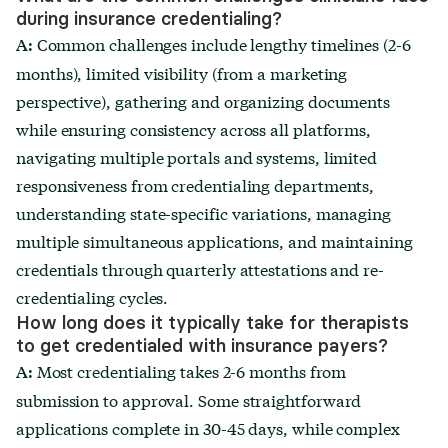
during insurance credentialing?
Common challenges include lengthy timelines (2-6
A:
months), limited visibility (from a marketing
perspective), gathering and organizing documents
while ensuring consistency across all platforms,
navigating multiple portals and systems, limited
responsiveness from credentialing departments,
understanding state-specific variations, managing
multiple simultaneous applications, and maintaining
credentials through quarterly attestations and re-
credentialing cycles.
How long does it typically take for therapists
to get credentialed with insurance payers?
Most credentialing takes 2-6 months from
A:
submission to approval. Some straightforward
applications complete in 30-45 days, while complex