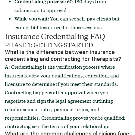
60-180 days from
Credentialing process:
submission to approval
You can see self-pay clients but
While you wait:
cannot bill insurance for those sessions.
Insurance Credentialing FAQ
PHASE 1: GETTING STARTED
What is the difference between insurance
credentialing and contracting for therapists?
Credentialing is the verification process where
A:
insurers review your qualifications, education, and
licensure to determine if you meet their standards.
Contracting happens after approval when you
negotiate and sign the legal agreement outlining
reimbursement rates, payment terms, and
responsibilities. Credentialing proves you're qualified;
contracting sets the terms of your relationship.
What are the common challenges clinicians face