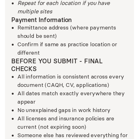
Repeat for each location if you have
multiple sites
Payment Information
Remittance address (where payments
should be sent)
Confirm if same as practice location or
different
BEFORE YOU SUBMIT - FINAL
CHECKS
All information is consistent across every
document (CAQH, CV, applications)
All dates match exactly everywhere they
appear
No unexplained gaps in work history
All licenses and insurance policies are
current (not expiring soon)
Someone else has reviewed everything for