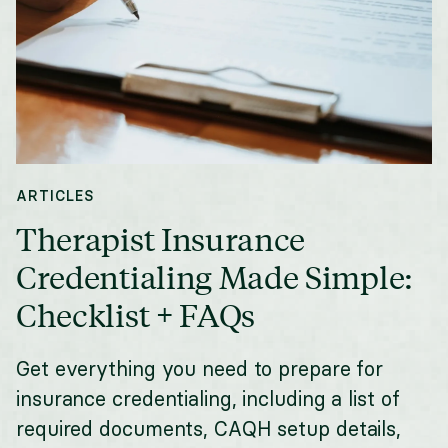
ARTICLES
Therapist Insurance
Credentialing Made Simple:
Checklist + FAQs
Get everything you need to prepare for
insurance credentialing, including a list of
required documents, CAQH setup details,