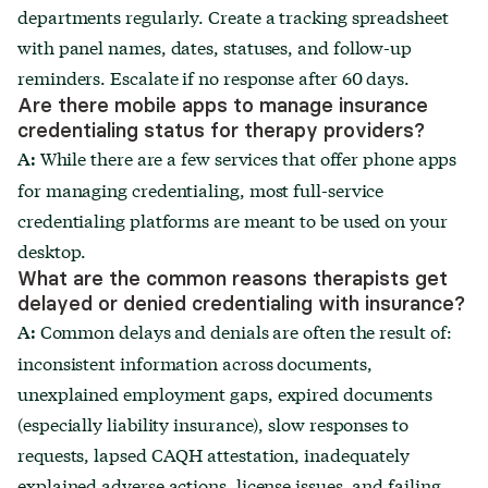
departments regularly. Create a tracking spreadsheet
with panel names, dates, statuses, and follow-up
reminders. Escalate if no response after 60 days.
Are there mobile apps to manage insurance
credentialing status for therapy providers?
While there are a few services that offer phone apps
A:
for managing credentialing, most full-service
credentialing platforms are meant to be used on your
desktop.
What are the common reasons therapists get
delayed or denied credentialing with insurance?
Common delays and denials are often the result of:
A:
inconsistent information across documents,
unexplained employment gaps, expired documents
(especially liability insurance), slow responses to
requests, lapsed CAQH attestation, inadequately
explained adverse actions, license issues, and failing