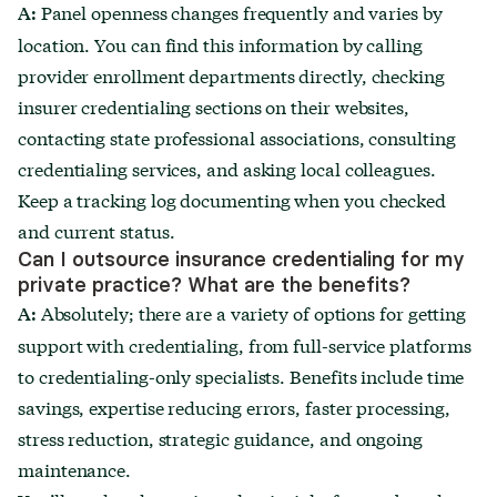
Panel openness changes frequently and varies by
A:
location. You can find this information by calling
provider enrollment departments directly, checking
insurer credentialing sections on their websites,
contacting state professional associations, consulting
credentialing services, and asking local colleagues.
Keep a tracking log documenting when you checked
and current status.
Can I outsource insurance credentialing for my
private practice? What are the benefits?
Absolutely; there are a variety of options for getting
A:
support with credentialing, from full-service platforms
to credentialing-only specialists. Benefits include time
savings, expertise reducing errors, faster processing,
stress reduction, strategic guidance, and ongoing
maintenance.