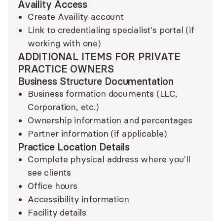
Availity Access
Create Availity account
Link to credentialing specialist's portal (if
working with one)
ADDITIONAL ITEMS FOR PRIVATE
PRACTICE OWNERS
Business Structure Documentation
Business formation documents (LLC,
Corporation, etc.)
Ownership information and percentages
Partner information (if applicable)
Practice Location Details
Complete physical address where you'll
see clients
Office hours
Accessibility information
Facility details