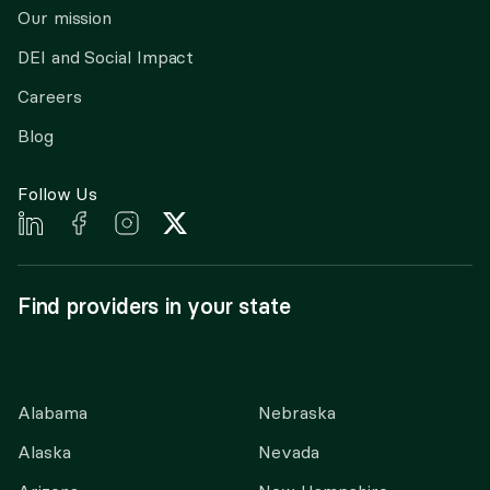
Our mission
DEI and Social Impact
Careers
Blog
Follow Us
Find providers in your state
Alabama
Nebraska
Alaska
Nevada