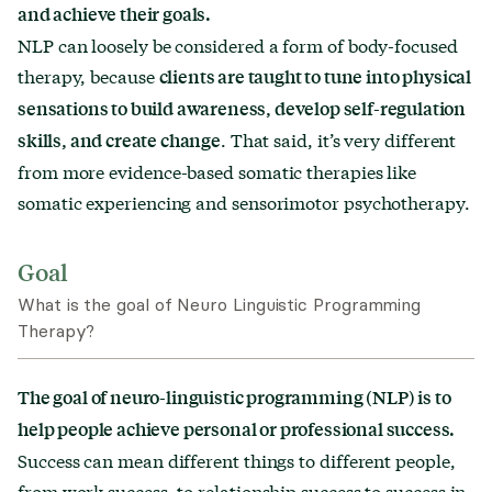
and achieve their goals.
What to expect in a session
NLP can loosely be considered a form of body-focused
Treatment length & structure
therapy, because
clients are taught to tune into physical
sensations to build awareness, develop self-regulation
Finding a therapist
. That said, it’s very different
skills, and create change
Similar types of therapy
from more evidence-based somatic therapies like
somatic experiencing and sensorimotor psychotherapy.
Goal
What is the goal of Neuro Linguistic Programming
Therapy?
The goal of neuro-linguistic programming (NLP) is to
help people achieve personal or professional success.
Success can mean different things to different people,
from work success, to relationship success to success in