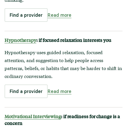
Find a provider
Read more
Hypnotherapy
: if focused relaxation interests you
Hypnotherapy uses guided relaxation, focused
attention, and suggestion to help people access
patterns, beliefs, or habits that may be harder to shift in
ordinary conversation.
Find a provider
Read more
Motivational Interviewing
: if readiness for change is a
concern