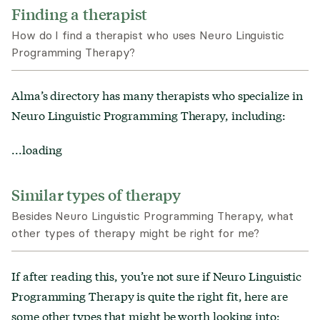
Finding a therapist
How do I find a therapist who uses Neuro Linguistic
Programming Therapy?
Alma’s directory has many therapists who specialize in
Neuro Linguistic Programming Therapy
, including:
...loading
Similar types of therapy
Besides Neuro Linguistic Programming Therapy, what
other types of therapy might be right for me?
If after reading this, you’re not sure if
Neuro Linguistic
Programming Therapy
is
quite the right fit, here are
some other types that might be worth looking into: