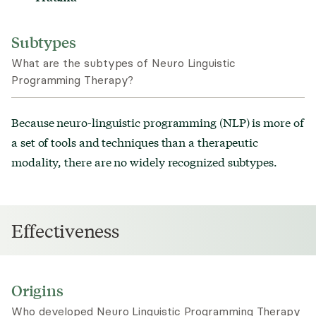
Subtypes
What are the subtypes of Neuro Linguistic
Programming Therapy?
Because neuro-linguistic programming (NLP) is more of
a set of tools and techniques than a therapeutic
modality, there are no widely recognized subtypes.
Effectiveness
Origins
Who developed Neuro Linguistic Programming Therapy