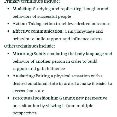
Primary techniques include:
Studying and replicating thoughts and
Modeling:
behaviors of successful people
Taking action to achieve desired outcomes
Action:
Using language and
Effective communication:
behavior to build rapport and influence others
Other techniques include:
Subtly emulating the body language and
Mirroring:
behavior of another person in order to build
rapport and gain influence
Pairing a physical sensation with a
Anchoring:
desired emotional state in order to make it easier to
access that state
Gaining new perspective
Perceptual positioning:
on a situation by viewing it from multiple
perspectives