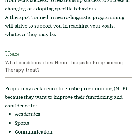
changing or adopting specific behaviors.
A therapist trained in neuro-linguistic programming
will strive to support you in reaching your goals,
whatever they may be.
Uses
What conditions does Neuro Linguistic Programming
Therapy treat?
People may seek neuro-linguistic programming (NLP)
because they want to improve their functioning and
confidence in:
Academics
Sports
Communication