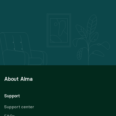
About Alma
Support
Support center