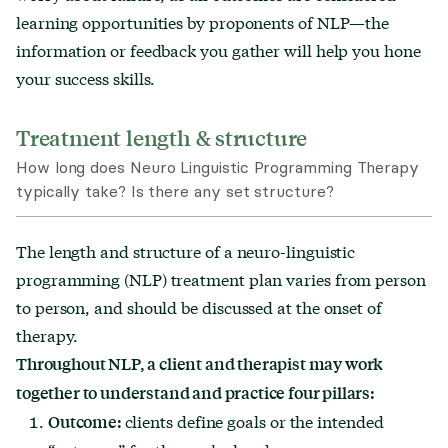
learning opportunities by proponents of NLP—the
information or feedback you gather will help you hone
your success skills.
Treatment length & structure
How long does Neuro Linguistic Programming Therapy
typically take? Is there any set structure?
The length and structure of a neuro-linguistic
programming (NLP) treatment plan varies from person
to person, and should be discussed at the onset of
therapy.
Throughout NLP, a client and therapist may work
together to understand and practice four pillars:
clients define goals or the intended
Outcome: