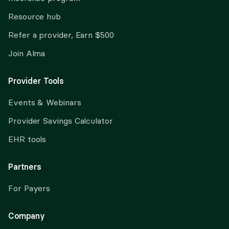
Resource hub
Refer a provider, Earn $500
Join Alma
Provider Tools
Events & Webinars
Provider Savings Calculator
EHR tools
Partners
For Payers
Company