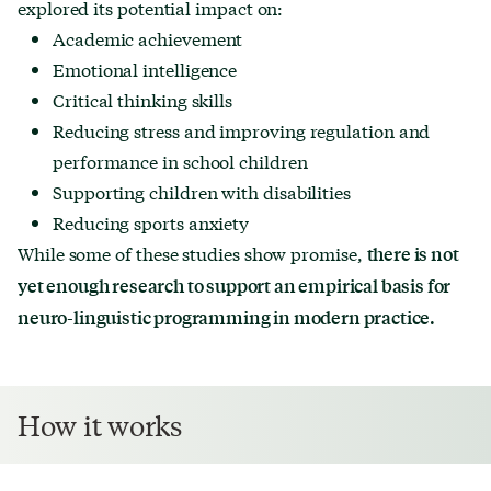
explored its potential impact on:
Academic achievement
Emotional intelligence
Critical thinking skills
Reducing stress and improving regulation and
performance in school children
Supporting children with disabilities
Reducing sports anxiety
While some of these studies show promise,
there is not
yet enough research to support an empirical basis for
neuro-linguistic programming in modern practice.
How it works