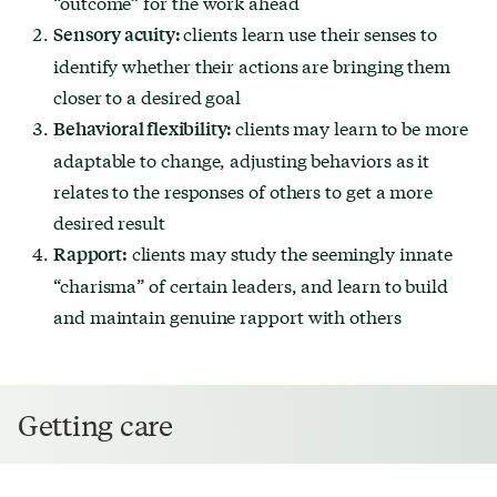
“outcome” for the work ahead
clients learn use their senses to
Sensory acuity:
identify whether their actions are bringing them
closer to a desired goal
clients may learn to be more
Behavioral flexibility:
adaptable to change, adjusting behaviors as it
relates to the responses of others to get a more
desired result
clients may study the seemingly innate
Rapport:
“charisma” of certain leaders, and learn to build
and maintain genuine rapport with others
Getting care