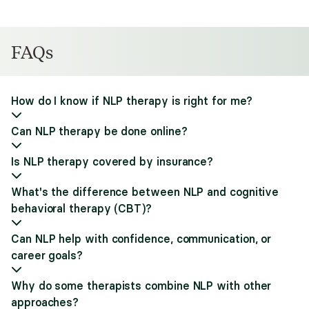
FAQs
How do I know if NLP therapy is right for me?
Can NLP therapy be done online?
Is NLP therapy covered by insurance?
What's the difference between NLP and cognitive
behavioral therapy (CBT)?
Can NLP help with confidence, communication, or
career goals?
Why do some therapists combine NLP with other
approaches?