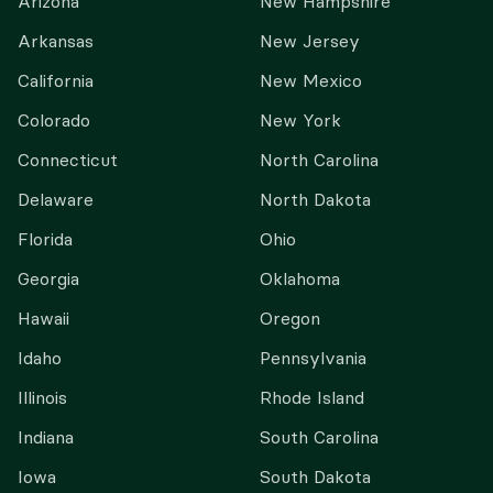
Arizona
New Hampshire
Arkansas
New Jersey
California
New Mexico
Colorado
New York
Connecticut
North Carolina
Delaware
North Dakota
Florida
Ohio
Georgia
Oklahoma
Hawaii
Oregon
Idaho
Pennsylvania
Illinois
Rhode Island
Indiana
South Carolina
Iowa
South Dakota