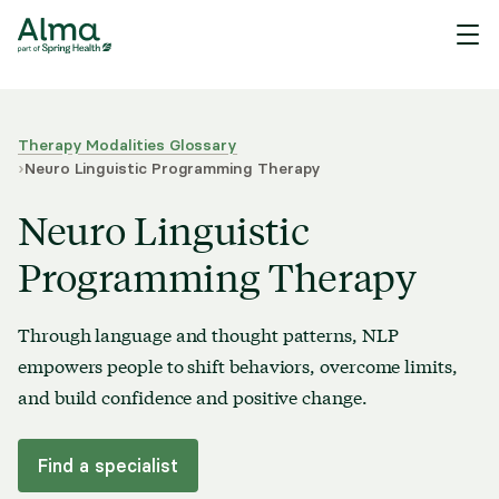
Therapy Modalities Glossary
›
Neuro Linguistic Programming Therapy
Neuro Linguistic
Programming Therapy
Through language and thought patterns, NLP
empowers people to shift behaviors, overcome limits,
and build confidence and positive change.
Find a specialist