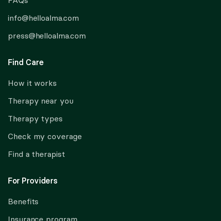
FAQs
info@helloalma.com
press@helloalma.com
Find Care
How it works
Therapy near you
Therapy types
Check my coverage
Find a therapist
For Providers
Benefits
Insurance program