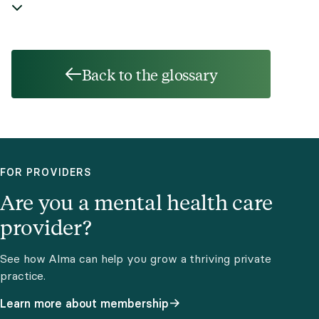
Back to the glossary
FOR PROVIDERS
Are you a mental health care
provider?
See how Alma can help you grow a thriving private
practice.
Learn more about membership