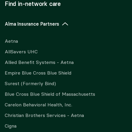
Find in-network care
Alma Insurance Partners
Aetna
AllSavers UHC
Allied Benefit Systems - Aetna
Empire Blue Cross Blue Shield
Surest (Formerly Bind)
Blue Cross Blue Shield of Massachusetts
Carelon Behavioral Health, Inc.
Christian Brothers Services - Aetna
Cigna