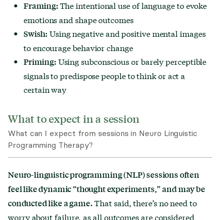
The intentional use of language to evoke
Framing:
emotions and shape outcomes
Using negative and positive mental images
Swish:
to encourage behavior change
Using subconscious or barely perceptible
Priming:
signals to predispose people to think or act a
certain way
What to expect in a session
What can I expect from sessions in Neuro Linguistic
Programming Therapy?
Neuro-linguistic programming (NLP) sessions often
feel like dynamic “thought experiments,”
and may be
That said, there’s no need to
conducted like a game.
worry about failure, as all outcomes are considered