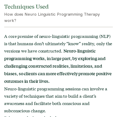
Techniques Used
How does Neuro Linguistic Programming Therapy
work?
A core premise of neuro-linguistic programming (NLP)
is that humans don’t ultimately “know” reality, only the
versions we have constructed.
Neuro-linguistic
programming works, in large part, by exploring and
challenging constructed realities, limitations, and
biases, so clients can more effectively promote positive
outcomes in their lives.
Neuro-linguistic programming sessions can involve a
variety of techniques that aim to build a client’s
awareness and facilitate both conscious and
subconscious change.