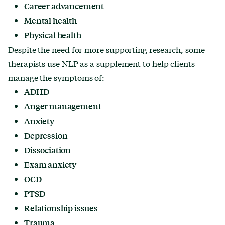
Career advancement
Mental health
Physical health
Despite the need for more supporting research, some
therapists use NLP as a supplement to help clients
manage the symptoms of:
ADHD
Anger management
Anxiety
Depression
Dissociation
Exam anxiety
OCD
PTSD
Relationship issues
Trauma