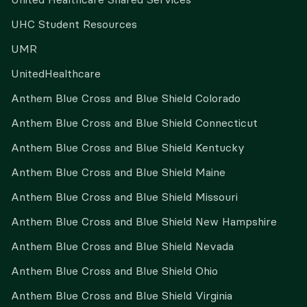
UHC Student Resources
UMR
UnitedHealthcare
Anthem Blue Cross and Blue Shield Colorado
Anthem Blue Cross and Blue Shield Connecticut
Anthem Blue Cross and Blue Shield Kentucky
Anthem Blue Cross and Blue Shield Maine
Anthem Blue Cross and Blue Shield Missouri
Anthem Blue Cross and Blue Shield New Hampshire
Anthem Blue Cross and Blue Shield Nevada
Anthem Blue Cross and Blue Shield Ohio
Anthem Blue Cross and Blue Shield Virginia