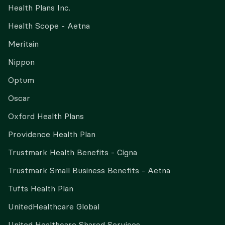
Health Plans Inc.
Health Scope - Aetna
Meritain
Nippon
Optum
Oscar
Oxford Health Plans
Providence Health Plan
Trustmark Health Benefits - Cigna
Trustmark Small Business Benefits - Aetna
Tufts Health Plan
UnitedHealthcare Global
United Healthcare Shared Services