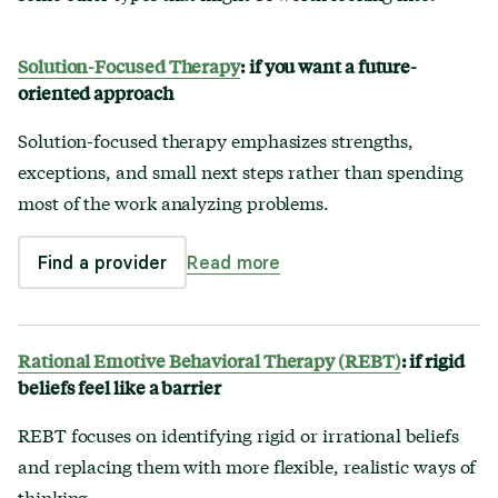
Solution-Focused Therapy
: if you want a future-
oriented approach
Solution-focused therapy emphasizes strengths,
exceptions, and small next steps rather than spending
most of the work analyzing problems.
Find a provider
Read more
Rational Emotive Behavioral Therapy (REBT)
: if rigid
beliefs feel like a barrier
REBT focuses on identifying rigid or irrational beliefs
and replacing them with more flexible, realistic ways of
thinking.