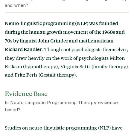
and when?
Neuro-linguistic programming (NLP) was founded
during the human growth movement of the 1960s and
70s by linguist John Grinder and mathematician
. Though not psychologists themselves,
Richard Bandler
they drew heavily on the work of psychologists Milton
Erikson (hypnotherapy), Virginia Satir (family therapy),
and Fritz Perls (Gestalt therapy).
Evidence Base
Is Neuro Linguistic Programming Therapy evidence
based?
Studies on neuro-linguistic programming (NLP)
have