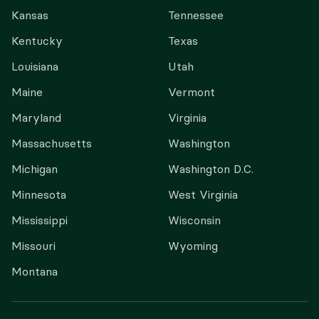
Kansas
Tennessee
Kentucky
Texas
Louisiana
Utah
Maine
Vermont
Maryland
Virginia
Massachusetts
Washington
Michigan
Washington D.C.
Minnesota
West Virginia
Mississippi
Wisconsin
Missouri
Wyoming
Montana