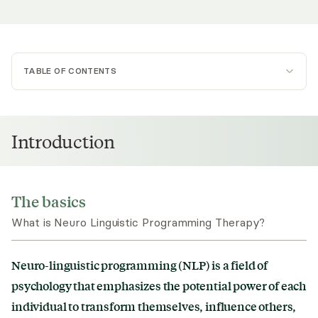
TABLE OF CONTENTS
The basics
Goal
Introduction
Uses
Subtypes
The basics
What is Neuro Linguistic Programming Therapy?
Origins
Evidence Base
Neuro-linguistic programming (NLP) is a field of
psychology that emphasizes the potential power of each
individual to transform themselves, influence others,
Techniques Used