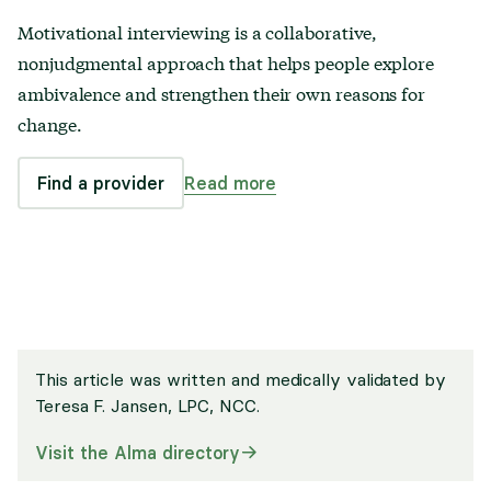
Motivational interviewing is a collaborative,
nonjudgmental approach that helps people explore
ambivalence and strengthen their own reasons for
change.
Find a provider
Read more
This article was written and medically validated by
Teresa F. Jansen, LPC, NCC
.
Visit the Alma directory