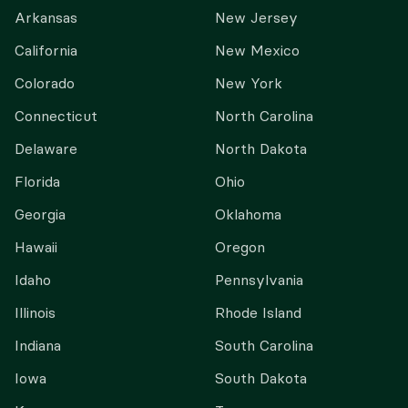
Arkansas
New Jersey
California
New Mexico
Colorado
New York
Connecticut
North Carolina
Delaware
North Dakota
Florida
Ohio
Georgia
Oklahoma
Hawaii
Oregon
Idaho
Pennsylvania
Illinois
Rhode Island
Indiana
South Carolina
Iowa
South Dakota