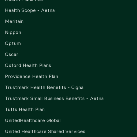
Health Scope - Aetna
Meritain
Nippon
Optum
Oscar
Oxford Health Plans
Providence Health Plan
Trustmark Health Benefits - Cigna
Trustmark Small Business Benefits - Aetna
Tufts Health Plan
UnitedHealthcare Global
United Healthcare Shared Services