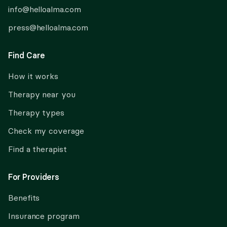
info@helloalma.com
press@helloalma.com
Find Care
How it works
Therapy near you
Therapy types
Check my coverage
Find a therapist
For Providers
Benefits
Insurance program