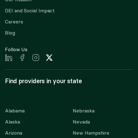
DEI and Social Impact
Careers
Blog
Follow Us
Find providers in your state
Alabama
Nebraska
Alaska
Nevada
Arizona
New Hampshire