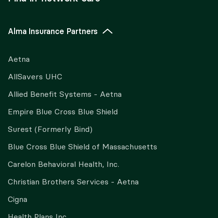
Alma Insurance Partners
Aetna
AllSavers UHC
Allied Benefit Systems - Aetna
Empire Blue Cross Blue Shield
Surest (Formerly Bind)
Blue Cross Blue Shield of Massachusetts
Carelon Behavioral Health, Inc.
Christian Brothers Services - Aetna
Cigna
Health Plans Inc.