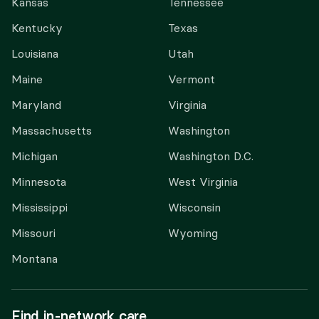
Kansas
Tennessee
Kentucky
Texas
Louisiana
Utah
Maine
Vermont
Maryland
Virginia
Massachusetts
Washington
Michigan
Washington D.C.
Minnesota
West Virginia
Mississippi
Wisconsin
Missouri
Wyoming
Montana
Find in-network care