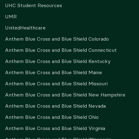
UHC Student Resources
UMR
UnitedHealthcare
Anthem Blue Cross and Blue Shield Colorado
Anthem Blue Cross and Blue Shield Connecticut
Anthem Blue Cross and Blue Shield Kentucky
Anthem Blue Cross and Blue Shield Maine
Anthem Blue Cross and Blue Shield Missouri
Anthem Blue Cross and Blue Shield New Hampshire
Anthem Blue Cross and Blue Shield Nevada
Anthem Blue Cross and Blue Shield Ohio
Anthem Blue Cross and Blue Shield Virginia