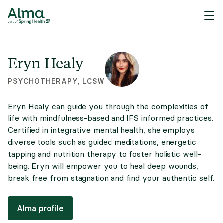
Eryn Healy
PSYCHOTHERAPY, LCSW
Eryn Healy can guide you through the complexities of
life with mindfulness-based and IFS informed practices.
Certified in integrative mental health, she employs
diverse tools such as guided meditations, energetic
tapping and nutrition therapy to foster holistic well-
being. Eryn will empower you to heal deep wounds,
break free from stagnation and find your authentic self.
Alma profile