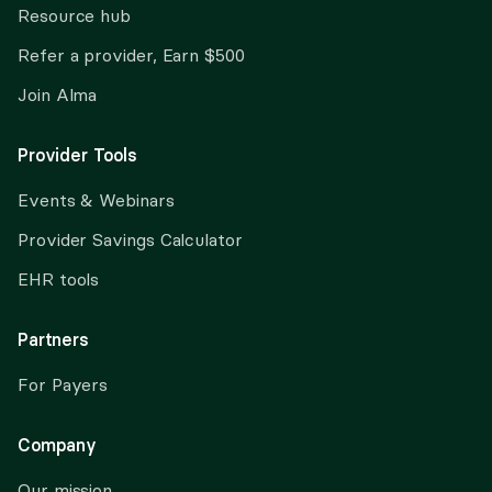
Resource hub
Refer a provider, Earn $500
Join Alma
Provider Tools
Events & Webinars
Provider Savings Calculator
EHR tools
Partners
For Payers
Company
Our mission