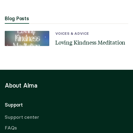
Blog Posts
VOICES & ADVICE
Loving Kindness Meditation
About Alma
Support
Support center
FAQs