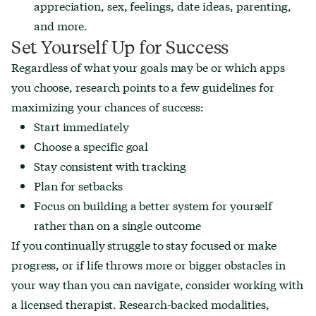
appreciation, sex, feelings, date ideas, parenting,
and more.
Set Yourself Up for Success
Regardless of what your goals may be or which apps
you choose, research points to a few guidelines for
maximizing your chances of success:
Start immediately
Choose a specific goal
Stay consistent with tracking
Plan for setbacks
Focus on building a better system for yourself
rather than on a single outcome
If you continually struggle to stay focused or make
progress, or if life throws more or bigger obstacles in
your way than you can navigate, consider working with
a licensed therapist. Research-backed modalities,