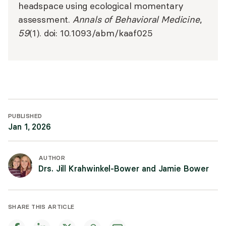
headspace using ecological momentary
assessment.
Annals of Behavioral Medicine
,
59
(1). doi: 10.1093/abm/kaaf025
PUBLISHED
Jan 1, 2026
AUTHOR
Drs. Jill Krahwinkel-Bower and Jamie Bower
SHARE THIS ARTICLE