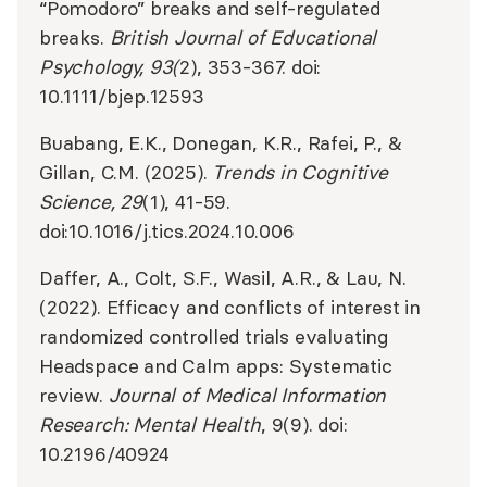
“Pomodoro” breaks and self-regulated
breaks.
British Journal of Educational
Psychology, 93(
2), 353-367. doi:
10.1111/bjep.12593
​​Buabang, E.K., Donegan, K.R., Rafei, P., &
Gillan, C.M. (2025).
Trends in Cognitive
Science, 29
(1), 41-59.
doi:10.1016/j.tics.2024.10.006
Daffer, A., Colt, S.F., Wasil, A.R., & Lau, N.
(2022). Efficacy and conflicts of interest in
randomized controlled trials evaluating
Headspace and Calm apps: Systematic
review.
Journal of Medical Information
Research: Mental Health
, 9(9). doi:
10.2196/40924