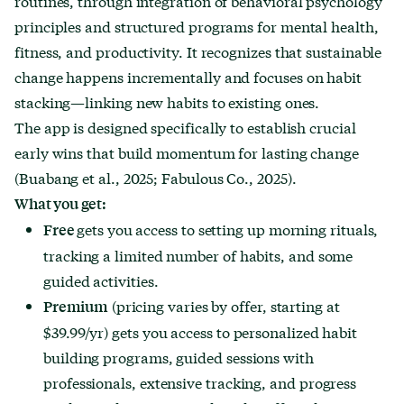
routines, through integration of behavioral psychology
principles and structured programs for mental health,
fitness, and productivity. It recognizes that sustainable
change happens incrementally and focuses on habit
stacking—linking new habits to existing ones.
The app is designed specifically to establish crucial
early wins that build momentum for lasting change
(Buabang et al., 2025; Fabulous Co., 2025).
What you get:
gets you access to setting up morning rituals,
Free
tracking a limited number of habits, and some
guided activities.
(pricing varies by offer, starting at
Premium
$39.99/yr) gets you access to personalized habit
building programs, guided sessions with
professionals, extensive tracking, and progress