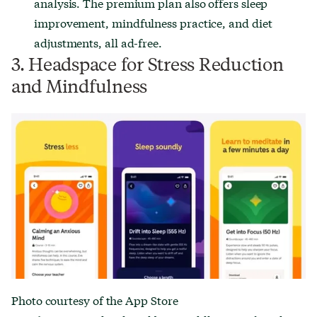
analysis. The premium plan also offers sleep
improvement, mindfulness practice, and diet
adjustments, all ad-free.
3. Headspace for Stress Reduction
and Mindfulness
Photo courtesy of the App Store