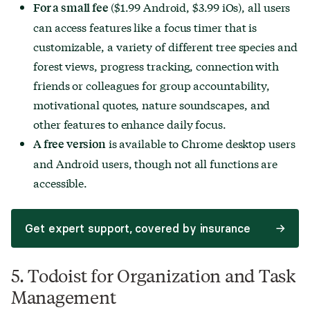
($1.99 Android, $3.99 iOs), all users
For a small fee
can access features like a focus timer that is
customizable, a variety of different tree species and
forest views, progress tracking, connection with
friends or colleagues for group accountability,
motivational quotes, nature soundscapes, and
other features to enhance daily focus.
is available to Chrome desktop users
A free version
and Android users, though not all functions are
accessible.
Get expert support, covered by insurance
5. Todoist for Organization and Task
Management