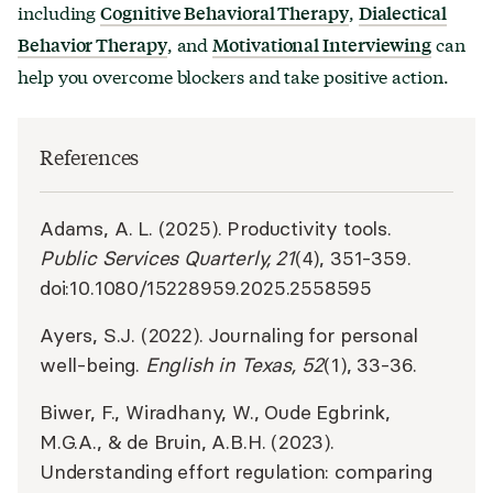
including
,
Cognitive Behavioral Therapy
Dialectical
, and
can
Behavior Therapy
Motivational Interviewing
help you overcome blockers and take positive action.
References
Adams, A. L. (2025). Productivity tools.
Public Services Quarterly, 21
(4), 351-359.
doi:10.1080/15228959.2025.2558595
Ayers, S.J. (2022). Journaling for personal
well-being.
English in Texas, 52
(1), 33-36.
Biwer, F., Wiradhany, W., Oude Egbrink,
M.G.A., & de Bruin, A.B.H. (2023).
Understanding effort regulation: comparing