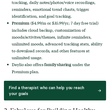
tracking, daily notes/photos/voice recordings,
reminders, emotional trend charts, trigger
identification, and goal tracking.
($4.99/m or $35.99/yr; 7 day free trial)
Premium
includes cloud backup, customization of
moods/activites/themes, infinite reminders,
unlimited moods, advanced tracking stats, ability
to download records, and other features at
unlimited usage.
Daylio also offers
under the
family sharing
Premium plan.
Find a therapist who can help you reach
your goals