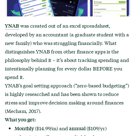
was created out of an excel spreadsheet,
YNAB
developed by an accountant (a graduate student with a
new family) who was struggling financially. What
distinguishes YNAB from other finance apps is the
philosophy behind it – it’s about tracking spending and
intentionally planning for every dollar BEFORE you
spend it.
YNAB’s goal setting approach (“zero-based budgeting”)
is highly researched and has been shown to reduce
stress and improve decision making around finances
(Mecham, 2017).
What you get:
($14.99/m) and
($109/yr)
Monthly
annual