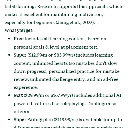
habit-forming. Research supports this approach, which
makes it excellent for maintaining motivation,
especially for beginners (Jiang et al., 2022).
What you get:
includes all learning content, based on
Free
personal goals & level at placement test.
($12.99/m or $83.99/yr) includes learning
Super
content, unlimited hearts (so mistakes don’t slow
down progress), personalized practice for mistake
review, unlimited challenge entry, and an ad-free
experience.
($29.99/m or $167.99/yr) includes additional AI
Max
powered features like roleplaying. Duolingo also
offers a
plan ($119.99/yr) is available for up to
Super Family
6 Super accounts (which can be shared outside your