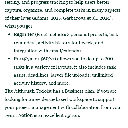
setting, and progress tracking to help users better
capture, organize, and complete tasks in many aspects
of their lives (Adams, 2025; Garbarova et al., 2024).
What you get:
(Free) includes 5 personal projects, task
Beginner
reminders, activity history for 1 week, and
integration with email/calendar.
($7/m or $60/yr) allows you to do up to 300
Pro
tasks in a variety of layouts; it also includes task
assist, deadlines, larger file uploads, unlimited
activity history, and more.
Although Todoist has a Business plan, if you are
Tip:
looking for an evidence-based workspace to support
your project management with collaboration from your
team,
is an excellent option.
Notion