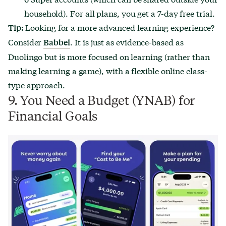
household). For all plans, you get a 7-day free trial.
Looking for a more advanced learning experience?
Tip:
Consider
. It is just as evidence-based as
Babbel
Duolingo but is more focused on learning (rather than
making learning a game), with a flexible online class-
type approach.
9. You Need a Budget (YNAB) for
Financial Goals