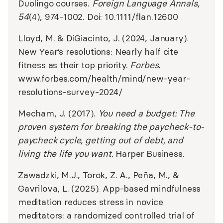
Duolingo courses.
Foreign Language Annals,
54
(4), 974-1002. Doi: 10.1111/flan.12600
Lloyd, M. & DiGiacinto, J. (2024, January).
New Year’s resolutions: Nearly half cite
fitness as their top priority.
Forbes.
www.forbes.com/health/mind/new-year-
resolutions-survey-2024/
​​Mecham, J. (2017).
You need a budget: The
proven system for breaking the paycheck-to-
paycheck cycle, getting out of debt, and
living the life you want.
Harper Business.
Zawadzki, M.J., Torok, Z. A., Peña, M., &
Gavrilova, L. (2025). App-based mindfulness
meditation reduces stress in novice
meditators: a randomized controlled trial of