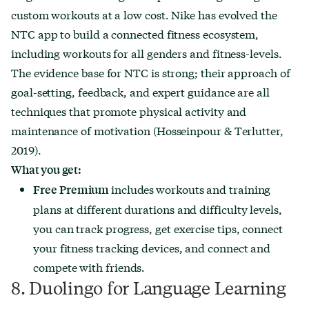
custom workouts at a low cost. Nike has evolved the
NTC app to build a connected fitness ecosystem,
including workouts for all genders and fitness-levels.
The evidence base for NTC is strong; their approach of
goal-setting, feedback, and expert guidance are all
techniques that promote physical activity and
maintenance of motivation (Hosseinpour & Terlutter,
2019).
What you get:
includes
workouts and training
Free
Premium
plans at different durations and difficulty levels,
you can track progress, get exercise tips, connect
your fitness tracking devices, and connect and
compete with friends.
8. Duolingo for Language Learning