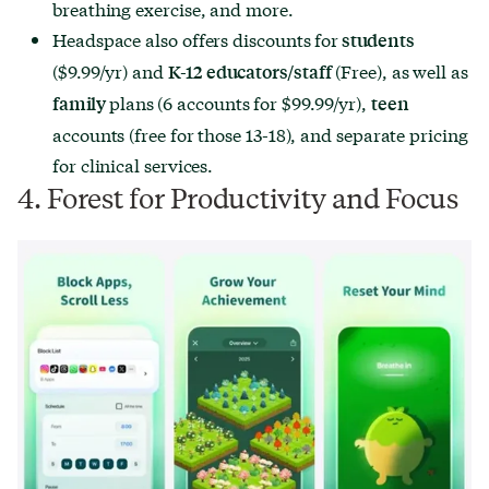
breathing exercise, and more.
Headspace also offers discounts for
students
($9.99/yr) and
(Free), as well as
K-12 educators/staff
plans (6 accounts for $99.99/yr),
family
teen
accounts (free for those 13-18), and separate pricing
for clinical services.
4. Forest for Productivity and Focus