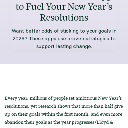
to Fuel Your New Year’s
Resolutions
Want better odds of sticking to your goals in
2026? These apps use proven strategies to
support lasting change.
Every year, millions of people set ambitious New Year’s
resolutions, yet research shows that more than half give
up on their goals within the first month, and even more
abandon their goals as the year progresses (Lloyd &