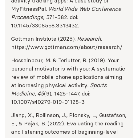
activity tracking apps: A case study of
MyFitnessPal.
World Wide Web Conference
Proceedings
, 571-582. doi:
10.1145/3308558.3313432.
Gottman Institute (2025).
Research
.
https://www.gottman.com/about/research/
Hosseinpour, M. & Terlutter, R. (2019). Your
personal motivator is with you: A systematic
review of mobile phone applications aiming
at increasing physical activity
. Sports
Medicine, 49
(9), 1425-1447. doi:
10.1007/s40279-019-01128-3
Jiang, X., Rollinson, J., Plonsky, L., Gustafson,
E., & Pajak, B. (2022). Evaluating the reading
and listening outcomes of beginning-level