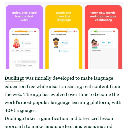
was initially developed to make language
Duolingo
education free while also translating real content from
the web. The app has evolved over time to become the
world’s most popular language learning platform, with
40+ languages.
Duolingo takes a gamification and bite-sized lesson
approach to make language learning engaging and