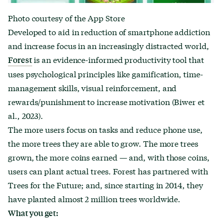
Photo courtesy of the App Store
Developed to aid in reduction of smartphone addiction
and increase focus in an increasingly distracted world,
is an evidence-informed productivity tool that
Forest
uses psychological principles like gamification, time-
management skills, visual reinforcement, and
rewards/punishment to increase motivation (Biwer et
al., 2023).
The more users focus on tasks and reduce phone use,
the more trees they are able to grow. The more trees
grown, the more coins earned — and, with those coins,
users can plant actual trees. Forest has partnered with
Trees for the Future; and, since starting in 2014, they
have planted almost 2 million trees worldwide.
What you get: