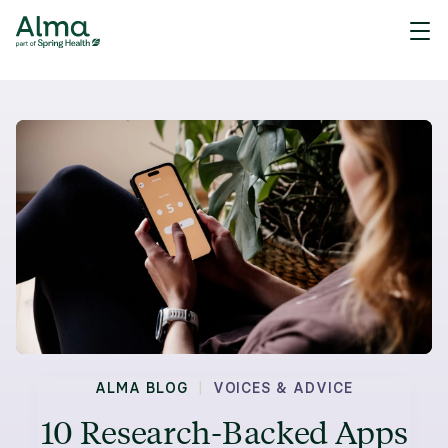
|
ALMA BLOG
VOICES & ADVICE
10 Research-Backed Apps