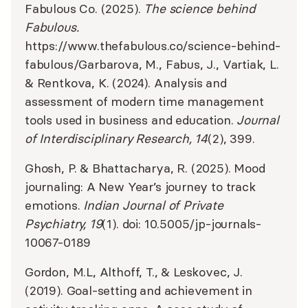
Fabulous Co. (2025).
The science behind
Fabulous.
https://www.thefabulous.co/science-behind-
fabulous/
Garbarova, M., Fabus, J., Vartiak, L.
& Rentkova, K. (2024). Analysis and
assessment of modern time management
tools used in business and education.
Journal
of Interdisciplinary Research, 14
(2), 399.
Ghosh, P. & Bhattacharya, R. (2025). Mood
journaling: A New Year’s journey to track
emotions.
Indian Journal of Private
Psychiatry, 19
(1). doi: 10.5005/jp-journals-
10067-0189
Gordon, M.L, Althoff, T., & Leskovec, J.
(2019). Goal-setting and achievement in