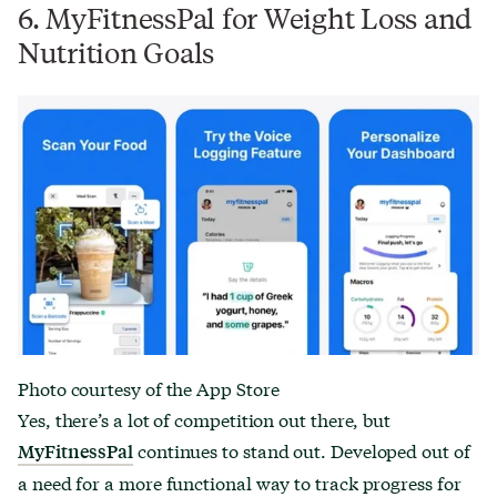
6. MyFitnessPal for Weight Loss and
Nutrition Goals
Photo courtesy of the App Store
Yes, there’s a lot of competition out there, but
continues to stand out. Developed out of
MyFitnessPal
a need for a more functional way to track progress for