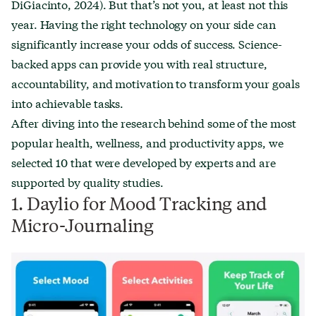
DiGiacinto, 2024). But that’s not you, at least not this
year. Having the right technology on your side can
significantly increase your odds of success. Science-
backed apps can provide you with real structure,
accountability, and motivation to transform your goals
into achievable tasks.
After diving into the research behind some of the most
popular health, wellness, and productivity apps, we
selected 10 that were developed by experts and are
supported by quality studies.
1. Daylio for Mood Tracking and
Micro-Journaling