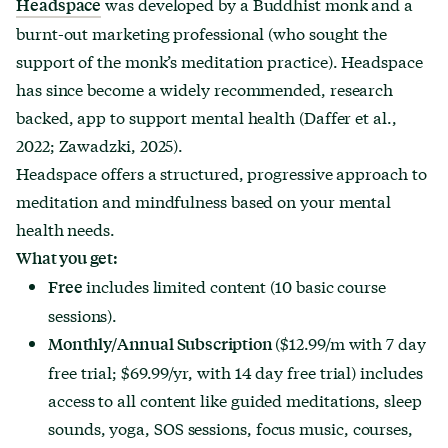
was developed by a Buddhist monk and a
Headspace
burnt-out marketing professional (who sought the
support of the monk’s meditation practice). Headspace
has since become a widely recommended, research
backed, app to support mental health (Daffer et al.,
2022; Zawadzki, 2025).
Headspace offers a structured, progressive approach to
meditation and mindfulness based on your mental
health needs.
What you get:
includes limited content (10 basic course
Free
sessions).
($12.99/m with 7 day
Monthly/Annual Subscription
free trial; $69.99/yr, with 14 day free trial) includes
access to all content like guided meditations, sleep
sounds, yoga, SOS sessions, focus music, courses,