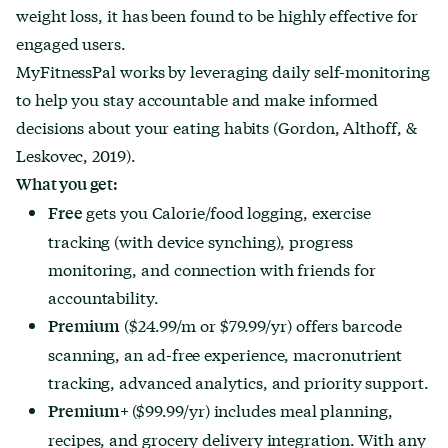
weight loss, it has been found to be highly effective for
engaged users.
MyFitnessPal works by leveraging daily self-monitoring
to help you stay accountable and make informed
decisions about your eating habits (Gordon, Althoff, &
Leskovec, 2019).
What you get:
gets you Calorie/food logging, exercise
Free
tracking (with device synching), progress
monitoring, and connection with friends for
accountability.
($24.99/m or $79.99/yr) offers barcode
Premium
scanning, an ad-free experience, macronutrient
tracking, advanced analytics, and priority support.
($99.99/yr) includes meal planning,
Premium+
recipes, and grocery delivery integration. With any