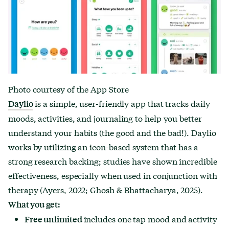
Photo courtesy of the App Store
is a simple, user-friendly app that tracks daily
Daylio
moods, activities, and journaling to help you better
understand your habits (the good and the bad!). Daylio
works by utilizing an icon-based system that has a
strong research backing; studies have shown incredible
effectiveness, especially when used in conjunction with
therapy (Ayers, 2022; Ghosh & Bhattacharya, 2025).
What you get:
includes one tap mood and activity
Free unlimited