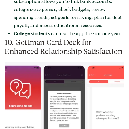
subscription allows you to link bank accounts,
categorize expenses, check budgets, review
spending trends, set goals for saving, plan for debt
payoff, and access educational resources.
can use the app free for one year.
College students
10. Gottman Card Deck for
Enhanced Relationship Satisfaction