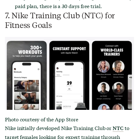
paid plan, there is a 30 days free trial.
7. Nike Training Club (NTC) for
Fitness Goals
Photo courtesy of the App Store
Nike initially developed Nike Training Club or
to
NTC
target females looking for expert training through