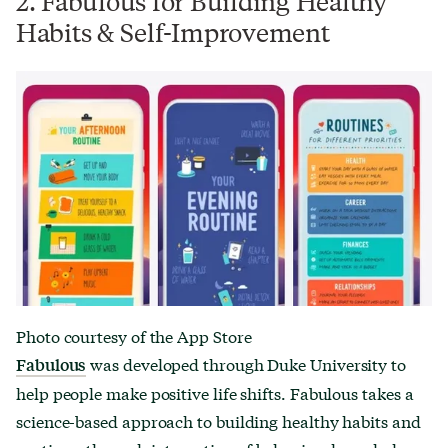
2. Fabulous for Building Healthy
Habits & Self-Improvement
Photo courtesy of the App Store
was developed through Duke University to
Fabulous
help people make positive life shifts. Fabulous takes a
science-based approach to building healthy habits and