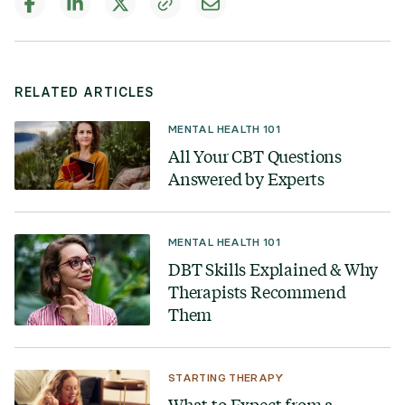
RELATED ARTICLES
MENTAL HEALTH 101
All Your CBT Questions
Answered by Experts
MENTAL HEALTH 101
DBT Skills Explained & Why
Therapists Recommend
Them
STARTING THERAPY
What to Expect from a