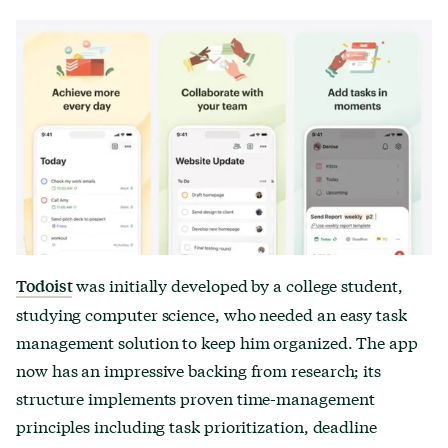
was initially developed by a college student,
Todoist
studying computer science, who needed an easy task
management solution to keep him organized. The app
now has an impressive backing from research; its
structure implements proven time-management
principles including task prioritization, deadline