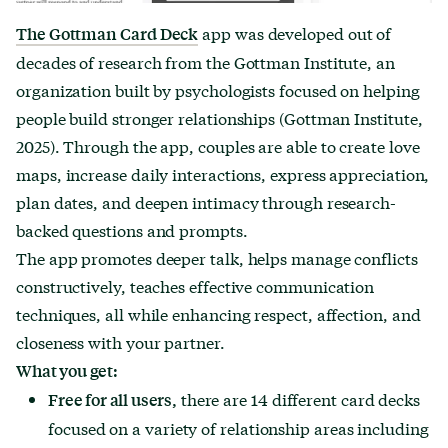
app was developed out of
The Gottman Card Deck
decades of research from the Gottman Institute, an
organization built by psychologists focused on helping
people build stronger relationships (Gottman Institute,
2025). Through the app, couples are able to create love
maps, increase daily interactions, express appreciation,
plan dates, and deepen intimacy through research-
backed questions and prompts.
The app promotes deeper talk, helps manage conflicts
constructively, teaches effective communication
techniques, all while enhancing respect, affection, and
closeness with your partner.
What you get:
there are 14 different card decks
Free for all users,
focused on a variety of relationship areas including