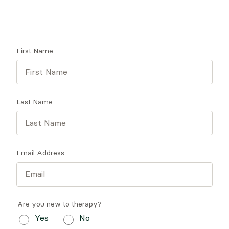
Get tips on finding a therapist who gets you.
First Name
Last Name
Email Address
Are you new to therapy?
Yes
No