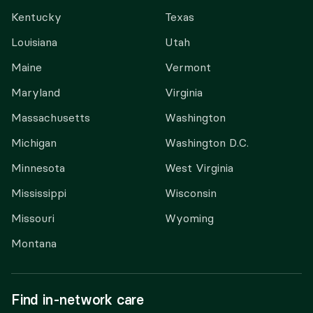
Kentucky
Texas
Louisiana
Utah
Maine
Vermont
Maryland
Virginia
Massachusetts
Washington
Michigan
Washington D.C.
Minnesota
West Virginia
Mississippi
Wisconsin
Missouri
Wyoming
Montana
Find in-network care