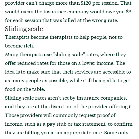
provider can’t charge more than $120 per session. That
would mean the insurance company would owe you $3
for each session that was billed at the wrong rate.
Sliding scale
Therapists become therapists to help people, not to
become rich.
Many therapists use “sliding scale” rates, where they
offer reduced rates for those on a lower income. The
idea is to make sure that their services are accessible to
as many people as possible, while still being able to get
food on the table.
Sliding scale rates aren’t set by insurance companies,
and they are at the discretion of the provider offering it.
Those providers will commonly request proof of
income, such as a pay stub or tax statement, to confirm
they are billing you at an appropriate rate. Some only