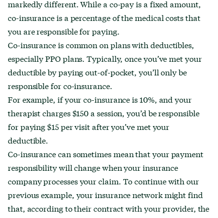
markedly different. While a co-pay is a fixed amount,
co-insurance is a percentage of the medical costs that
you are responsible for paying.
Co-insurance is common on plans with deductibles,
especially PPO plans. Typically, once you’ve met your
deductible by paying out-of-pocket, you’ll only be
responsible for co-insurance.
For example, if your co-insurance is 10%, and your
therapist charges $150 a session, you’d be responsible
for paying $15 per visit after you’ve met your
deductible.
Co-insurance can sometimes mean that your payment
responsibility will change when your insurance
company processes your claim. To continue with our
previous example, your insurance network might find
that, according to their contract with your provider, the