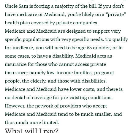
Uncle Sam is footing a majority of the bill. If you don’t
have medicare or Medicaid, you’re likely on a “private”
health plan covered by private companies.
Medicare and Medicaid are designed to support very
specific populations with very specific needs. To qualify
for medicare, you will need to be age 65 or older, or in
some cases, to have a disability. Medicaid acts as
insurance for those who cannot access private
insurance; namely low-income families, pregnant
people, the elderly, and those with disabilities.
Medicare and Medicaid have lower costs, and there is
no denial of coverage for pre-existing conditions.
However, the network of providers who accept
Medicare and Medicaid tend to be much smaller, and
thus much more limited.
What will I pay?