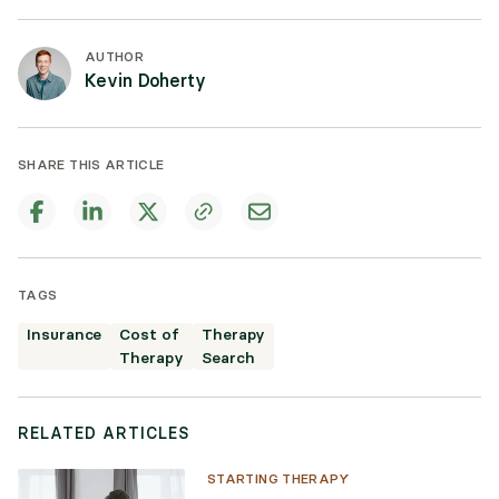
AUTHOR
Kevin Doherty
SHARE THIS ARTICLE
TAGS
Insurance
Cost of
Therapy
Therapy
Search
RELATED ARTICLES
STARTING THERAPY