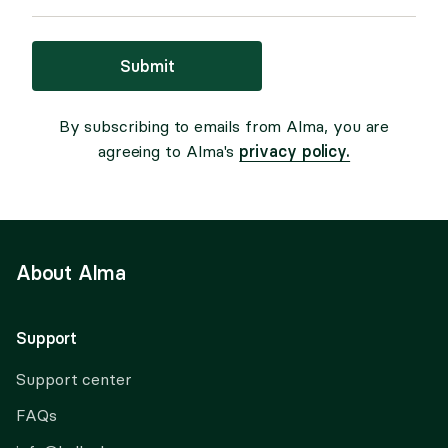
Submit
By subscribing to emails from Alma, you are
privacy policy.
agreeing to Alma's
About Alma
Support
Support center
FAQs