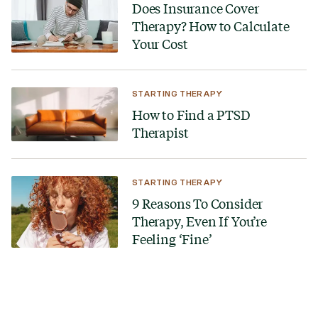
Does Insurance Cover
Therapy? How to Calculate
Your Cost
STARTING THERAPY
How to Find a PTSD
Therapist
STARTING THERAPY
9 Reasons To Consider
Therapy, Even If You’re
Feeling ‘Fine’
Looking for a therapist?