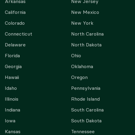
Arkansas
New Jersey
California
New Mexico
Colorado
New York
Connecticut
North Carolina
Delaware
North Dakota
Florida
Ohio
Georgia
Oklahoma
Hawaii
Oregon
Idaho
Pennsylvania
Illinois
Rhode Island
Indiana
South Carolina
Iowa
South Dakota
Kansas
Tennessee