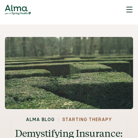
|
ALMA BLOG
STARTING THERAPY
Demystifying Insurance: