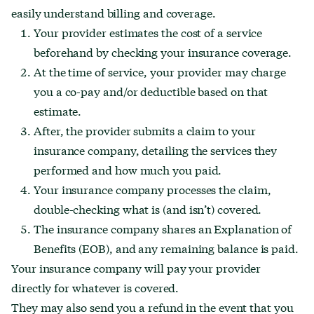
easily understand billing and coverage.
Your provider estimates the cost of a service
beforehand by checking your insurance coverage.
At the time of service, your provider may charge
you a co-pay and/or deductible based on that
estimate.
After, the provider submits a claim to your
insurance company, detailing the services they
performed and how much you paid.
Your insurance company processes the claim,
double-checking what is (and isn’t) covered.
The insurance company shares an Explanation of
Benefits (EOB), and any remaining balance is paid.
Your insurance company will pay your provider
directly for whatever is covered.
They may also send you a refund in the event that you