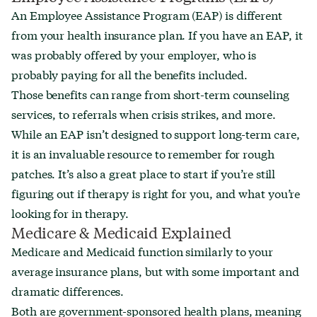
An Employee Assistance Program (EAP) is different
from your health insurance plan. If you have an EAP, it
was probably offered by your employer, who is
probably paying for all the benefits included.
Those benefits can range from short-term counseling
services, to referrals when crisis strikes, and more.
While an EAP isn’t designed to support long-term care,
it is an invaluable resource to remember for rough
patches. It’s also a great place to start if you’re still
figuring out if therapy is right for you, and what you’re
looking for in therapy.
Medicare & Medicaid Explained
Medicare and Medicaid function similarly to your
average insurance plans, but with some important and
dramatic differences.
Both are government-sponsored health plans, meaning