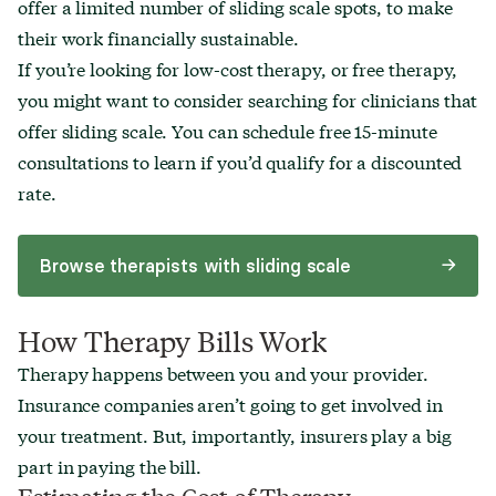
offer a limited number of sliding scale spots, to make
their work financially sustainable.
If you’re looking for low-cost therapy, or free therapy,
you might want to consider searching for clinicians that
offer sliding scale. You can schedule free 15-minute
consultations to learn if you’d qualify for a discounted
rate.
Browse therapists with sliding scale
How Therapy Bills Work
Therapy happens between you and your provider.
Insurance companies aren’t going to get involved in
your treatment. But, importantly, insurers play a big
part in paying the bill.
Estimating the Cost of Therapy