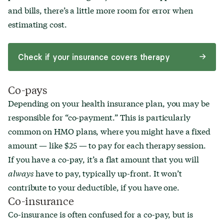
and bills, there’s a little more room for error when
estimating cost.
Check if your insurance covers therapy
Co-pays
Depending on your health insurance plan, you may be
responsible for “co-payment.” This is particularly
common on HMO plans, where you might have a fixed
amount — like $25 — to pay for each therapy session.
If you have a co-pay, it’s a flat amount that you will
always
have to pay, typically up-front. It won’t
contribute to your deductible, if you have one.
Co-insurance
Co-insurance is often confused for a co-pay, but is