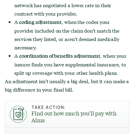
network has negotiated a lower rate in their
contract with your provider.
A
, when the codes your
coding adjustment
provider included on the claim don’t match the
services they listed, or aren’t deemed medically
necessary.
A
, when your
coordination of benefits adjustment
insurer finds you have supplemental insurance, to
split up coverage with your other health plans.
An adjustment isn’t usually a big deal, but it can make a
big difference in your final bill.
TAKE ACTION:
Find out how much you’ll pay with
Alma