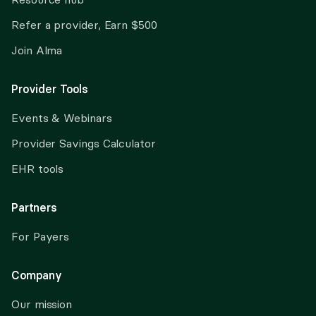
Refer a provider, Earn $500
Join Alma
Provider Tools
Events & Webinars
Provider Savings Calculator
EHR tools
Partners
For Payers
Company
Our mission