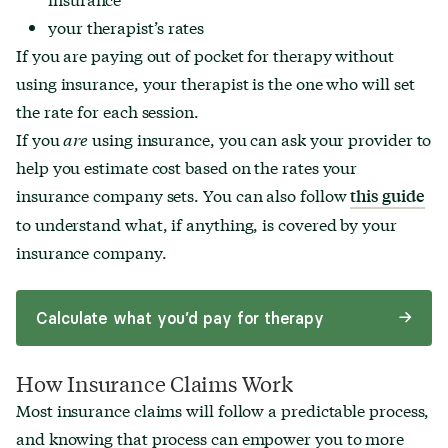
your therapist’s rates
If you are paying out of pocket for therapy without
using insurance, your therapist is the one who will set
the rate for each session.
If you
are
using insurance, you can ask your provider to
help you estimate cost based on the rates your
insurance company sets. You can also follow
this guide
to understand what, if anything, is covered by your
insurance company.
Calculate what you’d pay for therapy
How Insurance Claims Work
Most insurance claims will follow a predictable process,
and knowing that process can empower you to more