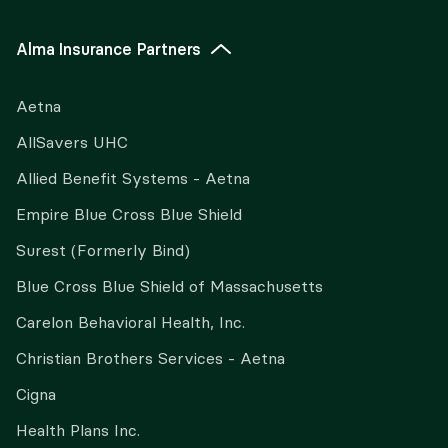
Alma Insurance Partners
Aetna
AllSavers UHC
Allied Benefit Systems - Aetna
Empire Blue Cross Blue Shield
Surest (Formerly Bind)
Blue Cross Blue Shield of Massachusetts
Carelon Behavioral Health, Inc.
Christian Brothers Services - Aetna
Cigna
Health Plans Inc.