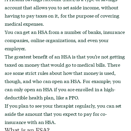
account that allows you to set aside income, without
having to pay taxes on it, for the purpose of covering
medical expenses.
You can get an HSA from a number of banks, insurance
companies, online organizations, and even your
employer.
The greatest benefit of an HSA is that you’re not getting
taxed on money that would go to medical bills. There
are some strict rules about how that money is used,
though, and who can open an HSA. For example; you
can only open an HSA if you are enrolled in a high-
deductible health plan, like a PPO.
If you plan to see your therapist regularly, you can set
aside the amount that you expect to pay for co-
insurance with an HSA.
What is an FSA?