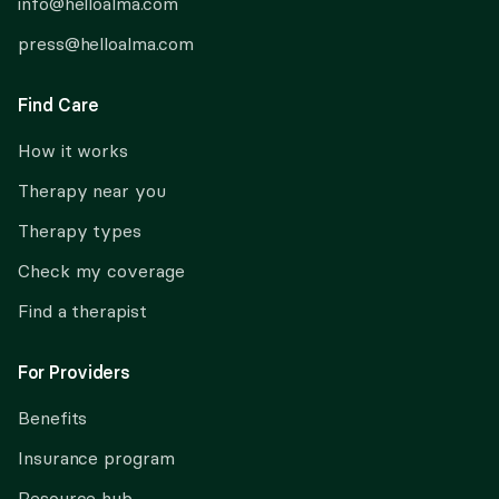
info@helloalma.com
press@helloalma.com
Find Care
How it works
Therapy near you
Therapy types
Check my coverage
Find a therapist
For Providers
Benefits
Insurance program
Resource hub