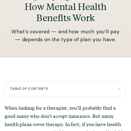
How Mental Health
Benefits Work
What's covered — and how much you'll pay
— depends on the type of plan you have.
TABLE OF CONTENTS
What is a HMO plan?
When looking for a therapist, you’ll probably find a
good many who don’t accept insurance. But many
What is a PPO plan?
health plans cover therapy. In fact, if you have health
What is an HSA?