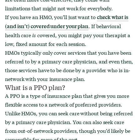
limitations that might not work for everybody.
If you have an HMO, you’ll just want to
check what is
. If behavioral
(and isn’t) covered under your plan
health care
is
covered, you might pay your therapist a
low, fixed amount for each session.
HMOs typically only cover services that you have been
referred to by a primary care physician, and even then,
those services have to be done by a provider who is in-
network with your insurance plan.
What is a PPO plan?
A PPO is a type of insurance plan that gives you more
flexible access to a network of preferred providers.
Unlike HMOs, you can seek care without being referred
by a primary care physician. You can also seek care
from out-of-network providers, though you’d likely be
responsible for more of the cost.