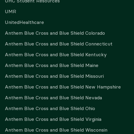
UHC Student Resources
UMR
UnitedHealthcare
Anthem Blue Cross and Blue Shield Colorado
Anthem Blue Cross and Blue Shield Connecticut
Anthem Blue Cross and Blue Shield Kentucky
Anthem Blue Cross and Blue Shield Maine
Anthem Blue Cross and Blue Shield Missouri
Anthem Blue Cross and Blue Shield New Hampshire
Anthem Blue Cross and Blue Shield Nevada
Anthem Blue Cross and Blue Shield Ohio
Anthem Blue Cross and Blue Shield Virginia
Anthem Blue Cross and Blue Shield Wisconsin