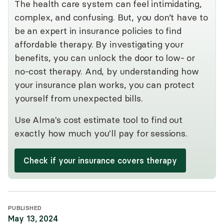
The health care system can feel intimidating,
complex, and confusing. But, you don’t have to
be an expert in insurance policies to find
affordable therapy. By investigating your
benefits, you can unlock the door to low- or
no-cost therapy. And, by understanding how
your insurance plan works, you can protect
yourself from unexpected bills.
Use Alma's cost estimate tool to find out
exactly how much you'll pay for sessions.
Check if your insurance covers therapy
PUBLISHED
May 13, 2024