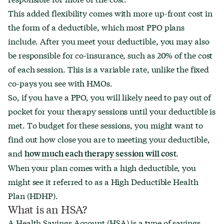
This added flexibility comes with more up-front cost in
the form of a deductible, which most PPO plans
include. After you meet your deductible, you may also
be responsible for co-insurance, such as 20% of the cost
of each session. This is a variable rate, unlike the fixed
co-pays you see with HMOs.
So, if you have a PPO, you will likely need to pay out of
pocket for your therapy sessions until your deductible is
met. To budget for these sessions, you might want to
find out how close you are to meeting your deductible,
and
.
how much each therapy session will cost
When your plan comes with a high deductible, you
might see it referred to as a High Deductible Health
Plan (HDHP).
What is an HSA?
A Health Savings Account (HSA) is a type of savings