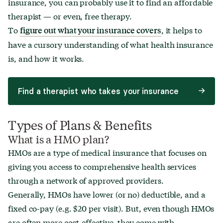
insurance, you can probably use it to find an affordable
What is an FSA?
therapist — or even, free therapy.
Employee Assistance Programs (EAPs)
To
, it helps to
figure out what your insurance covers
Medicare & Medicaid Explained
have a cursory understanding of what health insurance
is, and how it works.
Deductibles
Co-pays
Find a therapist who takes your insurance
Co-insurance
Sliding scale
Types of Plans & Benefits
What is a HMO plan?
HMOs are a type of medical insurance that focuses on
Estimating the Cost of Therapy
giving you access to comprehensive health services
How Insurance Claims Work
through a network of approved providers.
How Adjustments Work
Generally, HMOs have lower (or no) deductible, and a
fixed co-pay (e.g. $20 per visit). But, even though HMOs
are often more cost-effective, they come with