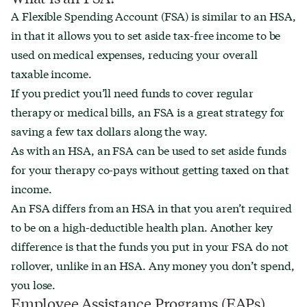
A Flexible Spending Account (FSA) is similar to an HSA,
in that it allows you to set aside tax-free income to be
used on medical expenses, reducing your overall
taxable income.
If you predict you’ll need funds to cover regular
therapy or medical bills, an FSA is a great strategy for
saving a few tax dollars along the way.
As with an HSA, an FSA can be used to set aside funds
for your therapy co-pays without getting taxed on that
income.
An FSA differs from an HSA in that you aren’t required
to be on a high-deductible health plan. Another key
difference is that the funds you put in your FSA do not
rollover, unlike in an HSA. Any money you don’t spend,
you lose.
Employee Assistance Programs (EAPs)