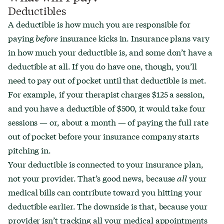
Deductibles
A deductible is how much you are responsible for
paying
before
insurance kicks in. Insurance plans vary
in how much your deductible is, and some don’t have a
deductible at all. If you do have one, though, you’ll
need to pay out of pocket until that deductible is met.
For example, if your therapist charges $125 a session,
and you have a deductible of $500, it would take four
sessions — or, about a month — of paying the full rate
out of pocket before your insurance company starts
pitching in.
Your deductible is connected to your insurance plan,
not your provider. That’s good news, because
all
your
medical bills can contribute toward you hitting your
deductible earlier. The downside is that, because your
provider isn’t tracking all your medical appointments