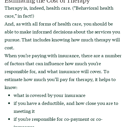
Therapy is, indeed, health care. (“Behavioral health
care,” in fact!)
And, as with all forms of health care, you should be
able to make informed decisions about the services you
pursue. That includes knowing how much therapy will
cost.
When you’re paying with insurance, there are a number
of factors that can influence how much you’re
responsible for, and what insurance will cover. To
estimate how much you’ll pay for therapy, it helps to
know:
what is covered by your insurance
if you have a deductible, and how close you are to
meeting it
if you’re responsible for co-payment or co-
insurance