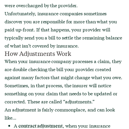
were overcharged by the provider.
Unfortunately, insurance companies sometimes
discover you are responsible for more than what you
paid up-front. If that happens, your provider will
typically send you a bill to settle the remaining balance
of what isn’t covered by insurance.
How Adjustments Work
When your insurance company processes a claim, they
are double checking the bill your provider created
against many factors that might change what you owe.
Sometimes, in that process, the insurer will notice
something on your claim that needs to be updated or
corrected. These are called “adjustments.”
An adjustment is fairly commonplace, and can look
like…
A
, when your insurance
contract adjustment