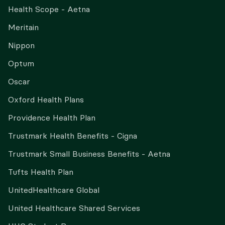
Health Scope - Aetna
Meritain
Nippon
Optum
Oscar
Oxford Health Plans
Providence Health Plan
Trustmark Health Benefits - Cigna
Trustmark Small Business Benefits - Aetna
Tufts Health Plan
UnitedHealthcare Global
United Healthcare Shared Services