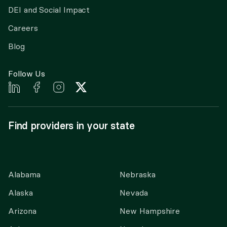
DEI and Social Impact
Careers
Blog
Follow Us
Find providers in your state
Alabama
Nebraska
Alaska
Nevada
Arizona
New Hampshire