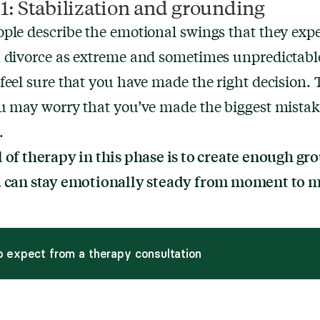
1: Stabilization and grounding
ple describe the emotional swings that they exp
 divorce as extreme and sometimes unpredictabl
feel sure that you have made the right decision. 
u may worry that you’ve made the biggest mistak
.
 of therapy in this phase is to create enough g
u can stay emotionally steady from moment to 
 expect from a therapy consultation