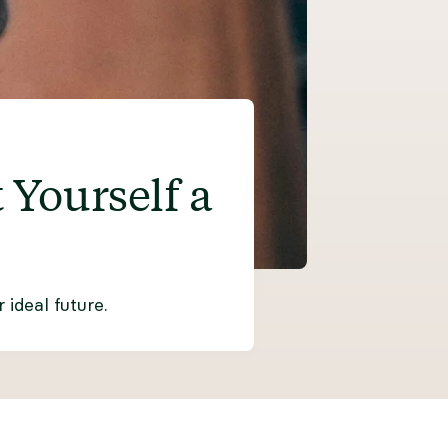
Yourself a
ideal future.