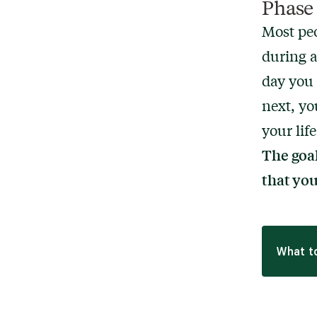
Phase 
Most peo
during a
day you 
next, yo
your life
The goal
that yo
What to