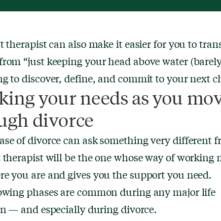
t therapist can also make it easier for you to trans
rom “just keeping your head above water (barely
g to discover, define, and commit to your next c
king your needs as you mo
ugh divorce
se of divorce can ask something very different 
 therapist will be the one whose way of working 
e you are and gives you the support you need.
lowing phases are common during any major life
on — and especially during divorce.