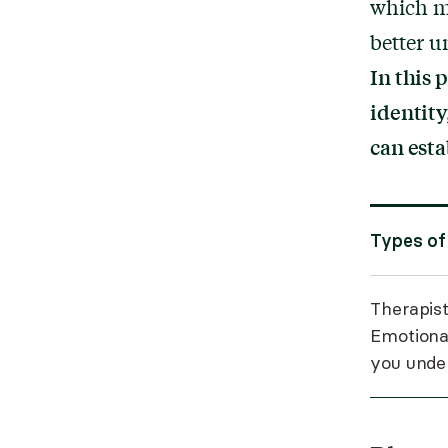
which m
better 
In this 
identity
can esta
Types of
Therapist
Emotiona
you under