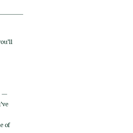
ou’ll
e —
’ve
e of