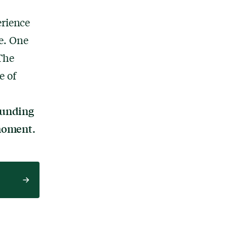
erience
e. One
The
e of
rounding
moment.