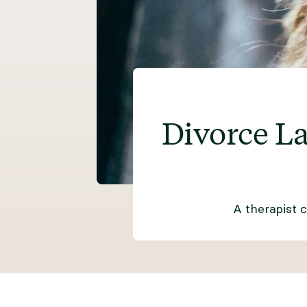
Divorce L
A therapist 