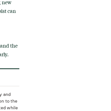
g new
ist can
 and the
rly.
y and
on to the
ted while