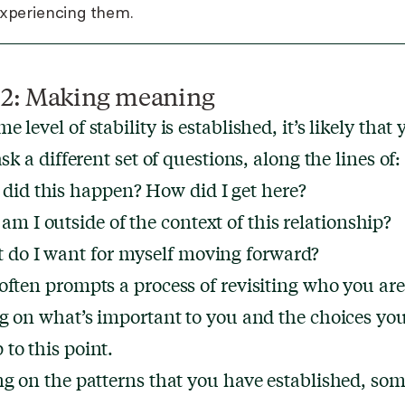
experiencing them.
 2: Making meaning
 level of stability is established, it’s likely that y
ask a different set of questions, along the lines of:
did this happen? How did I get here?
m I outside of the context of this relationship?
 do I want for myself moving forward?
often prompts a process of revisiting who you ar
ng on what’s important to you and the choices you
to this point.
ng on the patterns that you have established, som