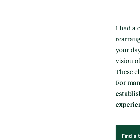
I had a 
rearran
your day
vision o
These ch
For many
establis
experie
Find a 