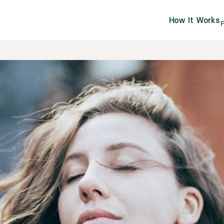
How It Works
P