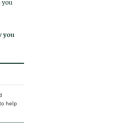
p you
w you
d
to help