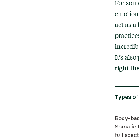
For some
emotions
act as a
practice
incredibl
It’s als
right th
Types of
Body-bas
Somatic 
full spec