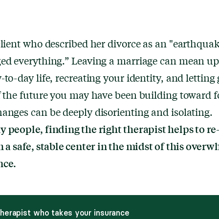
client who described her divorce as an "earthquak
ged everything.” Leaving a marriage can mean u
-to-day life, recreating your identity, and letting 
f the future you may have been building toward f
anges can be deeply disorienting and isolating.
 people, finding the right therapist helps to re
h a safe, stable center in the midst of this over
nce.
therapist who takes your insurance