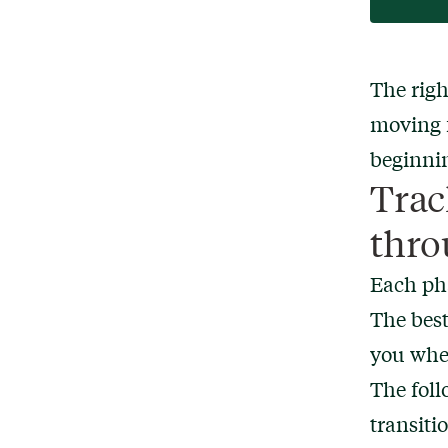
The righ
moving f
beginnin
Trac
thro
Each pha
The best
you wher
The fol
transiti