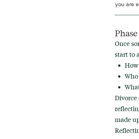
you are 
Phase
Once some
start to 
How 
Who a
What
Divorce 
reflecti
made up 
Reflecti