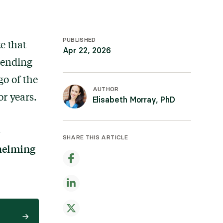
PUBLISHED
e that
Apr 22, 2026
pending
go of the
AUTHOR
or years.
Elisabeth Morray, PhD
-
SHARE THIS ARTICLE
whelming