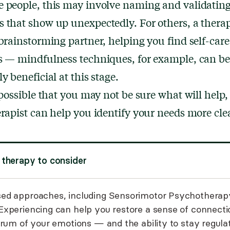
 people, this may involve naming and validatin
 that show up unexpectedly. For others, a therap
 brainstorming partner, helping you find self-care
s — mindfulness techniques, for example, can be
y beneficial at this stage.
o possible that you may not be sure what will help,
erapist can help you identify your needs more clea
 therapy to consider
ed approaches, including
Sensorimotor Psychotherap
Experiencing
can help you restore a sense of connecti
trum of your emotions — and the ability to stay regula