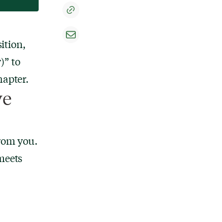
ition,
)” to
hapter.
ve
from you.
meets