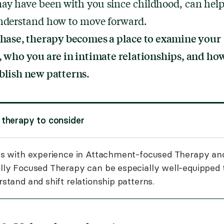
ay have been with you since childhood, can hel
understand how to move forward.
phase, therapy becomes a place to examine your
, who you are in intimate relationships, and ho
blish new patterns.
 therapy to consider
s with experience in
Attachment-focused Therapy
an
lly Focused Therapy
can be especially well-equipped 
stand and shift relationship patterns.