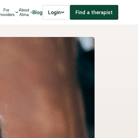
For
About
Blog
Login
Find a therapist
roviders
Alma