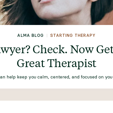
ALMA BLOG
STARTING THERAPY
|
awyer? Check. Now Get 
Great Therapist
can help keep you calm, centered, and focused on your 